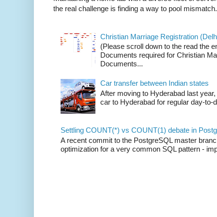
the real challenge is finding a way to pool mismatch.
Christian Marriage Registration (Delhi
(Please scroll down to the read the e
Documents required for Christian Mar
Documents...
Car transfer between Indian states
After moving to Hyderabad last year, 
car to Hyderabad for regular day-to-d
Settling COUNT(*) vs COUNT(1) debate in Postg
A recent commit to the PostgreSQL master branch b
optimization for a very common SQL pattern - imp