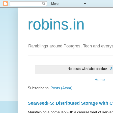
robins.in
Ramblings around Postgres, Tech and everyth
No posts with label
docker
.
S
Home
Subscribe to:
Posts (Atom)
SeaweedFS: Distributed Storage with
Maintaining a home lab with a diverse fleet of server