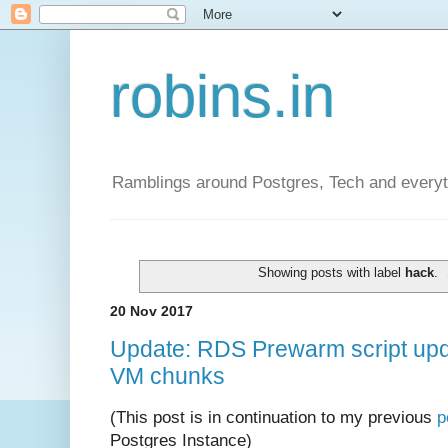
robins.in
Ramblings around Postgres, Tech and everyth
Showing posts with label
hack
.
20 Nov 2017
Update: RDS Prewarm script upda
VM chunks
(This post is in continuation to my previous
p
Postgres Instance)