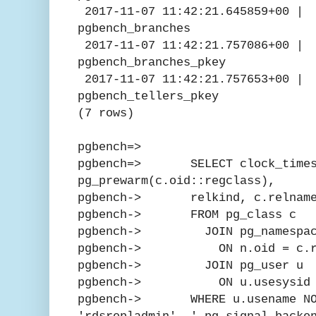
2017-11-07 11:42:21.6458
pgbench_branches
2017-11-07 11:42:21.757
pgbench_branches_pkey
2017-11-07 11:42:21.757
pgbench_tellers_pkey
(7 rows)
pgbench=>
pgbench=> SELECT clock_times
pg_prewarm(c.oid::regclass),
pgbench-> relkind, c.relnam
pgbench-> FROM pg_class c
pgbench-> JOIN pg_namespac
pgbench-> ON n.oid = c.rel
pgbench-> JOIN pg_user u
pgbench-> ON u.usesysid = 
pgbench-> WHERE u.usename NOT