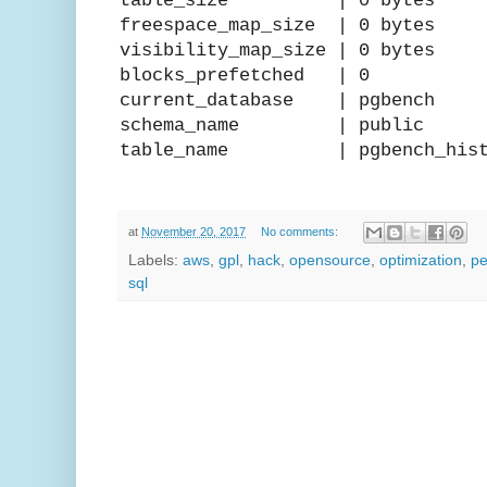
table_size | 0 bytes
freespace_map_size | 0 bytes
visibility_map_size | 0 bytes
blocks_prefetched | 0
current_database | pgbench
schema_name | public
table_name | pgbench_hist
at
November 20, 2017
No comments:
Labels:
aws
,
gpl
,
hack
,
opensource
,
optimization
,
pe
sql