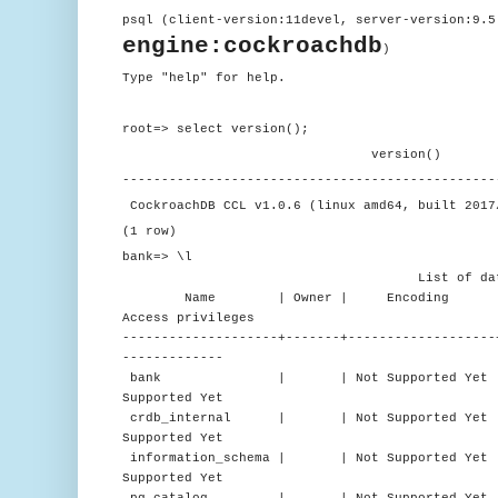
psql (client-version:11devel, server-version:9.5
engine:cockroachdb
)
Type "help" for help.
root=> select version();
version()
------------------------------------------------
CockroachDB CCL v1.0.6 (linux amd64, built 2017
(1 row)
bank=> \l
List of databa
Name | Owner | Encoding | C
Access privileges
--------------------+-------+-------------------
-------------
bank | | Not Supported Yet | en_US.
Supported Yet
crdb_internal | | Not Supported Yet | en
Supported Yet
information_schema | | Not Supported Yet | e
Supported Yet
pg_catalog | | Not Supported Yet | en_U