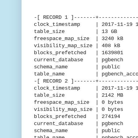
-[ RECORD 1 ]-------+------------
clock_timestamp | 2017-11-19 15
table_size | 13 GB
freespace_map_size | 3240 kB
visibility_map_size | 408 kB
blocks_prefetched | 1639801
current_database | pgbench
schema_name | public
table_name | pgbench_acco
-[ RECORD 2 ]-------+------------
clock_timestamp | 2017-11-19 15
table_size | 2142 MB
freespace_map_size | 0 bytes
visibility_map_size | 0 bytes
blocks_prefetched | 274194
current_database | pgbench
schema_name | public
table_name | pgbench_accou