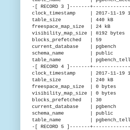
-[ RECORD 3 ]-------+------------
clock_timestamp | 2017-11-19 15
table_size | 440 kB
freespace_map_size | 24 kB
visibility_map_size | 8192 bytes
blocks_prefetched | 59
current_database | pgbench
schema_name | public
table_name | pgbench_tell
-[ RECORD 4 ]-------+------------
clock_timestamp | 2017-11-19 15
table_size | 240 kB
freespace_map_size | 0 bytes
visibility_map_size | 0 bytes
blocks_prefetched | 30
current_database | pgbench
schema_name | public
table_name | pgbench_telle
-[ RECORD 5 ]-------+------------