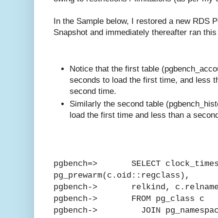
In the Sample below, I restored a new RDS P
Snapshot and immediately thereafter ran this
Notice that the first table (pgbench_acc
seconds to load the first time, and less 
second time.
Similarly the second table (pgbench_his
load the first time and less than a second
pgbench=> SELECT clock_times
pg_prewarm(c.oid::regclass),
pgbench-> relkind, c.relnam
pgbench-> FROM pg_class c
pgbench-> JOIN pg_namespac