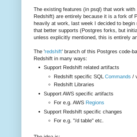
The existing features (in psql) that work with
Redshift) are entirely because it is a fork of
heavily at work, last week I decided to begin
that better supports (Postgres forks, but initi
unless explicitly mentioned, this is entirely an 
The '
redshift
' branch of this Postgres code-b
Redshift in many ways:
Support Redshift related artifacts
Redshift specific SQL
Commands
/ 
Redshift Libraries
Support AWS specific artifacts
For e.g. AWS
Regions
Support Redshift specific changes
For e.g. "/d table" etc.
The idea is: