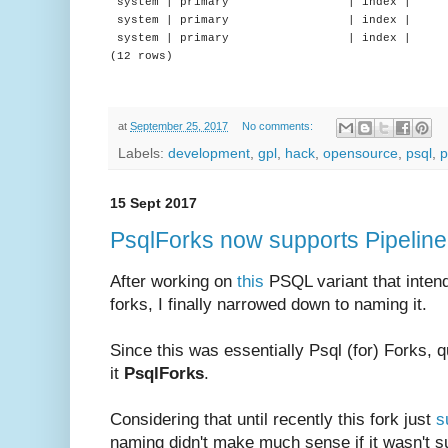
system | primary | index | 
system | primary | index | |
system | primary | index | |
(12 rows)
at
September 25, 2017
No comments:
Labels:
development
,
gpl
,
hack
,
opensource
,
psql
,
p
15 Sept 2017
PsqlForks now supports Pipelin
After working on
this
PSQL variant that intend
forks, I finally narrowed down to naming it.
Since this was essentially Psql (for) Forks, qu
it
PsqlForks
.
Considering that until recently this fork just
s
naming didn't make much sense if it wasn't sup