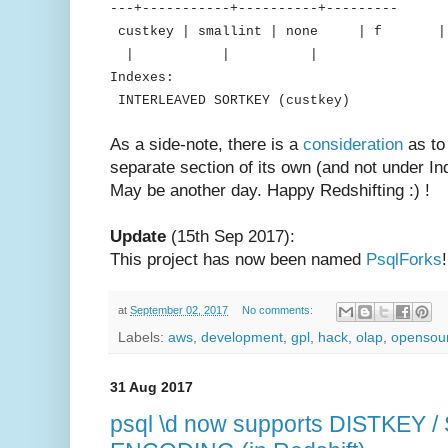
---+-----------+----------+---------
custkey | smallint | none 
| | |
Indexes:
INTERLEAVED SORTKEY (custkey)
As a side-note, there is a
consideration
as to
separate section of its own (and not under Inde
May be another day. Happy Redshifting :) !
Update
(15th Sep 2017):
This project has now been named
PsqlForks
!
at
September 02, 2017
No comments:
Labels:
aws
,
development
,
gpl
,
hack
,
olap
,
opensou
31 Aug 2017
psql \d now supports DISTKEY 