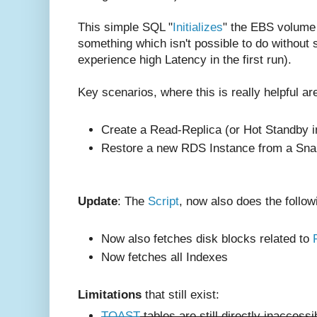
This simple SQL "
Initializes
" the EBS volume 
something which isn't possible to do without
experience high Latency in the first run).
Key scenarios, where this is really helpful ar
Create a Read-Replica (or Hot Standby i
Restore a new RDS Instance from a Sna
Update
: The
Script
, now also does the follow
Now also fetches disk blocks related to
Now fetches all Indexes
Limitations
that still exist:
TOAST
tables are still directly inaccess