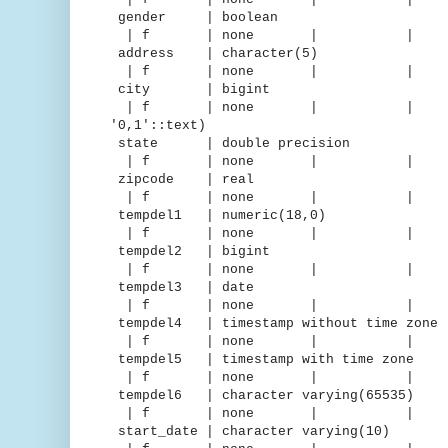
gender | boolean |
| f | none | 
address | character(5
| f | none | 
city | bigint | d
| f | none | | | "iden
'0,1'::text)
state | double precision |
| f | none | 
zipcode | real | 
| f | none | 
tempdel1 | numeric(18,0) 
| f | none | 
tempdel2 | bigint | m
| f | none | 
tempdel3 | date | de
| f | none | 
tempdel4 | timestamp without time 
| f | none | 
tempdel5 | timestamp with time
| f | none | 
tempdel6 | character varying(65
| f | none | 
start_date | character varying