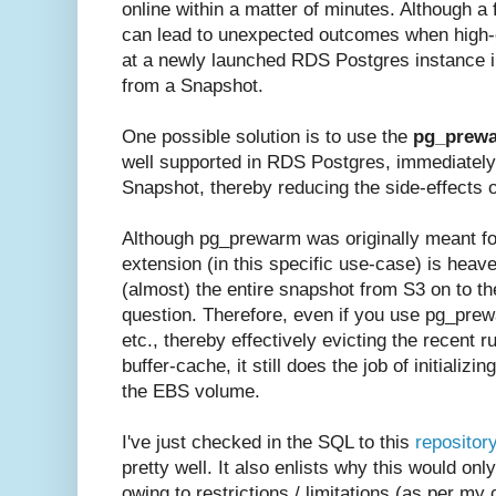
online within a matter of minutes. Although a 
can lead to unexpected outcomes when high-e
at a newly launched RDS Postgres instance i
from a Snapshot.
One possible solution is to use the
pg_prew
well supported in RDS Postgres, immediately 
Snapshot, thereby reducing the side-effects 
Although pg_prewarm was originally meant for
extension (in this specific use-case) is heaven
(almost) the entire snapshot from S3 on to 
question. Therefore, even if you use pg_prewa
etc., thereby effectively evicting the recent r
buffer-cache, it still does the job of initializi
the EBS volume.
I've just checked in the SQL to this
repositor
pretty well. It also enlists why this would o
owing to restrictions / limitations (as per my