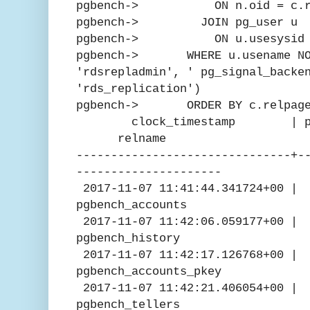
pgbench-> ON n.oid = c.rel
pgbench-> JOIN pg_user u
pgbench-> ON u.usesysid = 
pgbench-> WHERE u.usename NOT
'rdsrepladmin', ' pg_signal_backe
'rds_replication')
pgbench-> ORDER BY c.relpage
clock_timestamp | pg_pre
relname
-------------------------------+-
---------------------
2017-11-07 11:41:44.341724
pgbench_accounts
2017-11-07 11:42:06.05917
pgbench_history
2017-11-07 11:42:17.12676
pgbench_accounts_pkey
2017-11-07 11:42:21.4060
pgbench_tellers