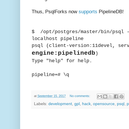
Thus, PsqlForks now
supports
PipelineDB!
$ /opt/postgres/master/bin/psql -
localhost pipeline
psql (client-version:11devel, ser
engine:pipelinedb
)
Type "help" for help.
pipeline=# \q
at
September 15, 2017
No comments:
Labels:
development
,
gpl
,
hack
,
opensource
,
psql
,
p