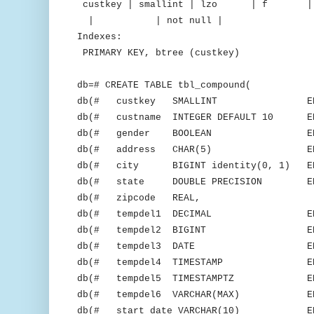
custkey | smallint | lzo 
| | not null |
Indexes:
PRIMARY KEY, btree (custkey)
db=# CREATE TABLE tbl_compound(
db(# custkey SMALLINT ENCODE 
db(# custname INTEGER DEFAULT 10 ENC
db(# gender BOOLEAN ENCOD
db(# address CHAR(5) ENCOD
db(# city BIGINT identity(0, 1) ENC
db(# state DOUBLE PRECISION ENCO
db(# zipcode REAL,
db(# tempdel1 DECIMAL ENCODE
db(# tempdel2 BIGINT ENCODE
db(# tempdel3 DATE ENCODE
db(# tempdel4 TIMESTAMP ENCOD
db(# tempdel5 TIMESTAMPTZ ENCO
db(# tempdel6 VARCHAR(MAX) ENCO
db(# start_date VARCHAR(10) ENCO