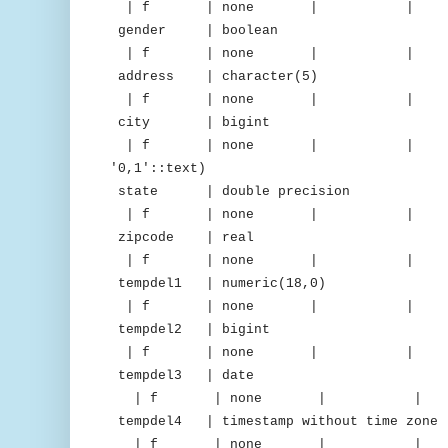
| f | none | | 
gender | boolean |
| f | none | 
address | character(5
| f | none | 
city | bigint | d
| f | none | | | "iden
'0,1'::text)
state | double precision |
| f | none | 
zipcode | real | 
| f | none | 
tempdel1 | numeric(18,0) 
| f | none | 
tempdel2 | bigint | m
| f | none | 
tempdel3 | date | del
| f | none | 
tempdel4 | timestamp without time z
| f | none | 