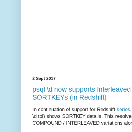
2 Sept 2017
psql \d now supports Interleave
SORTKEYs (in Redshift)
In continuation of support for Redshift
series
\d tbl) shows SORTKEY details. This resolv
COMPOUND / INTERLEAVED variations along 