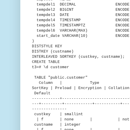
tempdel1 DECIMAL ENCODE Mo
tempdel2 BIGINT ENCODE Mos
tempdel3 DATE ENCODE DEL
tempdel4 TIMESTAMP ENCODE Ru
tempdel5 TIMESTAMPTZ ENCODE D
tempdel6 VARCHAR(MAX) ENCODE t
start_date VARCHAR(10) ENCODE T
)
DISTSTYLE KEY
DISTKEY (custname)
INTERLEAVED SORTKEY (custkey, custname);
CREATE TABLE
t3=# \d customer
TABLE "public.customer"
Column | Type | Encodin
SortKey | Preload | Encryption | C
Default
------------+-----------------------------
---+---------+------------+-----------+---
---------------
custkey | smallint |
| f | none | | not nu
custname | integer 
| f | none | | 