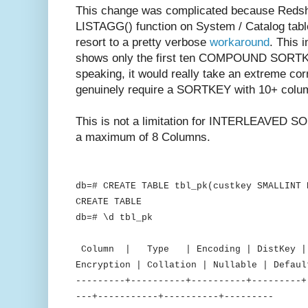
This change was complicated because Redshif
LISTAGG() function on System / Catalog table
resort to a pretty verbose
workaround
. This 
shows only the first ten COMPOUND SORTKEY
speaking, it would really take an extreme co
genuinely require a SORTKEY with 10+ colu
This is not a limitation for INTERLEAVED SO
a maximum of 8 Columns.
db=# CREATE TABLE tbl_pk(custkey SMALLINT 
CREATE TABLE
db=# \d tbl_pk
Table "public
Column | Type | Encoding | DistKey | S
Encryption | Collation | Nullable | Defaul
---------+----------+----------+---------+
---+-----------+----------+---------