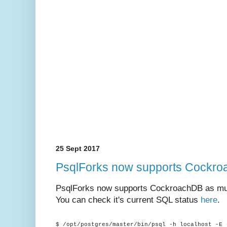
25 Sept 2017
PsqlForks now supports Cockr
PsqlForks now supports CockroachDB as muc
You can check it's current SQL status
here
.
$ /opt/postgres/master/bin/psql -h localhost -E 