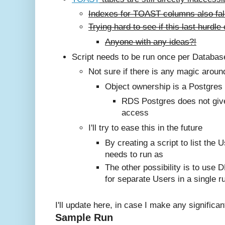
Indexes for TOAST columns also fall
Trying hard to see if this last hurd
Anyone with any ideas?!
Script needs to be run once per Databa
Not sure if there is any magic aroun
Object ownership is a Postgres
RDS Postgres does not giv
access
I'll try to ease this in the future
By creating a script to list the U
needs to run as
The other possibility is to use D
for separate Users in a single r
I'll update here, in case I make any significa
Sample Run