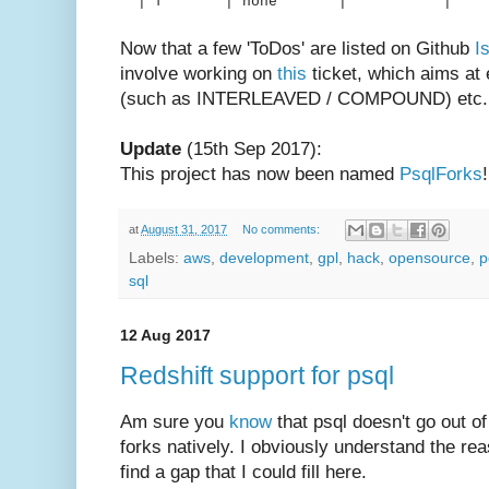
| f | none | 
Now that a few 'ToDos' are listed on Github
I
involve working on
this
ticket, which aims at
(such as INTERLEAVED / COMPOUND) etc. w
Update
(15th Sep 2017):
This project has now been named
PsqlForks
!
at
August 31, 2017
No comments:
Labels:
aws
,
development
,
gpl
,
hack
,
opensource
,
p
sql
12 Aug 2017
Redshift support for psql
Am sure you
know
that psql doesn't go out of
forks natively. I obviously understand the re
find a gap that I could fill here.