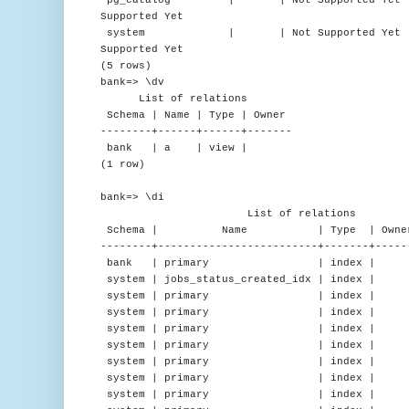
Supported Yet
system | | Not Supported Yet | en_US
Supported Yet
(5 rows)
bank=> \dv
List of relations
Schema | Name | Type | Owner
--------+------+------+-------
bank | a | view |
(1 row)
bank=> \di
List of relations
Schema | Name | Type | Owner 
--------+-------------------------+-------+-----
bank | primary | index | | a
system | jobs_status_created_idx | index |
system | primary | index | | d
system | primary | index | | 
system | primary | index | |
system | primary | index | |
system | primary | index | | n
system | primary | index | | 
system | primary | index | | 