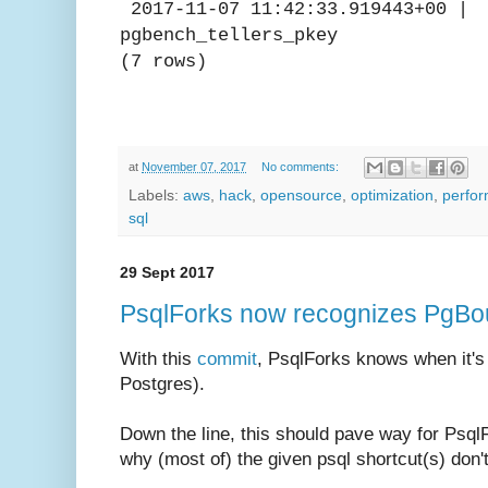
2017-11-07 11:42:33.919
pgbench_tellers_pkey
(7 rows)
at
November 07, 2017
No comments:
Labels:
aws
,
hack
,
opensource
,
optimization
,
perfo
sql
29 Sept 2017
PsqlForks now recognizes PgBo
With this
commit
, PsqlForks knows when it's
Postgres).
Down the line, this should pave way for Psql
why (most of) the given psql shortcut(s) don'