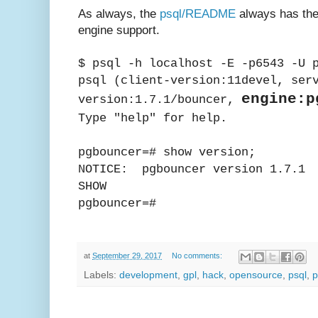
As always, the
psql/README
always has the
engine support.
$ psql -h localhost -E -p6543 -U 
psql (client-version:11devel, ser
engine:p
version:1.7.1/bouncer,
Type "help" for help.
pgbouncer=# show version;
NOTICE: pgbouncer version 1.7.1
SHOW
pgbouncer=#
at
September 29, 2017
No comments:
Labels:
development
,
gpl
,
hack
,
opensource
,
psql
,
p