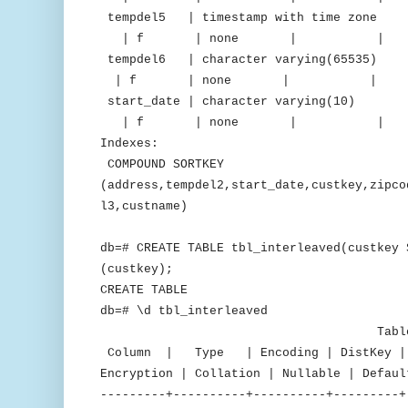
tempdel5 | timestamp with time 
| f | none | 
tempdel6 | character varying(65
| f | none | 
start_date | character varying(
| f | none | 
Indexes:
COMPOUND SORTKEY
(address,tempdel2,start_date,custkey,zipco
l3,custname)
db=# CREATE TABLE tbl_interleaved(custkey 
(custkey);
CREATE TABLE
db=# \d tbl_interleaved
Table "public.tbl_
Column | Type | Encoding | DistKey | S
Encryption | Collation | Nullable | Defaul
---------+----------+----------+---------+