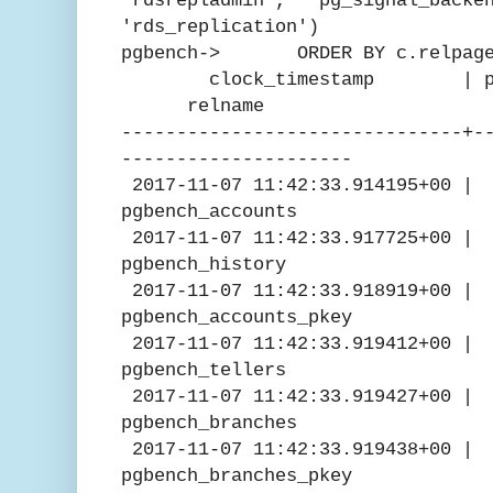
'rdsrepladmin', ' pg_signal_backe
'rds_replication')
pgbench-> ORDER BY c.relpage
clock_timestamp | pg_pre
relname
-------------------------------+-
---------------------
2017-11-07 11:42:33.914195
pgbench_accounts
2017-11-07 11:42:33.91772
pgbench_history
2017-11-07 11:42:33.91891
pgbench_accounts_pkey
2017-11-07 11:42:33.9194
pgbench_tellers
2017-11-07 11:42:33.9194
pgbench_branches
2017-11-07 11:42:33.919
pgbench_branches_pkey