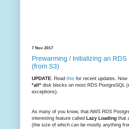
7 Nov 2017
Prewarming / Initializing an RDS
(from S3)
UPDATE
: Read
this
for recent updates. Now 
*all*
disk blocks on most RDS PostgreSQL (re
exceptions).
As many of you know, that AWS RDS Postgr
interesting feature called
Lazy Loading
that a
(the size of which can be mostly anything f