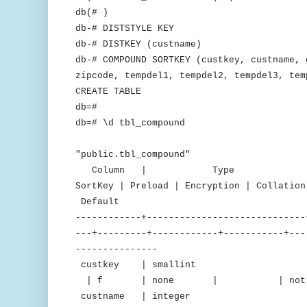
db(# )
db-# DISTSTYLE KEY
db-# DISTKEY (custname)
db-# COMPOUND SORTKEY (custkey, custname, 
zipcode, tempdel1, tempdel2, tempdel3, tem
CREATE TABLE
db=#
db=# \d tbl_compound
Tab
"public.tbl_compound"
Column | Type | Encodin
SortKey | Preload | Encryption | C
Default
------------+-----------------------------
---+---------+------------+-----------+---
---------------
custkey | smallint |
| f | none | | not nu
custname | integer 