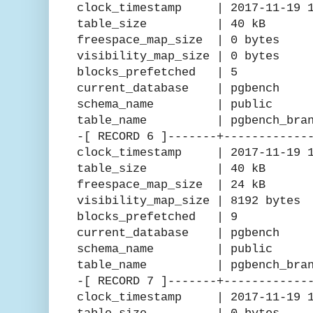
clock_timestamp | 2017-11-19 15
table_size | 40 kB
freespace_map_size | 0 bytes
visibility_map_size | 0 bytes
blocks_prefetched | 5
current_database | pgbench
schema_name | public
table_name | pgbench_branc
-[ RECORD 6 ]-------+------------
clock_timestamp | 2017-11-19 15
table_size | 40 kB
freespace_map_size | 24 kB
visibility_map_size | 8192 bytes
blocks_prefetched | 9
current_database | pgbench
schema_name | public
table_name | pgbench_bran
-[ RECORD 7 ]-------+------------
clock_timestamp | 2017-11-19 15