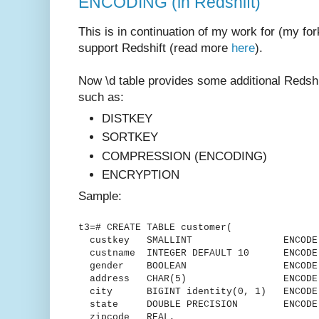
ENCODING (in Redshift)
This is in continuation of my work for (my for
support Redshift (read more
here
).
Now \d table provides some additional Redshif
such as:
DISTKEY
SORTKEY
COMPRESSION (ENCODING)
ENCRYPTION
Sample:
t3=# CREATE TABLE customer(
custkey SMALLINT ENCODE delt
custname INTEGER DEFAULT 10 ENCODE 
gender BOOLEAN ENCODE R
address CHAR(5) ENCODE L
city BIGINT identity(0, 1) ENCODE 
state DOUBLE PRECISION ENCODE R
zipcode REAL,