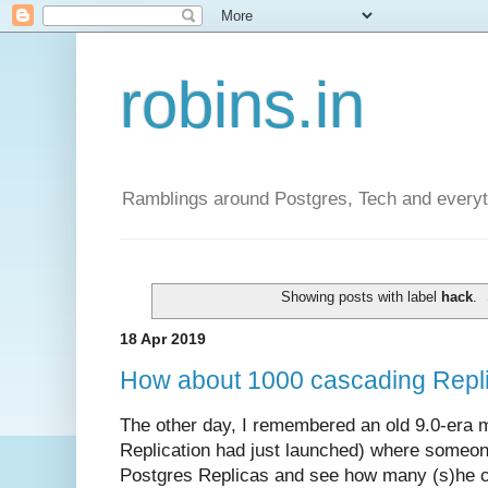
robins.in
Ramblings around Postgres, Tech and everyth
Showing posts with label
hack
.
18 Apr 2019
How about 1000 cascading Repli
The other day, I remembered an old 9.0-era 
Replication had just launched) where someone
Postgres Replicas and see how many (s)he c