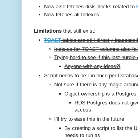
Now also fetches disk blocks related to
Now fetches all Indexes
Limitations
that still exist:
TOAST
tables are still directly inaccess
Indexes for TOAST columns also fall
Trying hard to see if this last hurd
Anyone with any ideas?!
Script needs to be run once per Databa
Not sure if there is any magic aroun
Object ownership is a Postgres
RDS Postgres does not giv
access
I'll try to ease this in the future
By creating a script to list the U
needs to run as