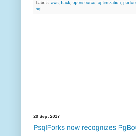
Labels:
aws
,
hack
,
opensource
,
optimization
,
perfo
sql
29 Sept 2017
PsqlForks now recognizes PgBo