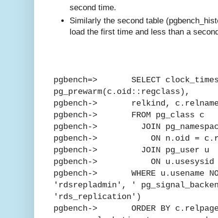
second time.
Similarly the second table (pgbench_his
load the first time and less than a second
pgbench=> SELECT clock_times
pg_prewarm(c.oid::regclass),
pgbench-> relkind, c.relnam
pgbench-> FROM pg_class c
pgbench-> JOIN pg_namespac
pgbench-> ON n.oid = c.rel
pgbench-> JOIN pg_user u
pgbench-> ON u.usesysid = 
pgbench-> WHERE u.usename NOT
'rdsrepladmin', ' pg_signal_backe
'rds_replication')
pgbench-> ORDER BY c.relpage