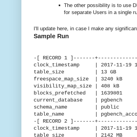
The other possibility is to use D
for separate Users in a single r
I'll update here, in case I make any significa
Sample Run
-[ RECORD 1 ]-------+------------
clock_timestamp | 2017-11-19 15
table_size | 13 GB
freespace_map_size | 3240 kB
visibility_map_size | 408 kB
blocks_prefetched | 1639801
current_database | pgbench
schema_name | public
table_name | pgbench_acco
-[ RECORD 2 ]-------+------------
clock_timestamp | 2017-11-19 15
table_size | 2142 MB