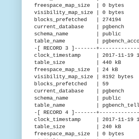
freespace_map_size | 0 bytes
visibility_map_size | 0 bytes
blocks_prefetched | 274194
current_database | pgbench
schema_name | public
table_name | pgbench_accou
-[ RECORD 3 ]-------+------------
clock_timestamp | 2017-11-19 15
table_size | 440 kB
freespace_map_size | 24 kB
visibility_map_size | 8192 bytes
blocks_prefetched | 59
current_database | pgbench
schema_name | public
table_name | pgbench_tell
-[ RECORD 4 ]-------+------------
clock_timestamp | 2017-11-19 15
table_size | 240 kB
freespace_map_size | 0 bytes