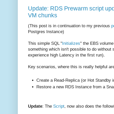
Update: RDS Prewarm script upda
VM chunks
(This post is in continuation to my previous
p
Postgres Instance)
This simple SQL "
Initializes
" the EBS volume 
something which isn't possible to do without
experience high Latency in the first run).
Key scenarios, where this is really helpful ar
Create a Read-Replica (or Hot Standby i
Restore a new RDS Instance from a Sna
Update
: The
Script
, now also does the follow