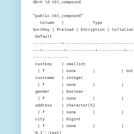
db=# \d tbl_compound
Tab
"public.tbl_compound"
Column | Type | Encodin
SortKey | Preload | Encryption | C
Default
------------+-----------------------------
---+---------+------------+-----------+---
---------------
custkey | smallint |
| f | none | | not nu
custname | integer 
| f | none | | 
gender | boolean |
| f | none | 
address | character(5
| f | none | 
city | bigint | d
| f | none | | | "iden
'0,1'::text)