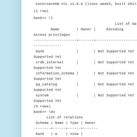
CockroachDB CCL v1.0.6 (linux amd64, built 2017
(1 row)
bank=> \l
List of databa
Name | Owner | Encoding | C
Access privileges
--------------------+-------+-------------------
-------------
bank | | Not Supported Yet | en_US.
Supported Yet
crdb_internal | | Not Supported Yet | en
Supported Yet
information_schema | | Not Supported Yet | e
Supported Yet
pg_catalog | | Not Supported Yet | en_U
Supported Yet
system | | Not Supported Yet | en_US
Supported Yet
(5 rows)
bank=> \dv
List of relations
Schema | Name | Type | Owner
--------+------+------+-------
bank | a | view |