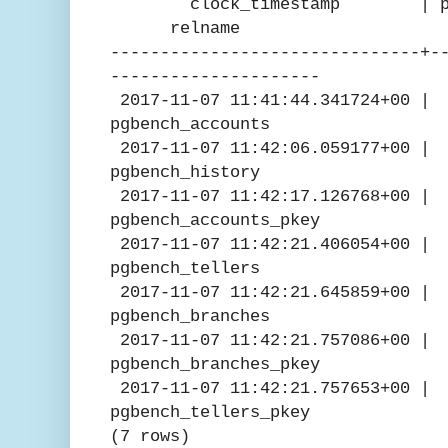
clock_timestamp | pg_pre
relname
-------------------------------+-
---------------------
2017-11-07 11:41:44.341724
pgbench_accounts
2017-11-07 11:42:06.05917
pgbench_history
2017-11-07 11:42:17.12676
pgbench_accounts_pkey
2017-11-07 11:42:21.4060
pgbench_tellers
2017-11-07 11:42:21.6458
pgbench_branches
2017-11-07 11:42:21.757
pgbench_branches_pkey
2017-11-07 11:42:21.757
pgbench_tellers_pkey
(7 rows)