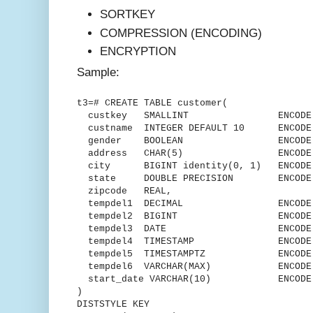
SORTKEY
COMPRESSION (ENCODING)
ENCRYPTION
Sample:
t3=# CREATE TABLE customer(
custkey SMALLINT ENCODE delt
custname INTEGER DEFAULT 10 ENCODE 
gender BOOLEAN ENCODE R
address CHAR(5) ENCODE L
city BIGINT identity(0, 1) ENCODE 
state DOUBLE PRECISION ENCODE R
zipcode REAL,
tempdel1 DECIMAL ENCODE Mo
tempdel2 BIGINT ENCODE Mos
tempdel3 DATE ENCODE DEL
tempdel4 TIMESTAMP ENCODE Ru
tempdel5 TIMESTAMPTZ ENCODE D
tempdel6 VARCHAR(MAX) ENCODE t
start_date VARCHAR(10) ENCODE T
)
DISTSTYLE KEY