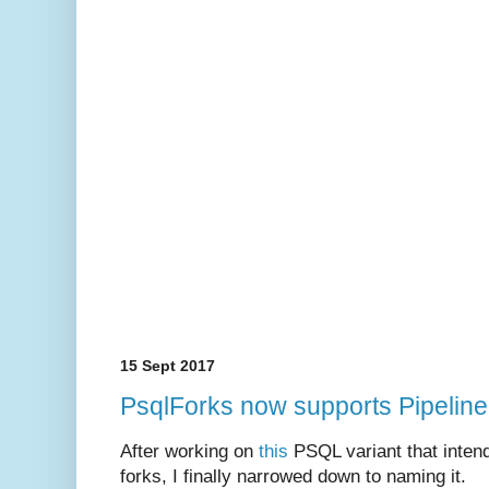
15 Sept 2017
PsqlForks now supports Pipelin
After working on
this
PSQL variant that intend
forks, I finally narrowed down to naming it.