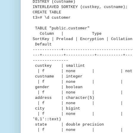
DISTKEY (custname)
INTERLEAVED SORTKEY (custkey, custname);
CREATE TABLE
t3=# \d customer
TABLE "public.customer"
Column | Type | Encodin
SortKey | Preload | Encryption | C
Default
------------+-----------------------------
---+---------+------------+-----------+---
---------------
custkey | smallint |
| f | none | | not nu
custname | integer 
| f | none | | 
gender | boolean |
| f | none | 
address | character(5
| f | none | 
city | bigint | d
| f | none | | | "iden
'0,1'::text)
state | double precision |
| f | none | 