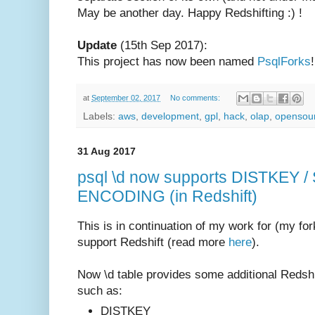
May be another day. Happy Redshifting :) !
Update
(15th Sep 2017):
This project has now been named
PsqlForks
!
at
September 02, 2017
No comments:
Labels:
aws
,
development
,
gpl
,
hack
,
olap
,
opensou
31 Aug 2017
psql \d now supports DISTKEY 
ENCODING (in Redshift)
This is in continuation of my work for (my for
support Redshift (read more
here
).
Now \d table provides some additional Redshif
such as:
DISTKEY