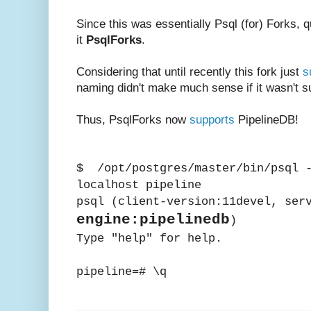
Since this was essentially Psql (for) Forks, qu
it
PsqlForks
.
Considering that until recently this fork just
s
naming didn't make much sense if it wasn't sup
Thus, PsqlForks now
supports
PipelineDB!
$ /opt/postgres/master/bin/psql -
localhost pipeline
psql (client-version:11devel, ser
engine:pipelinedb
)
Type "help" for help.
pipeline=# \q