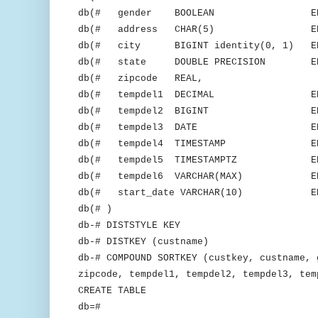
db(# gender BOOLEAN ENCOD
db(# address CHAR(5) ENCOD
db(# city BIGINT identity(0, 1) ENC
db(# state DOUBLE PRECISION ENCO
db(# zipcode REAL,
db(# tempdel1 DECIMAL ENCODE
db(# tempdel2 BIGINT ENCODE
db(# tempdel3 DATE ENCODE
db(# tempdel4 TIMESTAMP ENCOD
db(# tempdel5 TIMESTAMPTZ ENCO
db(# tempdel6 VARCHAR(MAX) ENCO
db(# start_date VARCHAR(10) ENCO
db(# )
db-# DISTSTYLE KEY
db-# DISTKEY (custname)
db-# COMPOUND SORTKEY (custkey, custname, 
zipcode, tempdel1, tempdel2, tempdel3, tem
CREATE TABLE
db=#