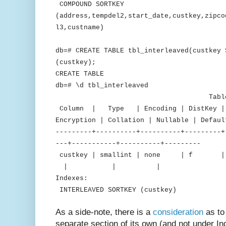
COMPOUND SORTKEY
(address,tempdel2,start_date,custkey,zipco
l3,custname)
db=# CREATE TABLE tbl_interleaved(custkey 
(custkey);
CREATE TABLE
db=# \d tbl_interleaved
Table "public.tbl_
Column | Type | Encoding | DistKey | S
Encryption | Collation | Nullable | Defaul
---------+----------+----------+---------+
---+-----------+----------+---------
custkey | smallint | none 
| | |
Indexes:
INTERLEAVED SORTKEY (custkey)
As a side-note, there is a
consideration
as to
separate section of its own (and not under Inde