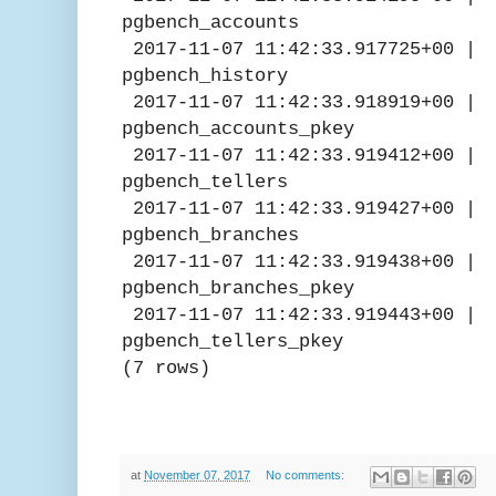
pgbench_accounts
2017-11-07 11:42:33.91772
pgbench_history
2017-11-07 11:42:33.91891
pgbench_accounts_pkey
2017-11-07 11:42:33.9194
pgbench_tellers
2017-11-07 11:42:33.9194
pgbench_branches
2017-11-07 11:42:33.919
pgbench_branches_pkey
2017-11-07 11:42:33.919
pgbench_tellers_pkey
(7 rows)
at
November 07, 2017
No comments: