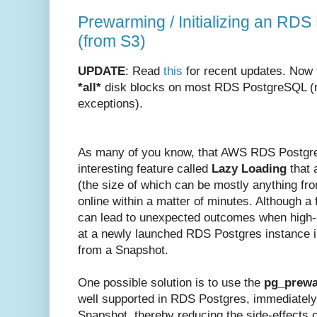
Prewarming / Initializing an RDS
(from S3)
UPDATE
: Read
this
for recent updates. Now 
*all*
disk blocks on most RDS PostgreSQL (re
exceptions).
As many of you know, that AWS RDS Postgr
interesting feature called
Lazy Loading
that a
(the size of which can be mostly anything f
online within a matter of minutes. Although a 
can lead to unexpected outcomes when high-e
at a newly launched RDS Postgres instance i
from a Snapshot.
One possible solution is to use the
pg_prew
well supported in RDS Postgres, immediately 
Snapshot, thereby reducing the side-effects 