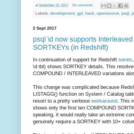
at
September 15, 2017
No comments:
Labels:
development
,
gpl
,
hack
,
opensource
,
psql
,
p
2 Sept 2017
psql \d now supports Interleave
SORTKEYs (in Redshift)
In continuation of support for Redshift
series
\d tbl) shows SORTKEY details. This resolv
COMPOUND / INTERLEAVED variations along 
This change was complicated because Redshif
LISTAGG() function on System / Catalog table
resort to a pretty verbose
workaround
. This 
shows only the first ten COMPOUND SORTKEY
speaking, it would really take an extreme co
genuinely require a SORTKEY with 10+ colu