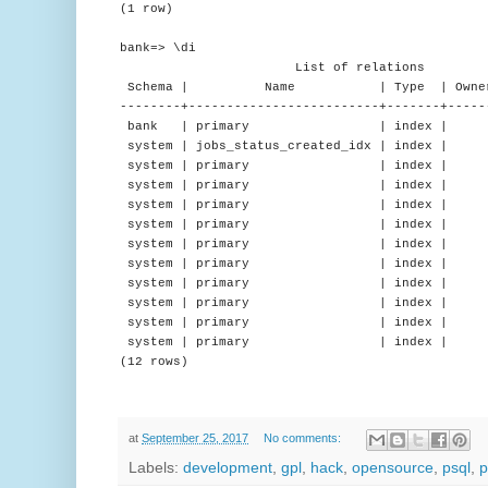
(1 row)
bank=> \di
List of relations
Schema | Name | Type | Owner 
--------+-------------------------+-------+-----
bank | primary | index | | a
system | jobs_status_created_idx | index |
system | primary | index | | d
system | primary | index | | 
system | primary | index | |
system | primary | index | |
system | primary | index | | n
system | primary | index | | 
system | primary | index | | 
system | primary | index | 
system | primary | index | |
system | primary | index | |
(12 rows)
at
September 25, 2017
No comments:
Labels:
development
,
gpl
,
hack
,
opensource
,
psql
,
p