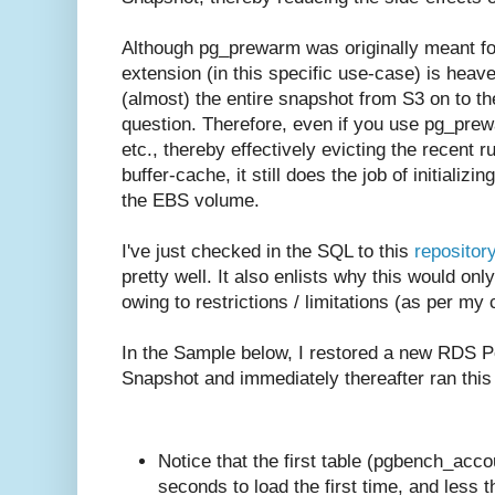
Although pg_prewarm was originally meant for
extension (in this specific use-case) is heaven
(almost) the entire snapshot from S3 on to 
question. Therefore, even if you use pg_prewa
etc., thereby effectively evicting the recent r
buffer-cache, it still does the job of initializi
the EBS volume.
I've just checked in the SQL to this
repositor
pretty well. It also enlists why this would o
owing to restrictions / limitations (as per my
In the Sample below, I restored a new RDS P
Snapshot and immediately thereafter ran this
Notice that the first table (pgbench_acc
seconds to load the first time, and less 