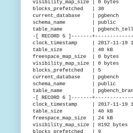
visibility_map_size | 0 bytes
blocks_prefetched | 30
current_database | pgbench
schema_name | public
table_name | pgbench_telle
-[ RECORD 5 ]-------+------------
clock_timestamp | 2017-11-19 15
table_size | 40 kB
freespace_map_size | 0 bytes
visibility_map_size | 0 bytes
blocks_prefetched | 5
current_database | pgbench
schema_name | public
table_name | pgbench_branc
-[ RECORD 6 ]-------+------------
clock_timestamp | 2017-11-19 15
table_size | 40 kB
freespace_map_size | 24 kB
visibility_map_size | 8192 bytes
blocks_prefetched | 9