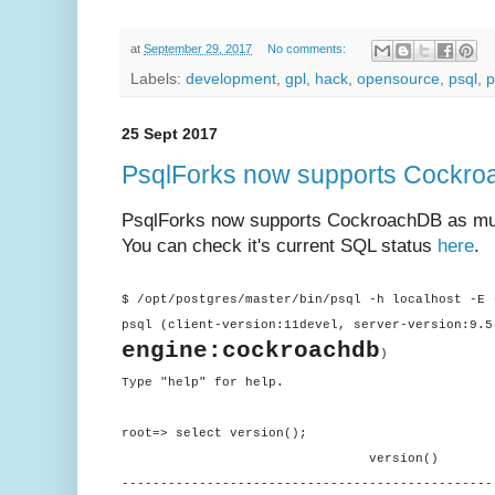
at
September 29, 2017
No comments:
Labels:
development
,
gpl
,
hack
,
opensource
,
psql
,
p
25 Sept 2017
PsqlForks now supports Cockr
PsqlForks now supports CockroachDB as muc
You can check it's current SQL status
here
.
$ /opt/postgres/master/bin/psql -h localhost -E 
psql (client-version:11devel, server-version:9.5
engine:cockroachdb
)
Type "help" for help.
root=> select version();
version()
------------------------------------------------