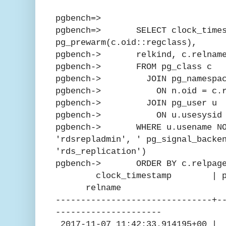
pgbench=>
pgbench=> SELECT clock_times
pg_prewarm(c.oid::regclass),
pgbench-> relkind, c.relnam
pgbench-> FROM pg_class c
pgbench-> JOIN pg_namespac
pgbench-> ON n.oid = c.rel
pgbench-> JOIN pg_user u
pgbench-> ON u.usesysid = 
pgbench-> WHERE u.usename NOT
'rdsrepladmin', ' pg_signal_backe
'rds_replication')
pgbench-> ORDER BY c.relpage
clock_timestamp | pg_pre
relname
-------------------------------+-
---------------------
2017-11-07 11:42:33.914195