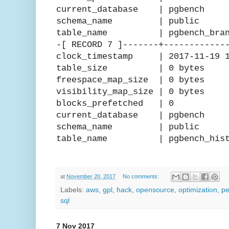
current_database | pgbench
schema_name | public
table_name | pgbench_bran
-[ RECORD 7 ]-------+------------
clock_timestamp | 2017-11-19 15
table_size | 0 bytes
freespace_map_size | 0 bytes
visibility_map_size | 0 bytes
blocks_prefetched | 0
current_database | pgbench
schema_name | public
table_name | pgbench_hist
at
November 20, 2017
No comments:
Labels:
aws
,
gpl
,
hack
,
opensource
,
optimization
,
pe
sql
7 Nov 2017