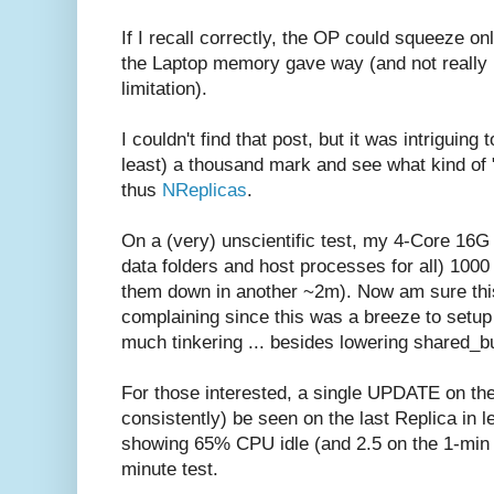
If I recall correctly, the OP could squeeze o
the Laptop memory gave way (and not really
limitation).
I couldn't find that post, but it was intriguing
least) a thousand mark and see what kind of "
thus
NReplicas
.
On a (very) unscientific test, my 4-Core 16G
data folders and host processes for all) 1000
them down in another ~2m). Now am sure this 
complaining since this was a breeze to setup (
much tinkering ... besides lowering shared_bu
For those interested, a single UPDATE on the
consistently) be seen on the last Replica in l
showing 65% CPU idle (and 2.5 on the 1-min
minute test.