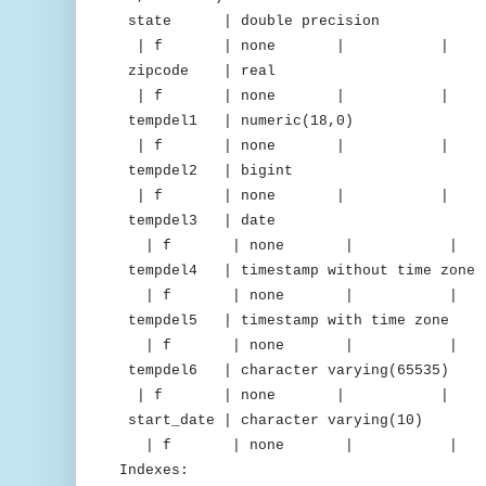
state | double precision |
| f | none | 
zipcode | real | 
| f | none | 
tempdel1 | numeric(18,0) 
| f | none | 
tempdel2 | bigint | m
| f | none | 
tempdel3 | date | del
| f | none | 
tempdel4 | timestamp without time z
| f | none | 
tempdel5 | timestamp with time 
| f | none | 
tempdel6 | character varying(65
| f | none | 
start_date | character varying(
| f | none | 
Indexes: