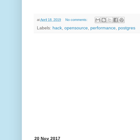
at
April 18, 2019
No comments:
Labels:
hack
,
opensource
,
performance
,
postgres
20 Nov 2017