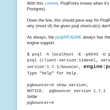
With this
commit
, PsqlForks knows when it's
Postgres).
Down the line, this should pave way for Psql
why (most of) the given psql shortcut(s) don'
As always, the
psql/README
always has the
engine support.
$ psql -h localhost -E -p6543 -U 
psql (client-version:11devel, ser
engine:p
version:1.7.1/bouncer,
Type "help" for help.
pgbouncer=# show version;
NOTICE: pgbouncer version 1.7.1
SHOW
pgbouncer=#