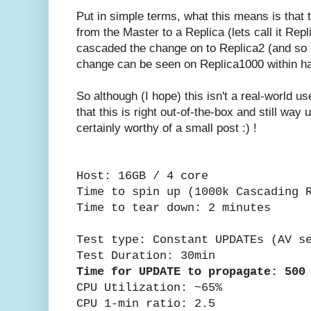
Put in simple terms, what this means is tha
from the Master to a Replica (lets call it Rep
cascaded the change on to Replica2 (and so 
change can be seen on Replica1000 within ha
So although (I hope) this isn't a real-world u
that this is right out-of-the-box and still way
certainly worthy of a small post :) !
Host: 16GB / 4 core
Time to spin up (1000k Cascading 
Time to tear down: 2 minutes
Test type: Constant UPDATEs (AV s
Test Duration: 30min
Time for UPDATE to propagate: 500
CPU Utilization: ~65%
CPU 1-min ratio: 2.5