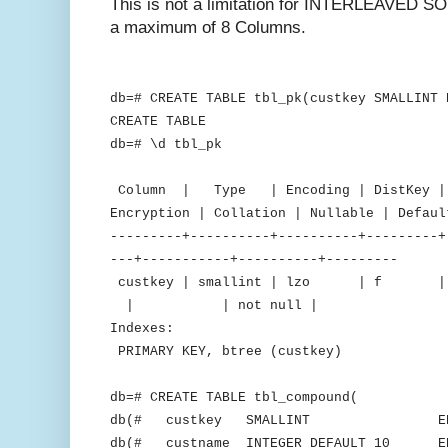
This is not a limitation for INTERLEAVED SO
a maximum of 8 Columns.
db=# CREATE TABLE tbl_pk(custkey SMALLINT 
CREATE TABLE
db=# \d tbl_pk
Table "public
Column | Type | Encoding | DistKey | S
Encryption | Collation | Nullable | Defaul
---------+----------+----------+---------+
---+-----------+----------+---------
custkey | smallint | lzo 
| | not null |
Indexes:
PRIMARY KEY, btree (custkey)
db=# CREATE TABLE tbl_compound(
db(# custkey SMALLINT ENCODE 
db(# custname INTEGER DEFAULT 10 ENC