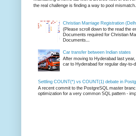
the real challenge is finding a way to pool mismatch.
Christian Marriage Registration (Delhi
(Please scroll down to the read the e
Documents required for Christian Mar
Documents...
Car transfer between Indian states
After moving to Hyderabad last year, 
car to Hyderabad for regular day-to-d
Settling COUNT(*) vs COUNT(1) debate in Postg
A recent commit to the PostgreSQL master branch b
optimization for a very common SQL pattern - imp