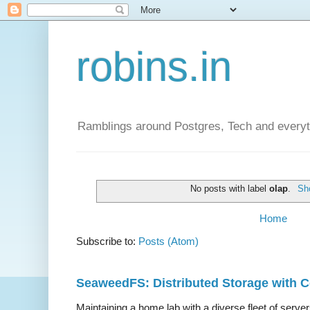
robins.in
Ramblings around Postgres, Tech and everyth
No posts with label
olap
.
Sho
Home
Subscribe to:
Posts (Atom)
SeaweedFS: Distributed Storage with
Maintaining a home lab with a diverse fleet of server