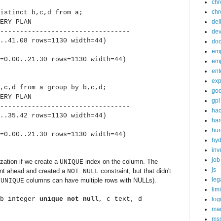
ch
chr
istinct b,c,d from a;
Y PLAN
del
---------------------------------
de
.41.08 rows=1130 width=44)
doc
em
.00..21.30 rows=1130 width=44)
em
ent
exp
,c,d from a group by b,c,d;
goo
Y PLAN
gpl
---------------------------------
ha
.35.42 rows=1130 width=44)
ha
hur
.00..21.30 rows=1130 width=44)
hy
inv
job
zation if we create a
index on the column. The
UNIQUE
js
ent ahead and created a
constraint, but that didn't
NOT NULL
leg
t
columns can have multiple rows with NULLs).
UNIQUE
lim
(b integer
unique not null
, c text, d
log
mar
ms