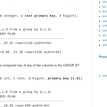
sto
tax
tes
(b integer,
c text primary key
, d bigint);
tor
ubu
v1
,c,d from a group by b,c,d;
veh
Y PLAN
vm
---------------------------------
wai
.35.42 rows=1130 width=44)
wo
.00..21.30 rows=1130 width=44)
Repo
 a composite key of any of the columns in the GROUP BY
Ho
(b int, c text, d bigint,
primary key (c,d)
)
,c,d from a group by b,c,d;
Y PLAN
---------------------------------
..28.95 rows=200 width=44)