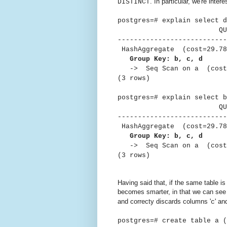
. In particular, we're intere
DISTINCT
postgres=# explain select d
QUER
---------------------------
HashAggregate (cost=29.78
Group Key: b, c, d
-> Seq Scan on a (cost=0
(3 rows)
postgres=# explain select b
QUER
---------------------------
HashAggregate (cost=29.78
Group Key: b, c, d
-> Seq Scan on a (cost=0
(3 rows)
Having said that, if the same tabl
becomes smarter, in that we can see 
and correcty discards columns '
' and
c
postgres=# create table a 