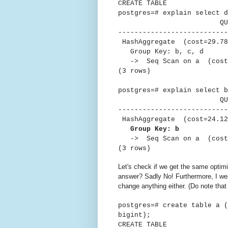
CREATE TABLE
postgres=# explain select d
QUER
---------------------------
HashAggregate (cost=29.78.
Group Key: b, c, d
-> Seq Scan on a (cost=0
(3 rows)
postgres=# explain select b
QUER
---------------------------
HashAggregate (cost=24.12.
Group Key: b
-> Seq Scan on a (cost=0
(3 rows)
Let's check if we get the same optimi
answer? Sadly No! Furthermore, I w
change anything either. (Do note tha
postgres=# create table a 
bigint);
CREATE TABLE