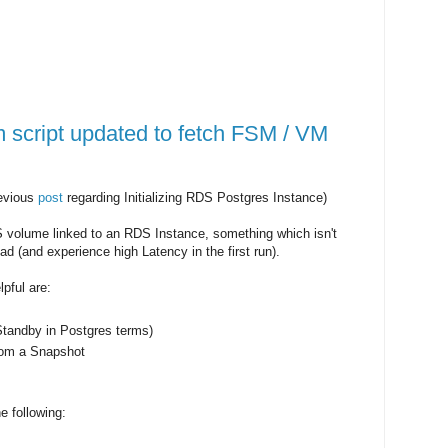
script updated to fetch FSM / VM
revious
post
regarding Initializing RDS Postgres Instance)
 volume linked to an RDS Instance, something which isn't
ad (and experience high Latency in the first run).
lpful are:
Standby in Postgres terms)
rom a Snapshot
e following: