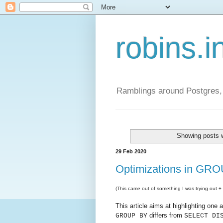
robins.i
Ramblings around Postgres, 
Showing posts w
29 Feb 2020
Optimizations in G
(This came out of something I was trying out + d
This article aims at highlighting one
differs from
GROUP BY
SELECT DI