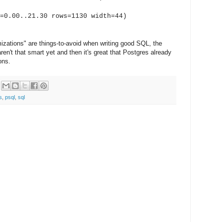
.00..21.30 rows=1130 width=44)
mizations" are things-to-avoid when writing good SQL, the
en't that smart yet and then it's great that Postgres already
ons.
s
,
psql
,
sql