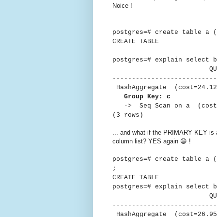
Noice !
postgres=# create table a 
CREATE TABLE
postgres=# explain select b
QUER
---------------------------
HashAggregate (cost=24.12.
Group Key: c
-> Seq Scan on a (cost=0
(3 rows)
... and what if the PRIMARY KEY is
column list? YES again 😄 !
postgres=# create table a 
;
CREATE TABLE
postgres=# explain select b
QUER
---------------------------
HashAggregate (cost=26.95