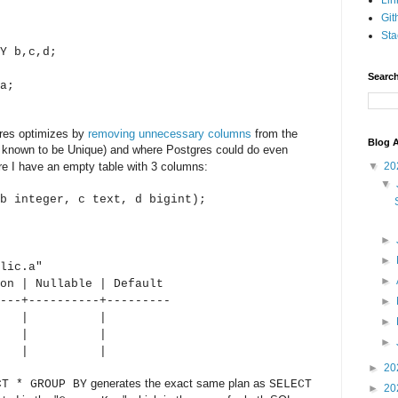
Lin
Git
Sta
Y b,c,d;
Search
a;
res optimizes by
removing unnecessary columns
from the
Blog A
ady known to be Unique) and where Postgres could do even
here I have an empty table with 3 columns:
▼
20
▼
b integer, c text, d bigint);
►
►
.a"
►
n | Nullable | Default
---+----------+---------
►
r | | |
►
| | |
►
 | | |
►
20
generates the exact same plan as
CT * GROUP BY
SELECT
►
20