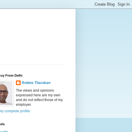
Guy From Delhi
Robins Tharakan
The views and opinions
expressed here are my own
and do not reflect those of my
employer.
y complete profile
els