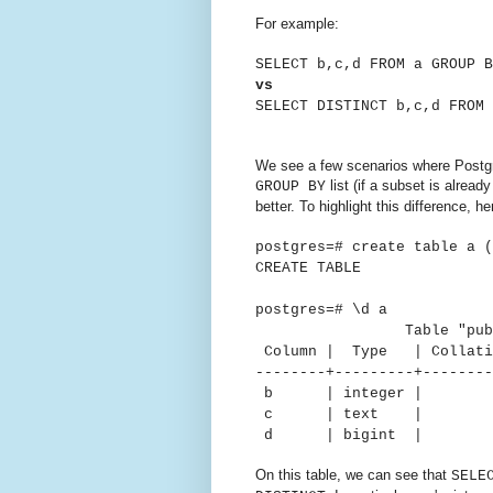
For example:
SELECT b,c,d FROM a GROUP B
vs
SELECT DISTINCT b,c,d FROM 
We see a few scenarios where Postg
list (if a subset is alre
GROUP BY
better.
To highlight this difference, 
postgres=# create table a (
CREATE TABLE
postgres=# \d a
Table "public
Column | Type | Collatio
--------+---------+--------
b | intege
c | text 
d | bigint
On this table, we can see that
SELE