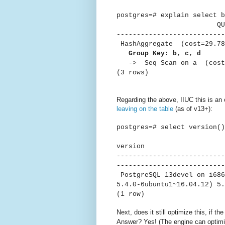
postgres=# explain select b
QUER
---------------------------
HashAggregate (cost=29.78.
Group Key: b, c, d
-> Seq Scan on a (cost=0
(3 rows)
Regarding the above, IIUC this is an 
leaving on the table
(as of v13+):
postgres=# select version()
ver
---------------------------
---------------------------
PostgreSQL 13devel on i686
5.4.0-6ubuntu1~16.04.12) 5.
(1 row)
Next, does it still optimize this, if th
Answer? Yes! (The engine can optim