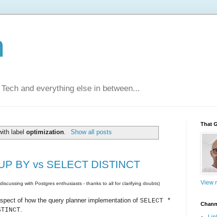
n
Tech and everything else in between...
That 
ith label
optimization
.
Show all posts
ROUP BY vs SELECT DISTINCT
View m
iscussing with Postgres enthusiasts - thanks to all for clarifying doubts)
 aspect of how the query planner implementation of
SELECT *
Chann
.
STINCT