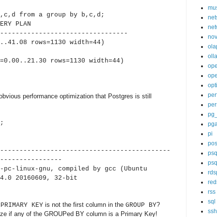
mu
,c,d from a group by b,c,d;
net
Y PLAN
net
---------------------------------
nov
.41.08 rows=1130 width=44)
ola
oll
.00..21.30 rows=1130 width=44)
op
ope
opt
per
obvious performance optimization that Postgres is still
per
pg
;
pg
pi
sion
pos
--------------------------------------------
psq
----------------
psq
-pc-linux-gnu, compiled by gcc (Ubuntu
rds
4.0 20160609, 32-bit
red
rss
sql
e
is not the first column in the
?
PRIMARY KEY
GROUP BY
ssh
ize if any of the GROUPed BY column is a Primary Key!