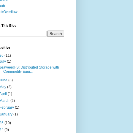
kedIn
hub
ckOverflow
 This Blog
rchive
26
(11)
July
(1)
SeaweedFS: Distributed Storage with
Commodity Equi...
June
(3)
May
(2)
April
(1)
March
(2)
February
(1)
January
(1)
25
(10)
24
(9)