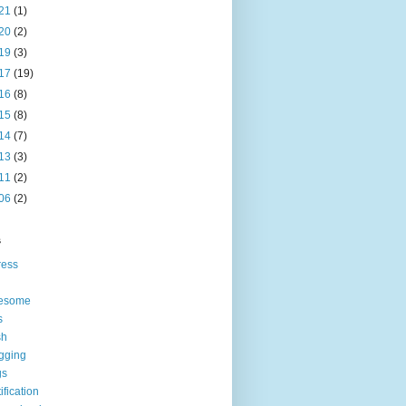
21
(1)
20
(2)
19
(3)
17
(19)
16
(8)
15
(8)
14
(7)
13
(3)
11
(2)
06
(2)
s
ress
esome
s
sh
gging
gs
tification