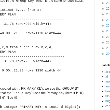
sted in the "
" which is the same for both SQLs:
Group Key
►
20
►
20
istinct b,c,d from a;
►
20
Y PLAN
---------------------------------
►
20
..31.78 rows=200 width=44)
►
20
►
20
.00..21.30 rows=1130 width=44)
►
20
►
20
,c,d from a group by b,c,d;
►
20
Y PLAN
►
20
---------------------------------
..31.78 rows=200 width=44)
Label
.00..21.30 rows=1130 width=44)
act
ai
aw
aw
e is created with a PRIMARY KEY, we see that GROUP BY
ba
that the "
" uses the Primary Key (here it is '
')
Group Key
b
blo
 '
'. Nice 😄!
d
bu
cer
(b integer
PRIMARY KEY
, c text, d bigint);