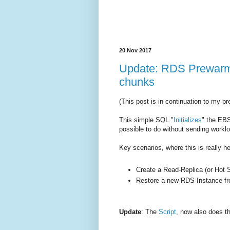
20 Nov 2017
Update: RDS Prewarm 
chunks
(This post is in continuation to my p
This simple SQL "
Initializes
" the EBS
possible to do without sending worklo
Key scenarios, where this is really he
Create a Read-Replica (or Hot 
Restore a new RDS Instance f
Update
: The
Script
, now also does th