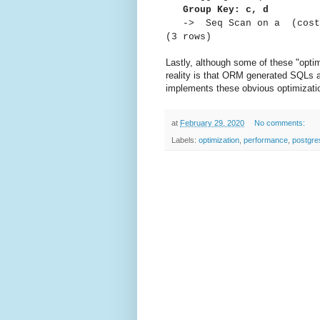
Group Key: c, d
-> Seq Scan on a (cost=0
(3 rows)
Lastly, although some of these "opti
reality is that ORM generated SQLs ar
implements these obvious optimizati
at
February 29, 2020
No comments:
Labels:
optimization
,
performance
,
postgre