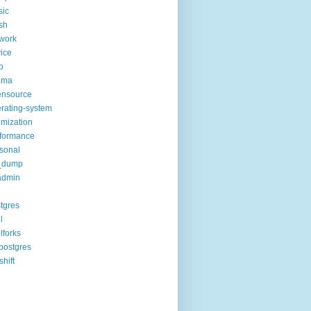
sic
sh
work
ice
p
ama
ensource
rating-system
imization
formance
sonal
_dump
admin
tgres
l
lforks
postgres
shift