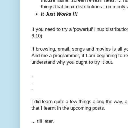
mouse name, screen refresh rates, ... huff
things that linux distributions commonly 
It Just Works !!!
If you need to try a 'powerful' linux distribut
6.10)
If browsing, email, songs and movies is all yo
And me a programmer, if I am beginning to rea
understand why you ought to try it out.
.
.
.
I did learn quite a few things along the way, 
that I learnt in the upcoming posts.
... till later.