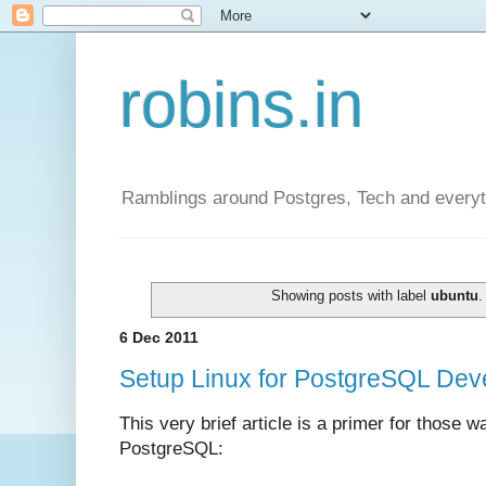
robins.in
Ramblings around Postgres, Tech and everyth
Showing posts with label
ubuntu
6 Dec 2011
Setup Linux for PostgreSQL Deve
This very brief article is a primer for those w
PostgreSQL: