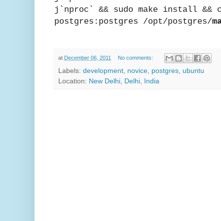
j`nproc` && sudo make install && 
postgres:postgres /opt/postgres/
m
at
December 06, 2011
No comments:
Labels:
development
,
novice
,
postgres
,
ubuntu
Location:
New Delhi, Delhi, India