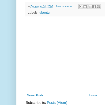
at
December 31, 2006
No comments:
Labels:
ubuntu
Newer Posts
Home
Subscribe to:
Posts (Atom)