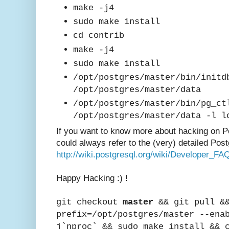
mak
e -j4
sudo make install
cd contrib
make -j4
sudo make install
/opt/postgres/master/bin/initd
/opt/postgres/master/data
/opt/postgres/master/bin/pg_ct
/opt/postgres/master/data -l l
If you want to know mor
e about hacking on
P
could always refer to the (very) detailed Post
http://wiki.postgresql.org/wiki/Developer_FA
Happy Hac
king :) !
git checkout
master
&& git pull &&
prefix=/opt/postgres/master --ena
j`nproc` && sudo make install && 