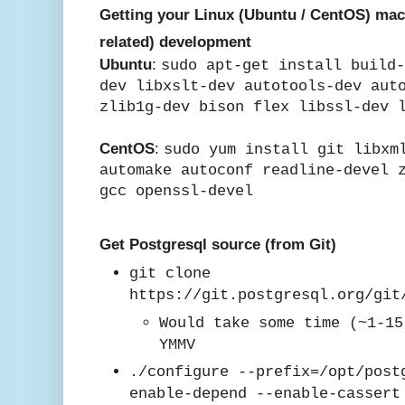
Getting your Linux (Ubuntu / CentOS) mac
related) development
Ubuntu
:
sudo apt-get install build
dev libxslt-dev autotools-dev aut
zlib1g-dev bison flex libssl-dev 
CentOS
:
sudo yum install git libxm
automake autoconf readline-devel 
gcc
openssl-devel
Get Postgresql source (from Git)
git clone
https://git.postgresql.org/git
Would take some time (~1-15
YMMV
./configure --prefix=/opt/post
enable-depend --enable-casser