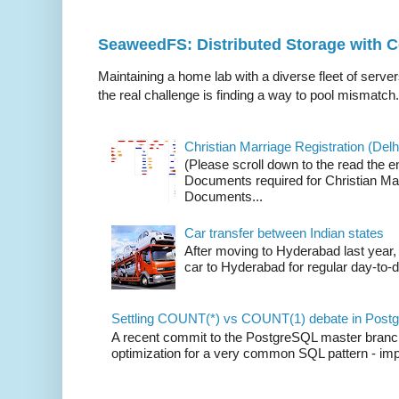
SeaweedFS: Distributed Storage with
Maintaining a home lab with a diverse fleet of server
the real challenge is finding a way to pool mismatch.
Christian Marriage Registration (Delhi
(Please scroll down to the read the e
Documents required for Christian Mar
Documents...
Car transfer between Indian states
After moving to Hyderabad last year, 
car to Hyderabad for regular day-to-d
Settling COUNT(*) vs COUNT(1) debate in Postg
A recent commit to the PostgreSQL master branch b
optimization for a very common SQL pattern - imp