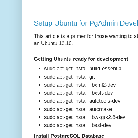
Setup Ubuntu for PgAdmin Devel
This article is a primer for those wanting to
an Ubuntu 12.10.
Getting Ubuntu ready for development
sudo apt-get install build-essential
sudo apt-get install git
sudo apt-get install libxml2-dev
sudo apt-get install libxslt-dev
sudo apt-get install autotools-dev
sudo apt-get install automake
sudo apt-get install libwxgtk2.8-dev
sudo apt-get install libssl-dev
Install PostgreSQL Database