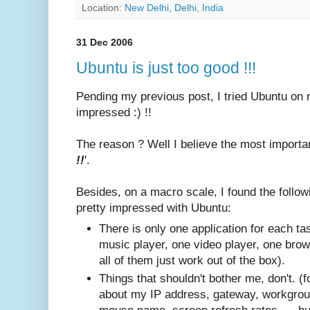
Location:
New Delhi, Delhi, India
31 Dec 2006
Ubuntu is just too good !!!
Pending my previous post, I tried Ubuntu on
impressed :) !!
The reason ? Well I believe the most importan
!!
'.
Besides, on a macro scale, I found the follo
pretty impressed with Ubuntu:
There is only one application for each tas
music player, one video player, one brow
all of them just work out of the box).
Things that shouldn't bother me, don't. (
about my IP address, gateway, workgrou