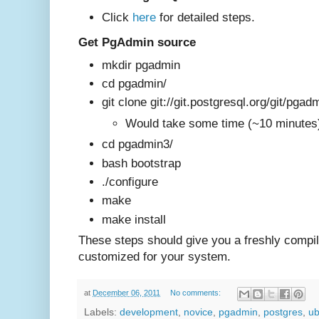
Click
here
for det
ailed steps.
Get PgAdmin source
mkdir pgadmin
cd pgadmin/
git clone git://git.postgresql.org/git/pgad
Would take some time (~10 minute
cd pgadmin3/
bash bootstrap
./configure
make
make install
These steps should give you a freshly compi
customized for your system
.
at
December 06, 2011
No comments:
Labels:
development
,
novice
,
pgadmin
,
postgres
,
ub