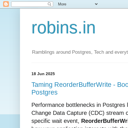
robins.in
Ramblings around Postgres, Tech and everyth
18 Jun 2025
Taming ReorderBufferWrite - Boo
Postgres
Performance bottlenecks in Postgres lo
Change Data Capture (CDC) stream ca
specific wait event,
ReorderBufferWr