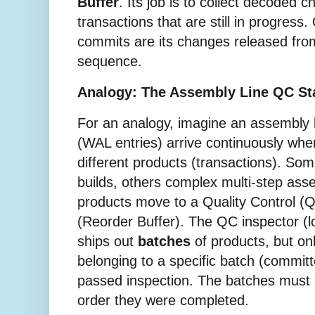
Buffer
. Its job is to collect decoded 
transactions that are still in progress
commits are its changes released from
sequence.
Analogy: The Assembly Line QC St
For an analogy, imagine an assembly
(WAL entries) arrive continuously wh
different products (transactions). So
builds, others complex multi-step as
products move to a Quality Control (Q
(Reorder Buffer). The QC inspector (l
ships out
batches
of products, but o
belonging to a specific batch (commit
passed inspection. The batches must b
order they were completed.