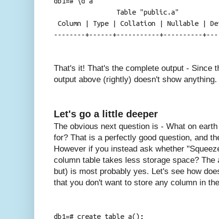
db1=# \d a
Table "public.a"
Column | Type | Collation | Nullable | De
--------+------+-----------+----------+---
That's it! That's the complete output - Since 
output above (rightly) doesn't show anything.
Let's go a little deeper
The obvious next question is - What on earth 
for? That is a perfectly good question, and t
However if you instead ask whether "Squeeze 
column table takes less storage space? The 
but) is most probably yes. Let's see how does
that you don't want to store any column in the
db1=# create table a();