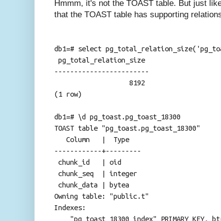
Hmmm, it's not the TOAST table. But just like 
that the TOAST table has supporting relation
db1=# select pg_total_relation_size('pg_to
pg_total_relation_size
------------------------
8192
(1 row)
db1=# \d pg_toast.pg_toast_18300
TOAST table "pg_toast.pg_toast_18300"
Column | Type
------------+---------
chunk_id | oid
chunk_seq | integer
chunk_data | bytea
Owning table: "public.t"
Indexes:
"pg_toast_18300_index" PRIMARY KEY, btr