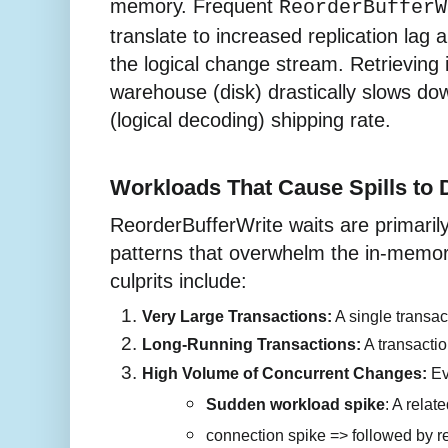
memory. Frequent
ReorderBufferW
translate to increased replication lag
the logical change stream. Retrieving
warehouse (disk) drastically slows do
(logical decoding) shipping rate.
Workloads That Cause Spills to 
ReorderBufferWrite waits are primaril
patterns that overwhelm the in-memor
culprits include:
Very Large Transactions:
 A single transa
Long-Running Transactions:
 A transacti
High Volume of Concurrent Changes:
 Ev
Sudden workload spike
: A rela
connection spike => followed by rep