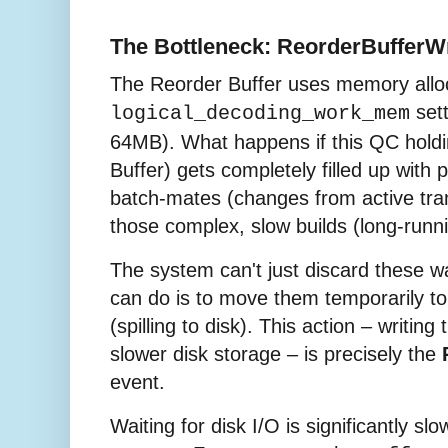
The Bottleneck: ReorderBufferWr
The Reorder Buffer uses memory allo
sett
logical_decoding_work_mem
64MB). What happens if this QC holdi
Buffer) gets completely filled up with p
batch-mates (changes from active tran
those complex, slow builds (long-runn
The system can't just discard these wa
can do is to move them temporarily t
(spilling to disk). This action – writing
slower disk storage – is precisely the
event.
Waiting for disk I/O is significantly sl