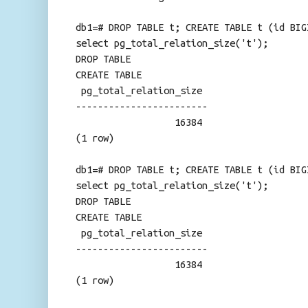
db1=# DROP TABLE t; CREATE TABLE t (id BIG
select pg_total_relation_size('t');
DROP TABLE
CREATE TABLE
pg_total_relation_size
------------------------
16384
(1 row)
db1=# DROP TABLE t; CREATE TABLE t (id BIG
select pg_total_relation_size('t');
DROP TABLE
CREATE TABLE
pg_total_relation_size
------------------------
16384
(1 row)