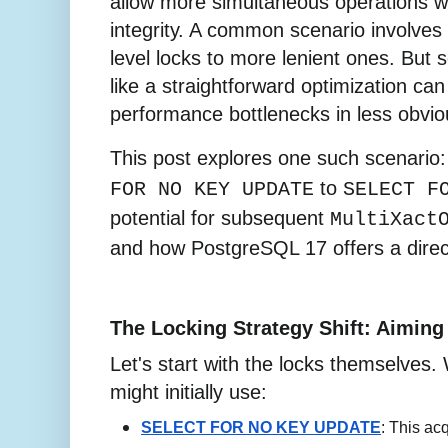
allow more simultaneous operations w
integrity. A common scenario involves s
level locks to more lenient ones. Bu
like a straightforward optimization ca
performance bottlenecks in less obvio
This post explores one such scenario
to
FOR NO KEY UPDATE
SELECT F
potential for subsequent
MultiXact
and how PostgreSQL 17 offers a direct
The Locking Strategy Shift: Aiming
Let's start with the locks themselves. 
might initially use:
SELECT FOR NO KEY UPDATE
: This ac