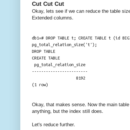
Cut Cut Cut
Okay, lets see if we can reduce the table size
Extended columns.
db1=# DROP TABLE t; CREATE TABLE t (id BIG
pg_total_relation_size('t');
DROP TABLE
CREATE TABLE
pg_total_relation_size
------------------------
8192
(1 row)
Okay, that makes sense. Now the main table (
anything, but the index still does.
Let's reduce further.