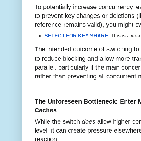
To potentially increase concurrency, es
to prevent key changes or deletions (l
reference remains valid), you might sw
SELECT FOR KEY SHARE
: This is a wea
The intended outcome of switching to
to reduce blocking and allow more tra
parallel, particularly if the main concern
rather than preventing all concurrent 
The Unforeseen Bottleneck: Enter 
Caches
While the switch
does
allow higher co
level, it can create pressure elsewher
reaction: