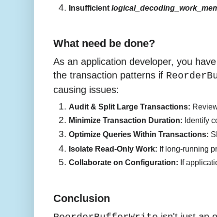
Insufficient 
logical_decoding_work_me
What need be done?
As an application developer, you have 
the transaction patterns if
ReorderB
causing issues:
Audit & Split Large Transactions:
 Review
Minimize Transaction Duration:
 Identify 
Optimize Queries Within Transactions:
 S
Isolate Read-Only Work:
 If long-running 
Collaborate on Configuration:
 If applica
Conclusion
isn't just an