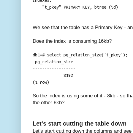
Indexes:
"t_pkey" PRIMARY KEY, btree (id)
We see that the table has a Primary Key - an
Does the index is consuming 16kb?
db1=# select pg_relation_size('t_pkey');
pg_relation_size
------------------
8192
(1 row)
So the index is using some of it - 8kb - so th
the other 8kb?
Let's start cutting the table down
Let's start cutting down the columns and see