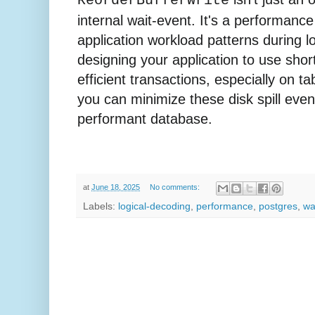
ReorderBufferWrite
internal wait-event. It's a performance 
application workload patterns during l
designing your application to use shor
efficient transactions, especially on ta
you can minimize these disk spill eve
performant database.
at
June 18, 2025
No comments:
Labels:
logical-decoding
,
performance
,
postgres
,
wa