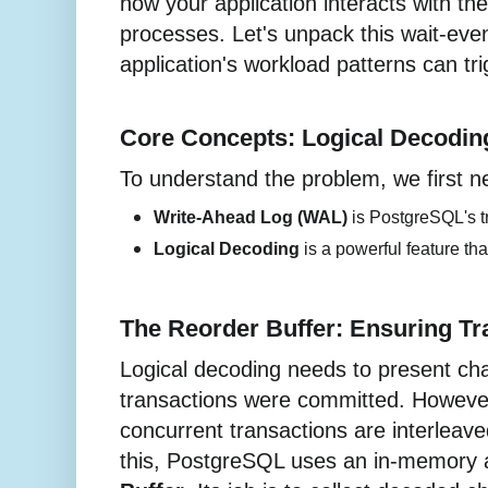
how your application interacts with th
processes. Let's unpack this wait-ev
application's workload patterns can trig
Core Concepts: Logical Decodi
To understand the problem, we first 
Write-Ahead Log (WAL) 
is PostgreSQL's tr
Logical Decoding
 is a powerful feature th
The Reorder Buffer: Ensuring Tr
Logical decoding needs to present cha
transactions were committed. However
concurrent transactions are interleav
this, PostgreSQL uses an in-memory 