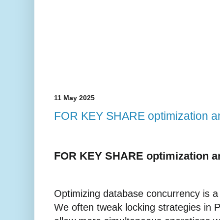
11 May 2025
FOR KEY SHARE optimization a
FOR KEY SHARE optimization a
Optimizing database concurrency is a 
We often tweak locking strategies in 