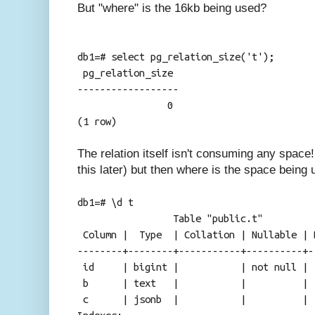
But "where" is the 16kb being used?
db1=# select pg_relation_size('t');
pg_relation_size
------------------
0
(1 row)
The relation itself isn't consuming any space
this later) but then where is the space being
db1=# \d t
Table "public.t"
Column | Type | Collation | Nullable | 
--------+--------+-----------+----------+-
id | bigint | | not null |
b | text | | |
c | jsonb | | |