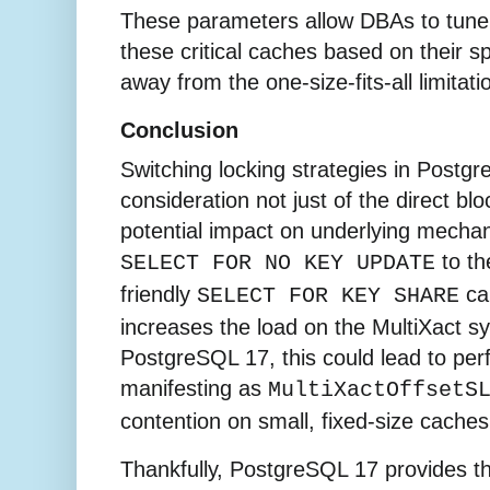
These parameters allow DBAs to tune
these critical caches based on their s
away from the one-size-fits-all limitat
Conclusion
Switching locking strategies in Postgr
consideration not just of the direct blo
potential impact on underlying mecha
to th
SELECT FOR NO KEY UPDATE
friendly
can
SELECT FOR KEY SHARE
increases the load on the MultiXact s
PostgreSQL 17, this could lead to pe
manifesting as
MultiXactOffsetS
contention on small, fixed-size caches
Thankfully, PostgreSQL 17 provides t