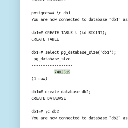
postgres=# \c db1
You are now connected to database "db1" as
db1=# CREATE TABLE t (id BIGINT);
CREATE TABLE
db1=# select pg_database_size('db1');
pg_database_size
------------------
7482515
(1 row)
db1=# create database db2;
CREATE DATABASE
db1=# \c db2
You are now connected to database "db2" as