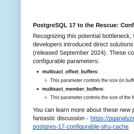
PostgreSQL 17 to the Rescue: Conf
Recognizing this potential bottleneck
developers introduced direct solutions
(released September 2024). These co
configurable parameters:
multixact_offset_buffers
:
This parameter controls the size (in bu
multixact_member_buffers
:
This parameter controls the size of the
You can learn more about these new p
fantastic discussion -
https://pganaly
postgres-17-configurable-slru-cache