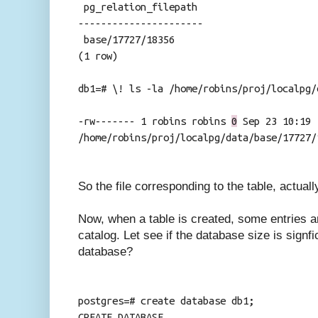
pg_relation_filepath
----------------------
base/17727/18356
(1 row)
db1=# \! ls -la /home/robins/proj/localpg/
-rw------- 1 robins robins
0
Sep 23 10:19
/home/robins/proj/localpg/data/base/17727/
So the file corresponding to the table, actual
Now, when a table is created, some entries 
catalog. Let see if the database size is signf
database?
postgres=# create database db1;
CREATE DATABASE