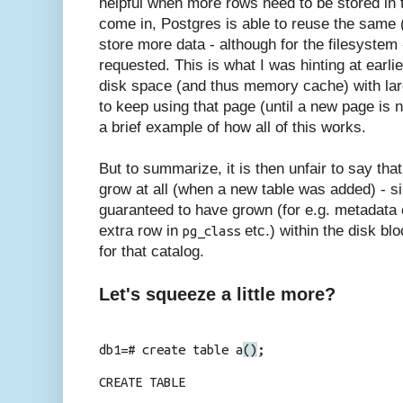
helpful when more rows need to be stored in
come in, Postgres is able to reuse the same (
store more data - although for the filesystem
requested. This is what I was hinting at earli
disk space (and thus memory cache) with lar
to keep using that page (until a new page is 
a brief example of how all of this works.
But to summarize, it is then unfair to say tha
grow at all (when a new table was added) - s
guaranteed to have grown (for e.g. metadata o
extra row in
etc.
) within the disk bl
pg_class
for that catalog.
Let's squeeze a little more?
db1=# create table a
()
;
CREATE TABLE