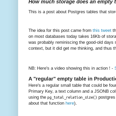
How much storage does an empty ta
This is a post about Postgres tables that store
The idea for this post came from
this tweet
th
on most databases today takes 16Kb of stor
was probably reminiscing the good-old days so
context, but it did get me thinking, and thus t
NB: Here's a video showing this in action ! -
A "regular" empty table in Product
Here's a regular small table that could be fou
Primary Key, a text column and a JSONB colu
using the
postgres 
pg_total_relation_size()
about that function
here
).