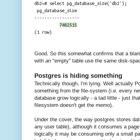
db2=# select pg_database_size('db2');
pg_database_size
------------------
7482515
(1 row)
Good. So this somewhat confirms that a bla
with an "empty" table use the same disk-spa
Postgres is hiding something
Technically though, I'm lying. Well actually P
something from the file-system (i.e. every n
database grow logically - a tad little - just th
filesystem doesn't get the memo).
Under the cover, the way postgres stores data 
any user table), although it consumes a page
logically it may be consuming only a small par