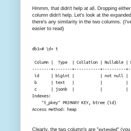
Hmmm, that didn't help at all. Dropping eith
column didn't help. Let's look at the expanded 
there's any similarity in the two columns. (I'v
easier to read)
db1=# \d+ t
Table "publ
Column | Type | Collation | Nullable | 
--------+--------+-----------+----------+-
id | bigint | | not null 
b | text | | 
c | jsonb | |
Indexes:
"t_pkey" PRIMARY KEY, btree (id)
Access method: heap
Clearly, the two column's are "
" (you
extended