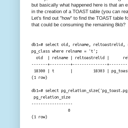
but basically what happened here is that an 
in the creation of a TOAST table (you can r
Let's find out "how" to find the TOAST table fo
that could be consuming the remaining 8kb?
db1=# select oid, relname, reltoastrelid, 
pg_class where relname = 't';
oid | relname | reltoastrelid | rel
-------+---------+---------------+--------
18300 | t | 18303 | pg_toast.pg
(1 row)
db1=# select pg_relation_size('pg_toast.pg
pg_relation_size
------------------
0
(1 row)