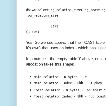
db1=# select pg_relation_size('pg_toast.pg
pg_relation_size
------------------
8192
(1 row)
Yes! So we see above, that the TOAST table i
it's own) that uses an index - which has 1 pag
In a nutshell, the empty table 't' above, con
allocation takes this shape:
Main relation - 0 bytes - 't'
Main relation Index -
8kb
-
't_pkey'
Toast relation - 0 bytes -
'pg_toast_1
Toast relation Index -
8kb
-
'pg_toast