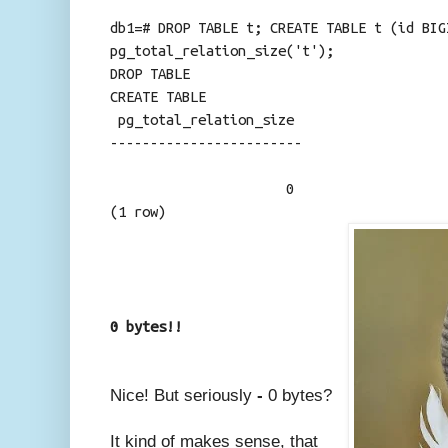
db1=# DROP TABLE t; CREATE TABLE t (id BIG
pg_total_relation_size('t');
DROP TABLE
CREATE TABLE
pg_total_relation_size
------------------------
0
(1 row)
0 bytes!!
Nice! But seriously
-
0 bytes?
It kind of makes sense, that