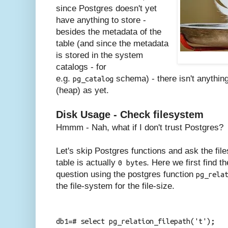
since Postgres doesn't yet
have anything to store -
besides the metadata of the
table (and since the metadata
is stored in the system
catalogs - for
e.g.
schema) - there isn't anything
pg_catalog
(heap) as yet.
Disk Usage - Check filesystem
Hmmm - Nah, what if I don't trust Postgres?
Let's skip Postgres functions and ask the file
table is actually
. Here we first find th
0 bytes
question using the postgres function
pg_rela
the file-system for the file-size.
db1=# select pg_relation_filepath('t');