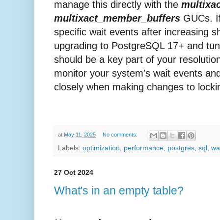
manage this directly with the
multixac
multixact_member_buffers
GUCs. If
specific wait events after increasing 
upgrading to PostgreSQL 17+ and tun
should be a key part of your resolutio
monitor your system's wait events an
closely when making changes to lockin
at
May 11, 2025
No comments:
Labels:
optimization
,
performance
,
postgres
,
sql
,
wa
27 Oct 2024
What's in an empty table?