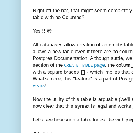
Right off the bat, that might seem completel
table with no Columns?
Yes !! 😎
All databases allow creation of an empty tabl
allows a new table even if there are no column
Postgres Documentation. Although suttle, we 
section of the
page
, the
CREATE TABLE
column_
with a square braces
- which implies that c
[]
What's more, this "feature" is a part of Post
years
!
Now the utility of this table is arguable (we'll 
now clear that this syntax is legal and works 
Let's see how such a table looks like with
psq