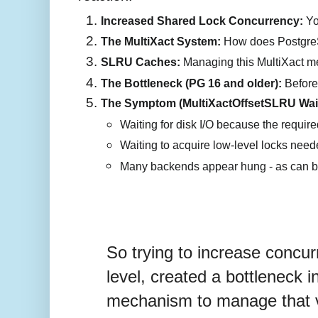
Increased Shared Lock Concurrency:
 Y
The MultiXact System:
 How does PostgreSQ
SLRU Caches:
 Managing this MultiXact me
The Bottleneck (PG 16 and older):
 Before
The Symptom (MultiXactOffsetSLRU Wait
Waiting for disk I/O because the require
Waiting to acquire low-level locks need
Many backends appear hung - as can be 
So trying to increase concur
level, created a bottleneck i
mechanism to manage that 