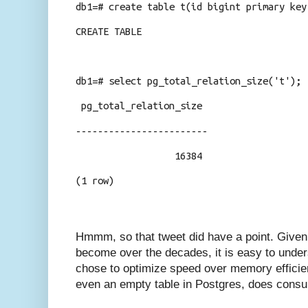
db1=# create table t(id bigint primary key
CREATE TABLE
db1=# select pg_total_relation_size('t');
pg_total_relation_size
------------------------
16384
(1 row)
Hmmm, so that tweet did have a point. Give
become over the decades, it is easy to unde
chose to optimize speed over memory efficien
even an empty table in Postgres, does cons