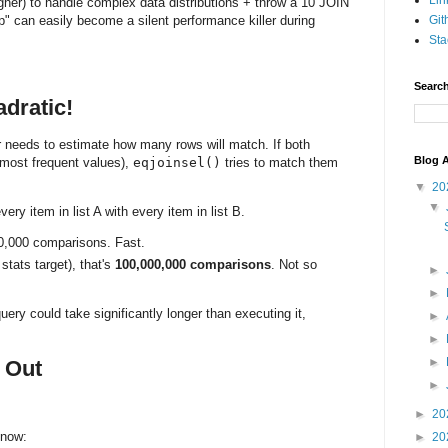
Lin
her) to handle complex data distributions + throw a 10 JOIN
p" can easily become a silent performance killer during
Git
Sta
Search
adratic!
r needs to estimate how many rows will match. If both
Blog A
 most frequent values),
eqjoinsel()
tries to match them
▼
20
▼
very item in list A with every item in list B.
0,000 comparisons. Fast.
tats target), that's
100,000,000 comparisons
. Not so
►
►
ery could take significantly longer than executing it,
►
►
►
t Out
►
►
20
 now:
►
20