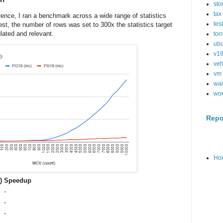
sto
tax
rence, I ran a benchmark across a wide range of statistics
tes
est, the number of rows was set to 300x the statistics target
lated and relevant.
tor
ubu
v1
veh
vm
wai
wo
Repo
Ho
)
Speedup
-
-
-