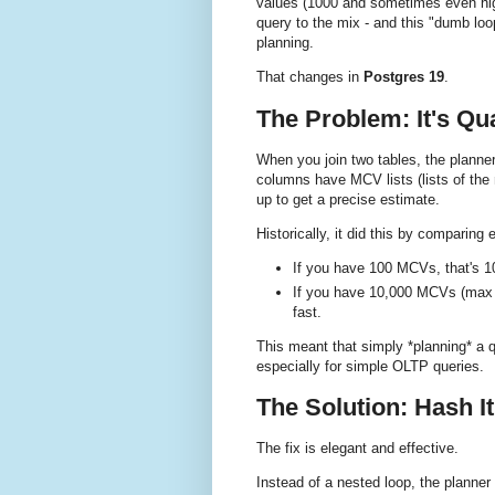
values (1000 and sometimes even hig
query to the mix - and this "dumb loo
planning.
That changes in
Postgres 19
.
The Problem: It's Qu
When you join two tables, the planne
columns have MCV lists (lists of the
up to get a precise estimate.
Historically, it did this by comparing e
If you have 100 MCVs, that's 1
If you have 10,000 MCVs (max s
fast.
This meant that simply *planning* a qu
especially for simple OLTP queries.
The Solution: Hash I
The fix is elegant and effective.
Instead of a nested loop, the planner