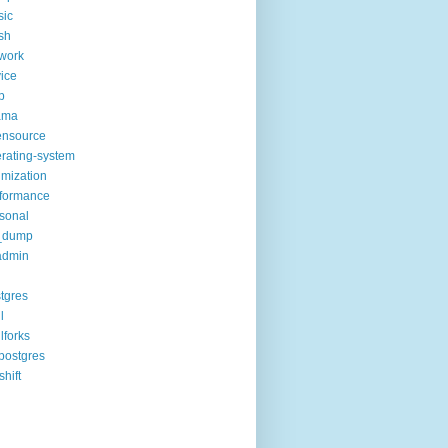
sic
sh
work
ice
p
ama
ensource
rating-system
imization
formance
sonal
_dump
admin
tgres
l
lforks
postgres
shift