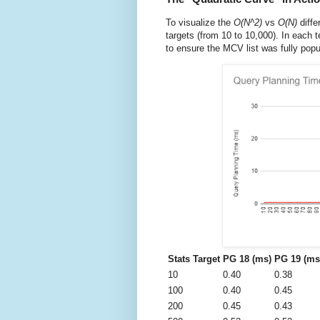
To visualize the
O(N^2)
vs
O(N)
diffe
targets (from 10 to 10,000). In each t
to ensure the MCV list was fully popu
Stats Target
PG 18 (ms)
PG 19 (ms
10
0.40
0.38
100
0.40
0.45
200
0.45
0.43