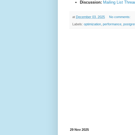
Discussion:
Mailing List Threa
at
December 03, 2025
No comments:
Labels:
optimization
,
performance
,
postgre
29 Nov 2025