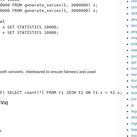
ch
0000 FROM generate_series(1, 3000000) x;

chr
0000 FROM generate_series(1, 3000000) x;

del
de
et

doc
 x SET STATISTICS 10000;

em
 x SET STATISTICS 10000;

em
ent
exp
goo
gpl
ha
 both versions, interleaved to ensure fairness and used
ha
hur
hy
inv
job
CVs)
js
leg
lim
log
mar
s
ms