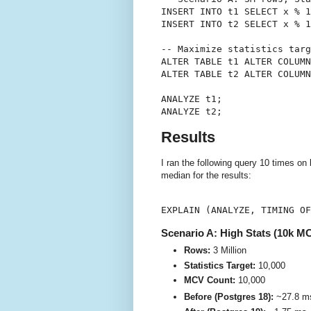
INSERT INTO t1 SELECT x % 1
INSERT INTO t2 SELECT x % 1
-- Maximize statistics targ
ALTER TABLE t1 ALTER COLUMN
ALTER TABLE t2 ALTER COLUMN
ANALYZE t1;

Results
I ran the following query 10 times on
median for the results:
Scenario A: High Stats (10k M
Rows:
3 Million
Statistics Target:
10,000
MCV Count:
10,000
Before (Postgres 18):
~27.8 m