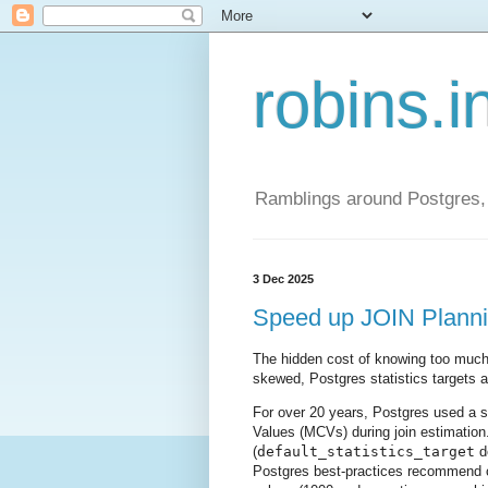
robins.i
Ramblings around Postgres, 
3 Dec 2025
Speed up JOIN Plannin
The hidden cost of knowing too much
skewed, Postgres statistics targets ar
For over 20 years, Postgres used a 
Values (MCVs) during join estimation.
(
default_statistics_target
de
Postgres best-practices recommend c