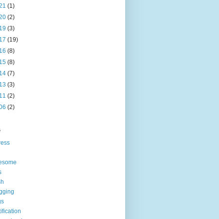
21
(1)
20
(2)
19
(3)
17
(19)
16
(8)
15
(8)
14
(7)
13
(3)
11
(2)
06
(2)
s
ress
esome
s
sh
gging
gs
tification