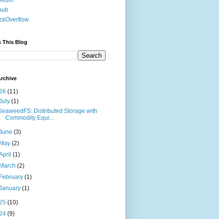
kedIn
hub
ckOverflow
 This Blog
rchive
26
(11)
July
(1)
SeaweedFS: Distributed Storage with
Commodity Equi...
June
(3)
May
(2)
April
(1)
March
(2)
February
(1)
January
(1)
25
(10)
24
(9)