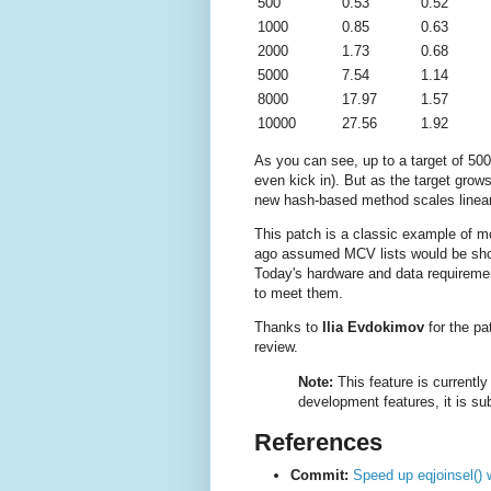
500
0.53
0.52
1000
0.85
0.63
2000
1.73
0.68
5000
7.54
1.14
8000
17.97
1.57
10000
27.56
1.92
As you can see, up to a target of 500,
even kick in). But as the target grow
new hash-based method scales linear
This patch is a classic example of m
ago assumed MCV lists would be short 
Today's hardware and data requireme
to meet them.
Thanks to
Ilia Evdokimov
for the pa
review.
Note:
This feature is currently
development features, it is sub
References
Commit:
Speed up eqjoinsel() 