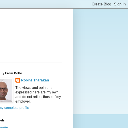
Guy From Delhi
Robins Tharakan
The views and opinions
expressed here are my own
and do not reflect those of my
employer.
y complete profile
els