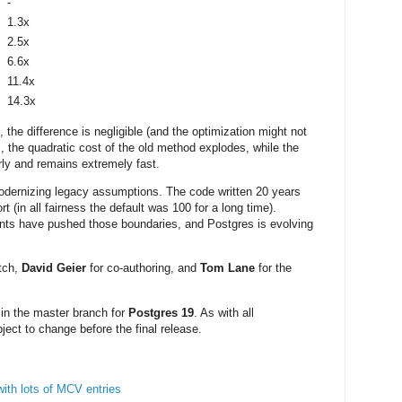
-
1.3x
2.5x
6.6x
11.4x
14.3x
 the difference is negligible (and the optimization might not
s, the quadratic cost of the old method explodes, while the
ly and remains extremely fast.
odernizing legacy assumptions. The code written 20 years
(in all fairness the default was 100 for a long time).
nts have pushed those boundaries, and Postgres is evolving
tch,
David Geier
for co-authoring, and
Tom Lane
for the
 in the master branch for
Postgres 19
. As with all
ject to change before the final release.
with lots of MCV entries