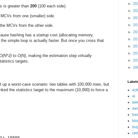
►
20
s is greater than
200
(100 each side).
►
20
 MCVs from one (smaller) side.
►
20
►
20
h the MCVs from the other side.
►
20
ause hashing has a startup cost (allocating memory,
►
20
 the simple loop is actually faster. But once you cross that
►
20
►
20
O(N^2)
to
O(N)
, making the estimation step virtually
►
20
atistics targets.
►
20
Label
set up a worst-case scenario: two tables with 100,000 rows, but
anked the statistics target to the maximum (10,000) to force a
act
ai
aw
aw
ba
blo
bu
cer
ts 10000
