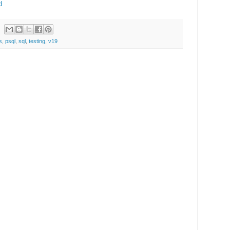
d
s
,
psql
,
sql
,
testing
,
v19