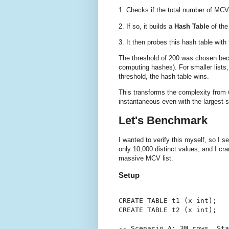
1. Checks if the total number of MCV
2. If so, it builds a
Hash Table
of the
3. It then probes this hash table wit
The threshold of 200 was chosen bec
computing hashes). For smaller lists,
threshold, the hash table wins.
This transforms the complexity from
instantaneous even with the largest st
Let's Benchmark
I wanted to verify this myself, so I 
only 10,000 distinct values, and I cr
massive MCV list.
Setup
CREATE TABLE t1 (x int);

CREATE TABLE t2 (x int);

-- Scenario A: 3M rows, Sta