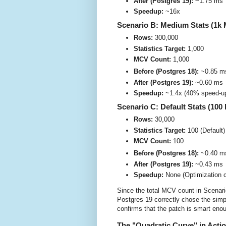
After (Postgres 19):
~1.75 ms
Speedup:
~16x
Scenario B: Medium Stats (1k
Rows:
300,000
Statistics Target:
1,000
MCV Count:
1,000
Before (Postgres 18):
~0.85 m
After (Postgres 19):
~0.60 ms
Speedup:
~1.4x (40% speed-u
Scenario C: Default Stats (10
Rows:
30,000
Statistics Target:
100 (Default)
MCV Count:
100
Before (Postgres 18):
~0.40 m
After (Postgres 19):
~0.43 ms
Speedup:
None (Optimization c
Since the total MCV count in Scenar
Postgres 19 correctly chose the simpl
confirms that the patch is smart enou
The "Quadratic Curve" in Acti