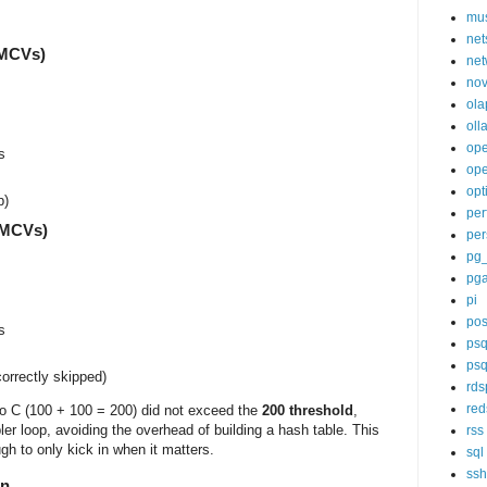
mu
net
 MCVs)
net
nov
ola
oll
op
s
ope
opt
p)
per
0 MCVs)
per
pg
pg
pi
pos
s
psq
psq
orrectly skipped)
rds
red
io C (100 + 100 = 200) did not exceed the
200 threshold
,
er loop, avoiding the overhead of building a hash table. This
rss
gh to only kick in when it matters.
sql
ssh
on