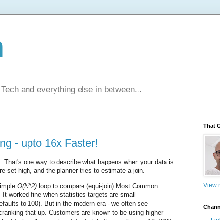
n
Tech and everything else in between...
That 
g - upto 16x Faster!
. That's one way to describe what happens when your data is
e set high, and the planner tries to estimate a join.
View m
simple
O(N^2)
loop to compare (equi-join) Most Common
 It worked fine when statistics targets are small
faults to 100). But in the modern era - we often see
Chann
ranking that up. Customers are known to be using higher