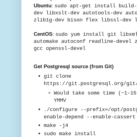
Ubuntu
:
sudo apt-get install build
dev libxslt-dev autotools-dev aut
zlib1g-dev bison flex libssl-dev 
CentOS
:
sudo yum install git libxm
automake autoconf readline-devel 
gcc
openssl-devel
Get Postgresql source (from Git)
git clone
https://git.postgresql.org/git
Would take some time (~1-15
YMMV
./configure --prefix=/opt/post
enable-depend --enable-casser
mak
e -j4
sudo make install