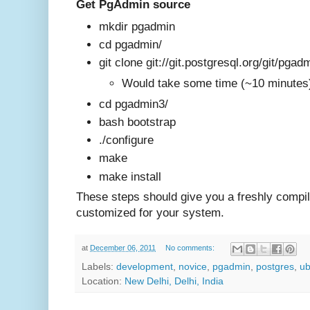
Get PgAdmin source
mkdir pgadmin
cd pgadmin/
git clone git://git.postgresql.org/git/pgad
Would take some time (~10 minute
cd pgadmin3/
bash bootstrap
./configure
make
make install
These steps should give you a freshly compi
customized for your system
.
at
December 06, 2011
No comments:
Labels:
development
,
novice
,
pgadmin
,
postgres
,
ub
Location:
New Delhi, Delhi, India