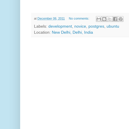
at
December 06, 2011
No comments:
Labels:
development
,
novice
,
postgres
,
ubuntu
Location:
New Delhi, Delhi, India