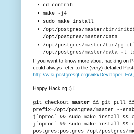
cd contrib
make -j4
sudo make install
/opt/postgres/master/bin/initd
/opt/postgres/master/data
/opt/postgres/master/bin/pg_ct
/opt/postgres/master/data -l l
If you want to know mor
e about hacking on
P
could always refer to the (very) detailed Post
http://wiki.postgresql.org/wiki/Developer_FA
Happy Hac
king :) !
git checkout
master
&& git pull &&
prefix=/opt/postgres/master --ena
j`nproc` && sudo make install && 
j`nproc` && sudo make install && 
postgres:postgres /opt/postgres/
m