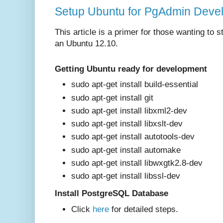
Setup Ubuntu for PgAdmin Devel
This article is a primer for those wanting to
an Ubuntu 12.10.
Getting Ubuntu ready for development
sudo apt-get install build-essential
sudo apt-get install git
sudo apt-get install libxml2-dev
sudo apt-get install libxslt-dev
sudo apt-get install autotools-dev
sudo apt-get install automake
sudo apt-get install libwxgtk2.8-dev
sudo apt-get install libssl-dev
Install PostgreSQL Database
Click
here
for det
ailed steps.