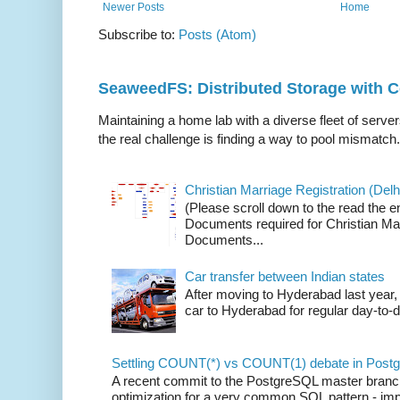
Newer Posts
Home
Subscribe to:
Posts (Atom)
SeaweedFS: Distributed Storage with
Maintaining a home lab with a diverse fleet of server
the real challenge is finding a way to pool mismatch.
Christian Marriage Registration (Delhi
(Please scroll down to the read the e
Documents required for Christian Mar
Documents...
Car transfer between Indian states
After moving to Hyderabad last year, 
car to Hyderabad for regular day-to-d
Settling COUNT(*) vs COUNT(1) debate in Postg
A recent commit to the PostgreSQL master branch b
optimization for a very common SQL pattern - imp