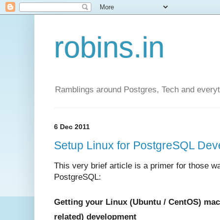
robins.in
Ramblings around Postgres, Tech and everyth
6 Dec 2011
Setup Linux for PostgreSQL Deve
This very brief article is a primer for those w
PostgreSQL:
Getting your Linux (Ubuntu / CentOS) mac
related) development