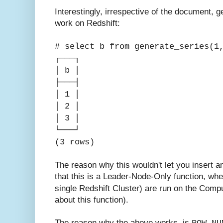
Interestingly, irrespective of the document, 
work on Redshift:
# select b from generate_series(1
┌───┐
│ b │
├───┤
│ 1 │
│ 2 │
│ 3 │
└───┘
(3 rows)
The reason why this wouldn't let you insert a
that this is a Leader-Node-Only function, wh
single Redshift Cluster) are run on the Com
about this function).
The reason why the above works, is