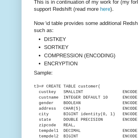
This is in continuation of my work for (my for
support Redshift (read more
here
).
Now \d table provides some additional Redshif
such as:
DISTKEY
SORTKEY
COMPRESSION (ENCODING)
ENCRYPTION
Sample:
t3=# CREATE TABLE customer(
custkey SMALLINT ENCODE delt
custname INTEGER DEFAULT 10 ENCODE 
gender BOOLEAN ENCODE R
address CHAR(5) ENCODE L
city BIGINT identity(0, 1) ENCODE 
state DOUBLE PRECISION ENCODE R
zipcode REAL,
tempdel1 DECIMAL ENCODE Mo
tempdel2 BIGINT ENCODE Mos