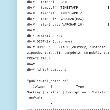
db(# tempdel3 DATE ENCODE
db(# tempdel4 TIMESTAMP ENCOD
db(# tempdel5 TIMESTAMPTZ ENCO
db(# tempdel6 VARCHAR(MAX) ENCO
db(# start_date VARCHAR(10) ENCO
db(# )
db-# DISTSTYLE KEY
db-# DISTKEY (custname)
db-# COMPOUND SORTKEY (custkey, custname, 
zipcode, tempdel1, tempdel2, tempdel3, tem
CREATE TABLE
db=#
db=# \d tbl_compound
Tab
"public.tbl_compound"
Column | Type | Encodin
SortKey | Preload | Encryption | C
Default
------------+-----------------------------
---+---------+------------+-----------+---