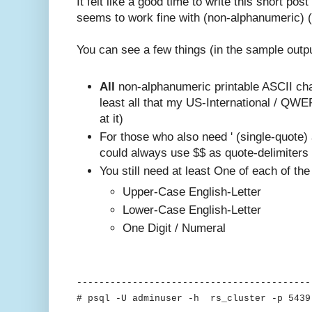
It felt like a good time to write this short po
seems to work fine with (non-alphanumeric) (
You can see a few things (in the sample outp
All
non-alphanumeric printable ASCII cha
least all that my US-International / QW
at it)
For those who also need ' (single-quote)
could always use $$ as quote-delimiters
You still need at least One of each of the
Upper-Case English-Letter
Lower-Case English-Letter
One Digit / Numeral
------------------------------------------
# psql -U adminuser -h rs_cluster -p 5439