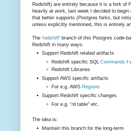
Redshift) are entirely because it is a fork of
heavily at work, last week I decided to begin
that better supports (Postgres forks, but initi
unless explicitly mentioned, this is entirely an 
The '
redshift
' branch of this Postgres code-b
Redshift in many ways:
Support Redshift related artifacts
Redshift specific SQL
Commands
/ 
Redshift Libraries
Support AWS specific artifacts
For e.g. AWS
Regions
Support Redshift specific changes
For e.g. "/d table" etc.
The idea is:
Maintain this branch for the long-term