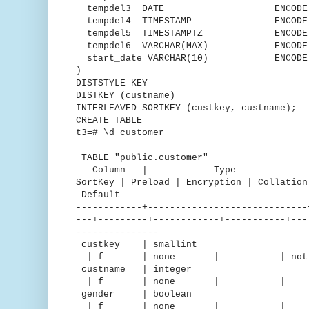
tempdel3 DATE ENCODE DEL
tempdel4 TIMESTAMP ENCODE Ru
tempdel5 TIMESTAMPTZ ENCODE D
tempdel6 VARCHAR(MAX) ENCODE t
start_date VARCHAR(10) ENCODE T
)
DISTSTYLE KEY
DISTKEY (custname)
INTERLEAVED SORTKEY (custkey, custname);
CREATE TABLE
t3=# \d customer
TABLE "public.customer"
Column | Type | Encodin
SortKey | Preload | Encryption | C
Default
------------+-----------------------------
---+---------+------------+-----------+---
---------------
custkey | smallint |
| f | none | | not nu
custname | integer 
| f | none | | 
gender | boolean |
| f | none | 