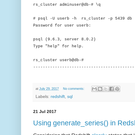
rs_cluster adminuser@db-# \q
# psql -U userb -h rs_cluster -p 5439 db
Password for user userb:
psql (9.6.3, server 8.0.2)
Type "help" for help.
rs_cluster userb@db-#
------------------------------------------
at
July 29, 2017
No comments:
Labels:
redshift
,
sql
21 Jul 2017
Using generate_series() in Redsh