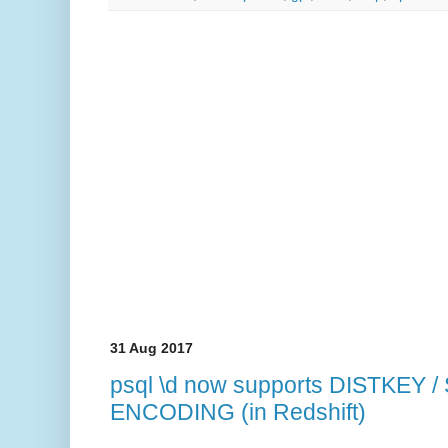
31 Aug 2017
psql \d now supports DISTKEY 
ENCODING (in Redshift)