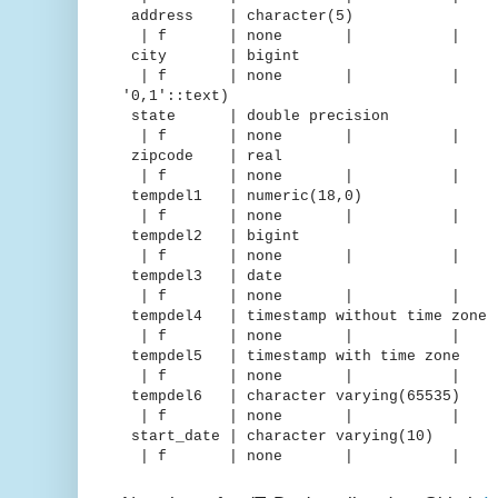
address | character(5
| f | none | 
city | bigint | d
| f | none | | | "iden
'0,1'::text)
state | double precision |
| f | none | 
zipcode | real | 
| f | none | 
tempdel1 | numeric(18,0) 
| f | none | 
tempdel2 | bigint | m
| f | none | 
tempdel3 | date | de
| f | none | 
tempdel4 | timestamp without time 
| f | none | 
tempdel5 | timestamp with time
| f | none | 
tempdel6 | character varying(65
| f | none | 
start_date | character varying
| f | none | 