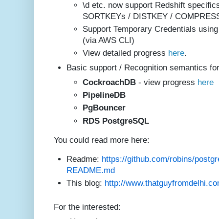
\d etc. now support Redshift specif
SORTKEYs / DISTKEY / COMPRESS
Support Temporary Credentials using
(via AWS CLI)
View detailed progress
here
.
Basic support / Recognition semantics for
CockroachDB
- view progress
here
PipelineD
B
PgBouncer
RDS Postg
reSQL
You could read more here:
Readme:
https://github.com/robins/postgr
README.md
This blog:
http://www.thatguyfromdelhi.co
For the interested: