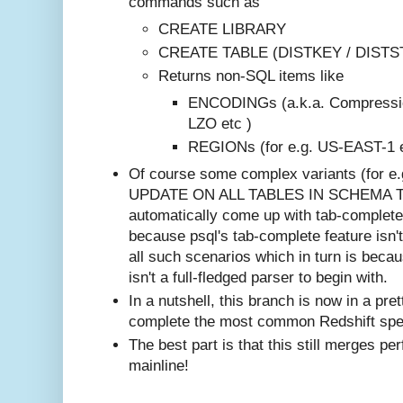
commands such as
CREATE LIBRARY
CREATE TABLE (DISTKEY / DISTSTY
Returns non-SQL items like
ENCODINGs (a.k.a. Compressio
LZO etc )
REGIONs (for e.g. US-EAST-1 e
Of course some complex variants (for 
UPDATE ON ALL TABLES IN SCHEMA TO
automatically come up with tab-complete 
because psql's tab-complete feature isn't
all such scenarios which in turn is beca
isn't a full-fledged parser to begin with.
In a nutshell, this branch is now in a pre
complete the most common Redshift spe
The best part is that this still merges pe
mainline!