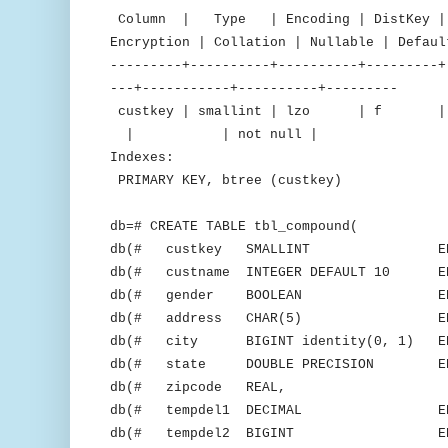
Column | Type | Encoding | DistKey | S
Encryption | Collation | Nullable | Defaul
---------+----------+----------+---------+
---+-----------+----------+---------
custkey | smallint | lzo 
| | not null |
Indexes:
PRIMARY KEY, btree (custkey)
db=# CREATE TABLE tbl_compound(
db(# custkey SMALLINT ENCODE 
db(# custname INTEGER DEFAULT 10 ENC
db(# gender BOOLEAN ENCOD
db(# address CHAR(5) ENCOD
db(# city BIGINT identity(0, 1) ENC
db(# state DOUBLE PRECISION ENCO
db(# zipcode REAL,
db(# tempdel1 DECIMAL ENCODE
db(# tempdel2 BIGINT ENCODE