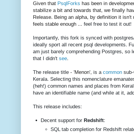
Given that
PsqlForks
has been in development
stabilize a bit and t
owards that, we finally h
Release. Being an alpha, by definition it isn't 
feels stable enough ...
feel free to test it out!
Importantly, this fork is synced with postgre
ideally sport all recent psql developments. F
am just barely comprehending Postgres, so 
that I didn't
see
.
The release title - '
Menon
', is a
common
sub-C
Kerala. Selecting this nomenclature emanates
(heh!) common names and places from Kerala..
have an identifiable name (and while at it, ad
This release includes:
Decent support for
Redshift
:
SQL tab completion for Redshift relat