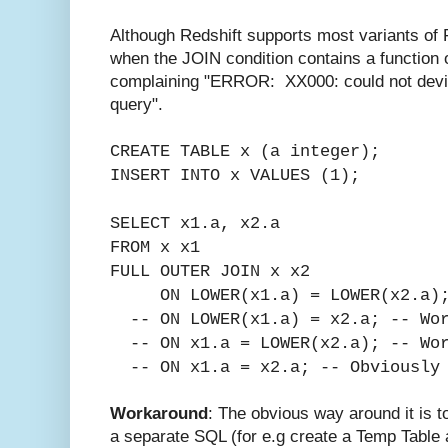
Although Redshift supports most variants 
when the JOIN condition contains a function o
complaining "ERROR: XX000: could not devis
query".
CREATE TABLE x (a integer);
INSERT INTO x VALUES (1);
SELECT x1.a, x2.a
FROM x x1
FULL OUTER JOIN x x2
ON LOWER(x1.a) = LOWER(x2.a);
-- ON LOWER(x1.a) = x2.a; --
Wo
-- ON x1.a = LOWER(x2.a); -- Wo
-- ON x1.a = x2.a; -- Obviously 
Workaround
: The obvious way around it is t
a separate SQL (for e.g create a Temp Table a