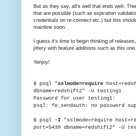
But as they say, all's well that ends well. Th
that are possible (such as expiration validati
credentials on re-connect etc.) but this shou
mainline soon.
I guess it's time to begin thinking of release
jittery with feature additions such as this one
Yenjoy!
$ psql "
sslmode=require
host=redsh
dbname=redshift2" -U testing1
Password for user testing1:
psql: fe_sendauth: no password su
$ psql
-I
"sslmode=require host=re
port=5439 dbname=redshift2" -U te