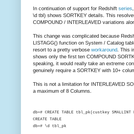
In continuation of support for Redshift
series
\d tbl) shows SORTKEY details. This resolv
COMPOUND / INTERLEAVED variations along 
This change was complicated because Redshif
LISTAGG() function on System / Catalog table
resort to a pretty verbose
workaround
. This 
shows only the first ten COMPOUND SORTKEY
speaking, it would really take an extreme co
genuinely require a SORTKEY with 10+ colu
This is not a limitation for INTERLEAVED SO
a maximum of 8 Columns.
db=# CREATE TABLE tbl_pk(custkey SMALLINT 
CREATE TABLE
db=# \d tbl_pk
Table "public