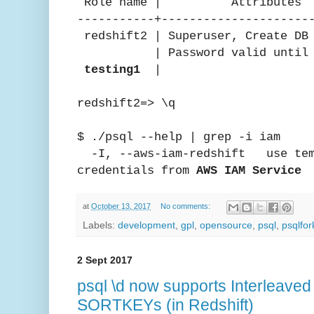
Role name | Attribute
-----------+---------------------
redshift2 | Superuser, Cre
| Password valid until in
testing1
| 
redshift2=> \q
$ ./psql --help | grep -i iam
-I, --aws-iam-redshift use temp
credentials from
AWS IAM Service
at
October 13, 2017
No comments:
Labels:
development
,
gpl
,
opensource
,
psql
,
psqlfor
2 Sept 2017
psql \d now supports Interleave
SORTKEYs (in Redshift)