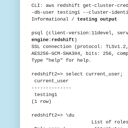
CLI: aws redshift get-cluster-cre
-db-user testing1 --cluster-ident
Informational /
testing output
psql (client-version:11devel, ser
engine:redshift
)
SSL connection (protocol: TLSv1.2
AES256-GCM-SHA384, bits: 256, com
Type "help" for help.
redshift2=> select current_user;
current_user
--------------
testing1
(1 row)
redshift2=> \du
List of role