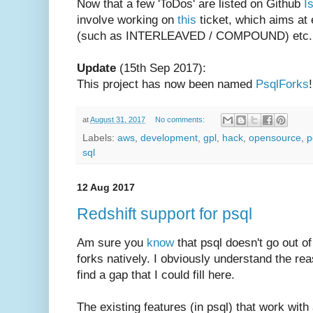
Now that a few 'ToDos' are listed on Github
I
involve working on
this
ticket, which aims at
(such as INTERLEAVED / COMPOUND) etc. w
Update
(15th Sep 2017):
This project has now been named
PsqlForks
!
at
August 31, 2017
No comments:
Labels:
aws
,
development
,
gpl
,
hack
,
opensource
,
p
sql
12 Aug 2017
Redshift support for psql
Am sure you
know
that psql doesn't go out of
forks natively. I obviously understand the re
find a gap that I could fill here.
The existing features (in psql) that work with