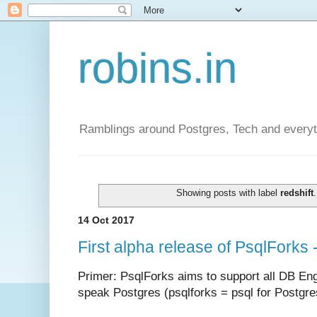
robins.in
Ramblings around Postgres, Tech and everyth
Showing posts with label
redshift
14 Oct 2017
First alpha release of PsqlForks
Primer: PsqlForks aims to support all DB Engi
speak Postgres (psqlforks =
psql for Postgre