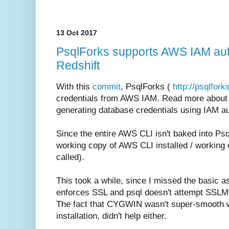
13 Oct 2017
PsqlForks supports AWS IAM auth
Redshift
With this
commit
, PsqlForks (
http://psqlfor
credentials from AWS IAM. Read more about R
generating database credentials using IAM au
Since the entire AWS CLI isn't baked into Psq
working copy of AWS CLI installed / working 
called).
This took a while, since I missed the basic a
enforces SSL and psql doesn't attempt SSLMOD
The fact that CYGWIN wasn't super-smooth w
installation, didn't help either.