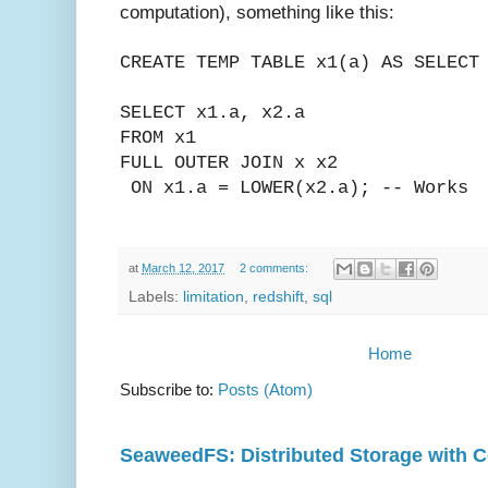
computation), something like this:
CREATE TEMP TABLE x1(a)
AS
SELECT
SELECT x1.a, x2.a
FROM x1
FULL OUTER JOIN x x2
ON x1.a = LOWER(x2.a); -- Works
at
March 12, 2017
2 comments:
Labels:
limitation
,
redshift
,
sql
Home
Subscribe to:
Posts (Atom)
SeaweedFS: Distributed Storage with