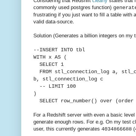
Considering that Redshift
clearly
states that i
commonly used postgres function)
generat
frustrating if you just want to fill a table with
valid data-source.
Solution (Generates a billion integers on my t
--INSERT INTO tbl
WITH x AS (
SELECT 1
FROM stl_connection_log a,
stl_
b,
stl_connection_log c
-- LIMIT 100
)
SELECT row_number() over (order 
For a Redshift server with even a basic level o
generate enough rows. For e.g. On my test cl
user, this currently generates
(4
4034866688