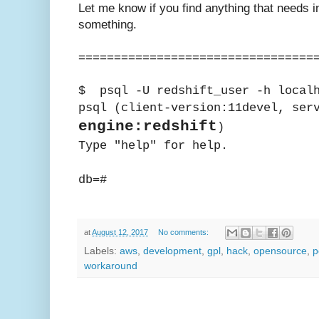
Let me know if you find anything that needs in
something.
=================================
$ psql -U redshift_user -h local
psql (client-version:11devel, ser
engine:redshift
)
Type "help" for help.
db=#
at
August 12, 2017
No comments:
Labels:
aws
,
development
,
gpl
,
hack
,
opensource
,
p
workaround