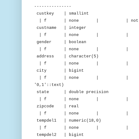
---------------
custkey | smallint |
| f | none | | not nu
custname | integer 
| f | none | | 
gender | boolean |
| f | none | 
address | character(5
| f | none | 
city | bigint | d
| f | none | | | "iden
'0,1'::text)
state | double precision |
| f | none | 
zipcode | real | 
| f | none | 
tempdel1 | numeric(18,0) 
| f | none | 
tempdel2 | bigint | m