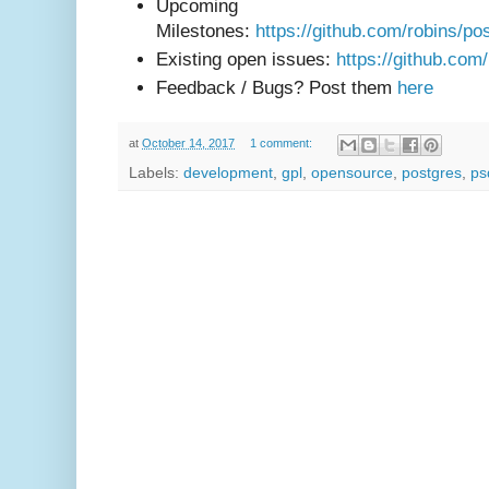
Upcoming
Milestones:
https://github.com/robins/po
Existing open issues:
https://github.com
Feedback / Bugs? Post them
here
at
October 14, 2017
1 comment:
Labels:
development
,
gpl
,
opensource
,
postgres
,
ps