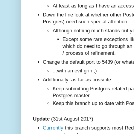
At least as long as I have an access
Down the line look at whether other Post
Postgres) need such special attention
Although nothing much stands out y
Except some rare exceptions l
which do need to go through an 
/ process of refinement.
Change the default port to 5439 (or what
...with an evil grin ;)
Additionally, as far as possible:
Keep submitting Postgres related pa
Postgres master
Keep this branch up to date with Po
Update
(31st August 2017)
Currently
this branch supports most Reds