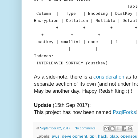
Table "public.tbl_
Column | Type | Encoding | DistKey | S
Encryption | Collation | Nullable | Defaul
---------+----------+----------+---------+
---+-----------+----------+---------
custkey | smallint | none 
| | |
Indexes:
INTERLEAVED SORTKEY (custkey)
As a side-note, there is a
consideration
as to
separate section of its own (and not under Inde
May be another day. Happy Redshifting :) !
Update
(15th Sep 2017):
This project has now been named
PsqlForks
!
at
September 02, 2017
No comments:
Labels:
aws
,
development
,
gpl
,
hack
,
olap
,
opensou