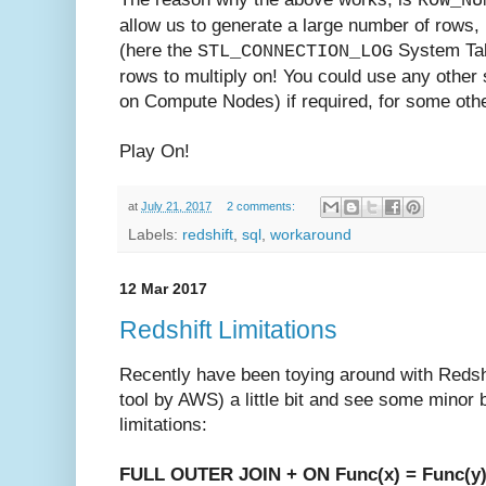
ROW_NU
allow us to generate a large number of rows, bu
(here the
System Tab
STL_CONNECTION_LOG
rows to multiply on! You could use any other 
on Compute Nodes) if required, for some oth
Play On!
at
July 21, 2017
2 comments:
Labels:
redshift
,
sql
,
workaround
12 Mar 2017
Redshift Limitations
Recently have been toying around with Reds
tool by AWS) a little bit and see some minor 
limitations:
FULL OUTER JOIN + ON Func(x) = Func(y