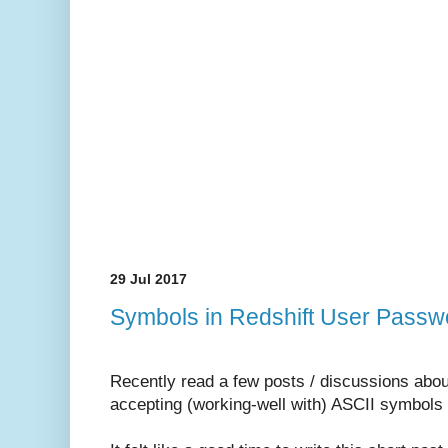
29 Jul 2017
Symbols in Redshift User Passwo
Recently read a few posts / discussions abou
accepting (working-well with) ASCII symbols