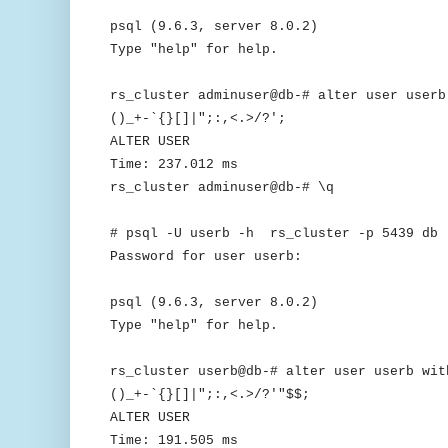
psql (9.6.3, server 8.0.2)
Type "help" for help.
rs_cluster adminuser@db-# alter user userb
()_+-`{}[]|";:,<.>/?';
ALTER USER
Time: 237.012 ms
rs_cluster adminuser@db-# \q
# psql -U userb -h rs_cluster -p 5439 db
Password for user userb:
psql (9.6.3, server 8.0.2)
Type "help" for help.
rs_cluster userb@db-# alter user userb wit
()_+-`{}[]|";:,<.>/?'"$$;
ALTER USER
Time: 191.505 ms