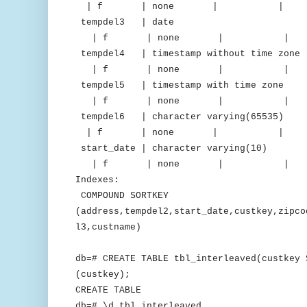
| f | none | 
tempdel3 | date | del
| f | none | 
tempdel4 | timestamp without time z
| f | none | 
tempdel5 | timestamp with time 
| f | none | 
tempdel6 | character varying(65
| f | none | 
start_date | character varying(
| f | none | 
Indexes:
COMPOUND SORTKEY
(address,tempdel2,start_date,custkey,zipco
l3,custname)
db=# CREATE TABLE tbl_interleaved(custkey 
(custkey);
CREATE TABLE
db=# \d tbl_interleaved