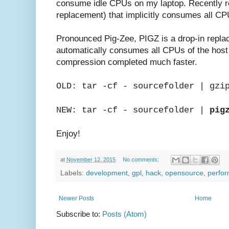
consume idle CPUs on my laptop. Recently 
replacement) that implicitly consumes all CP
Pronounced Pig-Zee, PIGZ is a drop-in repl
automatically consumes all CPUs of the host 
compression completed much faster.
OLD: tar -cf - sourcefolder | gzi
NEW: tar -cf - sourcefolder |
pig
Enjoy!
at
November 12, 2015
No comments:
Labels:
development
,
gpl
,
hack
,
opensource
,
perfo
Newer Posts
Home
Subscribe to:
Posts (Atom)