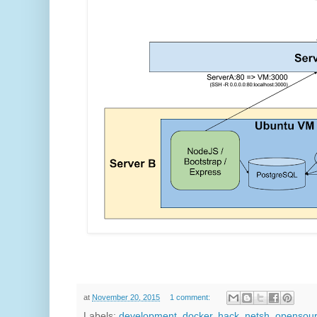
at
November 20, 2015
1 comment:
Labels:
development
,
docker
,
hack
,
netsh
,
opensou