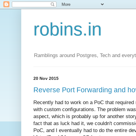
robins.in
Ramblings around Postgres, Tech and everyth
20 Nov 2015
Reverse Port Forwarding and ho
Recently had to work on a PoC that required 
with custom configurations. The problem was
aspect, which is probably up for another sto
fact that as luck had it, we couldn't commiss
PoC, and I eventually had to do the entire d