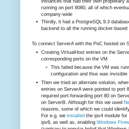
instances that had their own propietary 
running on port 8080, all of which eventu
company-wide
Thirdly, it had a PostgreSQL 9.3 databas
backend to all the running docker-based
To connect ServerA with the PoC hosted on Se
Creating VirtualHost entries on the Serve
corresponding ports on the VM
This failed because the VM was run
configuration and thus was invisible
Then we tried an alternate solution, whe
entries on ServerA were pointed to port 
required port-forwarding port 80 on Serv
on ServerB. Although for this we used
N
reasons, some of which we could identif
For e.g. we
installed
the ipv4 module for
ipv6, as well as, enabling
Windows Firew
(contrary to popular belief that Windows 