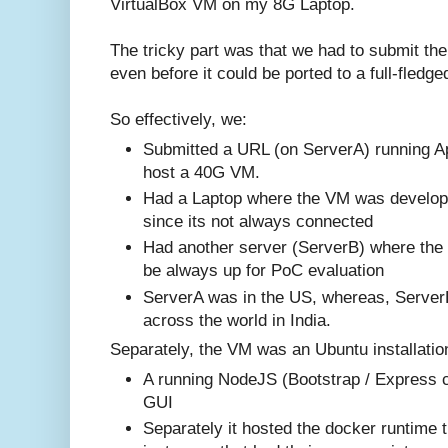
VirtualBox VM on my 8G Laptop.
The tricky part was that we had to submit t
even before it could be ported to a full-fledg
So effectively, we:
Submitted a URL (on ServerA) running A
host a 40G VM.
Had a Laptop where the VM was developed
since its not always connected
Had another server (ServerB) where the 
be always up for PoC evaluation
ServerA was in the US, whereas, Server
across the world in India.
Separately, the VM was an Ubuntu installation
A running NodeJS (Bootstrap / Express 
GUI
Separately it hosted the docker runtime 