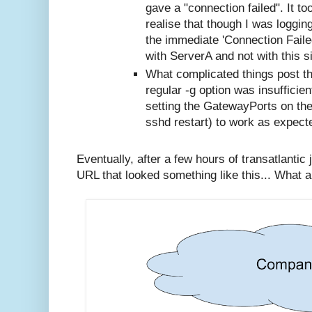
gave a "connection failed". It to
realise that though I was logging
the immediate 'Connection Faile
with ServerA and not with this si
What complicated things post th
regular -g option was insufficien
setting the GatewayPorts on th
sshd restart) to work as expect
Eventually, after a few hours of transatlantic 
URL that looked something like this... What a