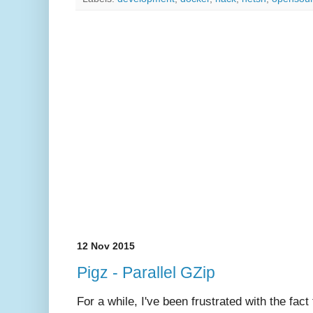
12 Nov 2015
Pigz - Parallel GZip
For a while, I've been frustrated with the fac