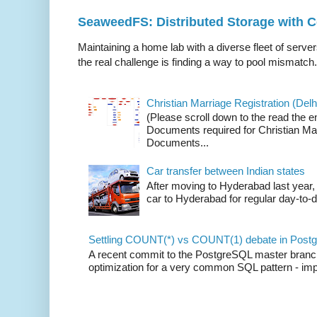
SeaweedFS: Distributed Storage with
Maintaining a home lab with a diverse fleet of server
the real challenge is finding a way to pool mismatch.
Christian Marriage Registration (Delhi
(Please scroll down to the read the e
Documents required for Christian Mar
Documents...
Car transfer between Indian states
After moving to Hyderabad last year, 
car to Hyderabad for regular day-to-d
Settling COUNT(*) vs COUNT(1) debate in Postg
A recent commit to the PostgreSQL master branch b
optimization for a very common SQL pattern - imp