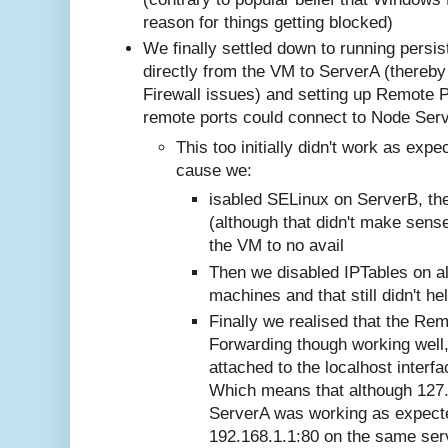
reason for things getting blocked)
We finally settled down to running persi
directly from the VM to ServerA (thereb
Firewall issues) and setting up Remote 
remote ports could connect to Node Serv
This too initially didn't work as expe
cause we:
isabled SELinux on ServerB, th
(although that didn't make sense
the VM to no avail
Then we disabled IPTables on al
machines and that still didn't he
Finally we realised that the Rem
Forwarding though working well,
attached to the localhost interf
Which means that although 127.
ServerA was working as expect
192.168.1.1:80 on the same ser