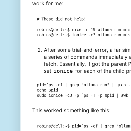
work for me:
# These did not help!

robins@dell:~$ nice -n 19 ollama run mis
robins@dell:~$ ionice -c3 ollama run mis
After some trial-and-error, a far sim
a series of commands immediately a
fetch. Essentially, it got the parent 
set
ionice
for each of the child p
pid=`ps -ef | grep "ollama run" | grep -
echo $pid

This worked something like this:
robins@dell:~$ pid=`ps -ef | grep "ollam