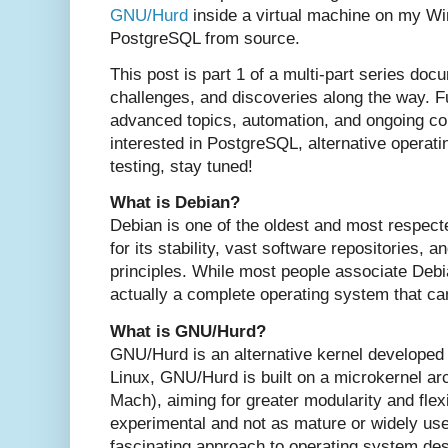
GNU/Hurd
inside a virtual machine on my W
PostgreSQL from source.
This post is part 1 of a multi-part series do
challenges, and discoveries along the way. Fu
advanced topics, automation, and ongoing com
interested in PostgreSQL, alternative operat
testing, stay tuned!
What is Debian?
Debian is one of the oldest and most respect
for its stability, vast software repositories,
principles. While most people associate Debia
actually a complete operating system that can
What is GNU/Hurd?
GNU/Hurd is an alternative kernel developed
Linux, GNU/Hurd is built on a microkernel ar
Mach), aiming for greater modularity and flexi
experimental and not as mature or widely use
fascinating approach to operating system des