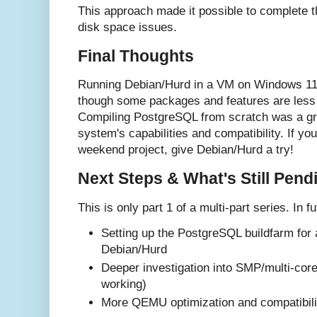
This approach made it possible to complete th
disk space issues.
Final Thoughts
Running Debian/Hurd in a VM on Windows 11 
though some packages and features are less 
Compiling PostgreSQL from scratch was a gre
system's capabilities and compatibility. If you
weekend project, give Debian/Hurd a try!
Next Steps & What's Still Pend
This is only part 1 of a multi-part series. In fu
Setting up the PostgreSQL buildfarm for
Debian/Hurd
Deeper investigation into SMP/multi-core
working)
More QEMU optimization and compatibilit