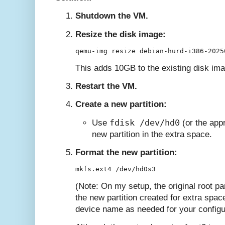
Shutdown the VM.
Resize the disk image:
This adds 10GB to the existing disk im
Restart the VM.
Create a new partition:
fdisk /dev/hd0
Use
(or the appr
new partition in the extra space.
Format the new partition:
(Note: On my setup, the original root pa
the new partition created for extra spa
device name as needed for your configu