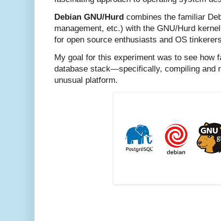
Debian GNU/Hurd
combines the familiar Deb
management, etc.) with the GNU/Hurd kernel,
for open source enthusiasts and OS tinkerers
My goal for this experiment was to see how f
database stack—specifically, compiling and
unusual platform.