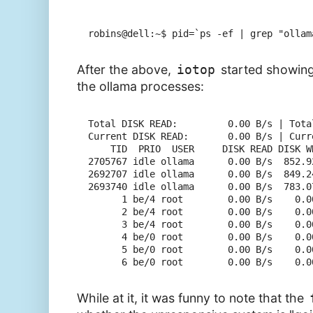
robins@dell:~$ pid=`ps -ef | grep "ollam
After the above,
iotop
started showin
the ollama processes:
Total DISK READ:         0.00 B/s | Tota
Current DISK READ:       0.00 B/s | Curr
    TID  PRIO  USER     DISK READ DISK W
2705767 idle ollama      0.00 B/s  852.9
2692707 idle ollama      0.00 B/s  849.2
2693740 idle ollama      0.00 B/s  783.0
      1 be/4 root        0.00 B/s    0.0
      2 be/4 root        0.00 B/s    0.0
      3 be/4 root        0.00 B/s    0.0
      4 be/0 root        0.00 B/s    0.0
      5 be/0 root        0.00 B/s    0.0
While at it, it was funny to note that the