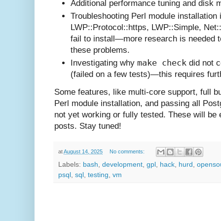
Additional performance tuning and disk
Troubleshooting Perl module installation 
LWP::Protocol::https, LWP::Simple, Net:
fail to install—more research is needed 
these problems.
make check
Investigating why
did not 
(failed on a few tests)—this requires fur
Some features, like multi-core support, full bu
Perl module installation, and passing all Pos
not yet working or fully tested. These will be e
posts. Stay tuned!
at
August 14, 2025
No comments:
Labels:
bash
,
development
,
gpl
,
hack
,
hurd
,
openso
psql
,
sql
,
testing
,
vm