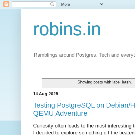
robins.in
Ramblings around Postgres, Tech and everyth
Showing posts with label
bash
.
14 Aug 2025
Testing PostgreSQL on Debian/H
QEMU Adventure
Curiosity often leads to the most interesting 
I decided to explore something off the beaten