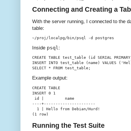
Connecting and Creating a Tab
With the server running, I connected to the 
table:
psql
Inside
:
CREATE TABLE test_table (id SERIAL PRIMARY
INSERT INTO test_table (name) VALUES ('Hel
Example output:
CREATE TABLE

INSERT 0 1

 id |         name         

----+----------------------

  1 | Hello from Debian/Hurd!

Running the Test Suite