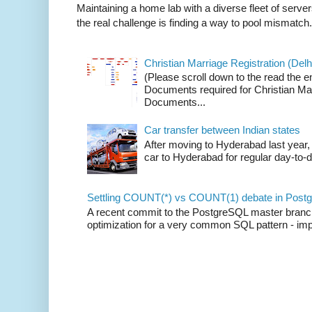
Maintaining a home lab with a diverse fleet of server
the real challenge is finding a way to pool mismatch.
Christian Marriage Registration (Delhi
(Please scroll down to the read the e
Documents required for Christian Mar
Documents...
Car transfer between Indian states
After moving to Hyderabad last year, 
car to Hyderabad for regular day-to-d
Settling COUNT(*) vs COUNT(1) debate in Postg
A recent commit to the PostgreSQL master branch b
optimization for a very common SQL pattern - imp