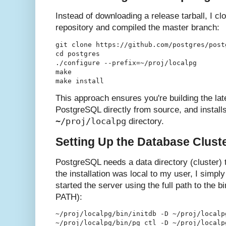
Instead of downloading a release tarball, I cl
repository and compiled the master branch:
git clone https://github.com/postgres/postg
cd postgres

./configure --prefix=~/proj/localpg

make

This approach ensures you're building the la
PostgreSQL directly from source, and installs 
~/proj/localpg
directory.
Setting Up the Database Clust
PostgreSQL needs a data directory (cluster) 
the installation was local to my user, I simply 
started the server using the full path to the b
PATH):
~/proj/localpg/bin/initdb -D ~/proj/localpg