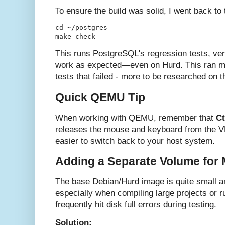
To ensure the build was solid, I went back to
cd ~/postgres

This runs PostgreSQL's regression tests, veri
work as expected—even on Hurd. This ran mos
tests that failed - more to be researched on th
Quick QEMU Tip
When working with QEMU, remember that
Ct
releases the mouse and keyboard from the 
easier to switch back to your host system.
Adding a Separate Volume for
The base Debian/Hurd image is quite small an
especially when compiling large projects or 
frequently hit disk full errors during testing.
Solution: