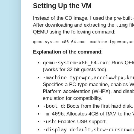
Setting Up the VM
Instead of the CD image, I used the pre-built
.img
After downloading and extracting the
fi
QEMU using the following command:
Explanation of the command:
qemu-system-x86_64.exe
: Runs QEM
(works for 32-bit guests too).
-machine type=pc,accel=whpx,ke
Specifies a PC-type machine, enables 
Platform acceleration (WHPX), and disab
emulation for compatibility.
-boot d
: Boots from the first hard disk.
-m 4096
: Allocates 4GB of RAM to the
-usb
: Enables USB support.
-display default,show-cursor=o