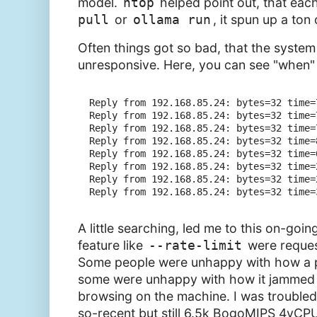
model.
htop
helped point out, that each
pull
or
ollama run
, it spun up a ton
Often things got so bad, that the syste
unresponsive. Here, you can see "when" I
Reply from 192.168.85.24: bytes=32 time=7
Reply from 192.168.85.24: bytes=32 time=7
Reply from 192.168.85.24: bytes=32 time=7
Reply from 192.168.85.24: bytes=32 time=8
Reply from 192.168.85.24: bytes=32 time=6
Reply from 192.168.85.24: bytes=32 time=2
Reply from 192.168.85.24: bytes=32 time=2
A little searching, led me to this on-goi
feature like
--rate-limit
were request
Some people were unhappy with how a pu
some were unhappy with how it jammed a
browsing on the machine. I was troubled 
so-recent but still 6.5k BogoMIPS 4vCPU