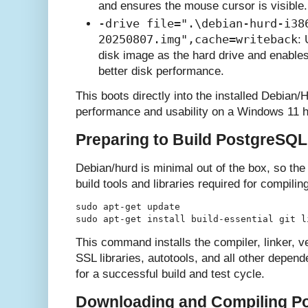
and ensures the mouse cursor is visible.
-drive file=".\debian-hurd-i38
20250807.img",cache=writeback
:
disk image as the hard drive and enables
better disk performance.
This boots directly into the installed Debian
performance and usability on a Windows 11 h
Preparing to Build PostgreSQL
Debian/hurd is minimal out of the box, so the f
build tools and libraries required for compil
sudo apt-get update

This command installs the compiler, linker, v
SSL libraries, autotools, and all other dep
for a successful build and test cycle.
Downloading and Compiling P