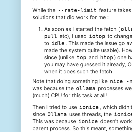
While the
--rate-limit
feature takes
solutions that did work for me :
As soon as I started the fetch (
oll
pull
etc), I used
iotop
to change
to
idle
. This made the issue go aw
made the system quite usable). Howev
since (unlike
top
and
htop
) one h
you may have guessed it already, O
when it does such the fetch.
Note that doing something like
nice -
was because the
ollama
processes wer
(much) CPU for this task at all!
Then I tried to use
ionice
, which didn'
since
Ollama
uses threads, the
ionic
This was because
ionice
doesn't work 
parent process. So this meant, something