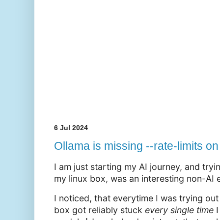
6 Jul 2024
Ollama is missing --rate-limits 
I am just starting my AI journey, and try
my linux box, was an interesting non-AI 
I noticed, that everytime I was trying ou
box got reliably stuck
every
single
time
I