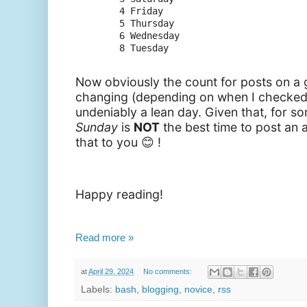
      4 Friday

      5 Thursday

      6 Wednesday

Now obviously the count for posts on a
changing (depending on when I checked
undeniably a lean day. Given that, f
or so
Sunday
is
NOT
the best time to
post an ar
that to you 😊 !
Happy reading!
Read more »
at
April 29, 2024
No comments:
Labels:
bash
,
blogging
,
novice
,
rss