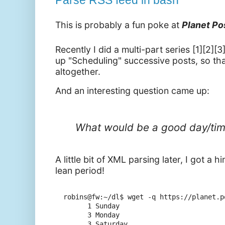
Parse RSS feed in bash
This is probably a fun poke at
Planet P
Recently I did a multi-part series [1][2][
up "Scheduling" successive posts, so tha
altogether.
And an interesting question came up:
What would be a good day/time
A little bit of XML parsing later, I got a 
lean period!
robins@fw:~/dl$ wget -q https://planet.p
      1 Sunday

      3 Monday

      3 Saturday
