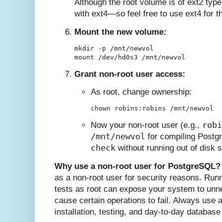
Although the root volume is of ext2 type
with ext4—so feel free to use ext4 for th
Mount the new volume:
mkdir -p /mnt/newvol

Grant non-root user access:
As root, change ownership:
robi
Now your non-root user (e.g.,
/mnt/newvol
for compiling Postg
check
without running out of disk 
Why use a non-root user for PostgreSQL?
as a non-root user for security reasons. Runn
tests as root can expose your system to un
cause certain operations to fail. Always use 
installation, testing, and day-to-day database