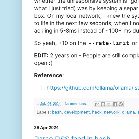
whether the unresponsive system is "goi
what I just tried) was by keeping a separ
box. On my local network, I knew the sy
to life in the next few seconds, when I n
ack'ing in 5-8ms instead of ~100+ ms du
So yeah, +10 on the
--rate-limit
or 
EDIT
: 2 years on - People are still compla
open :(
Reference
:
https://github.com/ollama/ollama/i
at
July 06, 2024
No comments:
Labels:
bash
,
development
,
hack
,
network
,
ollama
,
29 Apr 2024