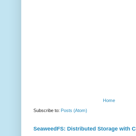
Home
Subscribe to:
Posts (Atom)
SeaweedFS: Distributed Storage with