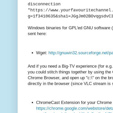
disconnection
"https://www.yourfavouritechannel
g=1f3410635&sha1=JGgJm02BOvqgsdvC
Windows binaries for GPL'ed GNU software 
sent here:
Wget:
http://gnuwin32.sourceforge.net/
And if you need a Big-TV experience (for e.g
you could stitch things together by using the
Chrome Browser, and open up "c:\" on the br
directly in the browser (since VLC stream is st
ChromeCast Extension for your Chrome
https://chrome.google.com/webstore/deta