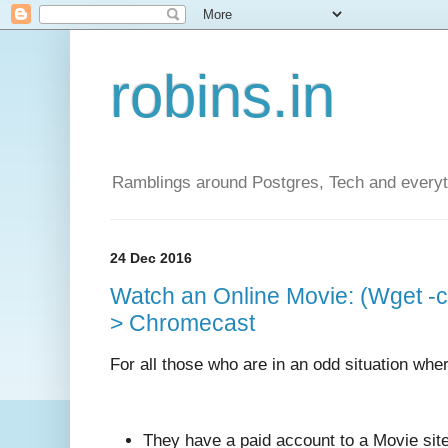
robins.in
Ramblings around Postgres, Tech and everyth
24 Dec 2016
Watch an Online Movie: (Wget -
> Chromecast
For all those who are in an odd situation whe
They have a paid account to a Movie site 