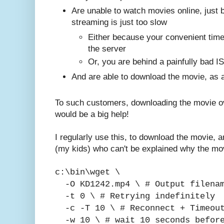
Are unable to watch movies online, just 
streaming is just too slow
Either because your convenient times
the server
Or, you are behind a painfully bad I
And are able to download the movie, as a
To such customers, downloading the movie ove
would be a big help!
I regularly use this, to download the movie, 
(my kids) who can't be explained why the mov
c:\bin\wget \
-O KD1242.mp4 \ # Output filena
-t 0 \ # Retrying indefinitely
-c -T 10 \ # Reconnect + Timeout
-w 10 \ # wait 10 seconds before