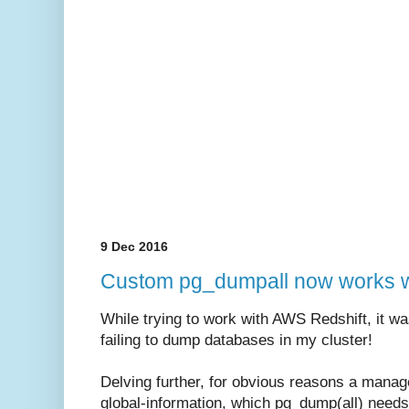
9 Dec 2016
Custom pg_dumpall now works w
While trying to work with AWS Redshift, it wa
failing to dump databases in my cluster!
Delving further, for obvious reasons a manag
global-information, which pg_dump(all) needs 