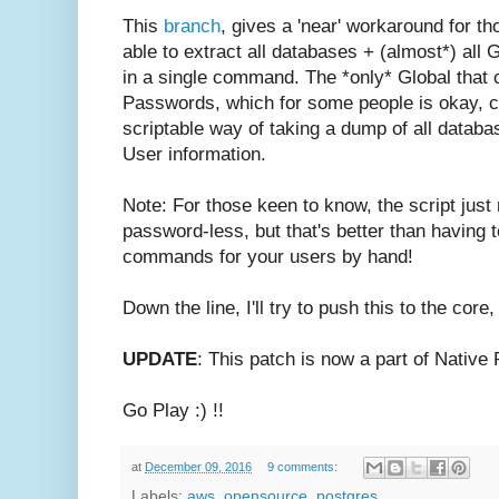
This
branch
, gives a 'near' workaround for t
able to extract all databases + (almost*) all 
in a single command.
The *only* Global that
Passwords, which for some people is okay, con
scriptable way of taking a dump of all databas
User information.
Note: For those keen to know, the script just 
password-less, but that's better than having
commands for your users by hand!
Down the line, I'll try to push this to the core
UPDATE
: This patch is now a part of Nativ
Go Play :) !!
at
December 09, 2016
9 comments:
Labels:
aws
,
opensource
,
postgres