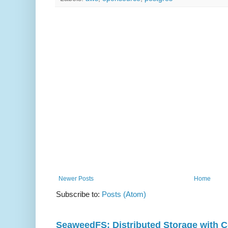
Newer Posts
Home
Subscribe to:
Posts (Atom)
SeaweedFS: Distributed Storage with