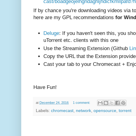
cast/boadgeojelhgndaghljhdicfkmllpafd?
If by chance you're downloading videos via t
here are my GPL recommendations
for Win
Deluge
: If you haven't seen this, you sho
uTorrent etc. clients with this one
Use the Streaming Extension (Github
Li
Copy the URL that the Extension provid
Cast your tab to your Chromecast + Enj
Have Fun!
at
December 24, 2016
1 comment:
Labels:
chromecast
,
network
,
opensource
,
torrent