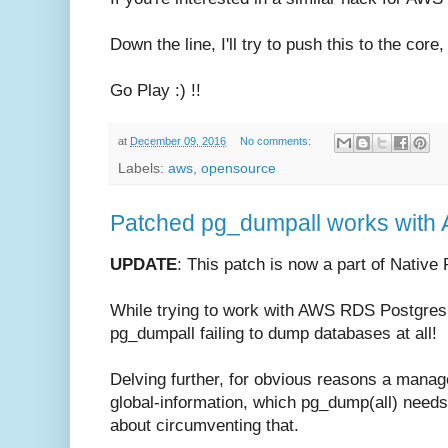
Down the line, I'll try to push this to the core
Go Play :) !!
at
December 09, 2016
No comments:
Labels:
aws
,
opensource
Patched pg_dumpall works with
UPDATE
: This patch is now a part of Nativ
While trying to work with AWS RDS Postgres, 
pg_dumpall failing to dump databases at all!
Delving further, for obvious reasons a manag
global-information, which pg_dump(all) needs 
about circumventing that.