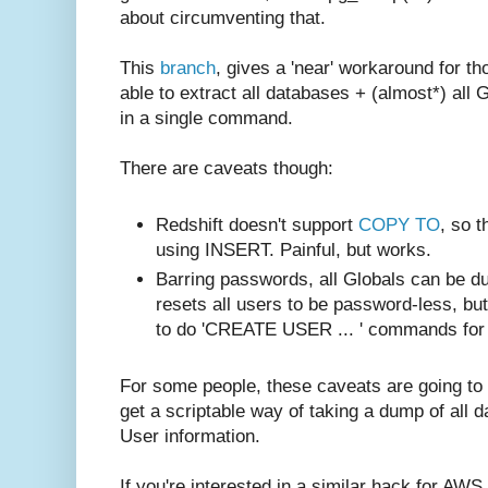
about circumventing that.
This
branch
, gives a 'near' workaround for t
able to extract all databases + (almost*) all 
in a single command.
There are caveats though:
Redshift doesn't support
COPY TO
, so 
using INSERT. Painful, but works.
Barring passwords, all Globals can be du
resets all users to be password-less, but
to do 'CREATE USER ... ' commands for 
For some people, these caveats are going to 
get a scriptable way of taking a dump of all 
User information.
If you're interested in a similar hack for AWS