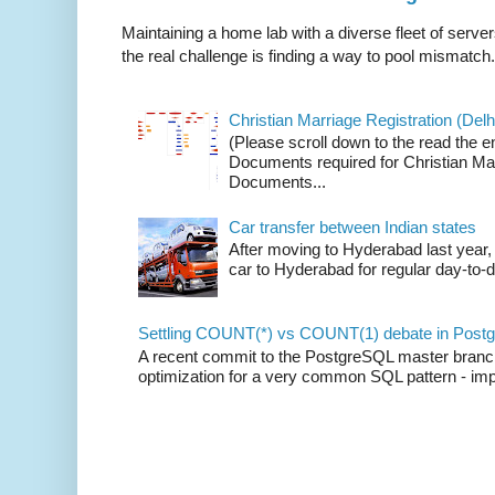
Maintaining a home lab with a diverse fleet of server
the real challenge is finding a way to pool mismatch.
Christian Marriage Registration (Delhi
(Please scroll down to the read the e
Documents required for Christian Mar
Documents...
Car transfer between Indian states
After moving to Hyderabad last year, 
car to Hyderabad for regular day-to-d
Settling COUNT(*) vs COUNT(1) debate in Postg
A recent commit to the PostgreSQL master branch b
optimization for a very common SQL pattern - imp