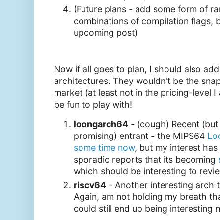
(Future plans - add some form of r
combinations of compilation flags, 
upcoming post)
Now if all goes to plan, I should also ad
architectures. They wouldn't be the snap
market (at least not in the pricing-level I
be fun to play with!
loongarch64
- (cough) Recent (but s
promising) entrant - the MIPS64
Lo
some time now
, but my interest has
sporadic reports that its becoming
which should be interesting to revi
riscv64
- Another interesting arch t
Again, am not holding my breath that
could still end up being interesting 