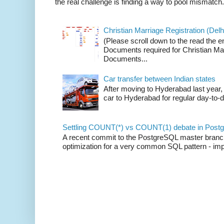
the real challenge is finding a way to pool mismatch.
Christian Marriage Registration (Delhi
(Please scroll down to the read the e
Documents required for Christian Mar
Documents...
Car transfer between Indian states
After moving to Hyderabad last year, 
car to Hyderabad for regular day-to-d
Settling COUNT(*) vs COUNT(1) debate in Postg
A recent commit to the PostgreSQL master branch b
optimization for a very common SQL pattern - imp