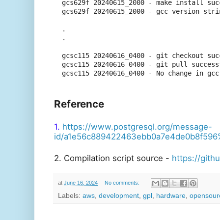
gcs629f 20240615_2000 - make install succ
gcs629f 20240615_2000 - gcc version stri
.

.

gcsc115 20240616_0400 - git checkout succ
gcsc115 20240616_0400 - git pull successf
Reference
1.
https://www.postgresql.org/message-
id/a1e56c889422463ebb0a7e4de0b8f59
2. Compilation script source -
https://git
at
June 16, 2024
No comments:
Labels:
aws
,
development
,
gpl
,
hardware
,
opensour