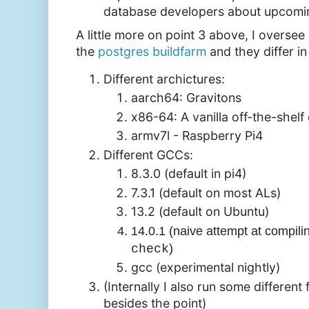
database developers about upcomi
A little more on point 3 above, I overse
the
postgres buildfarm
and they differ i
Different archictures:
aarch64: Gravitons
x86-64: A vanilla off-the-shelf
armv7l - Raspberry Pi4
Different GCCs:
8.3.0 (default in pi4)
7.3.1 (default on most ALs)
13.2 (default on Ubuntu)
14.0.1 (naive attempt at compil
)
check
gcc (experimental nightly)
(Internally I also run some different
besides the point)