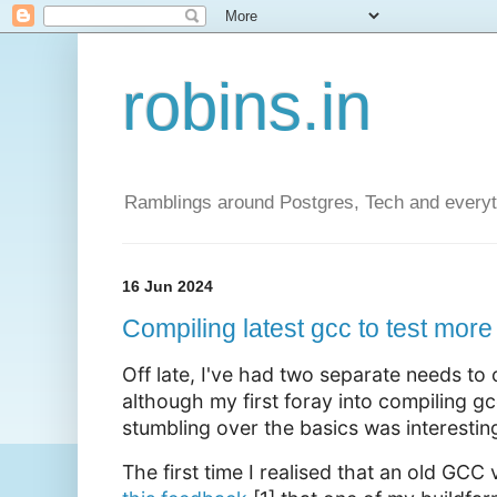
robins.in
Ramblings around Postgres, Tech and everyth
16 Jun 2024
Compiling latest gcc to test more
Off late, I've had two separate needs to
although my first foray into compiling gc
stumbling over the basics was interesting
The first time I realised that an old GCC