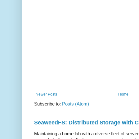
Newer Posts
Home
Subscribe to:
Posts (Atom)
SeaweedFS: Distributed Storage with
Maintaining a home lab with a diverse fleet of server