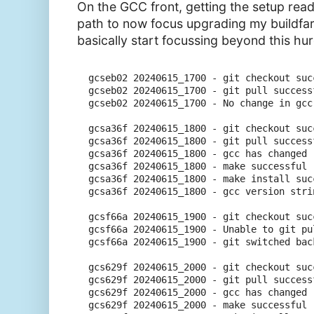
On the GCC front, getting the setup read
path to now focus upgrading my buildf
basically start focussing beyond this hur
gcseb02 20240615_1700 - git checkout succ
gcseb02 20240615_1700 - git pull successf
gcseb02 20240615_1700 - No change in gcc
gcsa36f 20240615_1800 - git checkout succ
gcsa36f 20240615_1800 - git pull successf
gcsa36f 20240615_1800 - gcc has changed 
gcsa36f 20240615_1800 - make successful

gcsa36f 20240615_1800 - make install succ
gcsa36f 20240615_1800 - gcc version stri
gcsf66a 20240615_1900 - git checkout succ
gcsf66a 20240615_1900 - Unable to git pu
gcsf66a 20240615_1900 - git switched bac
gcs629f 20240615_2000 - git checkout succ
gcs629f 20240615_2000 - git pull successf
gcs629f 20240615_2000 - gcc has changed 
gcs629f 20240615_2000 - make successful
