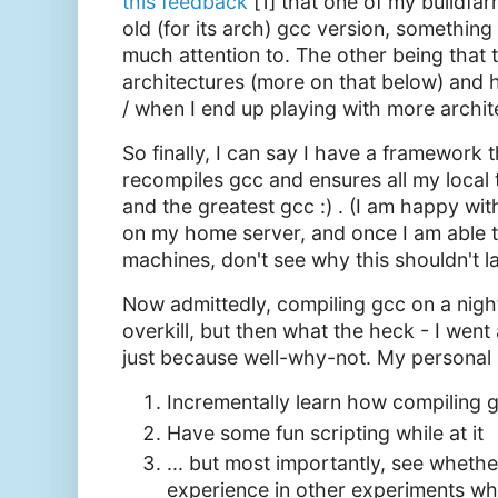
this feedback
[1] that one of my buildf
old (for its arch) gcc version, something
much attention to. The other being that 
architectures (more on that below) and ho
/ when I end up playing with more archit
So finally, I can say I have a framework 
recompiles gcc and ensures all my local t
and the greatest gcc :) . (I am happy wi
on my home server, and once I am able to
machines, don't see why this shouldn't l
Now admittedly, compiling gcc on a nigh
overkill, but then what the heck - I went 
just because well-why-not. My personal 
Incrementally learn how compiling 
Have some fun scripting while at it
... but most importantly, see whether 
experience in other experiments whe