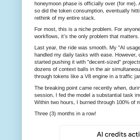
honeymoon phase is officially over (for me).
so did the token consumption, eventually hitti
rethink of my entire stack.
For most, this is a niche problem. For anyone
workflows, it’s the only problem that matters.
Last year, the ride was smooth. My "AI usag
handled my daily tasks with ease. However, o
started pushing it with "decent-sized" projec
dozens of context balls in the air simultaneou
through tokens like a V8 engine in a traffic ja
The breaking point came recently when, duri
session, I fed the model a substantial task 
Within two hours, I burned through 100% of m
Three (3) months in a row!