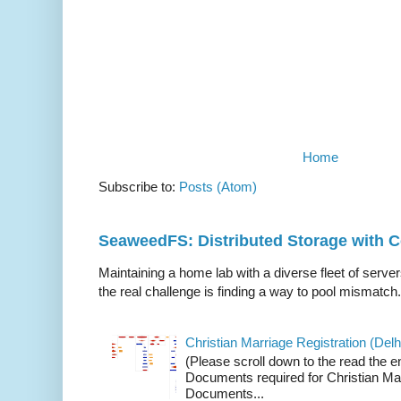
Home
Subscribe to:
Posts (Atom)
SeaweedFS: Distributed Storage with
Maintaining a home lab with a diverse fleet of server
the real challenge is finding a way to pool mismatch.
Christian Marriage Registration (Delhi
(Please scroll down to the read the e
Documents required for Christian Mar
Documents...