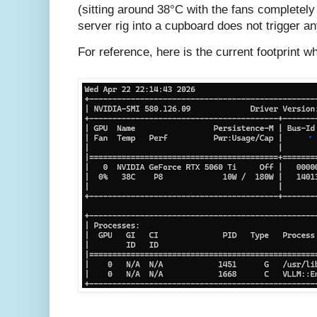
(sitting around 38°C with the fans completely o
server rig into a cupboard does not trigger a
For reference, here is the current footprint wh