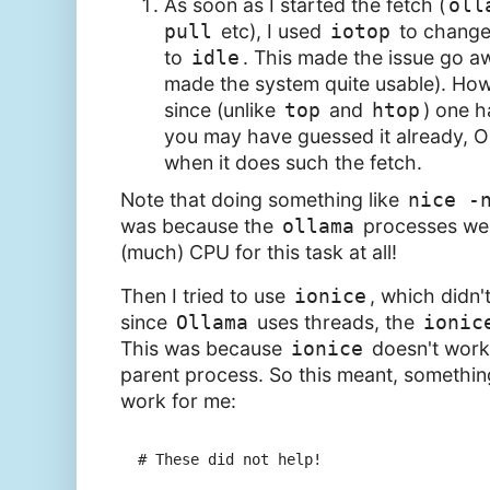
As soon as I started the fetch (
oll
pull
etc), I used
iotop
to change
to
idle
. This made the issue go aw
made the system quite usable). Howev
since (unlike
top
and
htop
) one h
you may have guessed it already, O
when it does such the fetch.
Note that doing something like
nice -
was because the
ollama
processes wer
(much) CPU for this task at all!
Then I tried to use
ionice
, which didn'
since
Ollama
uses threads, the
ionic
This was because
ionice
doesn't work 
parent process. So this meant, something
work for me:
# These did not help!
