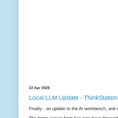
22 Apr 2026
Local LLM Update - ThinkStation
Finally - an update to the AI workbench, and on