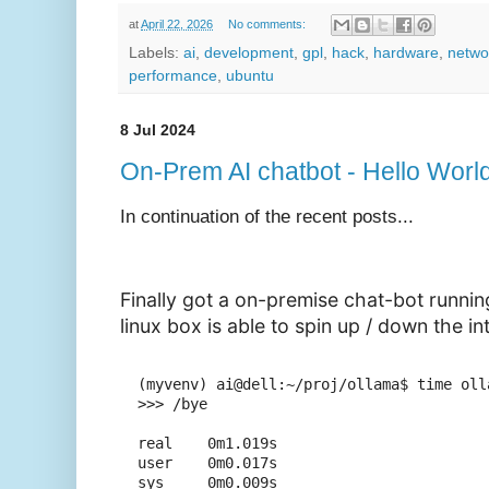
at
April 22, 2026
No comments:
Labels:
ai
,
development
,
gpl
,
hack
,
hardware
,
netwo
performance
,
ubuntu
8 Jul 2024
On-Prem AI chatbot - Hello World
In continuation of the recent posts...
Finally got a on-premise chat-bot runni
linux box is able to spin up / down the in
(myvenv) ai@dell:~/proj/ollama$ time oll
>>> /bye

real    0m1.019s

user    0m0.017s
