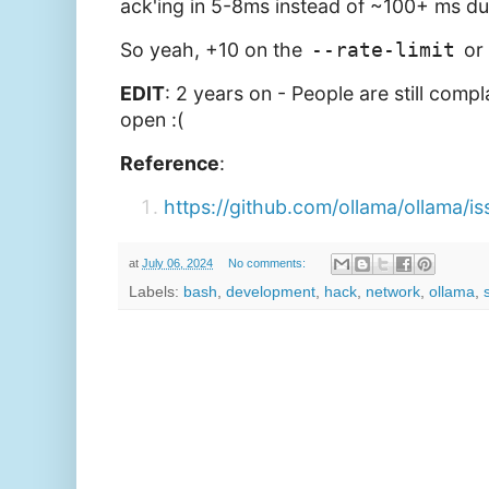
ack'ing in 5-8ms instead of ~100+ ms du
So yeah, +10 on the
--rate-limit
or 
EDIT
: 2 years on - People are still compla
open :(
Reference
:
https://github.com/ollama/ollama/i
at
July 06, 2024
No comments:
Labels:
bash
,
development
,
hack
,
network
,
ollama
,