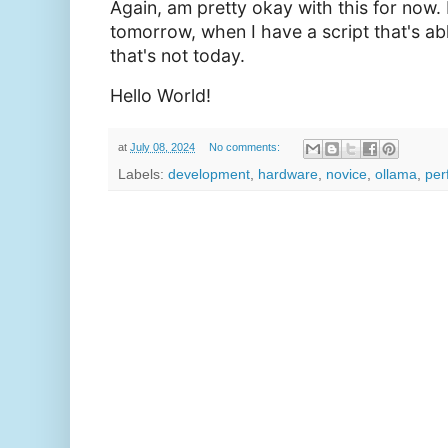
Again, am pretty okay with this for now. 
tomorrow, when I have a script that's able
that's not today.
Hello World!
at
July 08, 2024
No comments:
Labels:
development
,
hardware
,
novice
,
ollama
,
per