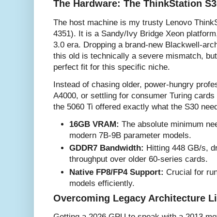
The Hardware: The ThinkStation S3
The host machine is my trusty Lenovo Think
4351). It is a Sandy/Ivy Bridge Xeon platform
3.0 era. Dropping a brand-new Blackwell-arc
this old is technically a severe mismatch, b
perfect fit for this specific niche.
Instead of chasing older, power-hungry profe
A4000, or settling for consumer Turing cards
the 5060 Ti offered exactly what the S30 nee
16GB VRAM:
The absolute minimum need
modern 7B-9B parameter models.
GDDR7 Bandwidth:
Hitting 448 GB/s, dr
throughput over older 60-series cards.
Native FP8/FP4 Support:
Crucial for ru
models efficiently.
Overcoming Legacy Architecture L
Getting a 2026 GPU to speak with a 2013 mo