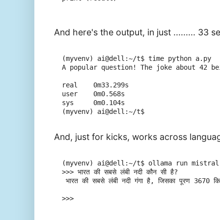
And here's the output, in just ......... 33 
(myvenv) ai@dell:~/t$ time python a.py

A popular question! The joke about 42 be
real    0m33.299s

user    0m0.568s

sys     0m0.104s

And, just for kicks, works across languag
(myvenv) ai@dell:~/t$ ollama run mistral

>>> भारत की सबसे लंबी नदी कौन सी है?

 भारत की सबसे लंबी नदी गंगा है, जिसका पूरण 3670 किमी 