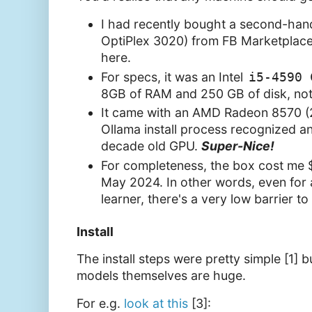
I had recently bought a second-han
OptiPlex 3020) from FB Marketplace
here.
For specs, it was an Intel
i5-4590 
8GB of RAM and 250 GB of disk, not
It came with an AMD Radeon 8570 (
Ollama install process recognized a
decade old GPU.
Super-Nice!
For completeness, the box cost me
May 2024. In other words, even for
learner, there's a very low barrier to
Install
The install steps were pretty simple [1]
models themselves are huge.
For e.g.
look at this
[3]: