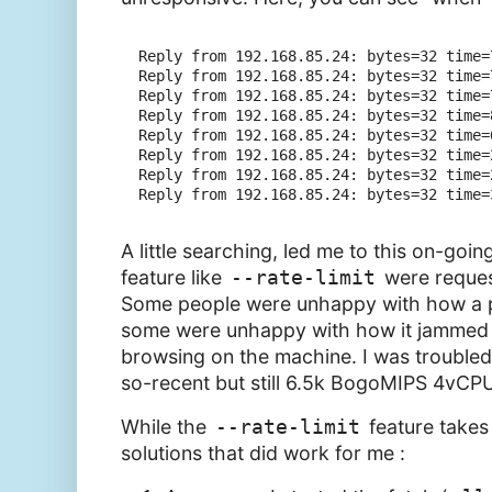
Reply from 192.168.85.24: bytes=32 time=7
Reply from 192.168.85.24: bytes=32 time=7
Reply from 192.168.85.24: bytes=32 time=7
Reply from 192.168.85.24: bytes=32 time=8
Reply from 192.168.85.24: bytes=32 time=6
Reply from 192.168.85.24: bytes=32 time=2
Reply from 192.168.85.24: bytes=32 time=2
A little searching, led me to this on-goi
feature like
--rate-limit
were request
Some people were unhappy with how a pu
some were unhappy with how it jammed a
browsing on the machine. I was troubled 
so-recent but still 6.5k BogoMIPS 4vCPU
While the
--rate-limit
feature takes
solutions that did work for me :