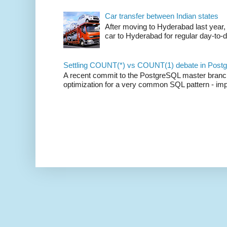
Car transfer between Indian states
After moving to Hyderabad last year, 
car to Hyderabad for regular day-to-d
Settling COUNT(*) vs COUNT(1) debate in Postg
A recent commit to the PostgreSQL master branch b
optimization for a very common SQL pattern - imp