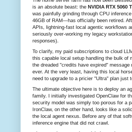
The home server farm has now been blessed wi
is an absolute beast: the
NVIDIA RTX 5060 
was painfully grinding through CPU inference
46GB of RAM—has officially been retired. Aft
APIs, lightning-fast local agentic workflows are
seriously over-working my legacy workstation
responses).
To clarify, my paid subscriptions to cloud LL
this capable local setup handling the bulk of m
the dreaded "credits have expired" message 
ever. At the very least, having this local hor
need to upgrade to a pricier "Ultra" plan just
The ultimate objective here is to deploy an a
family. I initially investigated OpenClaw for th
security model was simply too porous for a 
IronClaw, on the other hand, looks like a sol
the local agent nexus. Before any of that sof
inference engine that did not crawl.