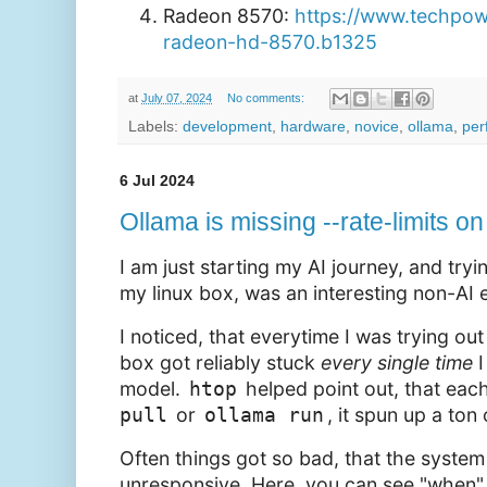
Radeon 8570:
https://www.techpo
radeon-hd-8570.b1325
at
July 07, 2024
No comments:
Labels:
development
,
hardware
,
novice
,
ollama
,
per
6 Jul 2024
Ollama is missing --rate-limits 
I am just starting my AI journey, and try
my linux box, was an interesting non-AI 
I noticed, that everytime I was trying ou
box got reliably stuck
every
single
time
I
model.
htop
helped point out, that each
pull
or
ollama run
, it spun up a ton
Often things got so bad, that the syste
unresponsive. Here, you can see "when" I