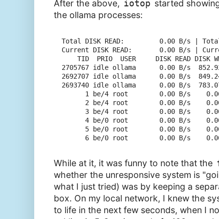
After the above,
iotop
started showin
the ollama processes:
Total DISK READ:         0.00 B/s | Tota
Current DISK READ:       0.00 B/s | Curr
    TID  PRIO  USER     DISK READ DISK W
2705767 idle ollama      0.00 B/s  852.9
2692707 idle ollama      0.00 B/s  849.2
2693740 idle ollama      0.00 B/s  783.0
      1 be/4 root        0.00 B/s    0.0
      2 be/4 root        0.00 B/s    0.0
      3 be/4 root        0.00 B/s    0.0
      4 be/0 root        0.00 B/s    0.0
      5 be/0 root        0.00 B/s    0.0
While at it, it was funny to note that the
whether the unresponsive system is "goi
what I just tried) was by keeping a separ
box. On my local network, I knew the sy
to life in the next few seconds, when I n