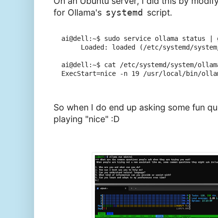
On an Ubuntu server, I did this by modif
for Ollama's
systemd
script.
ai@dell:~$ sudo service ollama status | g
     Loaded: loaded (/etc/systemd/system
ai@dell:~$ cat /etc/systemd/system/ollam
ExecStart=nice -n 19 /usr/local/bin/ollam
So when I do end up asking some fun que
playing "nice" :D