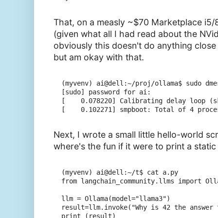
That, on a measly ~$70 Marketplace i5/
(given what all I had read about the NVi
obviously this doesn't do anything close
but am okay with that.
(myvenv) ai@dell:~/proj/ollama$ sudo dme
[sudo] password for ai:

[    0.078220] Calibrating delay loop (s
Next, I wrote a small little hello-world sc
where's the fun if it were to print a static 
(myvenv) ai@dell:~/t$ cat a.py

from langchain_community.llms import Olla
llm = Ollama(model="llama3")

result=llm.invoke("Why is 42 the answer 
print (result)
