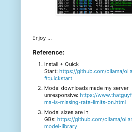
Enjoy ...
Reference:
Install + Quick
Start:
https://github.com/ollama/o
#quickstart
Model downloads made my server
unresponsive:
https://www.thatguy
ma-is-missing-rate-limits-on.html
Model sizes are in
GBs:
https://github.com/ollama/o
model-library