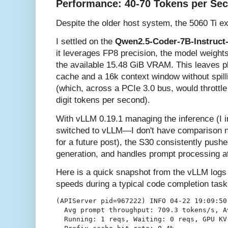
Performance: 40-70 Tokens per Se
Despite the older host system, the 5060 Ti ex
I settled on the
Qwen2.5-Coder-7B-Instruct
it leverages FP8 precision, the model weigh
the available 15.48 GiB VRAM. This leaves pl
cache and a 16k context window without spil
(which, across a PCIe 3.0 bus, would throttl
digit tokens per second).
With vLLM 0.19.1 managing the inference (I in
switched to vLLM—I don't have comparison nu
for a future post), the S30 consistently push
generation, and handles prompt processing a
Here is a quick snapshot from the vLLM logs 
speeds during a typical code completion task
(APIServer pid=967222) INFO 04-22 19:09:50
  Avg prompt throughput: 709.3 tokens/s, A
  Running: 1 reqs, Waiting: 0 reqs, GPU KV