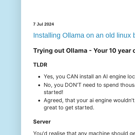
7 Jul 2024
Installing Ollama on an old linux
Trying out Ollama - Your 10 year 
TLDR
Yes, you CAN install an AI engine loc
No, you DON'T need to spend thousa
started!
Agreed, that your ai engine wouldn't b
great to get started.
Server
You'd realise that any machine should g