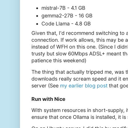
mistral-7B - 4.1 GB
gemma2-27B - 16 GB
Code Llama - 4.8 GB
Given that, I'd recommend switching to a
connection. If work allows, this may be 
instead of WFH on this one. (Since I didn
trusty but slow 60Mbps ADSL+ meant tha
patience this weekend)
The thing that actually tripped me, was 
downloads really scream speed and it e
server (See
my earlier blog post
that goe
Run with Nice
With system resources in short-supply, 
ensure that once Ollama is installed, it is