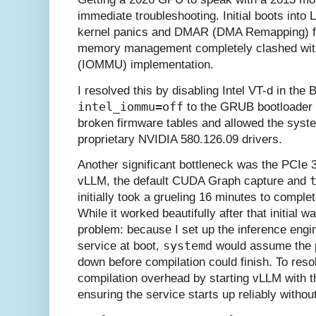
immediate troubleshooting. Initial boots into L
kernel panics and DMAR (DMA Remapping) f
memory management completely clashed with 
(IOMMU) implementation.
I resolved this by disabling Intel VT-d in th
intel_iommu=off
to the GRUB bootloader 
broken firmware tables and allowed the syste
proprietary NVIDIA 580.126.09 drivers.
Another significant bottleneck was the PCIe 3
vLLM, the default CUDA Graph capture and
initially took a grueling 16 minutes to comple
While it worked beautifully after that initial
problem: because I set up the inference engi
systemd
service at boot,
would assume the p
down before compilation could finish. To reso
compilation overhead by starting vLLM with 
ensuring the service starts up reliably withou