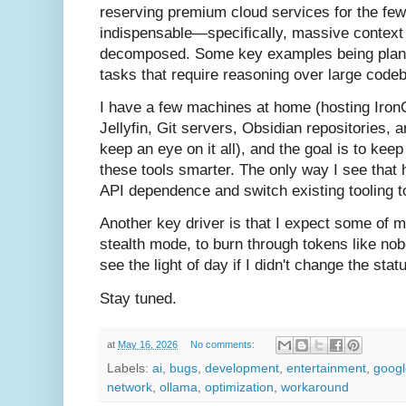
reserving premium cloud services for the few
indispensable—specifically, massive context s
decomposed. Some key examples being plann
tasks that require reasoning over large code
I have a few machines at home (hosting Iron
Jellyfin, Git servers, Obsidian repositories,
keep an eye on it all), and the goal is to ke
these tools smarter. The only way I see that 
API dependence and switch existing tooling t
Another key driver is that I expect some of my
stealth mode, to burn through tokens like nob
see the light of day if I didn't change the stat
Stay tuned.
at
May 16, 2026
No comments:
Labels:
ai
,
bugs
,
development
,
entertainment
,
googl
network
,
ollama
,
optimization
,
workaround