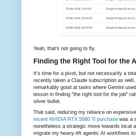
Yeah, that's not going to fly.
Finding the Right Tool for the 
It’s time for a pivot, but not necessarily a tota
recently taken a Claude subscription as well,
remarkably good at tasks where Gemini used to
lesson in finding "the right tool for the job" ra
silver bullet.
That said, reducing my reliance on expensive 
recent NVIDIA RTX 5060 Ti purchase
was a s
nonetheless a strategic move towards local a
migrate my heavy-lift agentic AI workflows to