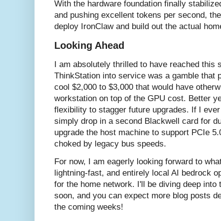
With the hardware foundation finally stabilized
and pushing excellent tokens per second, the
deploy IronClaw and build out the actual home
Looking Ahead
I am absolutely thrilled to have reached this 
ThinkStation into service was a gamble that pa
cool $2,000 to $3,000 that would have otherw
workstation on top of the GPU cost. Better y
flexibility to stagger future upgrades. If I e
simply drop in a second Blackwell card for d
upgrade the host machine to support PCIe 5.0
choked by legacy bus speeds.
For now, I am eagerly looking forward to wha
lightning-fast, and entirely local AI bedrock o
for the home network. I'll be diving deep into
soon, and you can expect more blog posts deta
the coming weeks!