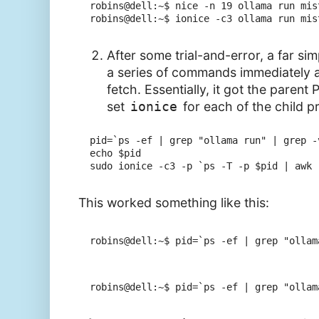
robins@dell:~$ nice -n 19 ollama run mis
robins@dell:~$ ionice -c3 ollama run mis
After some trial-and-error, a far sim
a series of commands immediately a
fetch. Essentially, it got the parent 
set
ionice
for each of the child p
pid=`ps -ef | grep "ollama run" | grep -
echo $pid

This worked something like this:
robins@dell:~$ pid=`ps -ef | grep "ollam
robins@dell:~$ pid=`ps -ef | grep "ollam