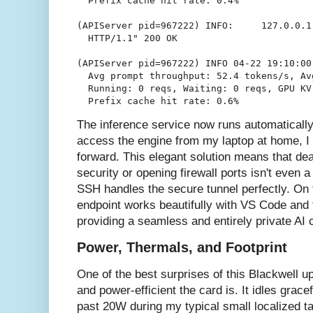
  Prefix cache hit rate: 0.4%

(APIServer pid=967222) INFO:     127.0.0.1
  HTTP/1.1" 200 OK

(APIServer pid=967222) INFO 04-22 19:10:00
  Avg prompt throughput: 52.4 tokens/s, Av
  Running: 0 reqs, Waiting: 0 reqs, GPU KV
The inference service now runs automaticall
access the engine from my laptop at home, I 
forward. This elegant solution means that dea
security or opening firewall ports isn't even 
SSH handles the secure tunnel perfectly. On th
endpoint works beautifully with VS Code and 
providing a seamless and entirely private AI 
Power, Thermals, and Footprint
One of the best surprises of this Blackwell 
and power-efficient the card is. It idles grac
past 20W during my typical small localized t