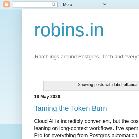
robins.in
Ramblings around Postgres, Tech and everyth
Showing posts with label
ollama
16 May 2026
Taming the Token Burn
Cloud AI is incredibly convenient, but the cos
leaning on long-context workflows. I've spent
Pro for everything from Postgres automation 