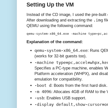
Setting Up the VM
Instead of the CD image, I used the pre-built
.img
After downloading and extracting the
fi
QEMU using the following command:
Explanation of the command:
qemu-system-x86_64.exe
: Runs QEM
(works for 32-bit guests too).
-machine type=pc,accel=whpx,ke
Specifies a PC-type machine, enables 
Platform acceleration (WHPX), and disab
emulation for compatibility.
-boot d
: Boots from the first hard disk.
-m 4096
: Allocates 4GB of RAM to the
-usb
: Enables USB support.
-display default,show-cursor=o