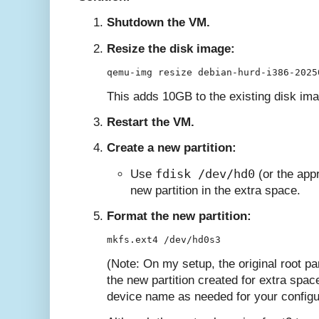
Shutdown the VM.
Resize the disk image:
This adds 10GB to the existing disk im
Restart the VM.
Create a new partition:
fdisk /dev/hd0
Use
(or the appr
new partition in the extra space.
Format the new partition:
(Note: On my setup, the original root pa
the new partition created for extra spa
device name as needed for your configu