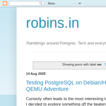
robins.in
Ramblings around Postgres, Tech and everyth
Showing posts with label
vm
.
14 Aug 2025
Testing PostgreSQL on Debian/H
QEMU Adventure
Curiosity often leads to the most interesting 
I decided to explore something off the beaten