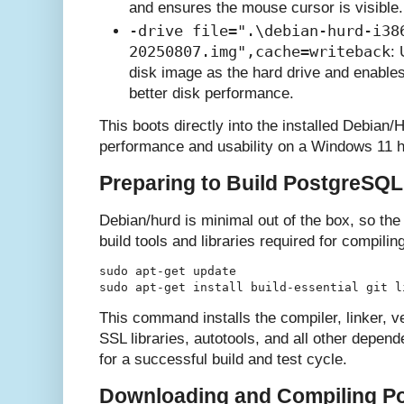
and ensures the mouse cursor is visible.
-drive file=".\debian-hurd-i38
20250807.img",cache=writeback
:
disk image as the hard drive and enables
better disk performance.
This boots directly into the installed Debian
performance and usability on a Windows 11 h
Preparing to Build PostgreSQL
Debian/hurd is minimal out of the box, so the f
build tools and libraries required for compil
sudo apt-get update

This command installs the compiler, linker, v
SSL libraries, autotools, and all other dep
for a successful build and test cycle.
Downloading and Compiling P