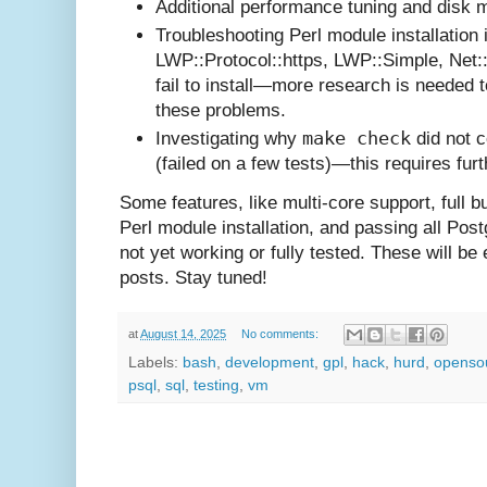
Additional performance tuning and disk
Troubleshooting Perl module installation 
LWP::Protocol::https, LWP::Simple, Net:
fail to install—more research is needed 
these problems.
make check
Investigating why
did not 
(failed on a few tests)—this requires fur
Some features, like multi-core support, full bu
Perl module installation, and passing all Pos
not yet working or fully tested. These will be e
posts. Stay tuned!
at
August 14, 2025
No comments:
Labels:
bash
,
development
,
gpl
,
hack
,
hurd
,
openso
psql
,
sql
,
testing
,
vm