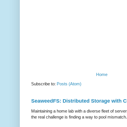
Home
Subscribe to:
Posts (Atom)
SeaweedFS: Distributed Storage with
Maintaining a home lab with a diverse fleet of server
the real challenge is finding a way to pool mismatch.