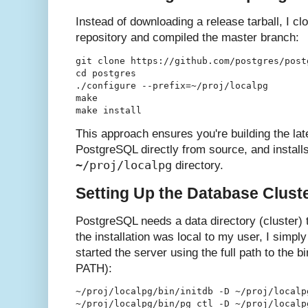
Instead of downloading a release tarball, I cl
repository and compiled the master branch:
git clone https://github.com/postgres/postg
cd postgres

./configure --prefix=~/proj/localpg

make

This approach ensures you're building the la
PostgreSQL directly from source, and installs 
~/proj/localpg
directory.
Setting Up the Database Clust
PostgreSQL needs a data directory (cluster) 
the installation was local to my user, I simply 
started the server using the full path to the b
PATH):
~/proj/localpg/bin/initdb -D ~/proj/localpg