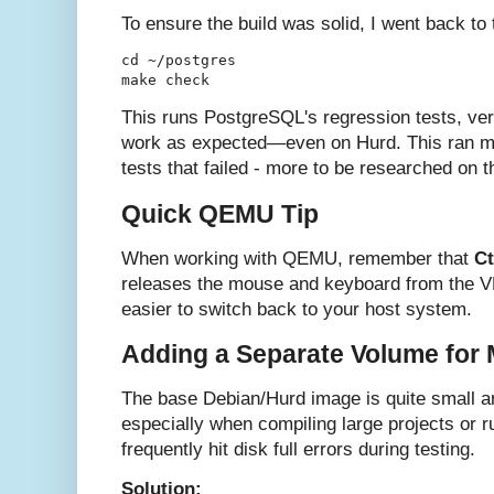
To ensure the build was solid, I went back to
cd ~/postgres

This runs PostgreSQL's regression tests, veri
work as expected—even on Hurd. This ran mos
tests that failed - more to be researched on th
Quick QEMU Tip
When working with QEMU, remember that
Ct
releases the mouse and keyboard from the 
easier to switch back to your host system.
Adding a Separate Volume for
The base Debian/Hurd image is quite small an
especially when compiling large projects or 
frequently hit disk full errors during testing.
Solution: