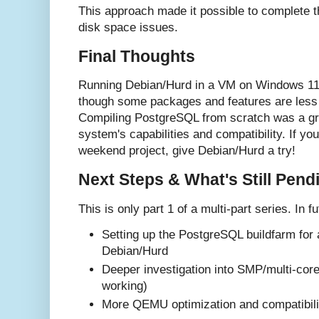
This approach made it possible to complete th
disk space issues.
Final Thoughts
Running Debian/Hurd in a VM on Windows 11 
though some packages and features are less 
Compiling PostgreSQL from scratch was a gre
system's capabilities and compatibility. If you
weekend project, give Debian/Hurd a try!
Next Steps & What's Still Pend
This is only part 1 of a multi-part series. In fu
Setting up the PostgreSQL buildfarm for
Debian/Hurd
Deeper investigation into SMP/multi-core
working)
More QEMU optimization and compatibilit