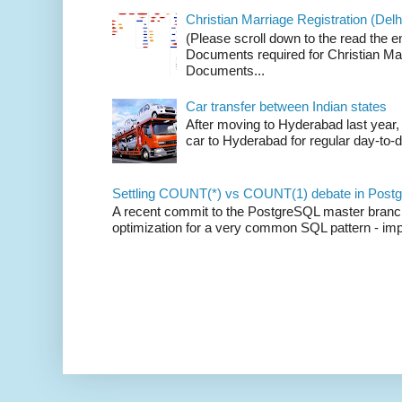
Christian Marriage Registration (Delhi
(Please scroll down to the read the e
Documents required for Christian Mar
Documents...
Car transfer between Indian states
After moving to Hyderabad last year, 
car to Hyderabad for regular day-to-d
Settling COUNT(*) vs COUNT(1) debate in Postg
A recent commit to the PostgreSQL master branch b
optimization for a very common SQL pattern - imp