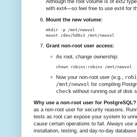
Although the root volume is of ext2 type
with ext4—so feel free to use ext4 for th
Mount the new volume:
mkdir -p /mnt/newvol

Grant non-root user access:
As root, change ownership:
robi
Now your non-root user (e.g.,
/mnt/newvol
for compiling Postg
check
without running out of disk 
Why use a non-root user for PostgreSQL?
as a non-root user for security reasons. Runn
tests as root can expose your system to un
cause certain operations to fail. Always use 
installation, testing, and day-to-day database