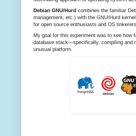
Debian GNU/Hurd
combines the familiar Deb
management, etc.) with the GNU/Hurd kernel,
for open source enthusiasts and OS tinkerers
My goal for this experiment was to see how f
database stack—specifically, compiling and
unusual platform.