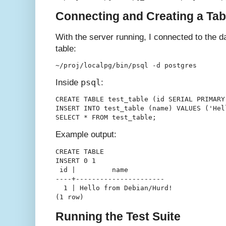
Connecting and Creating a Tab
With the server running, I connected to the 
table:
psql
Inside
:
CREATE TABLE test_table (id SERIAL PRIMARY
INSERT INTO test_table (name) VALUES ('Hel
Example output:
CREATE TABLE

INSERT 0 1

 id |         name         

----+----------------------

  1 | Hello from Debian/Hurd!

Running the Test Suite