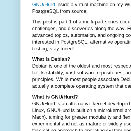
GNU/Hurd
inside a virtual machine on my W
PostgreSQL from source.
This post is part 1 of a multi-part series do
challenges, and discoveries along the way. Fu
advanced topics, automation, and ongoing com
interested in PostgreSQL, alternative operat
testing, stay tuned!
What is Debian?
Debian is one of the oldest and most respect
for its stability, vast software repositories,
principles. While most people associate Debia
actually a complete operating system that can
What is GNU/Hurd?
GNU/Hurd is an alternative kernel developed
Linux, GNU/Hurd is built on a microkernel ar
Mach), aiming for greater modularity and flexi
experimental and not as mature or widely use
fascinating approach to operating system des