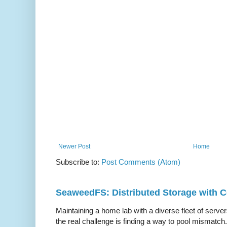
Newer Post
Home
Subscribe to:
Post Comments (Atom)
SeaweedFS: Distributed Storage with
Maintaining a home lab with a diverse fleet of server
the real challenge is finding a way to pool mismatch.