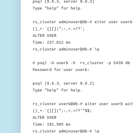
psql (9.6.3, server 8.0.2)
Type "help" for help.
rs_cluster adminuser@db-# alter user userb
()_+-`{}[]|";:,<.>/?';
ALTER USER
Time: 237.012 ms
rs_cluster adminuser@db-# \q
# psql -U userb -h rs_cluster -p 5439 db
Password for user userb:
psql (9.6.3, server 8.0.2)
Type "help" for help.
rs_cluster userb@db-# alter user userb wit
()_+-`{}[]|";:,<.>/?'"$$;
ALTER USER
Time: 191.505 ms
rs_cluster adminuser@db-# \q