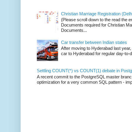
Christian Marriage Registration (Delhi
(Please scroll down to the read the e
Documents required for Christian Mar
Documents...
Car transfer between Indian states
After moving to Hyderabad last year, 
car to Hyderabad for regular day-to-d
Settling COUNT(*) vs COUNT(1) debate in Postg
A recent commit to the PostgreSQL master branch b
optimization for a very common SQL pattern - imp