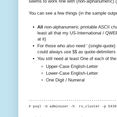
seems to work fine with (non-alphanumeric) (
You can see a few things (in the sample outp
All
non-alphanumeric printable ASCII cha
least all that my US-International / QW
at it)
For those who also need ' (single-quote)
could always use $$ as quote-delimiters
You still need at least One of each of the
Upper-Case English-Letter
Lower-Case English-Letter
One Digit / Numeral
------------------------------------------
# psql -U adminuser -h rs_cluster -p 5439