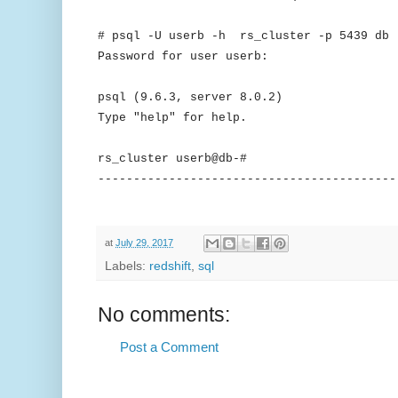
# psql -U userb -h rs_cluster -p 5439 db
Password for user userb:
psql (9.6.3, server 8.0.2)
Type "help" for help.
rs_cluster userb@db-#
------------------------------------------
at
July 29, 2017
Labels:
redshift
,
sql
No comments:
Post a Comment