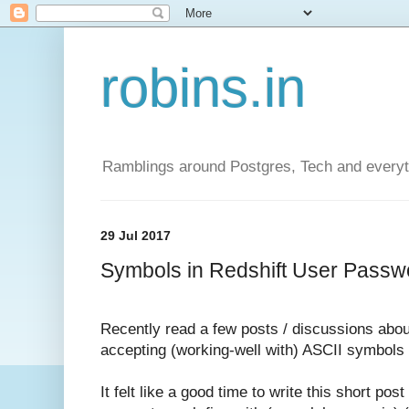
robins.in
Ramblings around Postgres, Tech and everyth
29 Jul 2017
Symbols in Redshift User Passwo
Recently read a few posts / discussions abou
accepting (working-well with) ASCII symbols
It felt like a good time to write this short po