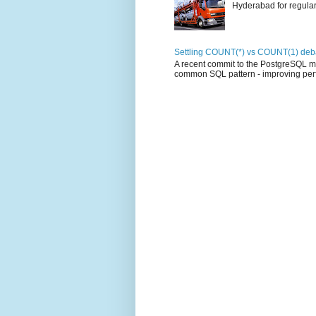
Hyderabad for regular 
Settling COUNT(*) vs COUNT(1) deba
A recent commit to the PostgreSQL mas
common SQL pattern - improving perf