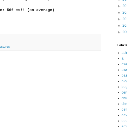
►
20
e: 500 ms!! (on average)
►
20
►
20
►
20
►
20
Label
ostgres
act
ai
aw
aw
ba
blo
bu
cer
ch
chr
del
de
doc
em