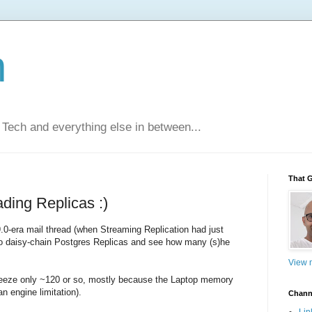
n
Tech and everything else in between...
That 
ding Replicas :)
.0-era mail thread (when Streaming Replication had just
o daisy-chain Postgres Replicas and see how many (s)he
View m
squeeze only ~120 or so, mostly because the Laptop memory
n engine limitation).
Chann