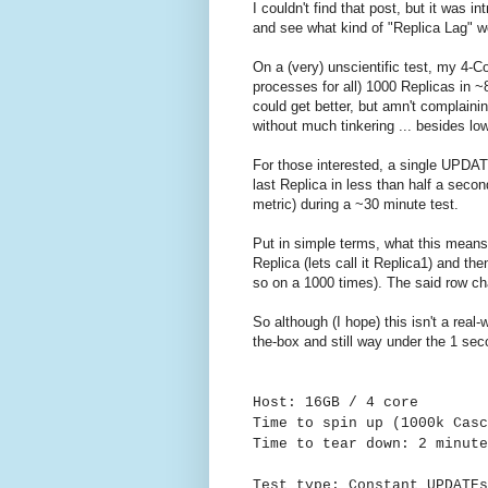
I couldn't find that post, but it was i
and see what kind of "Replica Lag" wo
On a (very) unscientific test, my 4-
processes for all) 1000 Replicas in 
could get better, but amn't complainin
without much tinkering ... besides lo
For those interested, a single UPDAT
last Replica in less than half a sec
metric) during a ~30 minute test.
Put in simple terms, what this means
Replica (lets call it Replica1) and t
so on a 1000 times). The said row ch
So although (I hope) this isn't a real-
the-box and still way under the 1 seco
Host: 16GB / 4 core
Time to spin up (1000k Casc
Time to tear down: 2 minute
Test type: Constant UPDATE