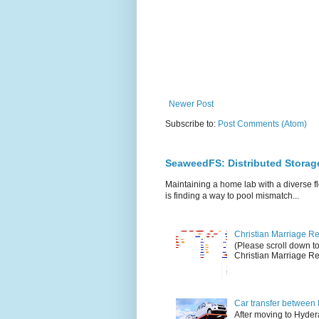
Newer Post
Subscribe to:
Post Comments (Atom)
SeaweedFS: Distributed Stora
Maintaining a home lab with a diverse fl
is finding a way to pool mismatch...
Christian Marriage Reg
(Please scroll down t
Christian Marriage Reg
Car transfer between 
After moving to Hydera