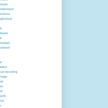
ployer
ertainment
erience
glecloud
ck
rdware
d
derabad
estment
al
itation
ical-decoding
riage
sql
sic
sh
work
ice
p