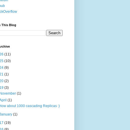
kedIn
hub
ckOverflow
 This Blog
rchive
26
(11)
25
(10)
24
(9)
21
(1)
20
(2)
19
(3)
November
(1)
April
(1)
How about 1000 cascading Replicas :)
January
(1)
17
(19)
16
(8)