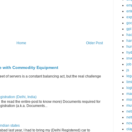
em
ent
exp
goo
gpl
ha
ha
Home
Older Post
hur
hy
inv
job
ge with Commodity Equipment
js
leg
eet of servers is a constant balancing act, but the real challenge
lim
log
mar
istration (Delhi, India)
ms
o the read the entire-post to know more) Documents required for
mu
istration (a.k.a. Documents...
net
net
nov
Indian states
ola
bad last year, I had to bring my (Delhi Registered) car to