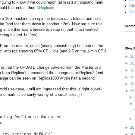
Lin
ntriguing to know if we could reach (at least) a thousand mark
Git
uld that entail; thus
NReplicas
.
Sta
Core 16G machine can spin-up (create data folders and host
~8m (and tear them down in another ~2m). Now am sure this
Search
g since this was a breeze to setup (in that it just worked
wering shared_buffers).
E on the master, could (nearly consistently) be seen on the
Blog A
ond, with top showing 65% CPU idle (and 2.5 on the 1-min CPU
►
20
►
20
 is that the UPDATE change traveled from the Master to a
►
20
hen from Replica1 it cascaded the change on to Replica2 (and
►
20
ange can be seen on Replica1000 within half a second.
►
20
world use-case, I still am impressed that this is right out-of-
▼
20
nd mark.... certainly worthy of a small post :) !
►
▼
ading Replicas): 8minutes
►
s
►
20
s (AV settings default)
►
20