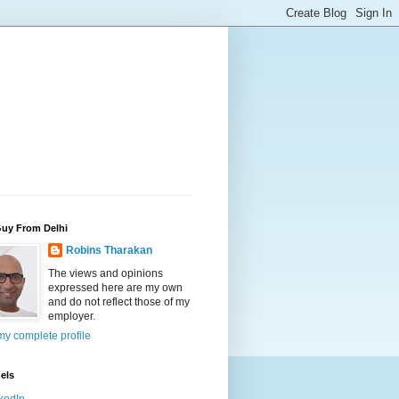
Guy From Delhi
Robins Tharakan
The views and opinions
expressed here are my own
and do not reflect those of my
employer.
y complete profile
els