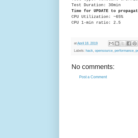
Test Duration: 30min
Time for UPDATE to propagat
CPU Utilization: ~65%
CPU 1-min ratio: 2.5
at
April 18, 2019
Labels:
hack
,
opensource
,
performance
,
p
No comments:
Post a Comment