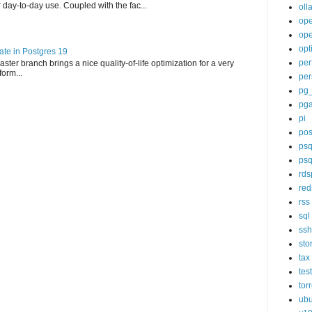
day-to-day use. Coupled with the fac...
oll
op
ope
opt
te in Postgres 19
per
ter branch brings a nice quality-of-life optimization for a very
orm...
per
pg
pg
pi
pos
psq
psq
rds
red
rss
sql
ssh
sto
tax
tes
tor
ubu