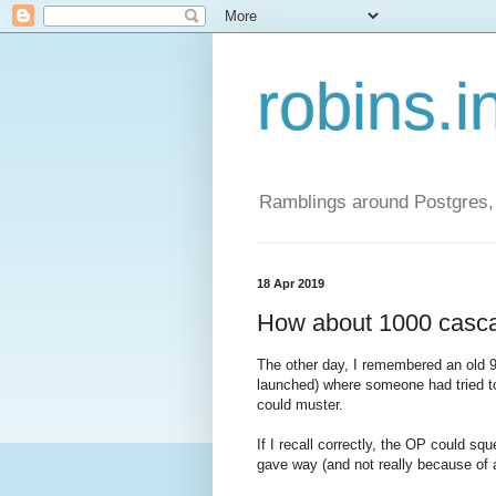
robins.i
Ramblings around Postgres, 
18 Apr 2019
How about 1000 casca
The other day, I remembered an old 9
launched) where someone had tried t
could muster.
If I recall correctly, the OP could 
gave way (and not really because of a