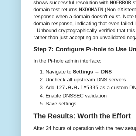
NOERROR
shows successful resolution with
st
NXDOMAIN
domain test returns
(Non-eXistent
response when a domain doesn't exist. Note
domain response, indicating that even faile
- Unbound cryptographically verified that this
rather than just accepting an unvalidated neg
Step 7: Configure Pi-hole to Use 
In the Pi-hole admin interface:
Navigate to
Settings
→
DNS
Uncheck all upstream DNS servers
127.0.0.1#5335
Add
as a custom DN
Enable DNSSEC validation
Save settings
The Results: Worth the Effort
After 24 hours of operation with the new setup