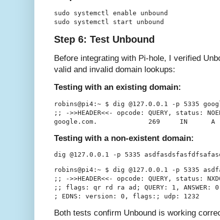
sudo systemctl enable unbound

Step 6: Test Unbound
Before integrating with Pi-hole, I verified U
valid and invalid domain lookups:
Testing with an existing domain:
robins@pi4:~ $ dig @127.0.0.1 -p 5335 goog
;; ->>HEADER<<- opcode: QUERY, status: NOE
Testing with a non-existent domain:
robins@pi4:~ $ dig @127.0.0.1 -p 5335 asdf
;; ->>HEADER<<- opcode: QUERY, status: NXD
;; flags: qr rd ra ad; QUERY: 1, ANSWER: 0
Both tests confirm Unbound is working correc