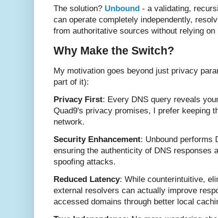
The solution?
Unbound
- a validating, recur
can operate completely independently, resol
from authoritative sources without relying o
Why Make the Switch?
My motivation goes beyond just privacy paran
part of it):
Privacy First
: Every DNS query reveals your
Quad9's privacy promises, I prefer keeping th
network.
Security Enhancement
: Unbound performs D
ensuring the authenticity of DNS responses 
spoofing attacks.
Reduced Latency
: While counterintuitive, el
external resolvers can actually improve resp
accessed domains through better local cachi