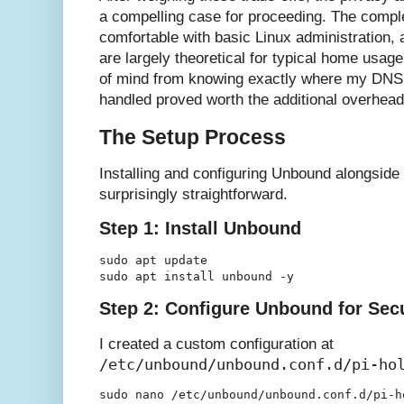
a compelling case for proceeding. The compl
comfortable with basic Linux administration,
are largely theoretical for typical home usag
of mind from knowing exactly where my DNS 
handled proved worth the additional overhead
The Setup Process
Installing and configuring Unbound alongside 
surprisingly straightforward.
Step 1: Install Unbound
sudo apt update

Step 2: Configure Unbound for Sec
I created a custom configuration at
/etc/unbound/unbound.conf.d/pi-ho