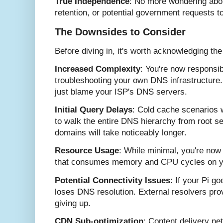
True Independence
: No more wondering abou
retention, or potential government requests 
The Downsides to Consider
Before diving in, it's worth acknowledging the
Increased Complexity
: You're now responsib
troubleshooting your own DNS infrastructure.
just blame your ISP's DNS servers.
Initial Query Delays
: Cold cache scenarios 
to walk the entire DNS hierarchy from root ser
domains will take noticeably longer.
Resource Usage
: While minimal, you're now 
that consumes memory and CPU cycles on y
Potential Connectivity Issues
: If your Pi g
loses DNS resolution. External resolvers pro
giving up.
CDN Sub-optimization
: Content delivery ne