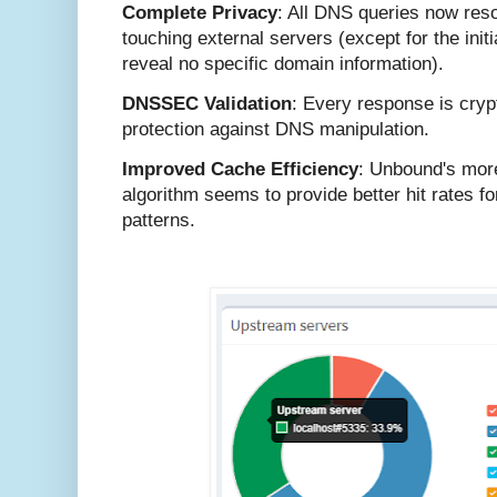
Complete Privacy
: All DNS queries now res
touching external servers (except for the init
reveal no specific domain information).
DNSSEC Validation
: Every response is crypt
protection against DNS manipulation.
Improved Cache Efficiency
: Unbound's mor
algorithm seems to provide better hit rates f
patterns.