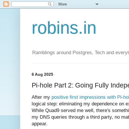
robins.in
Ramblings around Postgres, Tech and everyth
6 Aug 2025
Pi-hole Part 2: Going Fully Ind
After my
positive first impressions with Pi-ho
logical step: eliminating my dependence on e
While Quad9 served me well, there's somethin
my DNS queries through a third party, no mat
appear.