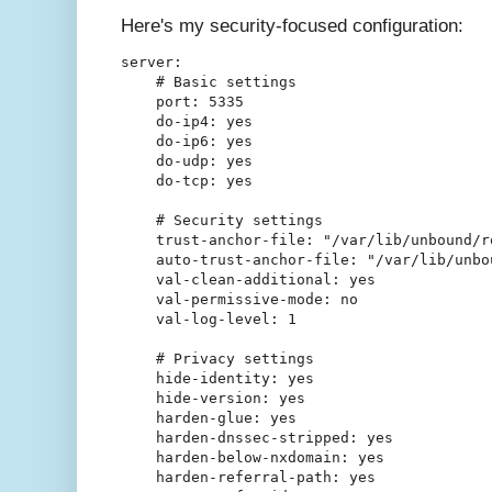
Here's my security-focused configuration:
server:

    # Basic settings

    port: 5335

    do-ip4: yes

    do-ip6: yes

    do-udp: yes

    do-tcp: yes

    # Security settings

    trust-anchor-file: "/var/lib/unbound/ro
    auto-trust-anchor-file: "/var/lib/unbou
    val-clean-additional: yes

    val-permissive-mode: no

    val-log-level: 1

    # Privacy settings

    hide-identity: yes

    hide-version: yes

    harden-glue: yes

    harden-dnssec-stripped: yes

    harden-below-nxdomain: yes

    harden-referral-path: yes
