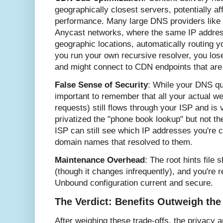
geographically closest servers, potentially a
performance. Many large DNS providers like
Anycast networks, where the same IP addres
geographic locations, automatically routing 
you run your own recursive resolver, you los
and might connect to CDN endpoints that are
False Sense of Security
: While your DNS que
important to remember that all your actual 
requests) still flows through your ISP and is v
privatized the "phone book lookup" but not th
ISP can still see which IP addresses you're c
domain names that resolved to them.
Maintenance Overhead
: The root hints file 
(though it changes infrequently), and you're 
Unbound configuration current and secure.
The Verdict: Benefits Outweigh the
After weighing these trade-offs, the privacy a