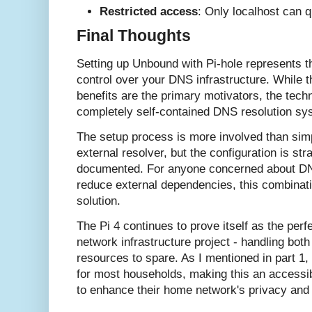
Restricted access
: Only localhost can 
Final Thoughts
Setting up Unbound with Pi-hole represents th
control over your DNS infrastructure. While t
benefits are the primary motivators, the techn
completely self-contained DNS resolution sy
The setup process is more involved than simp
external resolver, but the configuration is str
documented. For anyone concerned about DNS
reduce external dependencies, this combinati
solution.
The Pi 4 continues to prove itself as the perfe
network infrastructure project - handling bot
resources to spare. As I mentioned in part 1, 
for most households, making this an accessi
to enhance their home network's privacy and 