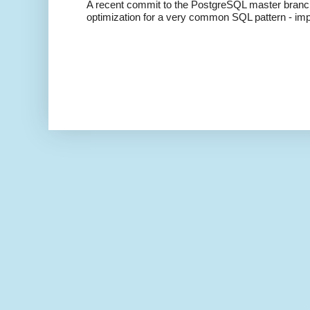
A recent commit to the PostgreSQL master branch b
optimization for a very common SQL pattern - imp