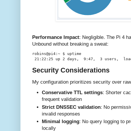
Performance Impact
: Negligible. The Pi 4 h
Unbound without breaking a sweat:
robins@pi4:~ $ uptime

Security Considerations
My configuration prioritizes security over ra
Conservative TTL settings
: Shorter ca
frequent validation
Strict DNSSEC validation
: No permissi
invalid responses
Minimal logging
: No query logging to p
locally