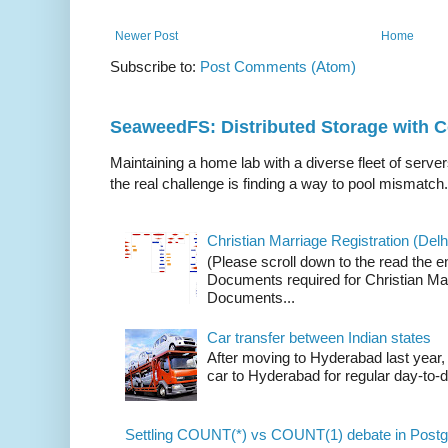
Newer Post
Home
Subscribe to:
Post Comments (Atom)
SeaweedFS: Distributed Storage with
Maintaining a home lab with a diverse fleet of server
the real challenge is finding a way to pool mismatch.
Christian Marriage Registration (Delhi
(Please scroll down to the read the e
Documents required for Christian Mar
Documents...
Car transfer between Indian states
After moving to Hyderabad last year, 
car to Hyderabad for regular day-to-d
Settling COUNT(*) vs COUNT(1) debate in Postg