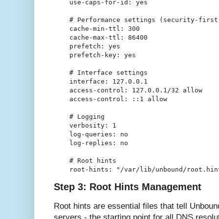
    use-caps-for-id: yes

    # Performance settings (security-first 
    cache-min-ttl: 300

    cache-max-ttl: 86400

    prefetch: yes

    prefetch-key: yes

    # Interface settings

    interface: 127.0.0.1

    access-control: 127.0.0.1/32 allow

    access-control: ::1 allow

    # Logging

    verbosity: 1

    log-queries: no

    log-replies: no

    # Root hints

Step 3: Root Hints Management
Root hints are essential files that tell Unbou
servers - the starting point for all DNS resol