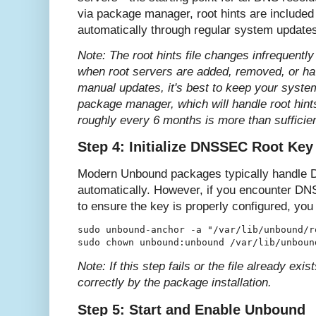
via package manager, root hints are include
automatically through regular system update
Note: The root hints file changes infrequently
when root servers are added, removed, or ha
manual updates, it's best to keep your syste
package manager, which will handle root hint
roughly every 6 months is more than sufficie
Step 4: Initialize DNSSEC Root Key
Modern Unbound packages typically handle DN
automatically. However, if you encounter DN
to ensure the key is properly configured, you c
sudo unbound-anchor -a "/var/lib/unbound/ro
Note: If this step fails or the file already exis
correctly by the package installation.
Step 5: Start and Enable Unbound