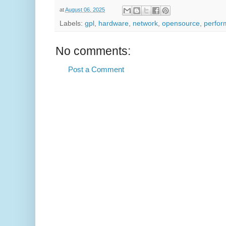
at
August 06, 2025
Labels:
gpl
,
hardware
,
network
,
opensource
,
perfo
No comments:
Post a Comment