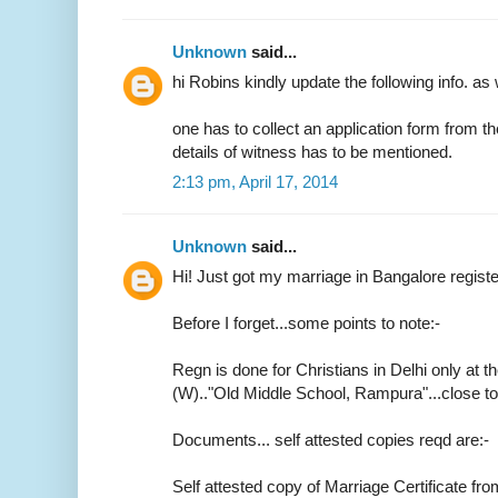
Unknown
said...
hi Robins kindly update the following info. as 
one has to collect an application form from t
details of witness has to be mentioned.
2:13 pm, April 17, 2014
Unknown
said...
Hi! Just got my marriage in Bangalore regist
Before I forget...some points to note:-
Regn is done for Christians in Delhi only at th
(W).."Old Middle School, Rampura"...close 
Documents... self attested copies reqd are:-
Self attested copy of Marriage Certificate fr