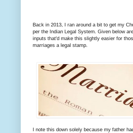
Back in 2013, I ran around a bit to get my C
per the Indian Legal System.
Given below are
inputs that'd make this slightly easier for tho
marriages a legal stamp.
I note this down solely because my father ha