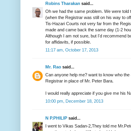
Robins Tharakan
said...
Oh we had the same problem. We were told t
(when the Registrar was still on his way to of
Tis-Hazari Courts not very far from the Regist
made and came back the same day (1-2 hours)
Although I am not sure, but I'd recommend b
for affidavits, if possible.
11:17 am, October 17, 2013
Mr. Rao
said...
Can anyone help me? want to know who the c
Registrar in place of Mr. Peter Bara.
I would really appreciate if you give me hi
10:00 pm, December 18, 2013
N P.PHILIP
said...
I went to Vikas Sadan-2,They told me Mr.Pete