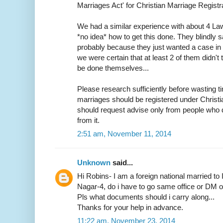
Marriages Act' for Christian Marriage Registra
We had a similar experience with about 4 L
*no idea* how to get this done. They blindly s
probably because they just wanted a case in h
we were certain that at least 2 of them didn
be done themselves...
Please research sufficiently before wasting ti
marriages should be registered under Christ
should request advise only from people who d
from it.
2:51 am, November 11, 2014
Unknown
said...
Hi Robins- I am a foreign national married to 
Nagar-4, do i have to go same office or DM off
Pls what documents should i carry along...
Thanks for your help in advance.
11:22 am, November 23, 2014