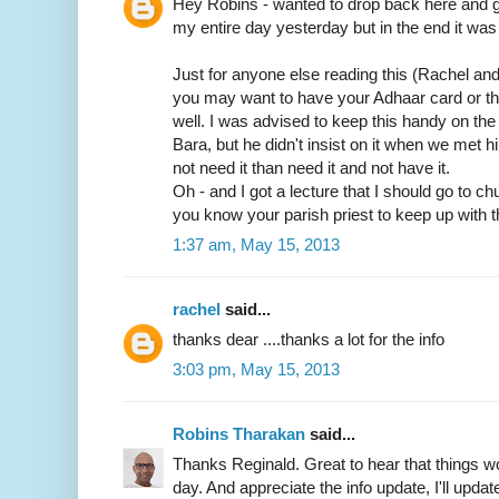
Hey Robins - wanted to drop back here and gi
my entire day yesterday but in the end it was 
Just for anyone else reading this (Rachel an
you may want to have your Adhaar card or t
well. I was advised to keep this handy on th
Bara, but he didn't insist on it when we met him
not need it than need it and not have it.
Oh - and I got a lecture that I should go to c
you know your parish priest to keep up with t
1:37 am, May 15, 2013
rachel
said...
thanks dear ....thanks a lot for the info
3:03 pm, May 15, 2013
Robins Tharakan
said...
Thanks Reginald. Great to hear that things wo
day. And appreciate the info update, I'll update