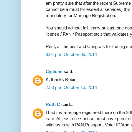
am pretty sure that after the recent Supreme 
cannot be a must for essential services) thi
mandatory for Marriage Registration.
You should without fail, carry at least one go
license / PAN / Passport etc.) that validate
Rest, all the best and Congrats for the big ste
9:01 pm, October 09, 2014
Cyclone
said...
K, thanks Robin.
7:50 pm, October 13, 2014
Ruth C
said...
I had my marriage registered there on the 20
card. At least one spouse must have proof of
witnesses with PAN,Passport, Voter ID/Aadh