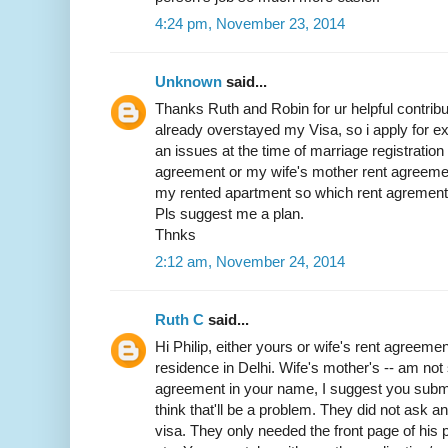
4:24 pm, November 23, 2014
Unknown
said...
Thanks Ruth and Robin for ur helpful contribut
already overstayed my Visa, so i apply for exit
an issues at the time of marriage registratio
agreement or my wife's mother rent agreemen
my rented apartment so which rent agrement w
Pls suggest me a plan.
Thnks
2:12 am, November 24, 2014
Ruth C
said...
Hi Philip, either yours or wife's rent agreemen
residence in Delhi. Wife's mother's -- am not 
agreement in your name, I suggest you submit 
think that'll be a problem. They did not ask 
visa. They only needed the front page of his p