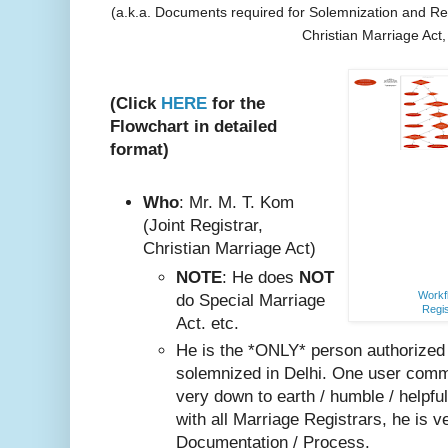
(a.k.a. Documents required for Solemnization and Reg
Christian Marriage Act
(Click
HERE
for the
Flowchart in detailed
format)
Who
: Mr. M. T. Kom
(Joint Registrar,
Christian Marriage Act)
NOTE
: He does
NOT
Workfl
do Special Marriage
Regis
Act. etc.
He is the *ONLY* person authorized
solemnized in Delhi. One user comm
very do
wn to earth / humble / helpfu
with all Marriage Registrars, he is v
Documentation / Process.