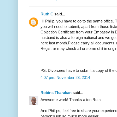
Ruth C
said...
Hi Philip, you have to go to the same office.
you will need to submit, apart from those list
Objection Certificate from your Embassy in D
husband is also a foreign national and we got
here last month.Please carry all documents in
Registrar may check all or some of it in origi
PS: Divorcees have to submit a copy of the d
4:07 pm, November 23, 2014
Robins Tharakan
said...
Awesome work! Thanks a ton Ruth!
And Phillips, feel free to share your experien
person's job so much more easier.