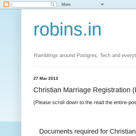
robins.in
Ramblings around Postgres, Tech and everyth
27 Mar 2013
Christian Marriage Registration (D
(Please scroll down to the read the entire-po
Documents required for 
Christia