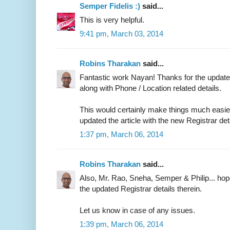
Semper Fidelis :)
said...
This is very helpful.
9:41 pm, March 03, 2014
Robins Tharakan
said...
Fantastic work Nayan! Thanks for the updated
along with Phone / Location related details.
This would certainly make things much easier 
updated the article with the new Registrar det
1:37 pm, March 06, 2014
Robins Tharakan
said...
Also, Mr. Rao, Sneha, Semper & Philip... ho
the updated Registrar details therein.
Let us know in case of any issues.
1:39 pm, March 06, 2014