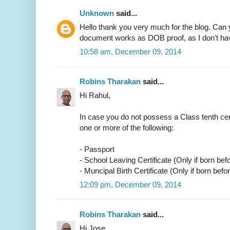
Unknown
said...
Hello thank you very much for the blog. Can 
document works as DOB proof, as I don't have
10:58 am, December 09, 2014
Robins Tharakan
said...
Hi Rahul,
In case you do not possess a Class tenth cer
one or more of the following:
- Passport
- School Leaving Certificate (Only if born bef
- Muncipal Birth Certificate (Only if born befo
12:09 pm, December 09, 2014
Robins Tharakan
said...
Hi Jose,