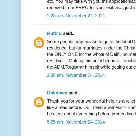
etc. You may take with you the application
received from FRRO for your exit visa, just i
2:28 am, November 24, 2014
Ruth C
said...
Some people may advise to go to the local DM
residence, but for marriages under the Christi
the ONLY ONE for the whole of Delhi, no mat
residing.... Making this point because I doubted
the ADM/Registrar himself while getting our ce
2:38 am, November 24, 2014
Unknown
said...
Thank you for your wonderful help,it's a relie
like a read before. Do I need a witness ? Som
be clear about everything before proceeding to
5:25 am, November 24, 2014