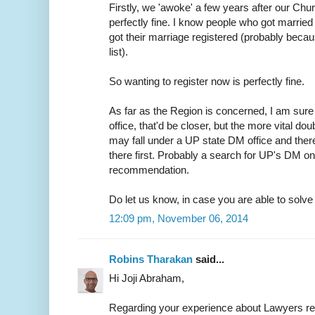
Firstly, we 'awoke' a few years after our Chur
perfectly fine. I know people who got married 
got their marriage registered (probably because
list).
So wanting to register now is perfectly fine.
As far as the Region is concerned, I am sure 
office, that'd be closer, but the more vital do
may fall under a UP state DM office and ther
there first. Probably a search for UP's DM on
recommendation.
Do let us know, in case you are able to solve t
12:09 pm, November 06, 2014
Robins Tharakan
said...
Hi Joji Abraham,
Regarding your experience about Lawyers r