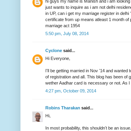
hi guys my name is Manish and i am looking 
just wants to inquire as i am not delhi resid
in UP, can i get my marriage register in delhi
certificate from up means atleast 1 month of 
marriage act 1954
5:50 pm, July 08, 2014
Cyclone
said...
Hi Everyone,
I'll be getting married in Nov '14 and wanted 
of registration and all. This blog has been of
wether Aadhar card is necessary or not. As I 
4:27 pm, October 09, 2014
Robins Tharakan
said...
Hi,
In most probability, this shouldn't be an issue