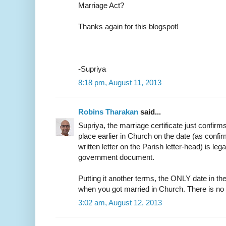
Marriage Act?
Thanks again for this blogspot!
-Supriya
8:18 pm, August 11, 2013
Robins Tharakan
said...
Supriya, the marriage certificate just confirm
place earlier in Church on the date (as confir
written letter on the Parish letter-head) is leg
government document.
Putting it another terms, the ONLY date in the
when you got married in Church. There is no
3:02 am, August 12, 2013