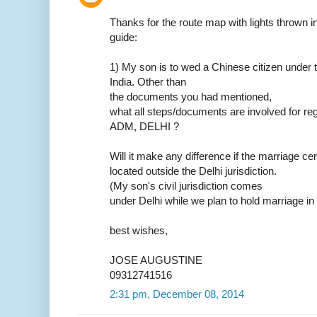
Thanks for the route map with lights thrown in.
guide:
1) My son is to wed a Chinese citizen under t
India. Other than
the documents you had mentioned,
what all steps/documents are involved for reg
ADM, DELHI ?
Will it make any difference if the marriage ce
located outside the Delhi jurisdiction.
(My son's civil jurisdiction comes
under Delhi while we plan to hold marriage in
best wishes,
JOSE AUGUSTINE
09312741516
2:31 pm, December 08, 2014