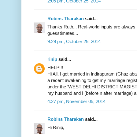
2:05 pm, October 25, 2014
Robins Tharakan
said...
Thanks Ruth... Real-world inputs are alway
guesstimates...
9:29 pm, October 25, 2014
rinip
said...
HELP!!!
Hi All, I got married in Indirapuram (Ghaziab
a recent awakening to get my marriage register
under the 'WEST DELHI DISTRICT MAGIST
my husband and I (before n after marriage) 
4:27 pm, November 05, 2014
Robins Tharakan
said...
Hi Rinip,