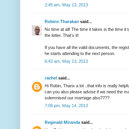
2:45 am, May 13, 2013
Robins Tharakan
said...
No time at all! The time it takes is the time it 
the letter. That's it!
If you have all the valid documents, the regi
he starts attending to the next person.
6:43 am, May 13, 2013
rachel
said...
Hi Robin, Thanx a lot ..that info is really helpfu
can you also please advise if we need the ma
solemnised our marriage also????
7:08 pm, May 14, 2013
Reginald Miranda
said...