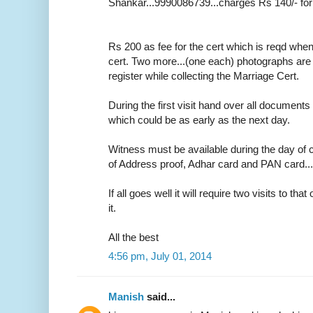
Shankar...9990086739...charges Rs 140/- for
Rs 200 as fee for the cert which is reqd whe
cert. Two more...(one each) photographs are r
register while collecting the Marriage Cert.
During the first visit hand over all documents 
which could be as early as the next day.
Witness must be available during the day of c
of Address proof, Adhar card and PAN card....o
If all goes well it will require two visits to tha
it.
All the best
4:56 pm, July 01, 2014
Manish
said...