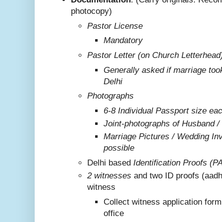
photocopy)
Pastor License
Mandatory
Pastor Letter (on Church Letterhead
Generally asked if marriage too
Delhi
Photographs
6-8 Individual Passport size ea
Joint-photographs of Husband /
Marriage Pictures / Wedding Invi
possible
Delhi based
Identification Proofs (P
2 witnesses
and two ID proofs (aadh
witness
Collect witness application for
office