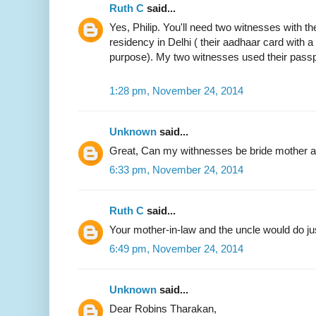
Ruth C
said...
Yes, Philip. You'll need two witnesses with the
residency in Delhi ( their aadhaar card with 
purpose). My two witnesses used their passp
1:28 pm, November 24, 2014
Unknown
said...
Great, Can my withnesses be bride mother an
6:33 pm, November 24, 2014
Ruth C
said...
Your mother-in-law and the uncle would do jus
6:49 pm, November 24, 2014
Unknown
said...
Dear Robins Tharakan,