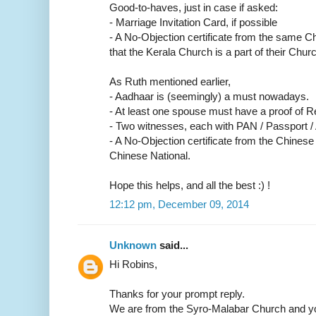
Good-to-haves, just in case if asked:
- Marriage Invitation Card, if possible
- A No-Objection certificate from the same C
that the Kerala Church is a part of their Churc
As Ruth mentioned earlier,
- Aadhaar is (seemingly) a must nowadays.
- At least one spouse must have a proof of R
- Two witnesses, each with PAN / Passport /
- A No-Objection certificate from the Chinese
Chinese National.
Hope this helps, and all the best :) !
12:12 pm, December 09, 2014
Unknown
said...
Hi Robins,
Thanks for your prompt reply.
We are from the Syro-Malabar Church and yo