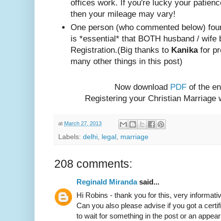
offices work. If you're lucky your patienc
then your mileage may vary!
One person (w
ho com
mented below) foun
is *essential* that BOTH husband / wife 
Registration.
(Big thanks to
Kanika
for pr
many other things in this post)
Now download
PDF
of the en
Registering your Christian Marriage
at
March 27, 2013
Labels:
delhi
,
legal
,
marriage
208 comments:
Reginald Miranda
said...
Hi Robins - thank you for this, very informativ
Can you also please advise if you got a certif
to wait for something in the post or an appear