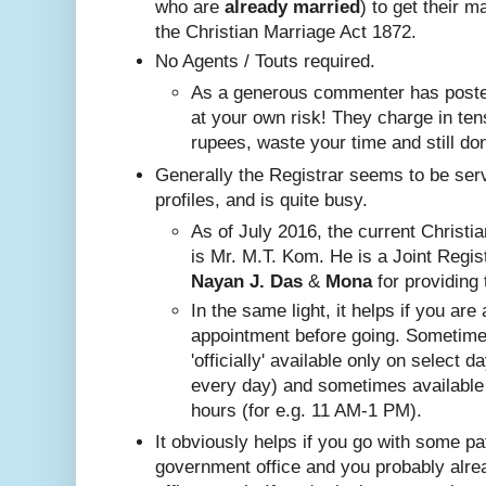
who are
already
married
) to get their m
the Christian Marriage Act 1872.
No A
gents / Touts required.
As a generous commenter has posted
at your own risk! They charge in ten
rupees, waste your time and still do
Generally the Registrar seems to be ser
profiles, and is quite busy.
Nayan J. Das
 & 
Mona
 for providing 
In the same ligh
t, it helps if you are
appointment before going. Sometim
'officially' available only on select 
every day) and sometimes available
hours (for e.g. 11 AM-1 PM).
It obviously helps if you go with some pa
government office and you probably alr