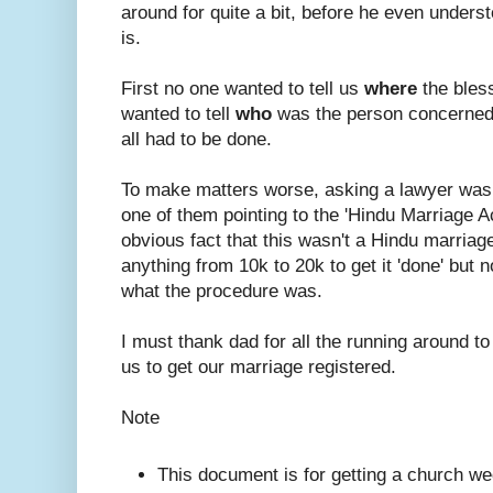
around for quite a bit, before he even under
is.
First no one wanted to tell us
where
the bles
wanted to tell
who
was the person concerned
all had to be done.
To make matters worse, asking a lawyer was
one of them pointing to the 'Hindu Marriage A
obvious fact that this wasn't a Hindu marriage.
anything from 10k to 20k to get it 'done' but n
what the procedure was.
I must thank dad for all the running around to
us to get our marriage registered.
Note
This document is for getting a church we