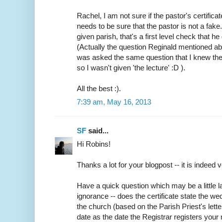
Rachel, I am not sure if the pastor's certifica
needs to be sure that the pastor is not a fake
given parish, that's a first level check that h
(Actually the question Reginald mentioned abo
was asked the same question that I knew the
so I wasn't given 'the lecture' :D ).
All the best :).
7:39 am, May 16, 2013
SF
said...
Hi Robins!
Thanks a lot for your blogpost -- it is indeed v
Have a quick question which may be a little
ignorance -- does the certificate state the w
the church (based on the Parish Priest's lette
date as the date the Registrar registers your