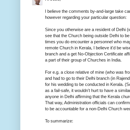
I believe the comments by-and-large take car
however regarding your particular question:
Since you otherwise are a resident of Delhi (w
see that the Church being outside Delhi to be
times you do encounter a personnel who may
remote Church in Kerala, I believe it'd be wis
branch and a get No-Objection Certificate aff
a part of their group of Churches in India.
For e.g. a close relative of mine (who was f
and had to go to their Delhi branch (in Rajen
for his wedding to be conducted in Kerala. (S
as a fail-safe, it wouldn't hurt to have a sim
anyone in Delhi affirming that the Kerala chur
That way, Administration officials can confirm
to be accountable for a non-Delhi Church we
To summarize: