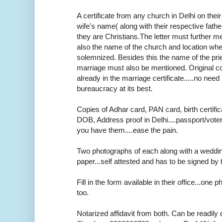
A certificate from any church in Delhi on thei
wife's name( along with their respective fath
they are Christians.The letter must further m
also the name of the church and location wh
solemnized. Besides this the name of the pr
marriage must also be mentioned. Original cop
already in the marriage certificate.....no need r
bureaucracy at its best.
Copies of Adhar card, PAN card, birth certifica
DOB, Address proof in Delhi....passport/voter
you have them....ease the pain.
Two photographs of each along with a weddi
paper...self attested and has to be signed by 
Fill in the form available in their office...one
too.
Notarized affidavit from both. Can be readily 