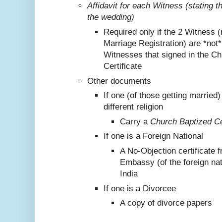
Affidavit for each Witness (stating 
the wedding)
Required only if the 2 Witness (
Marriage Registration) are *not
Witnesses that signed in the C
Certificate
Other documents
If one (of those getting marrie
different religion
Carry a
Church Baptized Cer
If one is a Foreign National
A No-Objection certificate 
Embassy (of the foreign nat
India
If one is a Divorcee
A copy of divorce papers