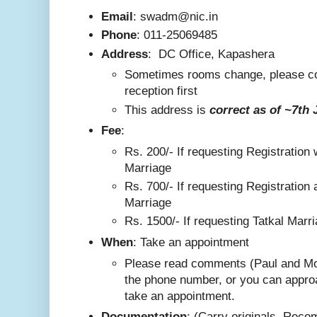
Email
: swadm@nic.in
Phone
:
011-25069485
Address
:
DC Office, Kapashera
Sometimes rooms change, please co
reception first
This addre
ss is
correct as
of ~7th 
F
ee
:
Rs. 200/-
If requesting Registration 
Marriage
Rs. 700/- If requesting Registration 
Marriage
Rs. 1500/- If requesting Tatkal Marr
W
hen
: Take an appointment
Please read comments (Paul and Mo
the phone number, or you can appro
take an appointment.
Documentation
: (Carry originals. Rec