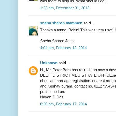
was there to help us. What should I do..
1:23 am, December 31, 2013
sneha sharon mammen
said...
Thanks a tonne, Robin! This was very useful
Sneha Sharon John
4:04 pm, February 12, 2014
Unknown
said...
hi , Mr. Peter Bara has retired . so now a 
DELHI DISTRICT MEGISTRATE OFFICE,near 
christian marriage registration. nearest metr
and Keshav puram. contact no. 01127394541
praise the Lord
Nayan J. Das
6:20 pm, February 17, 2014