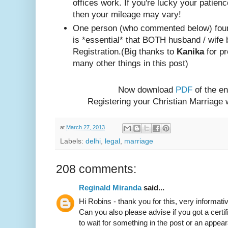
offices work. If you're lucky your patienc
then your mileage may vary!
One person (w
ho com
mented below) foun
is *essential* that BOTH husband / wife 
Registration.
(Big thanks to
Kanika
for pr
many other things in this post)
Now download
PDF
of the en
Registering your Christian Marriage
at
March 27, 2013
Labels:
delhi
,
legal
,
marriage
208 comments:
Reginald Miranda
said...
Hi Robins - thank you for this, very informativ
Can you also please advise if you got a certif
to wait for something in the post or an appear