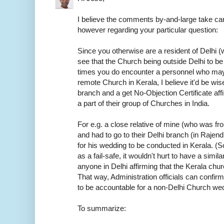
I believe the comments by-and-large take car
however regarding your particular question:
Since you otherwise are a resident of Delhi (w
see that the Church being outside Delhi to be
times you do encounter a personnel who may
remote Church in Kerala, I believe it'd be wis
branch and a get No-Objection Certificate aff
a part of their group of Churches in India.
For e.g. a close relative of mine (who was f
and had to go to their Delhi branch (in Rajen
for his wedding to be conducted in Kerala. (S
as a fail-safe, it wouldn't hurt to have a sim
anyone in Delhi affirming that the Kerala chur
That way, Administration officials can confirm
to be accountable for a non-Delhi Church we
To summarize: