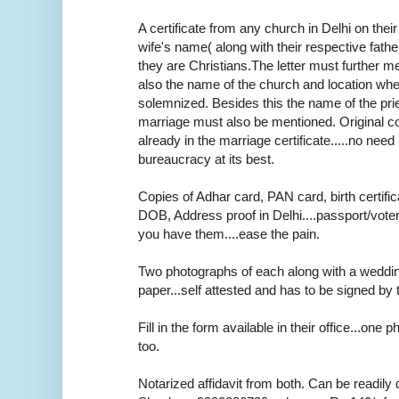
A certificate from any church in Delhi on thei
wife's name( along with their respective fath
they are Christians.The letter must further m
also the name of the church and location wh
solemnized. Besides this the name of the pr
marriage must also be mentioned. Original cop
already in the marriage certificate.....no need r
bureaucracy at its best.
Copies of Adhar card, PAN card, birth certifica
DOB, Address proof in Delhi....passport/voter
you have them....ease the pain.
Two photographs of each along with a weddi
paper...self attested and has to be signed by 
Fill in the form available in their office...one
too.
Notarized affidavit from both. Can be readily 