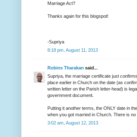
Marriage Act?
Thanks again for this blogspot!
-Supriya
8:18 pm, August 11, 2013
Robins Tharakan
said...
Supriya, the marriage certificate just confirm
place earlier in Church on the date (as confir
written letter on the Parish letter-head) is leg
government document.
Putting it another terms, the ONLY date in the
when you got married in Church. There is no
3:02 am, August 12, 2013