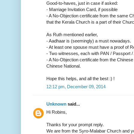
Good-to-haves, just in case if asked:
- Marriage Invitation Card, if possible
- A No-Objection certificate from the same C
that the Kerala Church is a part of their Churc
As Ruth mentioned earlier,
- Aadhaar is (seemingly) a must nowadays.
- At least one spouse must have a proof of R
- Two witnesses, each with PAN / Passport /
- A No-Objection certificate from the Chinese
Chinese National.
Hope this helps, and all the best :) !
12:12 pm, December 09, 2014
Unknown
said...
Hi Robins,
Thanks for your prompt reply.
We are from the Syro-Malabar Church and yo