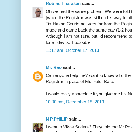
Robins Tharakan
said...
Oh we had the same problem. We were told t
(when the Registrar was still on his way to of
Tis-Hazari Courts not very far from the Regist
made and came back the same day (1-2 hours)
Although I am not sure, but I'd recommend b
for affidavits, if possible.
11:17 am, October 17, 2013
Mr. Rao
said...
Can anyone help me? want to know who the c
Registrar in place of Mr. Peter Bara.
I would really appreciate if you give me hi
10:00 pm, December 18, 2013
N P.PHILIP
said...
I went to Vikas Sadan-2,They told me Mr.Pete