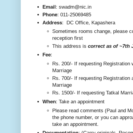
Email
: swadm@nic.in
Phone
:
011-25069485
Address
:
DC Office, Kapashera
Sometimes rooms change, please co
reception first
This addre
ss is
correct as
of ~7th 
F
ee
:
Rs. 200/-
If requesting Registration 
Marriage
Rs. 700/- If requesting Registration 
Marriage
Rs. 1500/- If requesting Tatkal Marr
W
hen
: Take an appointment
Please read comments (Paul and Mo
the phone number, or you can appro
take an appointment.
Documentation
: (Carry originals. Rec