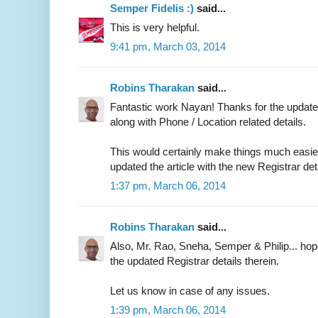
Semper Fidelis :)
said...
This is very helpful.
9:41 pm, March 03, 2014
Robins Tharakan
said...
Fantastic work Nayan! Thanks for the updated
along with Phone / Location related details.
This would certainly make things much easier 
updated the article with the new Registrar det
1:37 pm, March 06, 2014
Robins Tharakan
said...
Also, Mr. Rao, Sneha, Semper & Philip... ho
the updated Registrar details therein.
Let us know in case of any issues.
1:39 pm, March 06, 2014