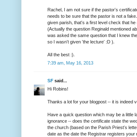
Rachel, I am not sure if the pastor's certifica
needs to be sure that the pastor is not a fake
given parish, that's a first level check that h
(Actually the question Reginald mentioned abo
was asked the same question that I knew the
so I wasn't given 'the lecture' :D ).
All the best :).
7:39 am, May 16, 2013
SF
said...
Hi Robins!
Thanks a lot for your blogpost -- it is indeed v
Have a quick question which may be a little
ignorance -- does the certificate state the w
the church (based on the Parish Priest's lette
date as the date the Registrar registers your