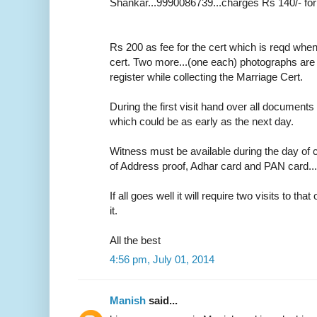
Shankar...9990086739...charges Rs 140/- for
Rs 200 as fee for the cert which is reqd whe
cert. Two more...(one each) photographs are r
register while collecting the Marriage Cert.
During the first visit hand over all documents 
which could be as early as the next day.
Witness must be available during the day of c
of Address proof, Adhar card and PAN card....o
If all goes well it will require two visits to tha
it.
All the best
4:56 pm, July 01, 2014
Manish
said...