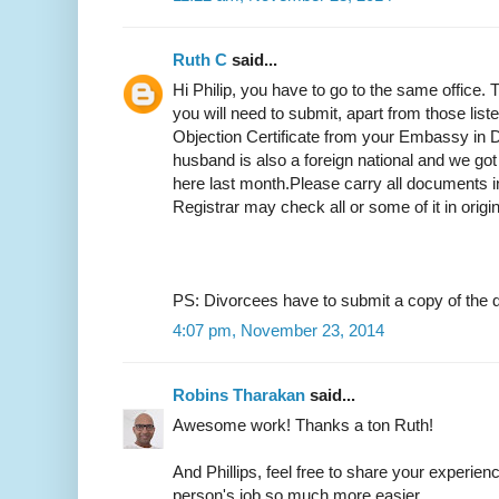
Ruth C
said...
Hi Philip, you have to go to the same office.
you will need to submit, apart from those list
Objection Certificate from your Embassy in D
husband is also a foreign national and we got
here last month.Please carry all documents in
Registrar may check all or some of it in origi
PS: Divorcees have to submit a copy of the d
4:07 pm, November 23, 2014
Robins Tharakan
said...
Awesome work! Thanks a ton Ruth!
And Phillips, feel free to share your experien
person's job so much more easier.