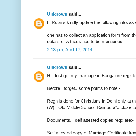
Unknown
said...
hi Robins kindly update the following info. as 
one has to collect an application form from t
details of witness has to be mentioned.
2:13 pm, April 17, 2014
Unknown
said...
Hi! Just got my marriage in Bangalore regist
Before I forget...some points to note:-
Regn is done for Christians in Delhi only at th
(W).."Old Middle School, Rampura"...close 
Documents... self attested copies reqd are:-
Self attested copy of Marriage Certificate fr