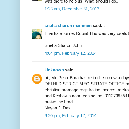
was there to help us. What should I do..
1:23 am, December 31, 2013
sneha sharon mammen
said...
Thanks a tonne, Robin! This was very useful
Sneha Sharon John
4:04 pm, February 12, 2014
Unknown
said...
hi , Mr. Peter Bara has retired . so now a 
DELHI DISTRICT MEGISTRATE OFFICE,near 
christian marriage registration. nearest metr
and Keshav puram. contact no. 01127394541
praise the Lord
Nayan J. Das
6:20 pm, February 17, 2014