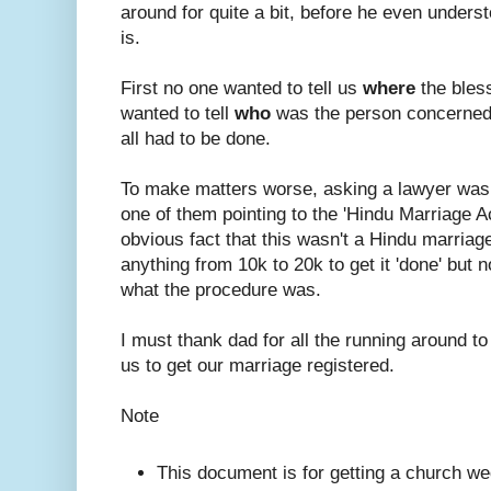
around for quite a bit, before he even under
is.
First no one wanted to tell us
where
the bles
wanted to tell
who
was the person concerned
all had to be done.
To make matters worse, asking a lawyer was
one of them pointing to the 'Hindu Marriage A
obvious fact that this wasn't a Hindu marriage.
anything from 10k to 20k to get it 'done' but n
what the procedure was.
I must thank dad for all the running around to
us to get our marriage registered.
Note
This document is for getting a church we