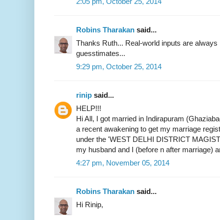
2:05 pm, October 25, 2014
Robins Tharakan
said...
Thanks Ruth... Real-world inputs are alway
guesstimates...
9:29 pm, October 25, 2014
rinip
said...
HELP!!!
Hi All, I got married in Indirapuram (Ghaziab
a recent awakening to get my marriage register
under the 'WEST DELHI DISTRICT MAGIST
my husband and I (before n after marriage) 
4:27 pm, November 05, 2014
Robins Tharakan
said...
Hi Rinip,