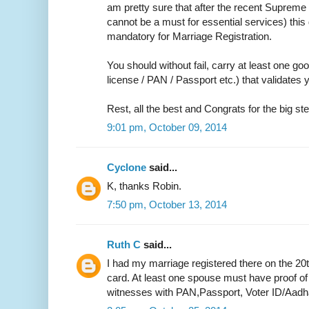
am pretty sure that after the recent Supreme 
cannot be a must for essential services) thi
mandatory for Marriage Registration.
You should without fail, carry at least one go
license / PAN / Passport etc.) that validate
Rest, all the best and Congrats for the big ste
9:01 pm, October 09, 2014
Cyclone
said...
K, thanks Robin.
7:50 pm, October 13, 2014
Ruth C
said...
I had my marriage registered there on the 20
card. At least one spouse must have proof of
witnesses with PAN,Passport, Voter ID/Aadh