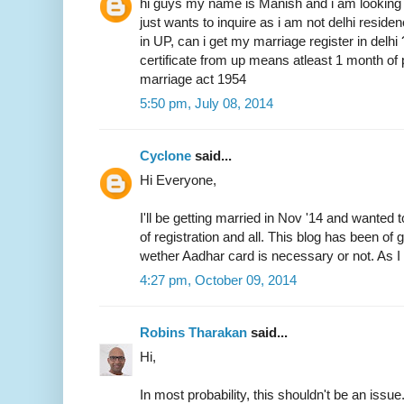
hi guys my name is Manish and i am looking 
just wants to inquire as i am not delhi resid
in UP, can i get my marriage register in delhi
certificate from up means atleast 1 month of 
marriage act 1954
5:50 pm, July 08, 2014
Cyclone
said...
Hi Everyone,
I'll be getting married in Nov '14 and wanted 
of registration and all. This blog has been of
wether Aadhar card is necessary or not. As I 
4:27 pm, October 09, 2014
Robins Tharakan
said...
Hi,
In most probability, this shouldn't be an issue