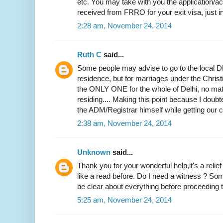
etc. You may take with you the application
received from FRRO for your exit visa, just i
2:28 am, November 24, 2014
Ruth C
said...
Some people may advise to go to the local DM
residence, but for marriages under the Christi
the ONLY ONE for the whole of Delhi, no mat
residing.... Making this point because I doubted
the ADM/Registrar himself while getting our ce
2:38 am, November 24, 2014
Unknown
said...
Thank you for your wonderful help,it's a relie
like a read before. Do I need a witness ? Som
be clear about everything before proceeding to
5:25 am, November 24, 2014