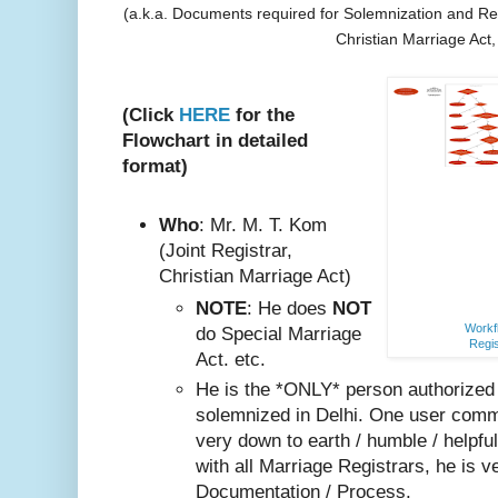
(a.k.a. Documents required for Solemnization and Reg
Christian Marriage Act
(Click
HERE
for the
Flowchart in detailed
format)
Who
: Mr. M. T. Kom
(Joint Registrar,
Christian Marriage Act)
NOTE
: He does
NOT
Workfl
do Special Marriage
Regis
Act. etc.
He is the *ONLY* person authorized
solemnized in Delhi. One user comm
very do
wn to earth / humble / helpfu
with all Marriage Registrars, he is v
Documentation / Process.