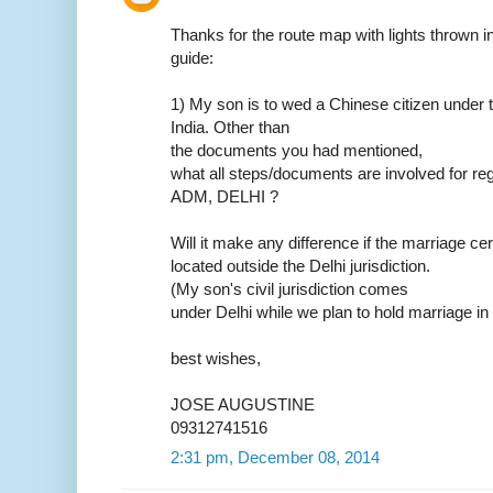
Thanks for the route map with lights thrown in.
guide:
1) My son is to wed a Chinese citizen under t
India. Other than
the documents you had mentioned,
what all steps/documents are involved for reg
ADM, DELHI ?
Will it make any difference if the marriage ce
located outside the Delhi jurisdiction.
(My son's civil jurisdiction comes
under Delhi while we plan to hold marriage in
best wishes,
JOSE AUGUSTINE
09312741516
2:31 pm, December 08, 2014