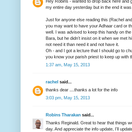
Hey Robins - wanted to drop back here and gi
my entire day yesterday but in the end it was 
Just for anyone else reading this (Rachel an
you may want to have your Adhaar card or t
well. I was advised to keep this handy on th
Bara, but he didn't insist on it when we met him
not need it than need it and not have it.
Oh - and I got a lecture that I should go to c
you know your parish priest to keep up with t
1:37 am, May 15, 2013
rachel
said...
thanks dear ....thanks a lot for the info
3:03 pm, May 15, 2013
Robins Tharakan
said...
Thanks Reginald. Great to hear that things wo
day. And appreciate the info update, I'll update