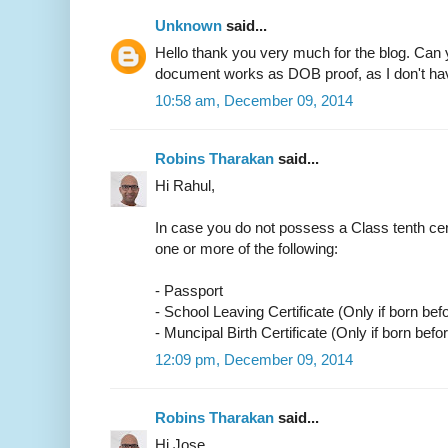
Unknown
said...
Hello thank you very much for the blog. Can 
document works as DOB proof, as I don't have
10:58 am, December 09, 2014
Robins Tharakan
said...
Hi Rahul,
In case you do not possess a Class tenth cer
one or more of the following:
- Passport
- School Leaving Certificate (Only if born bef
- Muncipal Birth Certificate (Only if born befo
12:09 pm, December 09, 2014
Robins Tharakan
said...
Hi Jose,