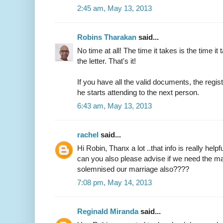
2:45 am, May 13, 2013
Robins Tharakan
said...
No time at all! The time it takes is the time it 
the letter. That's it!
If you have all the valid documents, the regi
he starts attending to the next person.
6:43 am, May 13, 2013
rachel
said...
Hi Robin, Thanx a lot ..that info is really helpfu
can you also please advise if we need the ma
solemnised our marriage also????
7:08 pm, May 14, 2013
Reginald Miranda
said...