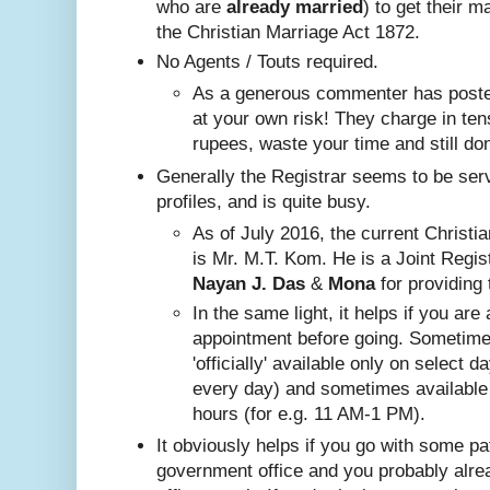
who are
already
married
) to get their m
the Christian Marriage Act 1872.
No A
gents / Touts required.
As a generous commenter has posted
at your own risk! They charge in ten
rupees, waste your time and still do
Generally the Registrar seems to be ser
profiles, and is quite busy.
Nayan J. Das
 & 
Mona
 for providing 
In the same ligh
t, it helps if you are
appointment before going. Sometim
'officially' available only on select 
every day) and sometimes available
hours (for e.g. 11 AM-1 PM).
It obviously helps if you go with some pa
government office and you probably alr