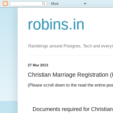
robins.in
Ramblings around Postgres, Tech and everyth
27 Mar 2013
Christian Marriage Registration (D
(Please scroll down to the read the entire-po
Documents required for 
Christia