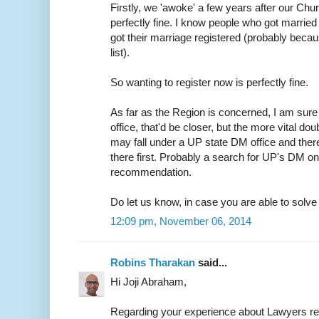
Firstly, we 'awoke' a few years after our Chur
perfectly fine. I know people who got married 
got their marriage registered (probably because
list).
So wanting to register now is perfectly fine.
As far as the Region is concerned, I am sure 
office, that'd be closer, but the more vital do
may fall under a UP state DM office and ther
there first. Probably a search for UP's DM on
recommendation.
Do let us know, in case you are able to solve t
12:09 pm, November 06, 2014
Robins Tharakan
said...
Hi Joji Abraham,
Regarding your experience about Lawyers r