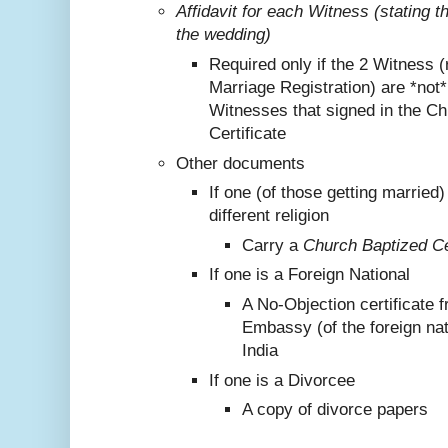
Affidavit for each Witness (stating 
the wedding)
Required only if the 2 Witness (
Marriage Registration) are *not
Witnesses that signed in the C
Certificate
Other documents
If one (of those getting marrie
different religion
Carry a
Church Baptized Cer
If one is a Foreign National
A No-Objection certificate 
Embassy (of the foreign nat
India
If one is a Divorcee
A copy of divorce papers