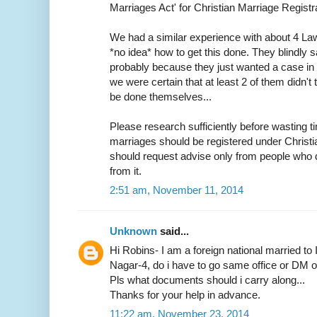
Marriages Act' for Christian Marriage Registra
We had a similar experience with about 4 L
*no idea* how to get this done. They blindly s
probably because they just wanted a case in h
we were certain that at least 2 of them didn
be done themselves...
Please research sufficiently before wasting ti
marriages should be registered under Christ
should request advise only from people who d
from it.
2:51 am, November 11, 2014
Unknown
said...
Hi Robins- I am a foreign national married to 
Nagar-4, do i have to go same office or DM off
Pls what documents should i carry along...
Thanks for your help in advance.
11:22 am, November 23, 2014