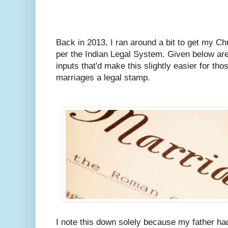
Back in 2013, I ran around a bit to get my C
per the Indian Legal System.
Given below are
inputs that'd make this slightly easier for tho
marriages a legal stamp.
I note this down solely because my father ha