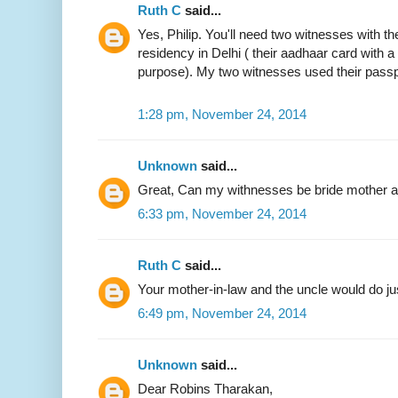
Ruth C
said...
Yes, Philip. You'll need two witnesses with the
residency in Delhi ( their aadhaar card with 
purpose). My two witnesses used their passp
1:28 pm, November 24, 2014
Unknown
said...
Great, Can my withnesses be bride mother an
6:33 pm, November 24, 2014
Ruth C
said...
Your mother-in-law and the uncle would do jus
6:49 pm, November 24, 2014
Unknown
said...
Dear Robins Tharakan,