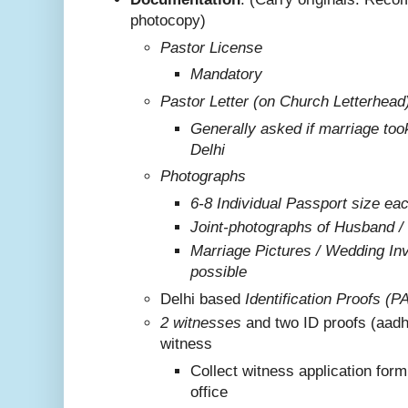
photocopy)
Pastor License
Mandatory
Pastor Letter (on Church Letterhead
Generally asked if marriage too
Delhi
Photographs
6-8 Individual Passport size ea
Joint-photographs of Husband /
Marriage Pictures / Wedding Invi
possible
Delhi based
Identification Proofs (P
2 witnesses
and two ID proofs (aadh
witness
Collect witness application for
office