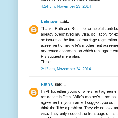
4:24 pm, November 23, 2014
Unknown
said...
Thanks Ruth and Robin for ur helpful contribut
already overstayed my Visa, so i apply for exit
an issues at the time of marriage registratio
agreement or my wife's mother rent agreemen
my rented apartment so which rent agrement w
Pls suggest me a plan.
Thnks
2:12 am, November 24, 2014
Ruth C
said...
Hi Philip, either yours or wife's rent agreemen
residence in Delhi. Wife's mother's -- am not 
agreement in your name, I suggest you submit 
think that'll be a problem. They did not ask 
visa. They only needed the front page of his p