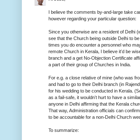
I believe the comments by-and-large take car
however regarding your particular question:
Since you otherwise are a resident of Delhi (w
see that the Church being outside Delhi to be
times you do encounter a personnel who may
remote Church in Kerala, I believe it'd be wis
branch and a get No-Objection Certificate aff
a part of their group of Churches in India.
For e.g. a close relative of mine (who was f
and had to go to their Delhi branch (in Rajen
for his wedding to be conducted in Kerala. (S
as a fail-safe, it wouldn't hurt to have a sim
anyone in Delhi affirming that the Kerala chur
That way, Administration officials can confirm
to be accountable for a non-Delhi Church we
To summarize: