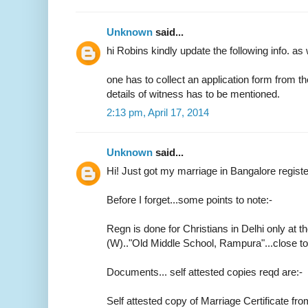
Unknown
said...
hi Robins kindly update the following info. as 
one has to collect an application form from t
details of witness has to be mentioned.
2:13 pm, April 17, 2014
Unknown
said...
Hi! Just got my marriage in Bangalore regist
Before I forget...some points to note:-
Regn is done for Christians in Delhi only at th
(W).."Old Middle School, Rampura"...close 
Documents... self attested copies reqd are:-
Self attested copy of Marriage Certificate fr