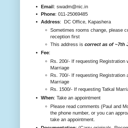
Email
: swadm@nic.in
Phone
:
011-25069485
Address
:
DC Office, Kapashera
Sometimes rooms change, please co
reception first
This addre
ss is
correct as
of ~7th 
F
ee
:
Rs. 200/-
If requesting Registration 
Marriage
Rs. 700/- If requesting Registration 
Marriage
Rs. 1500/- If requesting Tatkal Marr
W
hen
: Take an appointment
Please read comments (Paul and Mo
the phone number, or you can appro
take an appointment.
Documentation
: (Carry originals. Rec