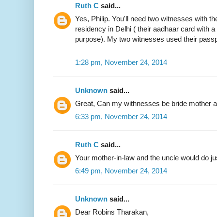
Ruth C
said...
Yes, Philip. You'll need two witnesses with the
residency in Delhi ( their aadhaar card with 
purpose). My two witnesses used their passp
1:28 pm, November 24, 2014
Unknown
said...
Great, Can my withnesses be bride mother an
6:33 pm, November 24, 2014
Ruth C
said...
Your mother-in-law and the uncle would do jus
6:49 pm, November 24, 2014
Unknown
said...
Dear Robins Tharakan,