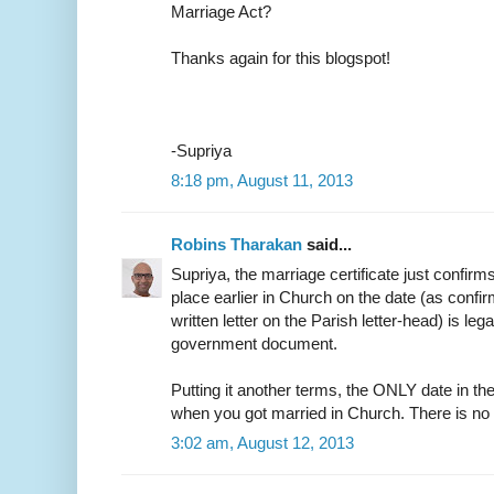
Marriage Act?
Thanks again for this blogspot!
-Supriya
8:18 pm, August 11, 2013
Robins Tharakan
said...
Supriya, the marriage certificate just confirm
place earlier in Church on the date (as confir
written letter on the Parish letter-head) is leg
government document.
Putting it another terms, the ONLY date in the
when you got married in Church. There is no
3:02 am, August 12, 2013