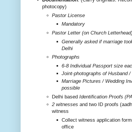
photocopy)
Pastor License
Mandatory
Pastor Letter (on Church Letterhead
Generally asked if marriage too
Delhi
Photographs
6-8 Individual Passport size ea
Joint-photographs of Husband /
Marriage Pictures / Wedding Invi
possible
Delhi based
Identification Proofs (P
2 witnesses
and two ID proofs (aadh
witness
Collect witness application for
office