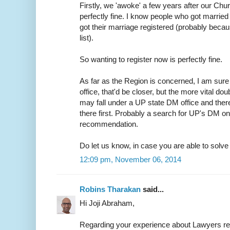
Firstly, we 'awoke' a few years after our Chur
perfectly fine. I know people who got married 
got their marriage registered (probably because
list).
So wanting to register now is perfectly fine.
As far as the Region is concerned, I am sure 
office, that'd be closer, but the more vital do
may fall under a UP state DM office and ther
there first. Probably a search for UP's DM on
recommendation.
Do let us know, in case you are able to solve t
12:09 pm, November 06, 2014
Robins Tharakan
said...
Hi Joji Abraham,
Regarding your experience about Lawyers r