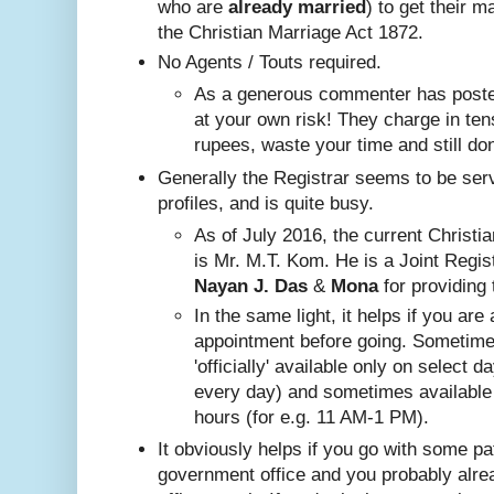
who are
already
married
) to get their m
the Christian Marriage Act 1872.
No A
gents / Touts required.
As a generous commenter has posted
at your own risk! They charge in ten
rupees, waste your time and still do
Generally the Registrar seems to be ser
profiles, and is quite busy.
Nayan J. Das
 & 
Mona
 for providing 
In the same ligh
t, it helps if you are
appointment before going. Sometim
'officially' available only on select 
every day) and sometimes available
hours (for e.g. 11 AM-1 PM).
It obviously helps if you go with some pa
government office and you probably alr