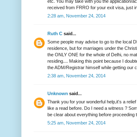
etc. You may take with you the application
received from FRRO for your exit visa, just i
2:28 am, November 24, 2014
Ruth C
said...
Some people may advise to go to the local DM
residence, but for marriages under the Christi
the ONLY ONE for the whole of Delhi, no mat
residing.... Making this point because I doubted
the ADM/Registrar himself while getting our ce
2:38 am, November 24, 2014
Unknown
said...
Thank you for your wonderful help,it's a relie
like a read before. Do I need a witness ? Som
be clear about everything before proceeding to
5:25 am, November 24, 2014