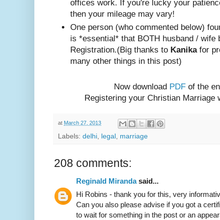
offices work. If you're lucky your patienc
then your mileage may vary!
One person (w
ho com
mented below) foun
is *essential* that BOTH husband / wife 
Registration.
(Big thanks to
Kanika
for pr
many other things in this post)
Now download
PDF
of the en
Registering your Christian Marriage
at
March 27, 2013
Labels:
delhi
,
legal
,
marriage
208 comments:
Reginald Miranda
said...
Hi Robins - thank you for this, very informativ
Can you also please advise if you got a certif
to wait for something in the post or an appear