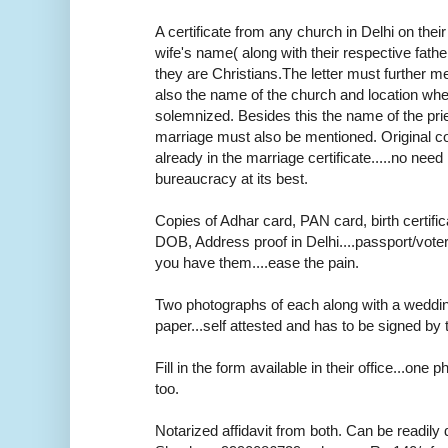
A certificate from any church in Delhi on thei
wife's name( along with their respective fath
they are Christians.The letter must further m
also the name of the church and location wh
solemnized. Besides this the name of the pr
marriage must also be mentioned. Original cop
already in the marriage certificate.....no need r
bureaucracy at its best.
Copies of Adhar card, PAN card, birth certifica
DOB, Address proof in Delhi....passport/voter
you have them....ease the pain.
Two photographs of each along with a weddi
paper...self attested and has to be signed by 
Fill in the form available in their office...one
too.
Notarized affidavit from both. Can be readily 