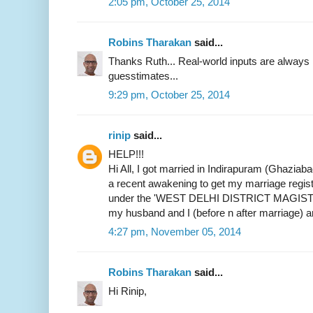
2:05 pm, October 25, 2014
Robins Tharakan
said...
Thanks Ruth... Real-world inputs are alway
guesstimates...
9:29 pm, October 25, 2014
rinip
said...
HELP!!!
Hi All, I got married in Indirapuram (Ghaziab
a recent awakening to get my marriage register
under the 'WEST DELHI DISTRICT MAGIST
my husband and I (before n after marriage) 
4:27 pm, November 05, 2014
Robins Tharakan
said...
Hi Rinip,