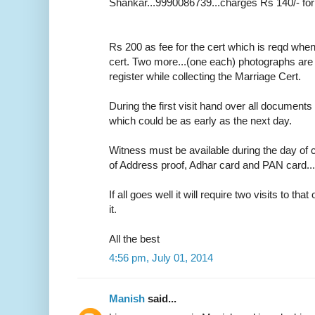
Shankar...9990086739...charges Rs 140/- for
Rs 200 as fee for the cert which is reqd whe
cert. Two more...(one each) photographs are r
register while collecting the Marriage Cert.
During the first visit hand over all documents 
which could be as early as the next day.
Witness must be available during the day of c
of Address proof, Adhar card and PAN card....o
If all goes well it will require two visits to tha
it.
All the best
4:56 pm, July 01, 2014
Manish
said...