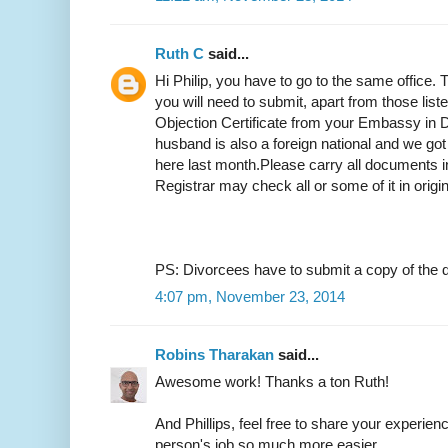
Ruth C
said...
Hi Philip, you have to go to the same office.
you will need to submit, apart from those list
Objection Certificate from your Embassy in D
husband is also a foreign national and we got
here last month.Please carry all documents in
Registrar may check all or some of it in origi
PS: Divorcees have to submit a copy of the d
4:07 pm, November 23, 2014
Robins Tharakan
said...
Awesome work! Thanks a ton Ruth!
And Phillips, feel free to share your experien
person's job so much more easier.