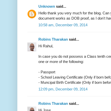
Unknown
said...
Hello thank you very much for the blog. Can 
document works as DOB proof, as I don't have
10:58 am, December 09, 2014
Robins Tharakan
said...
Hi Rahul,
In case you do not possess a Class tenth cer
one or more of the following:
- Passport
- School Leaving Certificate (Only if born bef
- Muncipal Birth Certificate (Only if born befo
12:09 pm, December 09, 2014
Robins Tharakan
said...
Hi Jose,