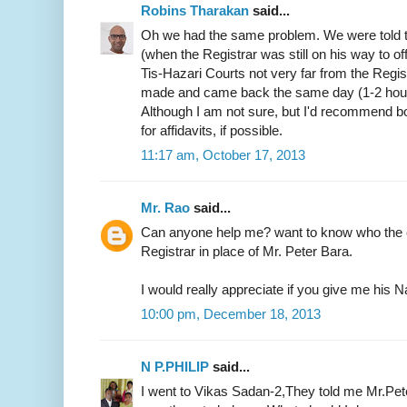
Robins Tharakan
said...
Oh we had the same problem. We were told t
(when the Registrar was still on his way to of
Tis-Hazari Courts not very far from the Regist
made and came back the same day (1-2 hours)
Although I am not sure, but I'd recommend b
for affidavits, if possible.
11:17 am, October 17, 2013
Mr. Rao
said...
Can anyone help me? want to know who the c
Registrar in place of Mr. Peter Bara.
I would really appreciate if you give me hi
10:00 pm, December 18, 2013
N P.PHILIP
said...
I went to Vikas Sadan-2,They told me Mr.Pete