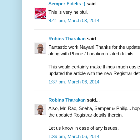
Semper Fidelis :)
said...
This is very helpful.
9:41 pm, March 03, 2014
Robins Tharakan
said...
Fantastic work Nayan! Thanks for the updated
along with Phone / Location related details.
This would certainly make things much easier 
updated the article with the new Registrar det
1:37 pm, March 06, 2014
Robins Tharakan
said...
Also, Mr. Rao, Sneha, Semper & Philip... ho
the updated Registrar details therein.
Let us know in case of any issues.
1:39 pm, March 06, 2014