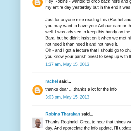
Hey Robins - wanted to drop back here and gi
my entire day yesterday but in the end it was 
Just for anyone else reading this (Rachel an
you may want to have your Adhaar card or t
well. I was advised to keep this handy on th
Bara, but he didn't insist on it when we met him
not need it than need it and not have it.
Oh - and I got a lecture that I should go to c
you know your parish priest to keep up with t
1:37 am, May 15, 2013
rachel
said...
thanks dear ....thanks a lot for the info
3:03 pm, May 15, 2013
Robins Tharakan
said...
Thanks Reginald. Great to hear that things wo
day. And appreciate the info update, I'll update