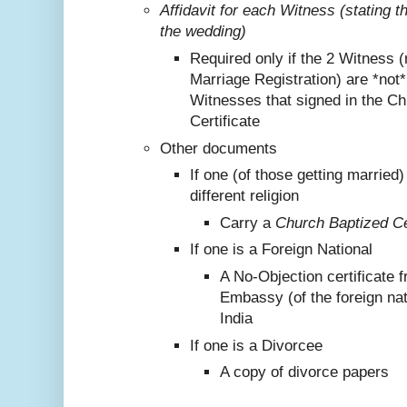
Affidavit for each Witness (stating 
the wedding)
Required only if the 2 Witness (
Marriage Registration) are *not
Witnesses that signed in the C
Certificate
Other documents
If one (of those getting marrie
different religion
Carry a
Church Baptized Cer
If one is a Foreign National
A No-Objection certificate 
Embassy (of the foreign nat
India
If one is a Divorcee
A copy of divorce papers