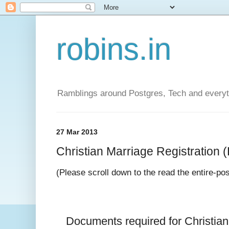
robins.in
Ramblings around Postgres, Tech and everyth
27 Mar 2013
Christian Marriage Registration (D
(Please scroll down to the read the entire-po
Documents required for 
Christia