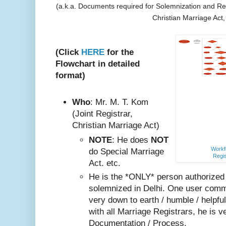
(a.k.a. Documents required for Solemnization and Reg
Christian Marriage Act
(Click
HERE
for the
Flowchart in detailed
format)
Who
: Mr. M. T. Kom
(Joint Registrar,
Christian Marriage Act)
NOTE
: He does
NOT
Workfl
do Special Marriage
Regis
Act. etc.
He is the *ONLY* person authorized
solemnized in Delhi. One user comm
very do
wn to earth / humble / helpfu
with all Marriage Registrars, he is v
Documentation / Process.