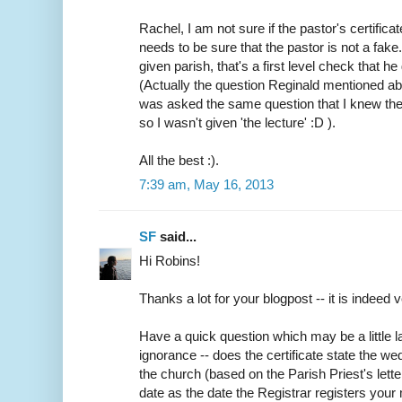
Rachel, I am not sure if the pastor's certifica
needs to be sure that the pastor is not a fake
given parish, that's a first level check that h
(Actually the question Reginald mentioned abo
was asked the same question that I knew the
so I wasn't given 'the lecture' :D ).
All the best :).
7:39 am, May 16, 2013
SF
said...
Hi Robins!
Thanks a lot for your blogpost -- it is indeed v
Have a quick question which may be a little
ignorance -- does the certificate state the w
the church (based on the Parish Priest's lette
date as the date the Registrar registers your