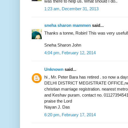
was there to help us. What should I do..
1:23 am, December 31, 2013
sneha sharon mammen
said...
Thanks a tonne, Robin! This was very useful
Sneha Sharon John
4:04 pm, February 12, 2014
Unknown
said...
hi , Mr. Peter Bara has retired . so now a 
DELHI DISTRICT MEGISTRATE OFFICE,near 
christian marriage registration. nearest metr
and Keshav puram. contact no. 01127394541
praise the Lord
Nayan J. Das
6:20 pm, February 17, 2014