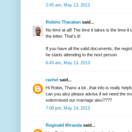
2:45 am, May 13, 2013
Robins Tharakan
said...
No time at all! The time it takes is the time it 
the letter. That's it!
If you have all the valid documents, the regi
he starts attending to the next person.
6:43 am, May 13, 2013
rachel
said...
Hi Robin, Thanx a lot ..that info is really helpfu
can you also please advise if we need the ma
solemnised our marriage also????
7:08 pm, May 14, 2013
Reginald Miranda
said...