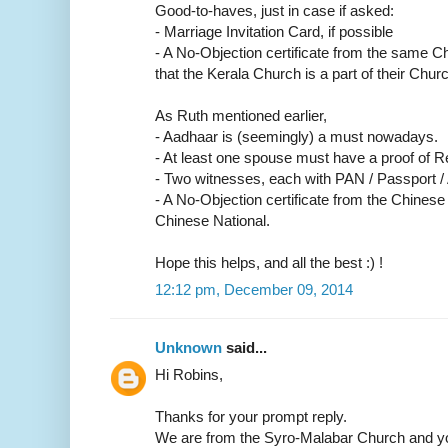
Good-to-haves, just in case if asked:
- Marriage Invitation Card, if possible
- A No-Objection certificate from the same C
that the Kerala Church is a part of their Churc
As Ruth mentioned earlier,
- Aadhaar is (seemingly) a must nowadays.
- At least one spouse must have a proof of R
- Two witnesses, each with PAN / Passport /
- A No-Objection certificate from the Chinese
Chinese National.
Hope this helps, and all the best :) !
12:12 pm, December 09, 2014
Unknown
said...
Hi Robins,
Thanks for your prompt reply.
We are from the Syro-Malabar Church and yo