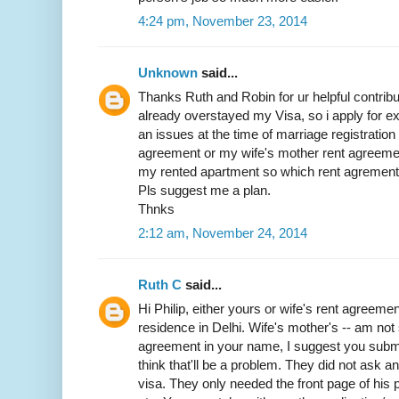
4:24 pm, November 23, 2014
Unknown
said...
Thanks Ruth and Robin for ur helpful contribut
already overstayed my Visa, so i apply for exit
an issues at the time of marriage registratio
agreement or my wife's mother rent agreemen
my rented apartment so which rent agrement w
Pls suggest me a plan.
Thnks
2:12 am, November 24, 2014
Ruth C
said...
Hi Philip, either yours or wife's rent agreemen
residence in Delhi. Wife's mother's -- am not 
agreement in your name, I suggest you submit 
think that'll be a problem. They did not ask 
visa. They only needed the front page of his p