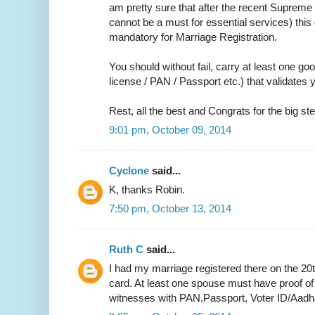
am pretty sure that after the recent Supreme 
cannot be a must for essential services) thi
mandatory for Marriage Registration.
You should without fail, carry at least one go
license / PAN / Passport etc.) that validate
Rest, all the best and Congrats for the big ste
9:01 pm, October 09, 2014
Cyclone
said...
K, thanks Robin.
7:50 pm, October 13, 2014
Ruth C
said...
I had my marriage registered there on the 20
card. At least one spouse must have proof of
witnesses with PAN,Passport, Voter ID/Aadh