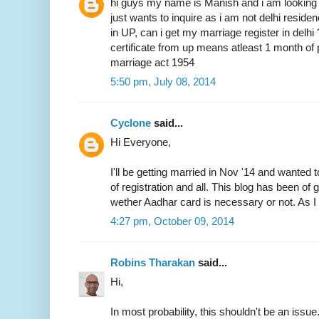
hi guys my name is Manish and i am looking 
just wants to inquire as i am not delhi resid
in UP, can i get my marriage register in delhi
certificate from up means atleast 1 month of 
marriage act 1954
5:50 pm, July 08, 2014
Cyclone
said...
Hi Everyone,
I'll be getting married in Nov '14 and wanted 
of registration and all. This blog has been of
wether Aadhar card is necessary or not. As I 
4:27 pm, October 09, 2014
Robins Tharakan
said...
Hi,
In most probability, this shouldn't be an issue