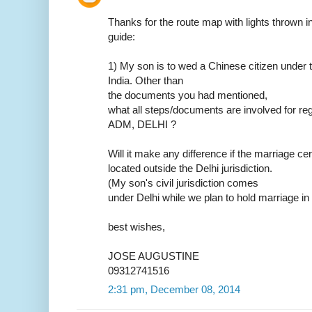
Thanks for the route map with lights thrown in.
guide:
1) My son is to wed a Chinese citizen under t
India. Other than
the documents you had mentioned,
what all steps/documents are involved for reg
ADM, DELHI ?
Will it make any difference if the marriage ce
located outside the Delhi jurisdiction.
(My son's civil jurisdiction comes
under Delhi while we plan to hold marriage in
best wishes,
JOSE AUGUSTINE
09312741516
2:31 pm, December 08, 2014