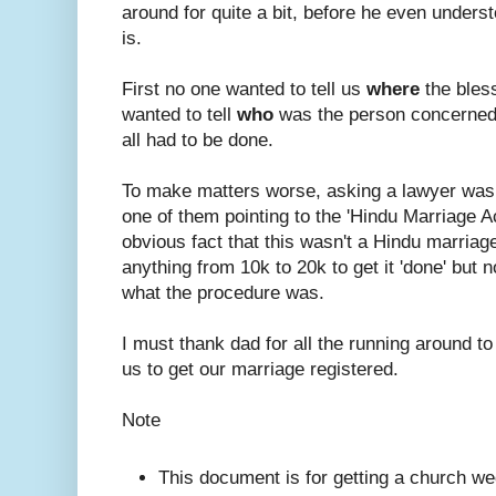
around for quite a bit, before he even under
is.
First no one wanted to tell us
where
the bles
wanted to tell
who
was the person concerned
all had to be done.
To make matters worse, asking a lawyer was
one of them pointing to the 'Hindu Marriage A
obvious fact that this wasn't a Hindu marriage.
anything from 10k to 20k to get it 'done' but n
what the procedure was.
I must thank dad for all the running around to
us to get our marriage registered.
Note
This document is for getting a church we