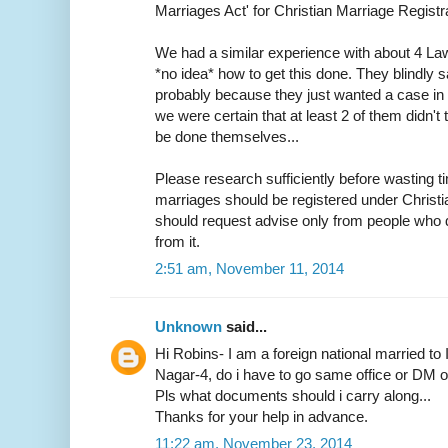
Marriages Act' for Christian Marriage Registra
We had a similar experience with about 4 L
*no idea* how to get this done. They blindly s
probably because they just wanted a case in h
we were certain that at least 2 of them didn
be done themselves...
Please research sufficiently before wasting ti
marriages should be registered under Christ
should request advise only from people who d
from it.
2:51 am, November 11, 2014
Unknown
said...
Hi Robins- I am a foreign national married to 
Nagar-4, do i have to go same office or DM off
Pls what documents should i carry along...
Thanks for your help in advance.
11:22 am, November 23, 2014