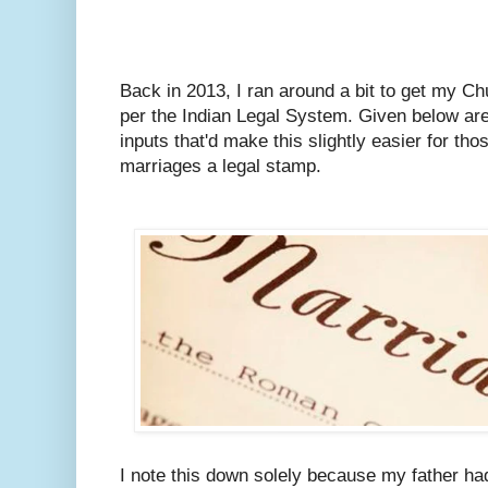
Back in 2013, I ran around a bit to get my C
per the Indian Legal System.
Given below are
inputs that'd make this slightly easier for tho
marriages a legal stamp.
I note this down solely because my father ha