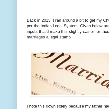
Back in 2013, I ran around a bit to get my C
per the Indian Legal System.
Given below are
inputs that'd make this slightly easier for tho
marriages a legal stamp.
I note this down solely because my father ha