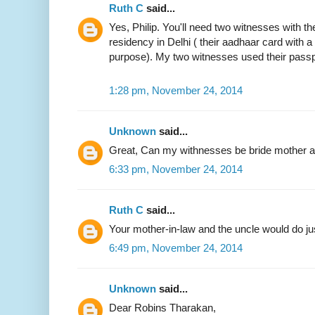
Ruth C
said...
Yes, Philip. You'll need two witnesses with the
residency in Delhi ( their aadhaar card with 
purpose). My two witnesses used their passp
1:28 pm, November 24, 2014
Unknown
said...
Great, Can my withnesses be bride mother an
6:33 pm, November 24, 2014
Ruth C
said...
Your mother-in-law and the uncle would do jus
6:49 pm, November 24, 2014
Unknown
said...
Dear Robins Tharakan,