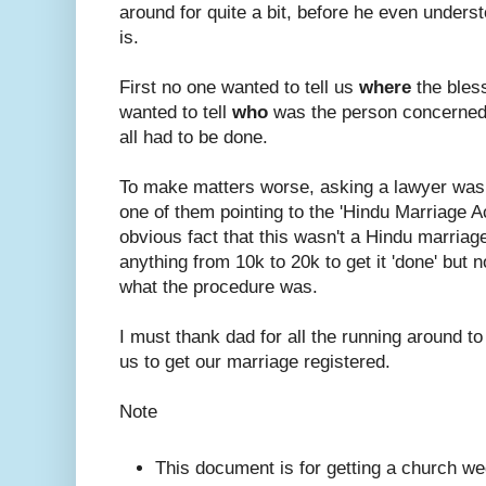
around for quite a bit, before he even under
is.
First no one wanted to tell us
where
the bles
wanted to tell
who
was the person concerned
all had to be done.
To make matters worse, asking a lawyer was
one of them pointing to the 'Hindu Marriage A
obvious fact that this wasn't a Hindu marriage.
anything from 10k to 20k to get it 'done' but n
what the procedure was.
I must thank dad for all the running around to
us to get our marriage registered.
Note
This document is for getting a church we