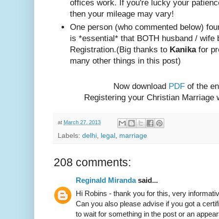
offices work. If you're lucky your patienc
then your mileage may vary!
One person (w
ho com
mented below) foun
is *essential* that BOTH husband / wife 
Registration.
(Big thanks to
Kanika
for pr
many other things in this post)
Now download
PDF
of the en
Registering your Christian Marriage
at
March 27, 2013
Labels:
delhi
,
legal
,
marriage
208 comments:
Reginald Miranda
said...
Hi Robins - thank you for this, very informativ
Can you also please advise if you got a certif
to wait for something in the post or an appear