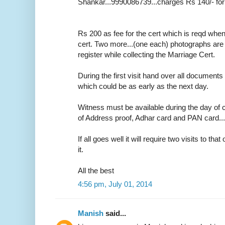
Shankar...9990086739...charges Rs 140/- for
Rs 200 as fee for the cert which is reqd whe
cert. Two more...(one each) photographs are r
register while collecting the Marriage Cert.
During the first visit hand over all documents 
which could be as early as the next day.
Witness must be available during the day of c
of Address proof, Adhar card and PAN card....o
If all goes well it will require two visits to tha
it.
All the best
4:56 pm, July 01, 2014
Manish
said...