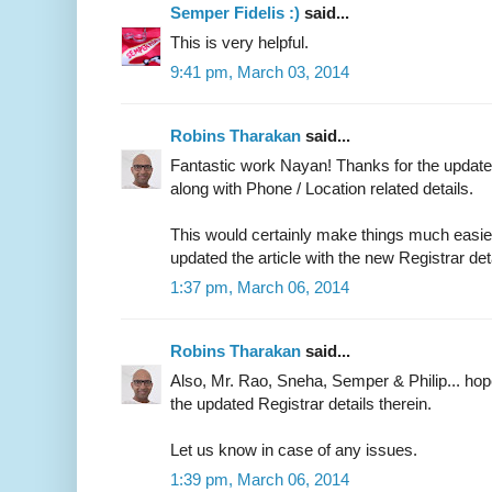
Semper Fidelis :)
said...
This is very helpful.
9:41 pm, March 03, 2014
Robins Tharakan
said...
Fantastic work Nayan! Thanks for the updated
along with Phone / Location related details.
This would certainly make things much easier 
updated the article with the new Registrar det
1:37 pm, March 06, 2014
Robins Tharakan
said...
Also, Mr. Rao, Sneha, Semper & Philip... ho
the updated Registrar details therein.
Let us know in case of any issues.
1:39 pm, March 06, 2014