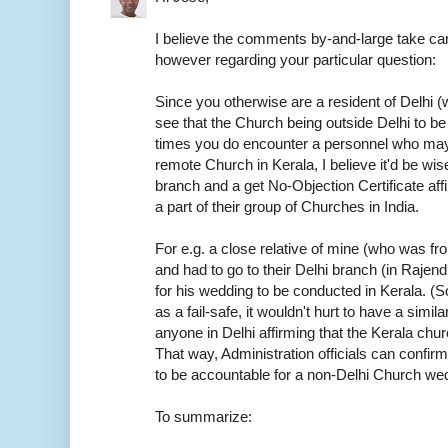
I believe the comments by-and-large take car
however regarding your particular question:
Since you otherwise are a resident of Delhi (w
see that the Church being outside Delhi to be
times you do encounter a personnel who may
remote Church in Kerala, I believe it'd be wis
branch and a get No-Objection Certificate aff
a part of their group of Churches in India.
For e.g. a close relative of mine (who was f
and had to go to their Delhi branch (in Rajen
for his wedding to be conducted in Kerala. (S
as a fail-safe, it wouldn't hurt to have a sim
anyone in Delhi affirming that the Kerala chur
That way, Administration officials can confirm
to be accountable for a non-Delhi Church we
To summarize: