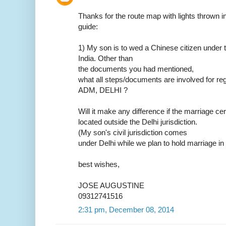
Thanks for the route map with lights thrown in.
guide:
1) My son is to wed a Chinese citizen under t
India. Other than
the documents you had mentioned,
what all steps/documents are involved for reg
ADM, DELHI ?
Will it make any difference if the marriage ce
located outside the Delhi jurisdiction.
(My son's civil jurisdiction comes
under Delhi while we plan to hold marriage in
best wishes,
JOSE AUGUSTINE
09312741516
2:31 pm, December 08, 2014