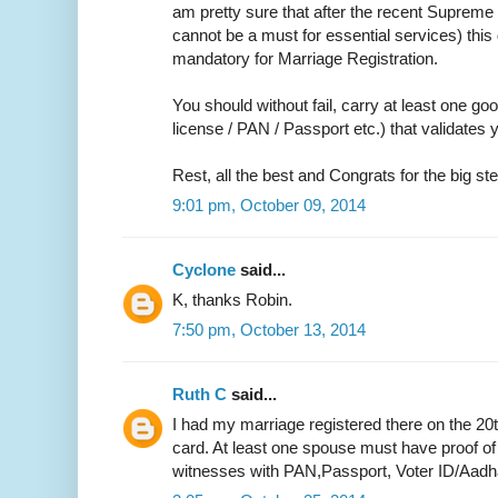
am pretty sure that after the recent Supreme 
cannot be a must for essential services) thi
mandatory for Marriage Registration.
You should without fail, carry at least one go
license / PAN / Passport etc.) that validate
Rest, all the best and Congrats for the big ste
9:01 pm, October 09, 2014
Cyclone
said...
K, thanks Robin.
7:50 pm, October 13, 2014
Ruth C
said...
I had my marriage registered there on the 20
card. At least one spouse must have proof of
witnesses with PAN,Passport, Voter ID/Aadh