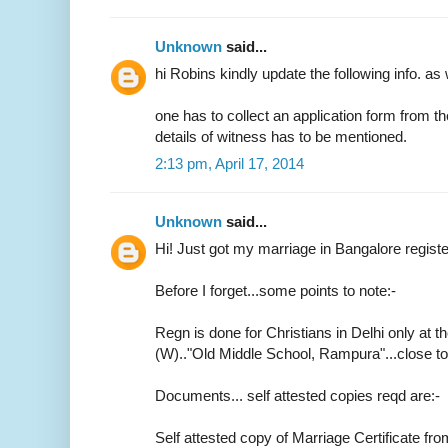
Unknown
said...
hi Robins kindly update the following info. as 
one has to collect an application form from t
details of witness has to be mentioned.
2:13 pm, April 17, 2014
Unknown
said...
Hi! Just got my marriage in Bangalore regist
Before I forget...some points to note:-
Regn is done for Christians in Delhi only at th
(W).."Old Middle School, Rampura"...close 
Documents... self attested copies reqd are:-
Self attested copy of Marriage Certificate fr