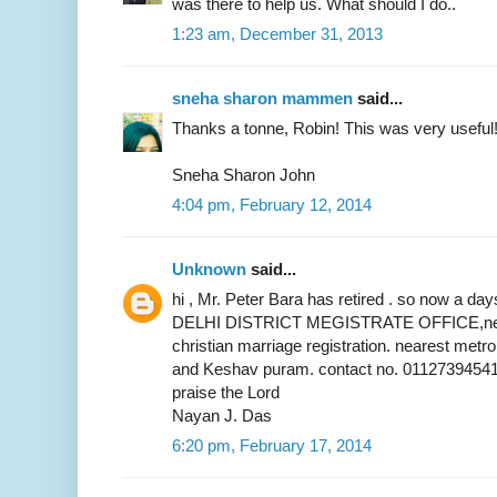
was there to help us. What should I do..
1:23 am, December 31, 2013
sneha sharon mammen
said...
Thanks a tonne, Robin! This was very useful
Sneha Sharon John
4:04 pm, February 12, 2014
Unknown
said...
hi , Mr. Peter Bara has retired . so now a 
DELHI DISTRICT MEGISTRATE OFFICE,near 
christian marriage registration. nearest metr
and Keshav puram. contact no. 01127394541
praise the Lord
Nayan J. Das
6:20 pm, February 17, 2014