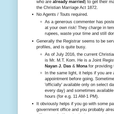
who are
already
married
) to get their m
the Christian Marriage Act 1872.
No A
gents / Touts required.
As a generous commenter has posted
at your own risk! They charge in ten
rupees, waste your time and still do
Generally the Registrar seems to be ser
profiles, and is quite busy.
Nayan J. Das
 & 
Mona
 for providing 
In the same ligh
t, it helps if you are
appointment before going. Sometim
'officially' available only on select 
every day) and sometimes available
hours (for e.g. 11 AM-1 PM).
It obviously helps if you go with some pa
government office and you probably alr