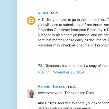
Ruth C
said...
Hi Philip, you have to go to the same office.
you will need to submit, apart from those list
Objection Certificate from your Embassy in D
husband is also a foreign national and we got
here last month.Please carry all documents in
Registrar may check all or some of it in origi
PS: Divorcees have to submit a copy of the d
4:07 pm, November 23, 2014
Robins Tharakan
said...
Awesome work! Thanks a ton Ruth!
And Phillips, feel free to share your experien
person's job so much more easier.