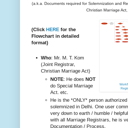
(a.k.a. Documents required for Solemnization and Reg
Christian Marriage Act
(Click
HERE
for the
Flowchart in detailed
format)
Who
: Mr. M. T. Kom
(Joint Registrar,
Christian Marriage Act)
NOTE
: He does
NOT
Workfl
do Special Marriage
Regis
Act. etc.
He is the *ONLY* person authorized
solemnized in Delhi. One user comm
very do
wn to earth / humble / helpfu
with all Marriage Registrars, he is v
Documentation / Process.