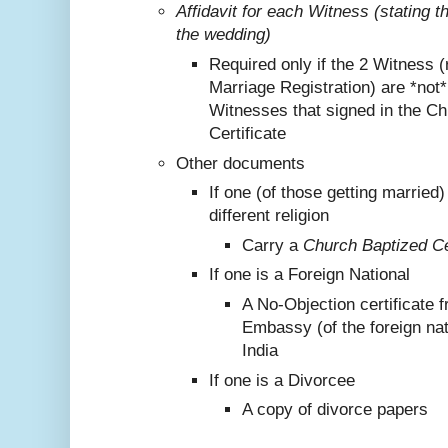
Affidavit for each Witness (stating 
the wedding)
Required only if the 2 Witness (
Marriage Registration) are *not
Witnesses that signed in the C
Certificate
Other documents
If one (of those getting marrie
different religion
Carry a
Church Baptized Cer
If one is a Foreign National
A No-Objection certificate 
Embassy (of the foreign nat
India
If one is a Divorcee
A copy of divorce papers