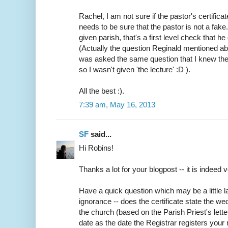
Rachel, I am not sure if the pastor's certifica
needs to be sure that the pastor is not a fake
given parish, that's a first level check that h
(Actually the question Reginald mentioned abo
was asked the same question that I knew the
so I wasn't given 'the lecture' :D ).
All the best :).
7:39 am, May 16, 2013
SF
said...
Hi Robins!
Thanks a lot for your blogpost -- it is indeed v
Have a quick question which may be a little
ignorance -- does the certificate state the w
the church (based on the Parish Priest's lette
date as the date the Registrar registers your