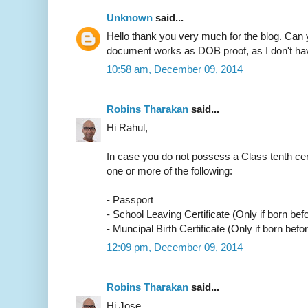
Unknown
said...
Hello thank you very much for the blog. Can 
document works as DOB proof, as I don't have
10:58 am, December 09, 2014
Robins Tharakan
said...
Hi Rahul,
In case you do not possess a Class tenth cer
one or more of the following:
- Passport
- School Leaving Certificate (Only if born bef
- Muncipal Birth Certificate (Only if born befo
12:09 pm, December 09, 2014
Robins Tharakan
said...
Hi Jose,