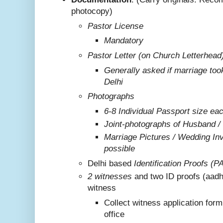
photocopy)
Pastor License
Mandatory
Pastor Letter (on Church Letterhead
Generally asked if marriage too
Delhi
Photographs
6-8 Individual Passport size ea
Joint-photographs of Husband /
Marriage Pictures / Wedding Invi
possible
Delhi based
Identification Proofs (P
2 witnesses
and two ID proofs (aadh
witness
Collect witness application for
office