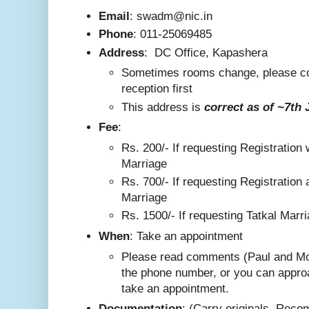
Email
: swadm@nic.in
Phone
:
011-25069485
Address
:
DC Office, Kapashera
Sometimes rooms change, please co
reception first
This addre
ss is
correct as
of ~7th 
F
ee
:
Rs. 200/-
If requesting Registration 
Marriage
Rs. 700/- If requesting Registration 
Marriage
Rs. 1500/- If requesting Tatkal Marr
W
hen
: Take an appointment
Please read comments (Paul and Mo
the phone number, or you can appro
take an appointment.
Documentation
: (Carry originals. Rec