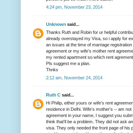
4:24 pm, November 23, 2014
Unknown
said...
Thanks Ruth and Robin for ur helpful contribut
already overstayed my Visa, so i apply for exit
an issues at the time of marriage registratio
agreement or my wife's mother rent agreemen
my rented apartment so which rent agrement w
Pls suggest me a plan.
Thnks
2:12 am, November 24, 2014
Ruth C
said...
Hi Philip, either yours or wife's rent agreemen
residence in Delhi. Wife's mother's -- am not 
agreement in your name, I suggest you submit 
think that'll be a problem. They did not ask 
visa. They only needed the front page of his p