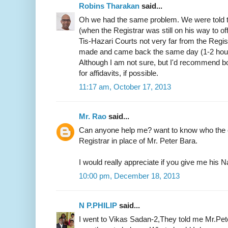
Robins Tharakan
said...
Oh we had the same problem. We were told t
(when the Registrar was still on his way to of
Tis-Hazari Courts not very far from the Regist
made and came back the same day (1-2 hours)
Although I am not sure, but I'd recommend b
for affidavits, if possible.
11:17 am, October 17, 2013
Mr. Rao
said...
Can anyone help me? want to know who the c
Registrar in place of Mr. Peter Bara.
I would really appreciate if you give me hi
10:00 pm, December 18, 2013
N P.PHILIP
said...
I went to Vikas Sadan-2,They told me Mr.Pete