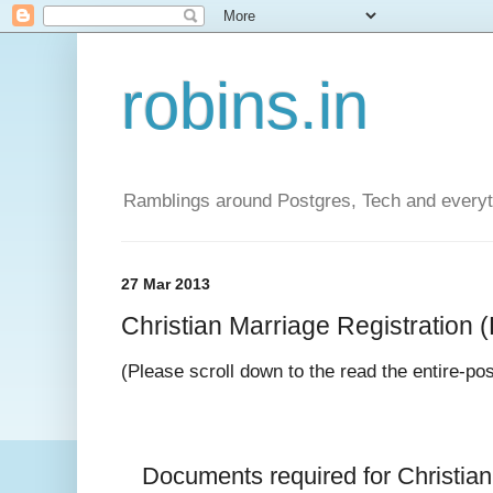
robins.in
Ramblings around Postgres, Tech and everyth
27 Mar 2013
Christian Marriage Registration (D
(Please scroll down to the read the entire-po
Documents required for 
Christia