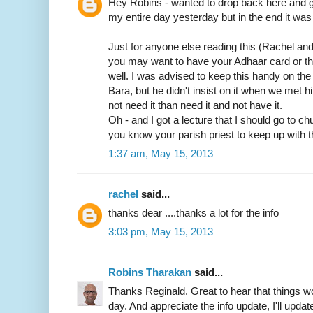
Hey Robins - wanted to drop back here and gi
my entire day yesterday but in the end it was 
Just for anyone else reading this (Rachel an
you may want to have your Adhaar card or t
well. I was advised to keep this handy on th
Bara, but he didn't insist on it when we met him
not need it than need it and not have it.
Oh - and I got a lecture that I should go to c
you know your parish priest to keep up with t
1:37 am, May 15, 2013
rachel
said...
thanks dear ....thanks a lot for the info
3:03 pm, May 15, 2013
Robins Tharakan
said...
Thanks Reginald. Great to hear that things wo
day. And appreciate the info update, I'll update