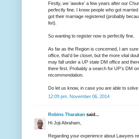
Firstly, we 'awoke' a few years after our Chur
perfectly fine. I know people who got married 
got their marriage registered (probably because
list).
So wanting to register now is perfectly fine.
As far as the Region is concerned, I am sure 
office, that'd be closer, but the more vital do
may fall under a UP state DM office and ther
there first. Probably a search for UP's DM on
recommendation.
Do let us know, in case you are able to solve t
12:09 pm, November 06, 2014
Robins Tharakan
said...
Hi Joji Abraham,
Regarding your experience about Lawyers r