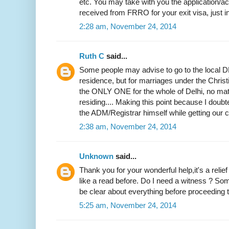
etc. You may take with you the application
received from FRRO for your exit visa, just i
2:28 am, November 24, 2014
Ruth C
said...
Some people may advise to go to the local DM
residence, but for marriages under the Christi
the ONLY ONE for the whole of Delhi, no mat
residing.... Making this point because I doubted
the ADM/Registrar himself while getting our ce
2:38 am, November 24, 2014
Unknown
said...
Thank you for your wonderful help,it's a relie
like a read before. Do I need a witness ? Som
be clear about everything before proceeding to
5:25 am, November 24, 2014