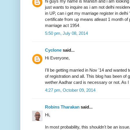
hi guys my name is Manish and i am looking 
just wants to inquire as i am not delhi resid
in UP, can i get my marriage register in delhi
certificate from up means atleast 1 month of 
marriage act 1954
5:50 pm, July 08, 2014
Cyclone
said...
Hi Everyone,
I'll be getting married in Nov '14 and wanted 
of registration and all. This blog has been of
wether Aadhar card is necessary or not. As I 
4:27 pm, October 09, 2014
Robins Tharakan
said...
Hi,
In most probability, this shouldn't be an issue