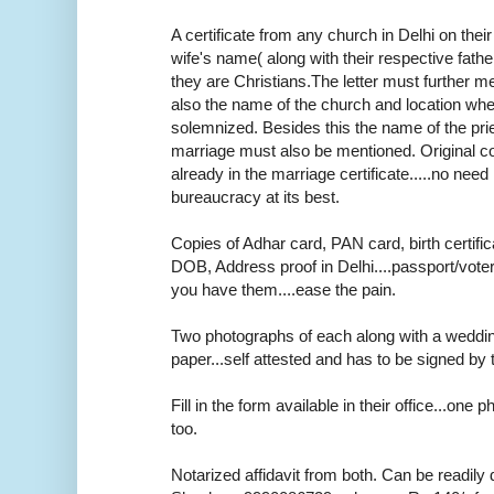
A certificate from any church in Delhi on thei
wife's name( along with their respective fath
they are Christians.The letter must further m
also the name of the church and location wh
solemnized. Besides this the name of the pr
marriage must also be mentioned. Original cop
already in the marriage certificate.....no need r
bureaucracy at its best.
Copies of Adhar card, PAN card, birth certifica
DOB, Address proof in Delhi....passport/voter
you have them....ease the pain.
Two photographs of each along with a weddi
paper...self attested and has to be signed by 
Fill in the form available in their office...one
too.
Notarized affidavit from both. Can be readily 