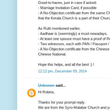
Good-to-haves, just in case if asked:
- Marriage Invitation Card, if possible
- A No-Objection certificate from the same C
that the Kerala Church is a part of their Churc
As Ruth mentioned earlier,
- Aadhaar is (seemingly) a must nowadays.
- At least one spouse must have a proof of R
- Two witnesses, each with PAN / Passport /
- A No-Objection certificate from the Chinese
Chinese National.
Hope this helps, and all the best :) !
12:12 pm, December 09, 2014
Unknown
said...
Hi Robins,
Thanks for your prompt reply.
We are from the Syro-Malabar Church and yo