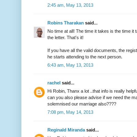
2:45 am, May 13, 2013
Robins Tharakan
said...
No time at all! The time it takes is the time it 
the letter. That's it!
If you have all the valid documents, the regi
he starts attending to the next person.
6:43 am, May 13, 2013
rachel
said...
Hi Robin, Thanx a lot ..that info is really helpfu
can you also please advise if we need the ma
solemnised our marriage also????
7:08 pm, May 14, 2013
Reginald Miranda
said...