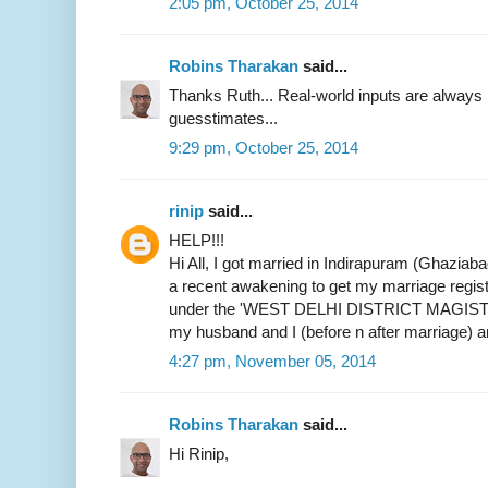
2:05 pm, October 25, 2014
Robins Tharakan
said...
Thanks Ruth... Real-world inputs are alway
guesstimates...
9:29 pm, October 25, 2014
rinip
said...
HELP!!!
Hi All, I got married in Indirapuram (Ghaziab
a recent awakening to get my marriage register
under the 'WEST DELHI DISTRICT MAGIST
my husband and I (before n after marriage) 
4:27 pm, November 05, 2014
Robins Tharakan
said...
Hi Rinip,