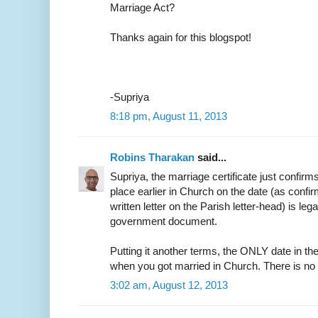
Marriage Act?
Thanks again for this blogspot!
-Supriya
8:18 pm, August 11, 2013
Robins Tharakan
said...
Supriya, the marriage certificate just confirm
place earlier in Church on the date (as confir
written letter on the Parish letter-head) is leg
government document.
Putting it another terms, the ONLY date in the
when you got married in Church. There is no
3:02 am, August 12, 2013