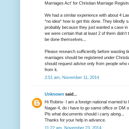
Marriages Act' for Christian Marriage Registra
We had a similar experience with about 4 L
*no idea* how to get this done. They blindly s
probably because they just wanted a case in h
we were certain that at least 2 of them didn
be done themselves...
Please research sufficiently before wasting ti
marriages should be registered under Christ
should request advise only from people who d
from it.
2:51 am, November 11, 2014
Unknown
said...
Hi Robins- I am a foreign national married to 
Nagar-4, do i have to go same office or DM off
Pls what documents should i carry along...
Thanks for your help in advance.
11:22 am, November 23, 2014