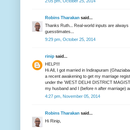
2:05 pm, October 25, 2014
Robins Tharakan
said...
Thanks Ruth... Real-world inputs are alway
guesstimates...
9:29 pm, October 25, 2014
rinip
said...
HELP!!!
Hi All, I got married in Indirapuram (Ghaziab
a recent awakening to get my marriage register
under the 'WEST DELHI DISTRICT MAGIST
my husband and I (before n after marriage) 
4:27 pm, November 05, 2014
Robins Tharakan
said...
Hi Rinip,