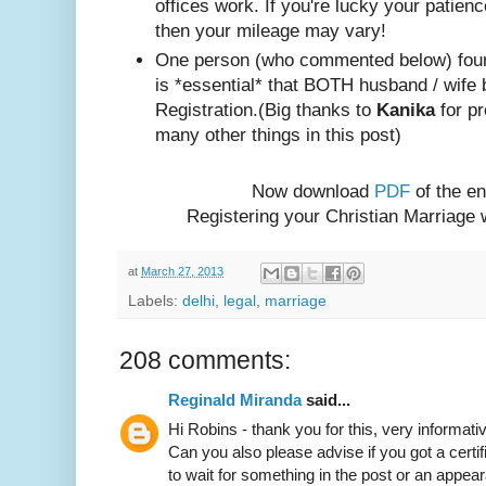
offices work. If you're lucky your patienc
then your mileage may vary!
One person (w
ho com
mented below) foun
is *essential* that BOTH husband / wife 
Registration.
(Big thanks to
Kanika
for pr
many other things in this post)
Now download
PDF
of the en
Registering your Christian Marriage
at
March 27, 2013
Labels:
delhi
,
legal
,
marriage
208 comments:
Reginald Miranda
said...
Hi Robins - thank you for this, very informativ
Can you also please advise if you got a certif
to wait for something in the post or an appear