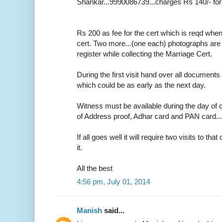
Shankar...9990086739...charges Rs 140/- for
Rs 200 as fee for the cert which is reqd whe
cert. Two more...(one each) photographs are r
register while collecting the Marriage Cert.
During the first visit hand over all documents 
which could be as early as the next day.
Witness must be available during the day of c
of Address proof, Adhar card and PAN card....o
If all goes well it will require two visits to tha
it.
All the best
4:56 pm, July 01, 2014
Manish
said...