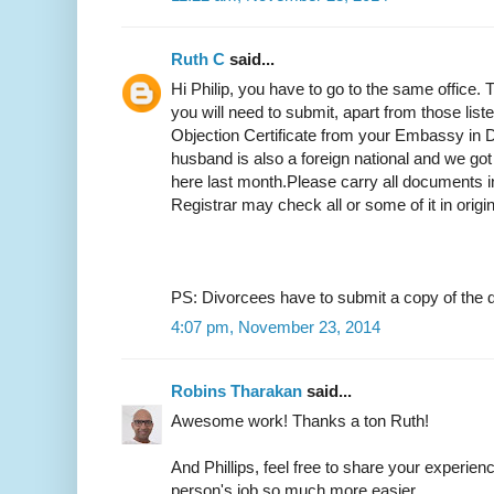
Ruth C
said...
Hi Philip, you have to go to the same office.
you will need to submit, apart from those list
Objection Certificate from your Embassy in D
husband is also a foreign national and we got
here last month.Please carry all documents in
Registrar may check all or some of it in origi
PS: Divorcees have to submit a copy of the d
4:07 pm, November 23, 2014
Robins Tharakan
said...
Awesome work! Thanks a ton Ruth!
And Phillips, feel free to share your experien
person's job so much more easier.