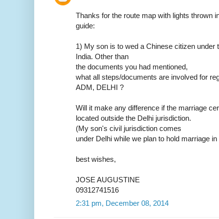
Thanks for the route map with lights thrown in.
guide:
1) My son is to wed a Chinese citizen under t
India. Other than
the documents you had mentioned,
what all steps/documents are involved for reg
ADM, DELHI ?
Will it make any difference if the marriage ce
located outside the Delhi jurisdiction.
(My son's civil jurisdiction comes
under Delhi while we plan to hold marriage in
best wishes,
JOSE AUGUSTINE
09312741516
2:31 pm, December 08, 2014