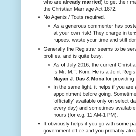
who are
already
married
) to get their m
the Christian Marriage Act 1872.
No A
gents / Touts required.
As a generous commenter has posted
at your own risk! They charge in ten
rupees, waste your time and still do
Generally the Registrar seems to be ser
profiles, and is quite busy.
Nayan J. Das
 & 
Mona
 for providing 
In the same ligh
t, it helps if you are
appointment before going. Sometim
'officially' available only on select 
every day) and sometimes available
hours (for e.g. 11 AM-1 PM).
It obviously helps if you go with some pa
government office and you probably alr