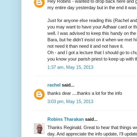
Hey Robins - wanted to drop back here and gi
my entire day yesterday but in the end it was 
Just for anyone else reading this (Rachel an
you may want to have your Adhaar card or t
well. I was advised to keep this handy on th
Bara, but he didn't insist on it when we met him
not need it than need it and not have it.
Oh - and I got a lecture that I should go to c
you know your parish priest to keep up with t
1:37 am, May 15, 2013
rachel
said...
thanks dear ....thanks a lot for the info
3:03 pm, May 15, 2013
Robins Tharakan
said...
Thanks Reginald. Great to hear that things wo
day. And appreciate the info update, I'll update