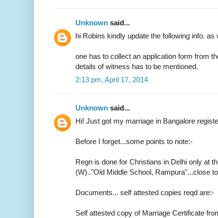
Unknown
said...
hi Robins kindly update the following info. as 
one has to collect an application form from t
details of witness has to be mentioned.
2:13 pm, April 17, 2014
Unknown
said...
Hi! Just got my marriage in Bangalore regist
Before I forget...some points to note:-
Regn is done for Christians in Delhi only at th
(W).."Old Middle School, Rampura"...close 
Documents... self attested copies reqd are:-
Self attested copy of Marriage Certificate fr