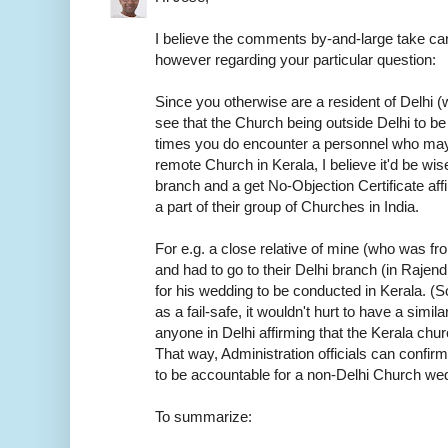
I believe the comments by-and-large take car
however regarding your particular question:
Since you otherwise are a resident of Delhi (w
see that the Church being outside Delhi to be
times you do encounter a personnel who may
remote Church in Kerala, I believe it'd be wis
branch and a get No-Objection Certificate aff
a part of their group of Churches in India.
For e.g. a close relative of mine (who was f
and had to go to their Delhi branch (in Rajen
for his wedding to be conducted in Kerala. (S
as a fail-safe, it wouldn't hurt to have a sim
anyone in Delhi affirming that the Kerala chur
That way, Administration officials can confirm
to be accountable for a non-Delhi Church we
To summarize: