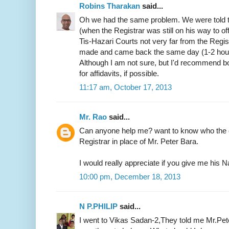
Robins Tharakan
said...
Oh we had the same problem. We were told t
(when the Registrar was still on his way to of
Tis-Hazari Courts not very far from the Regist
made and came back the same day (1-2 hours)
Although I am not sure, but I'd recommend b
for affidavits, if possible.
11:17 am, October 17, 2013
Mr. Rao
said...
Can anyone help me? want to know who the c
Registrar in place of Mr. Peter Bara.
I would really appreciate if you give me hi
10:00 pm, December 18, 2013
N P.PHILIP
said...
I went to Vikas Sadan-2,They told me Mr.Pete