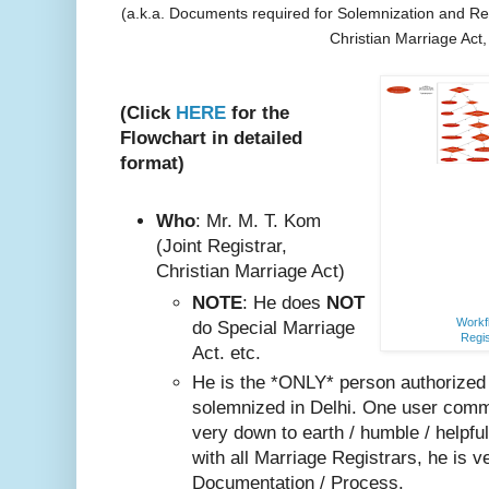
(a.k.a. Documents required for Solemnization and Reg
Christian Marriage Act
(Click
HERE
for the
Flowchart in detailed
format)
Who
: Mr. M. T. Kom
(Joint Registrar,
Christian Marriage Act)
NOTE
: He does
NOT
Workfl
do Special Marriage
Regis
Act. etc.
He is the *ONLY* person authorized
solemnized in Delhi. One user comm
very do
wn to earth / humble / helpfu
with all Marriage Registrars, he is v
Documentation / Process.