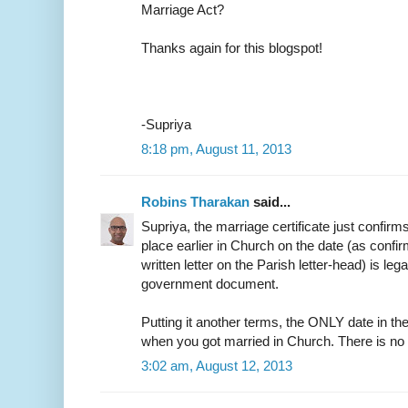
Marriage Act?
Thanks again for this blogspot!
-Supriya
8:18 pm, August 11, 2013
Robins Tharakan
said...
Supriya, the marriage certificate just confirm
place earlier in Church on the date (as confir
written letter on the Parish letter-head) is leg
government document.
Putting it another terms, the ONLY date in the
when you got married in Church. There is no
3:02 am, August 12, 2013