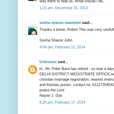
was there to help us. What should I do..
1:23 am, December 31, 2013
sneha sharon mammen
said...
Thanks a tonne, Robin! This was very useful
Sneha Sharon John
4:04 pm, February 12, 2014
Unknown
said...
hi , Mr. Peter Bara has retired . so now a 
DELHI DISTRICT MEGISTRATE OFFICE,near 
christian marriage registration. nearest metr
and Keshav puram. contact no. 01127394541
praise the Lord
Nayan J. Das
6:20 pm, February 17, 2014