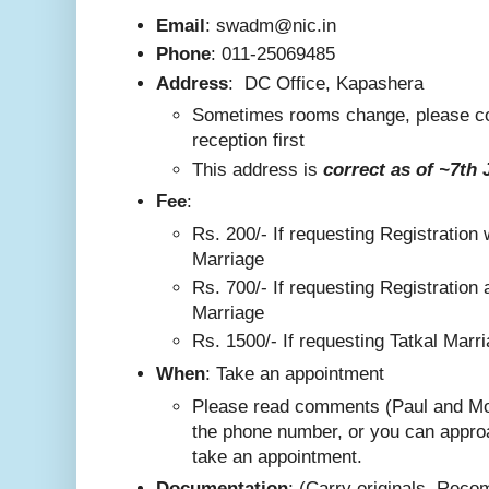
Email
: swadm@nic.in
Phone
:
011-25069485
Address
:
DC Office, Kapashera
Sometimes rooms change, please co
reception first
This addre
ss is
correct as
of ~7th 
F
ee
:
Rs. 200/-
If requesting Registration 
Marriage
Rs. 700/- If requesting Registration 
Marriage
Rs. 1500/- If requesting Tatkal Marr
W
hen
: Take an appointment
Please read comments (Paul and Mo
the phone number, or you can appro
take an appointment.
Documentation
: (Carry originals. Rec