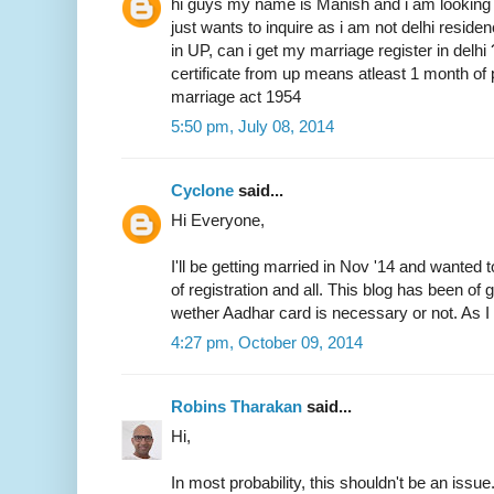
hi guys my name is Manish and i am looking 
just wants to inquire as i am not delhi resid
in UP, can i get my marriage register in delhi
certificate from up means atleast 1 month of 
marriage act 1954
5:50 pm, July 08, 2014
Cyclone
said...
Hi Everyone,
I'll be getting married in Nov '14 and wanted 
of registration and all. This blog has been of
wether Aadhar card is necessary or not. As I 
4:27 pm, October 09, 2014
Robins Tharakan
said...
Hi,
In most probability, this shouldn't be an issue