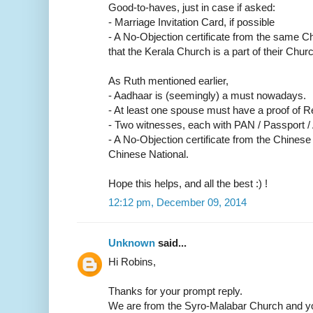
Good-to-haves, just in case if asked:
- Marriage Invitation Card, if possible
- A No-Objection certificate from the same C
that the Kerala Church is a part of their Churc
As Ruth mentioned earlier,
- Aadhaar is (seemingly) a must nowadays.
- At least one spouse must have a proof of R
- Two witnesses, each with PAN / Passport /
- A No-Objection certificate from the Chinese
Chinese National.
Hope this helps, and all the best :) !
12:12 pm, December 09, 2014
Unknown
said...
Hi Robins,
Thanks for your prompt reply.
We are from the Syro-Malabar Church and yo