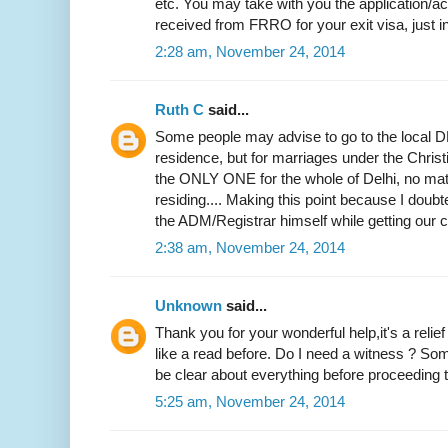
etc. You may take with you the application
received from FRRO for your exit visa, just i
2:28 am, November 24, 2014
Ruth C
said...
Some people may advise to go to the local DM
residence, but for marriages under the Christi
the ONLY ONE for the whole of Delhi, no mat
residing.... Making this point because I doubted
the ADM/Registrar himself while getting our ce
2:38 am, November 24, 2014
Unknown
said...
Thank you for your wonderful help,it's a relie
like a read before. Do I need a witness ? Som
be clear about everything before proceeding to
5:25 am, November 24, 2014