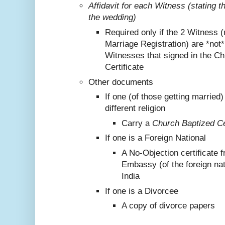
Affidavit for each Witness (stating 
the wedding)
Required only if the 2 Witness (
Marriage Registration) are *not
Witnesses that signed in the C
Certificate
Other documents
If one (of those getting marrie
different religion
Carry a
Church Baptized Cer
If one is a Foreign National
A No-Objection certificate 
Embassy (of the foreign nat
India
If one is a Divorcee
A copy of divorce papers