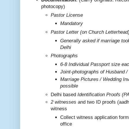
photocopy)
Pastor License
Mandatory
Pastor Letter (on Church Letterhead
Generally asked if marriage too
Delhi
Photographs
6-8 Individual Passport size ea
Joint-photographs of Husband /
Marriage Pictures / Wedding Invi
possible
Delhi based
Identification Proofs (P
2 witnesses
and two ID proofs (aadh
witness
Collect witness application for
office