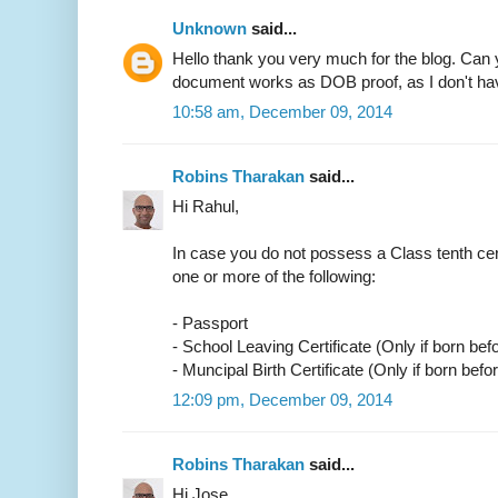
Unknown
said...
Hello thank you very much for the blog. Can 
document works as DOB proof, as I don't have
10:58 am, December 09, 2014
Robins Tharakan
said...
Hi Rahul,
In case you do not possess a Class tenth cer
one or more of the following:
- Passport
- School Leaving Certificate (Only if born bef
- Muncipal Birth Certificate (Only if born befo
12:09 pm, December 09, 2014
Robins Tharakan
said...
Hi Jose,