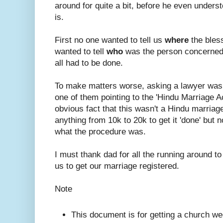
around for quite a bit, before he even under
is.
First no one wanted to tell us
where
the bles
wanted to tell
who
was the person concerned
all had to be done.
To make matters worse, asking a lawyer was
one of them pointing to the 'Hindu Marriage A
obvious fact that this wasn't a Hindu marriage.
anything from 10k to 20k to get it 'done' but n
what the procedure was.
I must thank dad for all the running around to
us to get our marriage registered.
Note
This document is for getting a church we