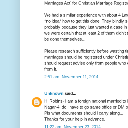
Marriages Act' for Christian Marriage Registra
We had a similar experience with about 4 L
*no idea* how to get this done. They blindly s
probably because they just wanted a case in h
we were certain that at least 2 of them didn
be done themselves...
Please research sufficiently before wasting ti
marriages should be registered under Christ
should request advise only from people who d
from it.
2:51 am, November 11, 2014
Unknown
said...
Hi Robins- I am a foreign national married to 
Nagar-4, do i have to go same office or DM off
Pls what documents should i carry along...
Thanks for your help in advance.
11:22 am, November 23, 2014