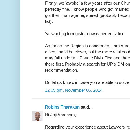
Firstly, we 'awoke' a few years after our Chur
perfectly fine. I know people who got married 
got their marriage registered (probably because
list).
So wanting to register now is perfectly fine.
As far as the Region is concerned, I am sure 
office, that'd be closer, but the more vital do
may fall under a UP state DM office and ther
there first. Probably a search for UP's DM on
recommendation.
Do let us know, in case you are able to solve t
12:09 pm, November 06, 2014
Robins Tharakan
said...
Hi Joji Abraham,
Regarding your experience about Lawyers r