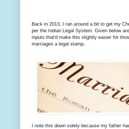
Back in 2013, I ran around a bit to get my C
per the Indian Legal System.
Given below are
inputs that'd make this slightly easier for tho
marriages a legal stamp.
I note this down solely because my father ha