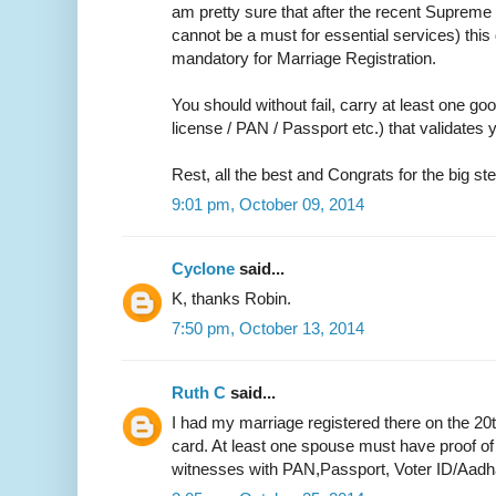
am pretty sure that after the recent Supreme 
cannot be a must for essential services) thi
mandatory for Marriage Registration.
You should without fail, carry at least one go
license / PAN / Passport etc.) that validate
Rest, all the best and Congrats for the big ste
9:01 pm, October 09, 2014
Cyclone
said...
K, thanks Robin.
7:50 pm, October 13, 2014
Ruth C
said...
I had my marriage registered there on the 20
card. At least one spouse must have proof of
witnesses with PAN,Passport, Voter ID/Aadh