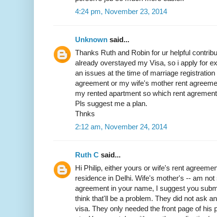
4:24 pm, November 23, 2014
Unknown
said...
Thanks Ruth and Robin for ur helpful contribut
already overstayed my Visa, so i apply for exit
an issues at the time of marriage registratio
agreement or my wife's mother rent agreemen
my rented apartment so which rent agrement w
Pls suggest me a plan.
Thnks
2:12 am, November 24, 2014
Ruth C
said...
Hi Philip, either yours or wife's rent agreemen
residence in Delhi. Wife's mother's -- am not 
agreement in your name, I suggest you submit 
think that'll be a problem. They did not ask 
visa. They only needed the front page of his p