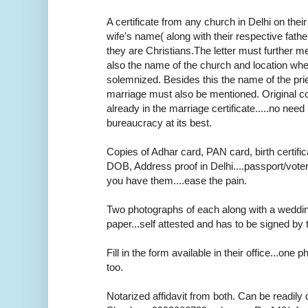
A certificate from any church in Delhi on thei
wife's name( along with their respective fath
they are Christians.The letter must further m
also the name of the church and location wh
solemnized. Besides this the name of the pr
marriage must also be mentioned. Original cop
already in the marriage certificate.....no need r
bureaucracy at its best.
Copies of Adhar card, PAN card, birth certifica
DOB, Address proof in Delhi....passport/voter
you have them....ease the pain.
Two photographs of each along with a weddi
paper...self attested and has to be signed by 
Fill in the form available in their office...one
too.
Notarized affidavit from both. Can be readily 