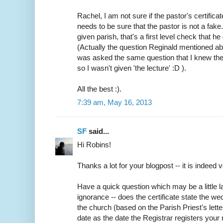
Rachel, I am not sure if the pastor's certifica
needs to be sure that the pastor is not a fake
given parish, that's a first level check that h
(Actually the question Reginald mentioned abo
was asked the same question that I knew the
so I wasn't given 'the lecture' :D ).
All the best :).
7:39 am, May 16, 2013
SF
said...
Hi Robins!
Thanks a lot for your blogpost -- it is indeed v
Have a quick question which may be a little
ignorance -- does the certificate state the w
the church (based on the Parish Priest's lette
date as the date the Registrar registers your