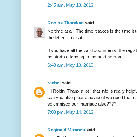
2:45 am, May 13, 2013
Robins Tharakan
said...
No time at all! The time it takes is the time it 
the letter. That's it!
If you have all the valid documents, the regi
he starts attending to the next person.
6:43 am, May 13, 2013
rachel
said...
Hi Robin, Thanx a lot ..that info is really helpfu
can you also please advise if we need the ma
solemnised our marriage also????
7:08 pm, May 14, 2013
Reginald Miranda
said...