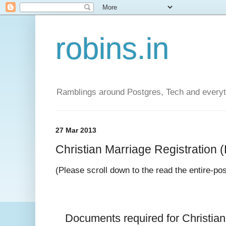
robins.in
Ramblings around Postgres, Tech and everyth
27 Mar 2013
Christian Marriage Registration (D
(Please scroll down to the read the entire-po
Documents required for 
Christia