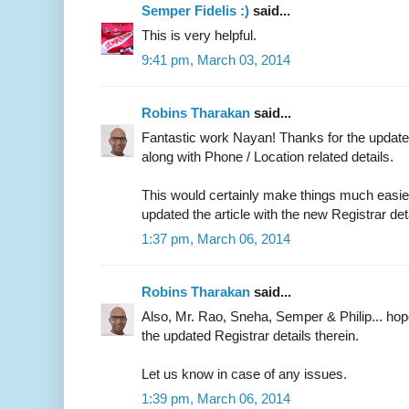
Semper Fidelis :)
said...
This is very helpful.
9:41 pm, March 03, 2014
Robins Tharakan
said...
Fantastic work Nayan! Thanks for the updated
along with Phone / Location related details.
This would certainly make things much easier 
updated the article with the new Registrar det
1:37 pm, March 06, 2014
Robins Tharakan
said...
Also, Mr. Rao, Sneha, Semper & Philip... ho
the updated Registrar details therein.
Let us know in case of any issues.
1:39 pm, March 06, 2014