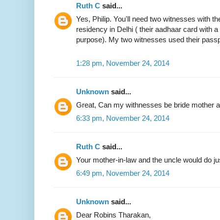
Ruth C
said...
Yes, Philip. You'll need two witnesses with the
residency in Delhi ( their aadhaar card with 
purpose). My two witnesses used their passp
1:28 pm, November 24, 2014
Unknown
said...
Great, Can my withnesses be bride mother an
6:33 pm, November 24, 2014
Ruth C
said...
Your mother-in-law and the uncle would do jus
6:49 pm, November 24, 2014
Unknown
said...
Dear Robins Tharakan,