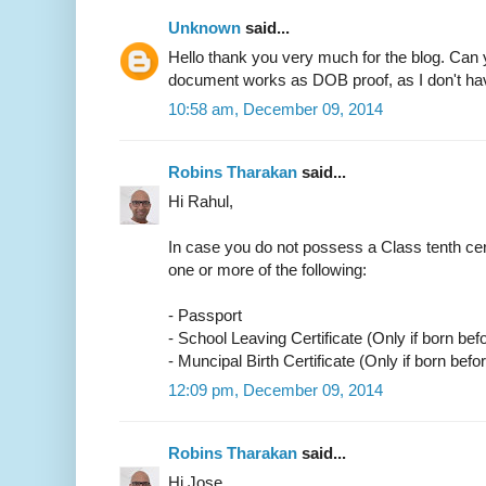
Unknown
said...
Hello thank you very much for the blog. Can 
document works as DOB proof, as I don't have
10:58 am, December 09, 2014
Robins Tharakan
said...
Hi Rahul,
In case you do not possess a Class tenth cer
one or more of the following:
- Passport
- School Leaving Certificate (Only if born bef
- Muncipal Birth Certificate (Only if born befo
12:09 pm, December 09, 2014
Robins Tharakan
said...
Hi Jose,