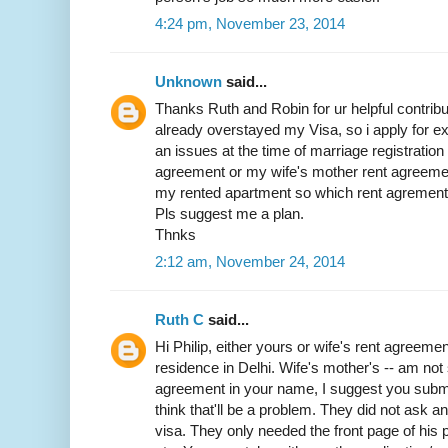
4:24 pm, November 23, 2014
Unknown
said...
Thanks Ruth and Robin for ur helpful contribut
already overstayed my Visa, so i apply for exit
an issues at the time of marriage registratio
agreement or my wife's mother rent agreemen
my rented apartment so which rent agrement w
Pls suggest me a plan.
Thnks
2:12 am, November 24, 2014
Ruth C
said...
Hi Philip, either yours or wife's rent agreemen
residence in Delhi. Wife's mother's -- am not 
agreement in your name, I suggest you submit 
think that'll be a problem. They did not ask 
visa. They only needed the front page of his p