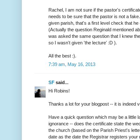
Rachel, I am not sure if the pastor's certifica
needs to be sure that the pastor is not a fake
given parish, that's a first level check that h
(Actually the question Reginald mentioned abo
was asked the same question that I knew the
so I wasn't given 'the lecture' :D ).
All the best :).
7:39 am, May 16, 2013
SF
said...
Hi Robins!
Thanks a lot for your blogpost -- it is indeed v
Have a quick question which may be a little
ignorance -- does the certificate state the w
the church (based on the Parish Priest's lette
date as the date the Registrar registers your