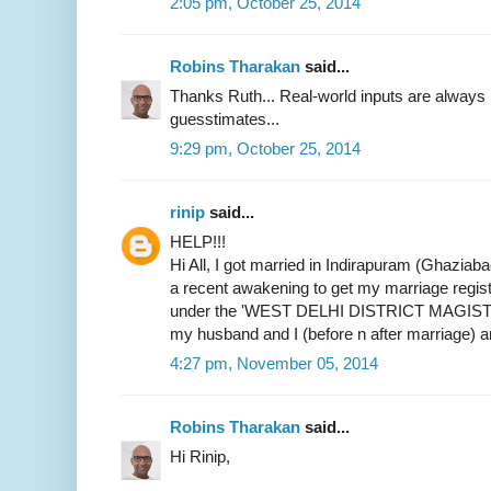
2:05 pm, October 25, 2014
Robins Tharakan
said...
Thanks Ruth... Real-world inputs are alway
guesstimates...
9:29 pm, October 25, 2014
rinip
said...
HELP!!!
Hi All, I got married in Indirapuram (Ghaziab
a recent awakening to get my marriage register
under the 'WEST DELHI DISTRICT MAGIST
my husband and I (before n after marriage) 
4:27 pm, November 05, 2014
Robins Tharakan
said...
Hi Rinip,