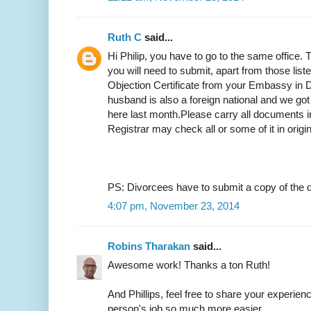
Ruth C
said...
Hi Philip, you have to go to the same office.
you will need to submit, apart from those list
Objection Certificate from your Embassy in D
husband is also a foreign national and we got
here last month.Please carry all documents in
Registrar may check all or some of it in origi
PS: Divorcees have to submit a copy of the d
4:07 pm, November 23, 2014
Robins Tharakan
said...
Awesome work! Thanks a ton Ruth!
And Phillips, feel free to share your experien
person's job so much more easier.