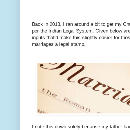
Back in 2013, I ran around a bit to get my C
per the Indian Legal System.
Given below are
inputs that'd make this slightly easier for tho
marriages a legal stamp.
I note this down solely because my father ha