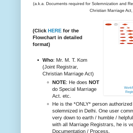
(a.k.a. Documents required for Solemnization and Reg
Christian Marriage Act
(Click
HERE
for the
Flowchart in detailed
format)
Who
: Mr. M. T. Kom
(Joint Registrar,
Christian Marriage Act)
NOTE
: He does
NOT
Workfl
do Special Marriage
Regis
Act. etc.
He is the *ONLY* person authorized
solemnized in Delhi. One user comm
very do
wn to earth / humble / helpfu
with all Marriage Registrars, he is v
Documentation / Process.