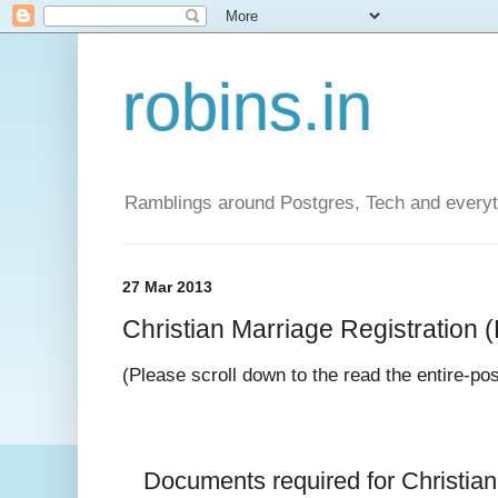
robins.in
Ramblings around Postgres, Tech and everyth
27 Mar 2013
Christian Marriage Registration (D
(Please scroll down to the read the entire-po
Documents required for 
Christia