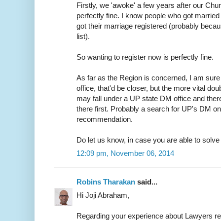
Firstly, we 'awoke' a few years after our Chur
perfectly fine. I know people who got married 
got their marriage registered (probably because
list).
So wanting to register now is perfectly fine.
As far as the Region is concerned, I am sure 
office, that'd be closer, but the more vital do
may fall under a UP state DM office and ther
there first. Probably a search for UP's DM on
recommendation.
Do let us know, in case you are able to solve t
12:09 pm, November 06, 2014
Robins Tharakan
said...
Hi Joji Abraham,
Regarding your experience about Lawyers r