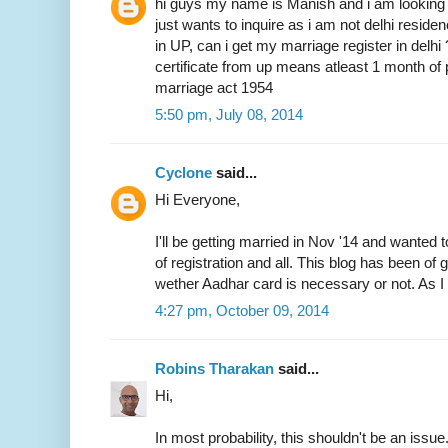
hi guys my name is Manish and i am looking 
just wants to inquire as i am not delhi resid
in UP, can i get my marriage register in delhi
certificate from up means atleast 1 month of 
marriage act 1954
5:50 pm, July 08, 2014
Cyclone
said...
Hi Everyone,
I'll be getting married in Nov '14 and wanted 
of registration and all. This blog has been of
wether Aadhar card is necessary or not. As I 
4:27 pm, October 09, 2014
Robins Tharakan
said...
Hi,
In most probability, this shouldn't be an issue