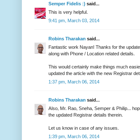
Semper Fidelis :)
said...
This is very helpful.
9:41 pm, March 03, 2014
Robins Tharakan
said...
Fantastic work Nayan! Thanks for the updated
along with Phone / Location related details.
This would certainly make things much easier 
updated the article with the new Registrar det
1:37 pm, March 06, 2014
Robins Tharakan
said...
Also, Mr. Rao, Sneha, Semper & Philip... ho
the updated Registrar details therein.
Let us know in case of any issues.
1:39 pm, March 06, 2014