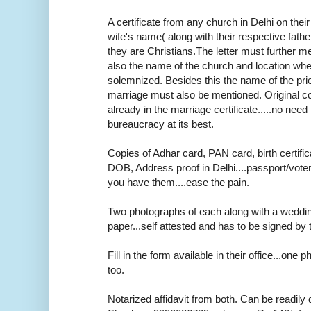
A certificate from any church in Delhi on thei
wife's name( along with their respective fath
they are Christians.The letter must further m
also the name of the church and location wh
solemnized. Besides this the name of the pr
marriage must also be mentioned. Original cop
already in the marriage certificate.....no need r
bureaucracy at its best.
Copies of Adhar card, PAN card, birth certifica
DOB, Address proof in Delhi....passport/voter
you have them....ease the pain.
Two photographs of each along with a weddi
paper...self attested and has to be signed by 
Fill in the form available in their office...one
too.
Notarized affidavit from both. Can be readily 