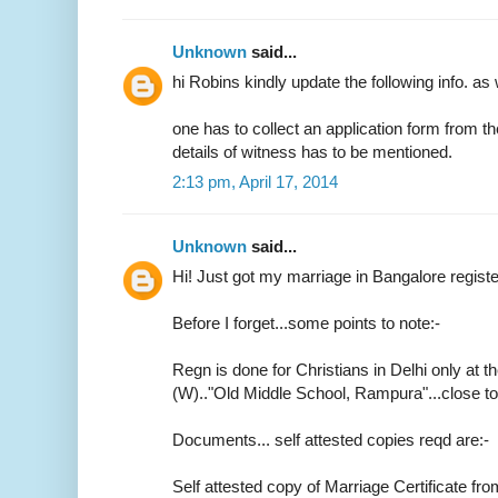
Unknown
said...
hi Robins kindly update the following info. as 
one has to collect an application form from t
details of witness has to be mentioned.
2:13 pm, April 17, 2014
Unknown
said...
Hi! Just got my marriage in Bangalore regist
Before I forget...some points to note:-
Regn is done for Christians in Delhi only at th
(W).."Old Middle School, Rampura"...close 
Documents... self attested copies reqd are:-
Self attested copy of Marriage Certificate fr