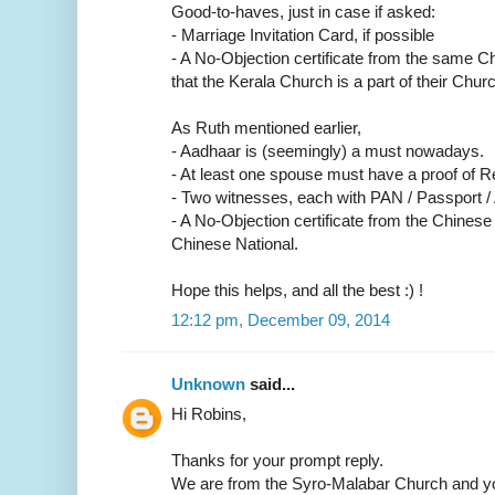
Good-to-haves, just in case if asked:
- Marriage Invitation Card, if possible
- A No-Objection certificate from the same C
that the Kerala Church is a part of their Churc
As Ruth mentioned earlier,
- Aadhaar is (seemingly) a must nowadays.
- At least one spouse must have a proof of R
- Two witnesses, each with PAN / Passport /
- A No-Objection certificate from the Chinese
Chinese National.
Hope this helps, and all the best :) !
12:12 pm, December 09, 2014
Unknown
said...
Hi Robins,
Thanks for your prompt reply.
We are from the Syro-Malabar Church and yo