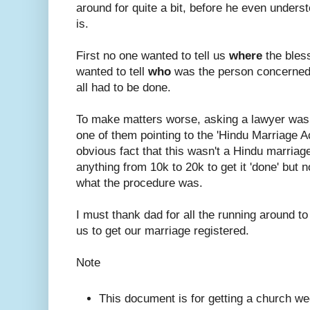
around for quite a bit, before he even under
is.
First no one wanted to tell us
where
the bles
wanted to tell
who
was the person concerned
all had to be done.
To make matters worse, asking a lawyer was
one of them pointing to the 'Hindu Marriage A
obvious fact that this wasn't a Hindu marriage.
anything from 10k to 20k to get it 'done' but n
what the procedure was.
I must thank dad for all the running around to
us to get our marriage registered.
Note
This document is for getting a church we