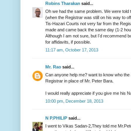
Robins Tharakan
said...
Oh we had the same problem. We were told t
(when the Registrar was still on his way to of
Tis-Hazari Courts not very far from the Regist
made and came back the same day (1-2 hours)
Although I am not sure, but I'd recommend b
for affidavits, if possible.
11:17 am, October 17, 2013
Mr. Rao
said...
Can anyone help me? want to know who the c
Registrar in place of Mr. Peter Bara.
I would really appreciate if you give me hi
10:00 pm, December 18, 2013
N P.PHILIP
said...
I went to Vikas Sadan-2,They told me Mr.Pete