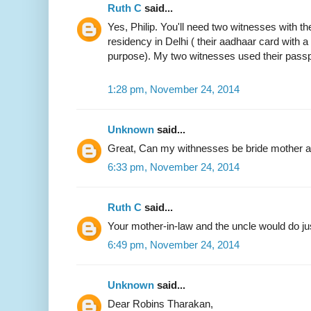
Ruth C
said...
Yes, Philip. You'll need two witnesses with the
residency in Delhi ( their aadhaar card with 
purpose). My two witnesses used their passp
1:28 pm, November 24, 2014
Unknown
said...
Great, Can my withnesses be bride mother an
6:33 pm, November 24, 2014
Ruth C
said...
Your mother-in-law and the uncle would do jus
6:49 pm, November 24, 2014
Unknown
said...
Dear Robins Tharakan,