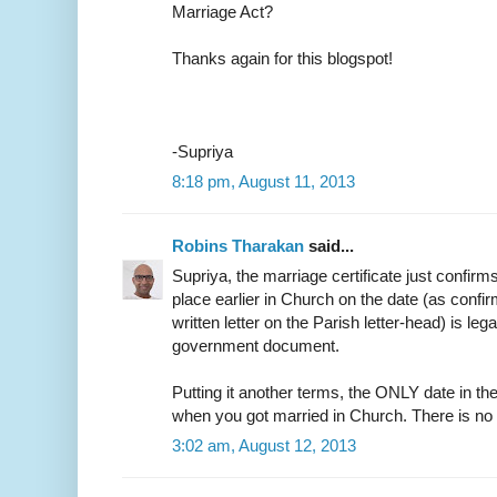
Marriage Act?
Thanks again for this blogspot!
-Supriya
8:18 pm, August 11, 2013
Robins Tharakan
said...
Supriya, the marriage certificate just confirm
place earlier in Church on the date (as confir
written letter on the Parish letter-head) is leg
government document.
Putting it another terms, the ONLY date in the
when you got married in Church. There is no
3:02 am, August 12, 2013