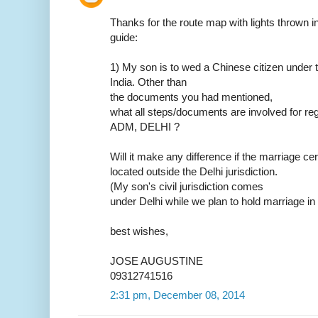
Thanks for the route map with lights thrown in.
guide:
1) My son is to wed a Chinese citizen under t
India. Other than
the documents you had mentioned,
what all steps/documents are involved for reg
ADM, DELHI ?
Will it make any difference if the marriage ce
located outside the Delhi jurisdiction.
(My son's civil jurisdiction comes
under Delhi while we plan to hold marriage in
best wishes,
JOSE AUGUSTINE
09312741516
2:31 pm, December 08, 2014