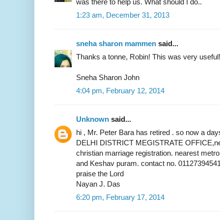
was there to help us. What should I do..
1:23 am, December 31, 2013
sneha sharon mammen
said...
Thanks a tonne, Robin! This was very useful
Sneha Sharon John
4:04 pm, February 12, 2014
Unknown
said...
hi , Mr. Peter Bara has retired . so now a 
DELHI DISTRICT MEGISTRATE OFFICE,near 
christian marriage registration. nearest metr
and Keshav puram. contact no. 01127394541
praise the Lord
Nayan J. Das
6:20 pm, February 17, 2014