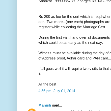
Shankar...9990086739...charges Rs 140/- for
Rs 200 as fee for the cert which is reqd whe
cert. Two more...(one each) photographs are r
register while collecting the Marriage Cert.
During the first visit hand over all documents 
which could be as early as the next day.
Witness must be available during the day of c
of Address proof, Adhar card and PAN card....o
If all goes well it will require two visits to tha
it.
All the best
4:56 pm, July 01, 2014
Manish
said...