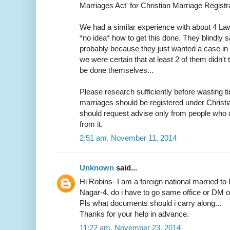
Marriages Act' for Christian Marriage Registra
We had a similar experience with about 4 L
*no idea* how to get this done. They blindly s
probably because they just wanted a case in h
we were certain that at least 2 of them didn
be done themselves...
Please research sufficiently before wasting ti
marriages should be registered under Christ
should request advise only from people who d
from it.
2:51 am, November 11, 2014
Unknown
said...
Hi Robins- I am a foreign national married to 
Nagar-4, do i have to go same office or DM off
Pls what documents should i carry along...
Thanks for your help in advance.
11:22 am, November 23, 2014