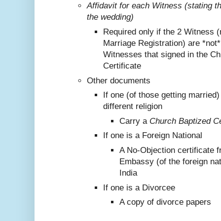
Affidavit for each Witness (stating 
the wedding)
Required only if the 2 Witness (
Marriage Registration) are *not
Witnesses that signed in the C
Certificate
Other documents
If one (of those getting marrie
different religion
Carry a
Church Baptized Cer
If one is a Foreign National
A No-Objection certificate 
Embassy (of the foreign nat
India
If one is a Divorcee
A copy of divorce papers