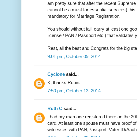
am pretty sure that after the recent Supreme 
cannot be a must for essential services) thi
mandatory for Marriage Registration.
You should without fail, carry at least one go
license / PAN / Passport etc.) that validate
Rest, all the best and Congrats for the big ste
9:01 pm, October 09, 2014
Cyclone
said...
K, thanks Robin.
7:50 pm, October 13, 2014
Ruth C
said...
I had my marriage registered there on the 20
card. At least one spouse must have proof of
witnesses with PAN,Passport, Voter ID/Aadh