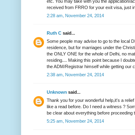
etc. You may take with you the application
received from FRRO for your exit visa, just i
2:28 am, November 24, 2014
Ruth C
said...
Some people may advise to go to the local DM
residence, but for marriages under the Christi
the ONLY ONE for the whole of Delhi, no mat
residing.... Making this point because I doubted
the ADM/Registrar himself while getting our ce
2:38 am, November 24, 2014
Unknown
said...
Thank you for your wonderful help,it's a relie
like a read before. Do I need a witness ? Som
be clear about everything before proceeding to
5:25 am, November 24, 2014