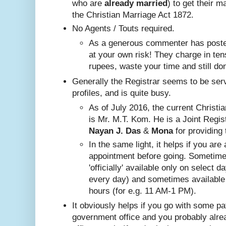
who are
already
married
) to get their m
the Christian Marriage Act 1872.
No A
gents / Touts required.
As a generous commenter has posted
at your own risk! They charge in ten
rupees, waste your time and still do
Generally the Registrar seems to be ser
profiles, and is quite busy.
Nayan J. Das
 & 
Mona
 for providing 
In the same ligh
t, it helps if you are
appointment before going. Sometim
'officially' available only on select 
every day) and sometimes available
hours (for e.g. 11 AM-1 PM).
It obviously helps if you go with some pa
government office and you probably alr