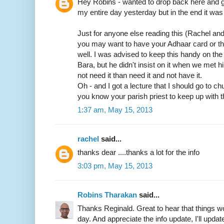
Hey Robins - wanted to drop back here and gi
my entire day yesterday but in the end it was 
Just for anyone else reading this (Rachel an
you may want to have your Adhaar card or t
well. I was advised to keep this handy on th
Bara, but he didn't insist on it when we met him
not need it than need it and not have it.
Oh - and I got a lecture that I should go to c
you know your parish priest to keep up with t
1:37 am, May 15, 2013
rachel
said...
thanks dear ....thanks a lot for the info
3:03 pm, May 15, 2013
Robins Tharakan
said...
Thanks Reginald. Great to hear that things wo
day. And appreciate the info update, I'll update