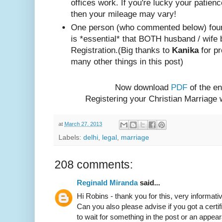
offices work. If you're lucky your patienc
then your mileage may vary!
One person (w
ho com
mented below) foun
is *essential* that BOTH husband / wife 
Registration.
(Big thanks to
Kanika
for pr
many other things in this post)
Now download
PDF
of the en
Registering your Christian Marriage
at
March 27, 2013
Labels:
delhi
,
legal
,
marriage
208 comments:
Reginald Miranda
said...
Hi Robins - thank you for this, very informativ
Can you also please advise if you got a certif
to wait for something in the post or an appear