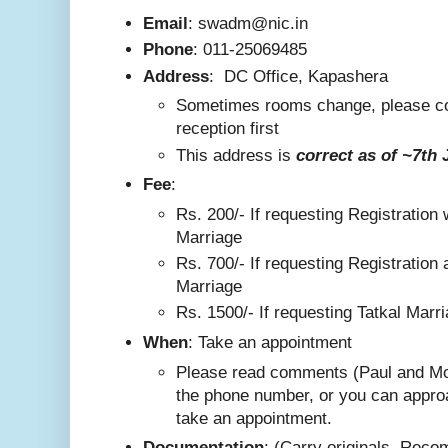
Email
: swadm@nic.in
Phone
:
011-25069485
Address
:
DC Office, Kapashera
Sometimes rooms change, please co
reception first
This addre
ss is
correct as
of ~7th 
F
ee
:
Rs. 200/-
If requesting Registration 
Marriage
Rs. 700/- If requesting Registration 
Marriage
Rs. 1500/- If requesting Tatkal Marr
W
hen
: Take an appointment
Please read comments (Paul and Mo
the phone number, or you can appro
take an appointment.
Documentation
: (Carry originals. Rec