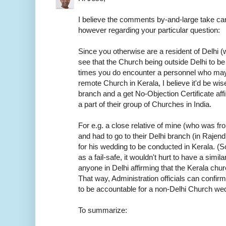
I believe the comments by-and-large take car
however regarding your particular question:
Since you otherwise are a resident of Delhi (w
see that the Church being outside Delhi to be
times you do encounter a personnel who may
remote Church in Kerala, I believe it'd be wis
branch and a get No-Objection Certificate aff
a part of their group of Churches in India.
For e.g. a close relative of mine (who was f
and had to go to their Delhi branch (in Rajen
for his wedding to be conducted in Kerala. (S
as a fail-safe, it wouldn't hurt to have a sim
anyone in Delhi affirming that the Kerala chur
That way, Administration officials can confirm
to be accountable for a non-Delhi Church we
To summarize: