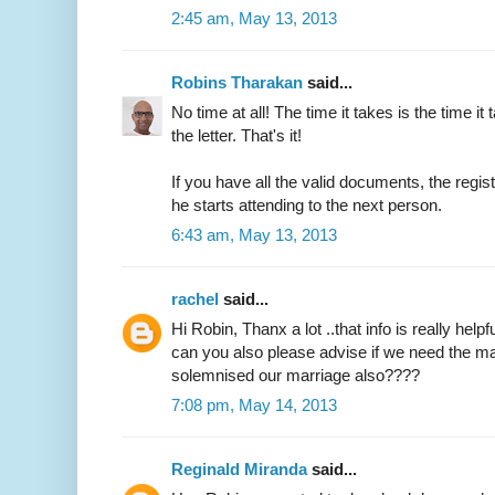
2:45 am, May 13, 2013
Robins Tharakan
said...
No time at all! The time it takes is the time it 
the letter. That's it!
If you have all the valid documents, the regi
he starts attending to the next person.
6:43 am, May 13, 2013
rachel
said...
Hi Robin, Thanx a lot ..that info is really helpfu
can you also please advise if we need the ma
solemnised our marriage also????
7:08 pm, May 14, 2013
Reginald Miranda
said...