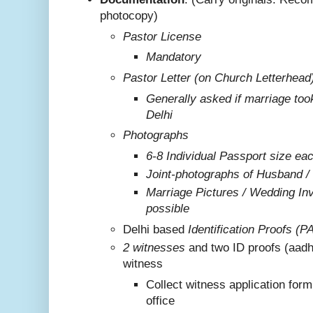
photocopy)
Pastor License
Mandatory
Pastor Letter (on Church Letterhead
Generally asked if marriage too
Delhi
Photographs
6-8 Individual Passport size ea
Joint-photographs of Husband /
Marriage Pictures / Wedding Invi
possible
Delhi based
Identification Proofs (P
2 witnesses
and two ID proofs (aadh
witness
Collect witness application for
office