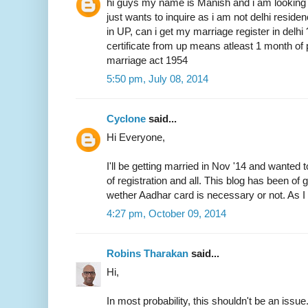
hi guys my name is Manish and i am looking 
just wants to inquire as i am not delhi resid
in UP, can i get my marriage register in delhi
certificate from up means atleast 1 month of 
marriage act 1954
5:50 pm, July 08, 2014
Cyclone
said...
Hi Everyone,
I'll be getting married in Nov '14 and wanted 
of registration and all. This blog has been of
wether Aadhar card is necessary or not. As I 
4:27 pm, October 09, 2014
Robins Tharakan
said...
Hi,
In most probability, this shouldn't be an issue