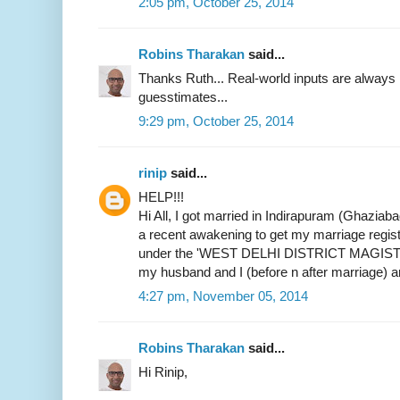
2:05 pm, October 25, 2014
Robins Tharakan
said...
Thanks Ruth... Real-world inputs are alway
guesstimates...
9:29 pm, October 25, 2014
rinip
said...
HELP!!!
Hi All, I got married in Indirapuram (Ghaziab
a recent awakening to get my marriage register
under the 'WEST DELHI DISTRICT MAGIST
my husband and I (before n after marriage) 
4:27 pm, November 05, 2014
Robins Tharakan
said...
Hi Rinip,