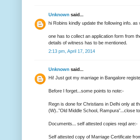
Unknown
said...
hi Robins kindly update the following info. as 
one has to collect an application form from t
details of witness has to be mentioned.
2:13 pm, April 17, 2014
Unknown
said...
Hi! Just got my marriage in Bangalore regist
Before I forget...some points to note:-
Regn is done for Christians in Delhi only at th
(W).."Old Middle School, Rampura"...close 
Documents... self attested copies reqd are:-
Self attested copy of Marriage Certificate fr