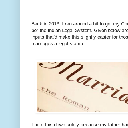
Back in 2013, I ran around a bit to get my C
per the Indian Legal System.
Given below are
inputs that'd make this slightly easier for tho
marriages a legal stamp.
I note this down solely because my father ha