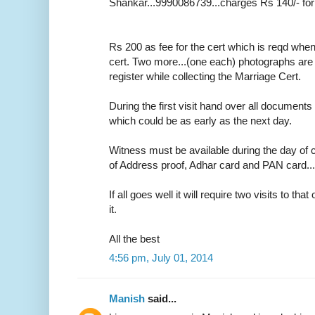
Shankar...9990086739...charges Rs 140/- for
Rs 200 as fee for the cert which is reqd whe
cert. Two more...(one each) photographs are r
register while collecting the Marriage Cert.
During the first visit hand over all documents 
which could be as early as the next day.
Witness must be available during the day of c
of Address proof, Adhar card and PAN card....o
If all goes well it will require two visits to tha
it.
All the best
4:56 pm, July 01, 2014
Manish
said...