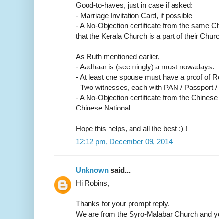
Good-to-haves, just in case if asked:
- Marriage Invitation Card, if possible
- A No-Objection certificate from the same C
that the Kerala Church is a part of their Churc
As Ruth mentioned earlier,
- Aadhaar is (seemingly) a must nowadays.
- At least one spouse must have a proof of R
- Two witnesses, each with PAN / Passport /
- A No-Objection certificate from the Chinese
Chinese National.
Hope this helps, and all the best :) !
12:12 pm, December 09, 2014
Unknown
said...
Hi Robins,
Thanks for your prompt reply.
We are from the Syro-Malabar Church and yo