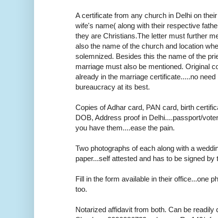
A certificate from any church in Delhi on thei
wife's name( along with their respective fath
they are Christians.The letter must further m
also the name of the church and location wh
solemnized. Besides this the name of the pr
marriage must also be mentioned. Original cop
already in the marriage certificate.....no need r
bureaucracy at its best.
Copies of Adhar card, PAN card, birth certifica
DOB, Address proof in Delhi....passport/voter
you have them....ease the pain.
Two photographs of each along with a weddi
paper...self attested and has to be signed by 
Fill in the form available in their office...one
too.
Notarized affidavit from both. Can be readily 