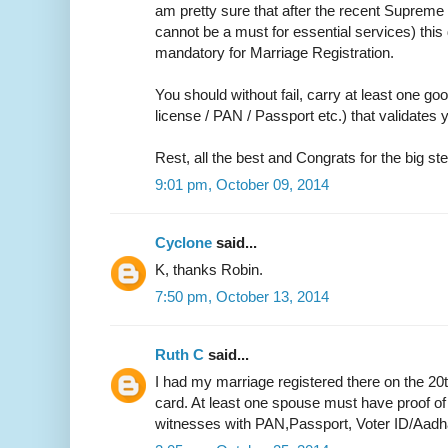
am pretty sure that after the recent Supreme 
cannot be a must for essential services) thi
mandatory for Marriage Registration.
You should without fail, carry at least one go
license / PAN / Passport etc.) that validate
Rest, all the best and Congrats for the big ste
9:01 pm, October 09, 2014
Cyclone
said...
K, thanks Robin.
7:50 pm, October 13, 2014
Ruth C
said...
I had my marriage registered there on the 20
card. At least one spouse must have proof of
witnesses with PAN,Passport, Voter ID/Aadh