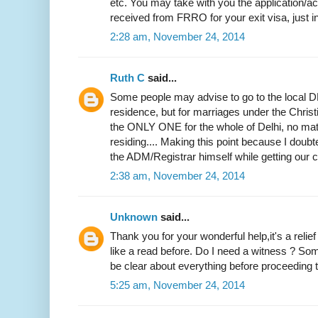
etc. You may take with you the application
received from FRRO for your exit visa, just i
2:28 am, November 24, 2014
Ruth C
said...
Some people may advise to go to the local DM
residence, but for marriages under the Christi
the ONLY ONE for the whole of Delhi, no mat
residing.... Making this point because I doubted
the ADM/Registrar himself while getting our ce
2:38 am, November 24, 2014
Unknown
said...
Thank you for your wonderful help,it's a relie
like a read before. Do I need a witness ? Som
be clear about everything before proceeding to
5:25 am, November 24, 2014