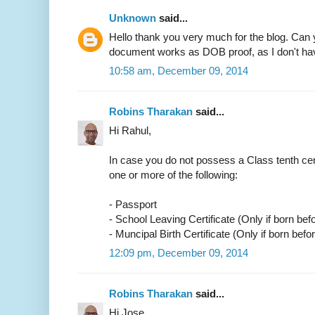
Unknown
said...
Hello thank you very much for the blog. Can 
document works as DOB proof, as I don't have
10:58 am, December 09, 2014
Robins Tharakan
said...
Hi Rahul,
In case you do not possess a Class tenth cer
one or more of the following:
- Passport
- School Leaving Certificate (Only if born bef
- Muncipal Birth Certificate (Only if born befo
12:09 pm, December 09, 2014
Robins Tharakan
said...
Hi Jose,