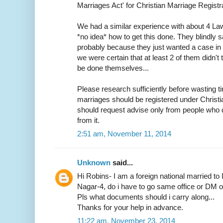
Marriages Act' for Christian Marriage Registra
We had a similar experience with about 4 L
*no idea* how to get this done. They blindly s
probably because they just wanted a case in h
we were certain that at least 2 of them didn
be done themselves...
Please research sufficiently before wasting ti
marriages should be registered under Christ
should request advise only from people who d
from it.
2:51 am, November 11, 2014
Unknown
said...
Hi Robins- I am a foreign national married to 
Nagar-4, do i have to go same office or DM off
Pls what documents should i carry along...
Thanks for your help in advance.
11:22 am, November 23, 2014