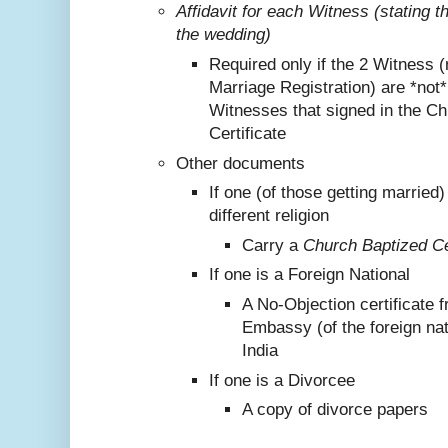
Affidavit for each Witness (stating 
the wedding)
Required only if the 2 Witness (
Marriage Registration) are *not
Witnesses that signed in the C
Certificate
Other documents
If one (of those getting marrie
different religion
Carry a
Church Baptized Cer
If one is a Foreign National
A No-Objection certificate 
Embassy (of the foreign nat
India
If one is a Divorcee
A copy of divorce papers