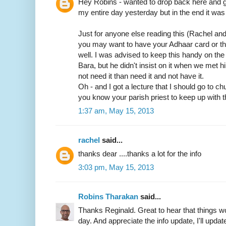
Hey Robins - wanted to drop back here and gi
my entire day yesterday but in the end it was 
Just for anyone else reading this (Rachel an
you may want to have your Adhaar card or t
well. I was advised to keep this handy on th
Bara, but he didn't insist on it when we met him
not need it than need it and not have it.
Oh - and I got a lecture that I should go to c
you know your parish priest to keep up with t
1:37 am, May 15, 2013
rachel
said...
thanks dear ....thanks a lot for the info
3:03 pm, May 15, 2013
Robins Tharakan
said...
Thanks Reginald. Great to hear that things wo
day. And appreciate the info update, I'll update