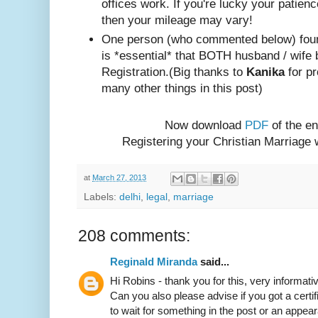
offices work. If you're lucky your patienc
then your mileage may vary!
One person (w
ho com
mented below) foun
is *essential* that BOTH husband / wife 
Registration.
(Big thanks to
Kanika
for pr
many other things in this post)
Now download
PDF
of the en
Registering your Christian Marriage
at
March 27, 2013
Labels:
delhi
,
legal
,
marriage
208 comments:
Reginald Miranda
said...
Hi Robins - thank you for this, very informativ
Can you also please advise if you got a certif
to wait for something in the post or an appear