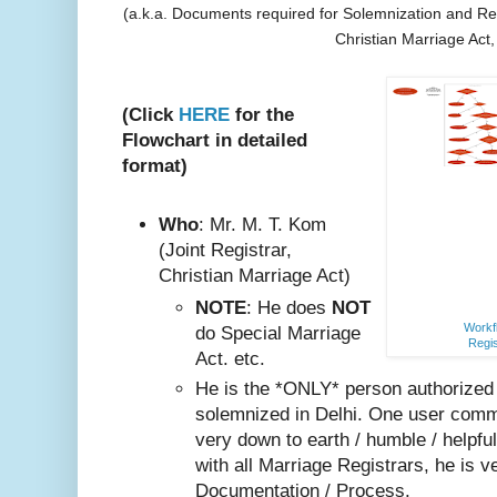
(a.k.a. Documents required for Solemnization and Reg
Christian Marriage Act
(Click
HERE
for the
Flowchart in detailed
format)
Who
: Mr. M. T. Kom
(Joint Registrar,
Christian Marriage Act)
NOTE
: He does
NOT
Workfl
do Special Marriage
Regis
Act. etc.
He is the *ONLY* person authorized
solemnized in Delhi. One user comm
very do
wn to earth / humble / helpfu
with all Marriage Registrars, he is v
Documentation / Process.