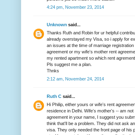
4:24 pm, November 23, 2014
Unknown
said...
Thanks Ruth and Robin for ur helpful contribut
already overstayed my Visa, so i apply for exit
an issues at the time of marriage registratio
agreement or my wife's mother rent agreemen
my rented apartment so which rent agrement w
Pls suggest me a plan.
Thnks
2:12 am, November 24, 2014
Ruth C
said...
Hi Philip, either yours or wife's rent agreemen
residence in Delhi. Wife's mother's -- am not 
agreement in your name, I suggest you submit 
think that'll be a problem. They did not ask 
visa. They only needed the front page of his p