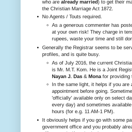
who are
already
married
) to get their m
the Christian Marriage Act 1872.
No A
gents / Touts required.
As a generous commenter has posted
at your own risk! They charge in ten
rupees, waste your time and still do
Generally the Registrar seems to be ser
profiles, and is quite busy.
Nayan J. Das
 & 
Mona
 for providing 
In the same ligh
t, it helps if you are
appointment before going. Sometim
'officially' available only on select 
every day) and sometimes available
hours (for e.g. 11 AM-1 PM).
It obviously helps if you go with some pa
government office and you probably alr