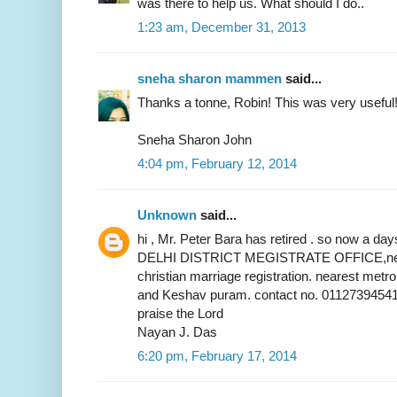
was there to help us. What should I do..
1:23 am, December 31, 2013
sneha sharon mammen
said...
Thanks a tonne, Robin! This was very useful
Sneha Sharon John
4:04 pm, February 12, 2014
Unknown
said...
hi , Mr. Peter Bara has retired . so now a 
DELHI DISTRICT MEGISTRATE OFFICE,near 
christian marriage registration. nearest metr
and Keshav puram. contact no. 01127394541
praise the Lord
Nayan J. Das
6:20 pm, February 17, 2014