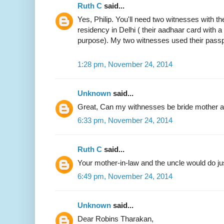
Ruth C
said...
Yes, Philip. You'll need two witnesses with the
residency in Delhi ( their aadhaar card with 
purpose). My two witnesses used their passp
1:28 pm, November 24, 2014
Unknown
said...
Great, Can my withnesses be bride mother an
6:33 pm, November 24, 2014
Ruth C
said...
Your mother-in-law and the uncle would do jus
6:49 pm, November 24, 2014
Unknown
said...
Dear Robins Tharakan,