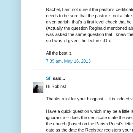
Rachel, I am not sure if the pastor's certifica
needs to be sure that the pastor is not a fake
given parish, that's a first level check that h
(Actually the question Reginald mentioned abo
was asked the same question that I knew the
so I wasn't given 'the lecture' :D ).
All the best :).
7:39 am, May 16, 2013
SF
said...
Hi Robins!
Thanks a lot for your blogpost -- it is indeed v
Have a quick question which may be a little
ignorance -- does the certificate state the w
the church (based on the Parish Priest's lette
date as the date the Registrar registers your