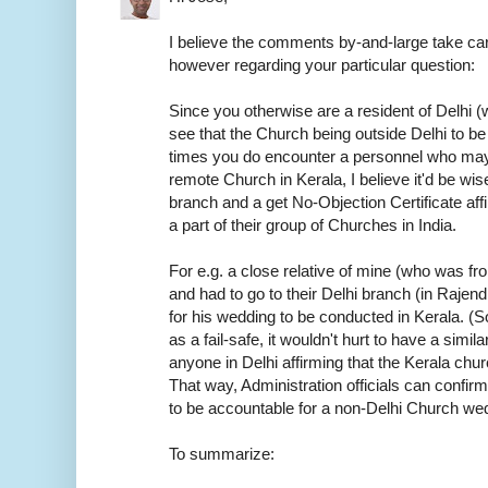
I believe the comments by-and-large take car
however regarding your particular question:
Since you otherwise are a resident of Delhi (w
see that the Church being outside Delhi to be
times you do encounter a personnel who may
remote Church in Kerala, I believe it'd be wis
branch and a get No-Objection Certificate aff
a part of their group of Churches in India.
For e.g. a close relative of mine (who was f
and had to go to their Delhi branch (in Rajen
for his wedding to be conducted in Kerala. (S
as a fail-safe, it wouldn't hurt to have a sim
anyone in Delhi affirming that the Kerala chur
That way, Administration officials can confirm
to be accountable for a non-Delhi Church we
To summarize: