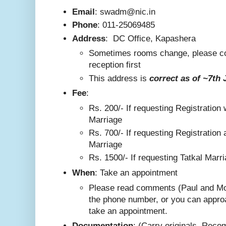
Email
: swadm@nic.in
Phone
:
011-25069485
Address
:
DC Office, Kapashera
Sometimes rooms change, please co
reception first
This addre
ss is
correct as
of ~7th 
F
ee
:
Rs. 200/-
If requesting Registration 
Marriage
Rs. 700/- If requesting Registration 
Marriage
Rs. 1500/- If requesting Tatkal Marr
W
hen
: Take an appointment
Please read comments (Paul and Mo
the phone number, or you can appro
take an appointment.
Documentation
: (Carry originals. Rec