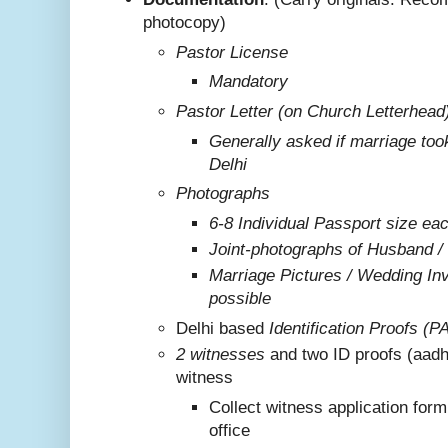
photocopy)
Pastor License
Mandatory
Pastor Letter (on Church Letterhead
Generally asked if marriage too
Delhi
Photographs
6-8 Individual Passport size ea
Joint-photographs of Husband /
Marriage Pictures / Wedding Invi
possible
Delhi based
Identification Proofs (P
2 witnesses
and two ID proofs (aadh
witness
Collect witness application for
office