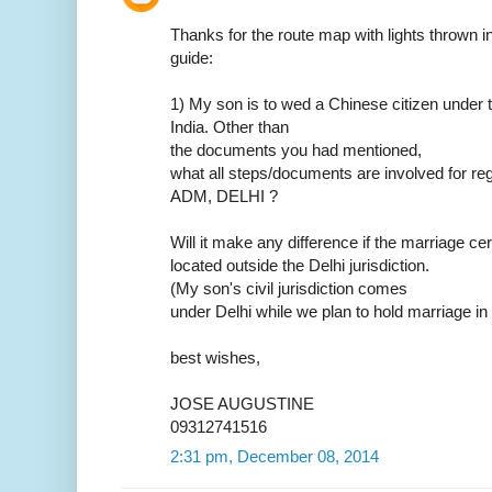
Thanks for the route map with lights thrown in.
guide:
1) My son is to wed a Chinese citizen under t
India. Other than
the documents you had mentioned,
what all steps/documents are involved for reg
ADM, DELHI ?
Will it make any difference if the marriage ce
located outside the Delhi jurisdiction.
(My son's civil jurisdiction comes
under Delhi while we plan to hold marriage in
best wishes,
JOSE AUGUSTINE
09312741516
2:31 pm, December 08, 2014