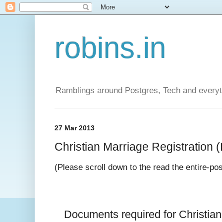
robins.in
Ramblings around Postgres, Tech and everyth
27 Mar 2013
Christian Marriage Registration (D
(Please scroll down to the read the entire-po
Documents required for 
Christia