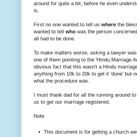
around for quite a bit, before he even under
is.
First no one wanted to tell us
where
the bles
wanted to tell
who
was the person concerned
all had to be done.
To make matters worse, asking a lawyer was
one of them pointing to the 'Hindu Marriage A
obvious fact that this wasn't a Hindu marriage.
anything from 10k to 20k to get it 'done' but n
what the procedure was.
I must thank dad for all the running around to
us to get our marriage registered.
Note
This document is for getting a church we