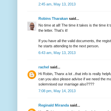
2:45 am, May 13, 2013
Robins Tharakan
said...
No time at all! The time it takes is the time it 
the letter. That's it!
If you have all the valid documents, the regi
he starts attending to the next person.
6:43 am, May 13, 2013
rachel
said...
Hi Robin, Thanx a lot ..that info is really helpfu
can you also please advise if we need the ma
solemnised our marriage also????
7:08 pm, May 14, 2013
Reginald Miranda
said...