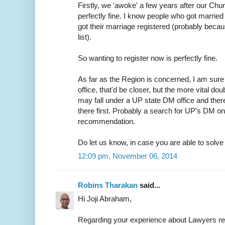
Firstly, we 'awoke' a few years after our Chur
perfectly fine. I know people who got married 
got their marriage registered (probably because
list).
So wanting to register now is perfectly fine.
As far as the Region is concerned, I am sure 
office, that'd be closer, but the more vital do
may fall under a UP state DM office and ther
there first. Probably a search for UP's DM on
recommendation.
Do let us know, in case you are able to solve t
12:09 pm, November 06, 2014
Robins Tharakan
said...
Hi Joji Abraham,
Regarding your experience about Lawyers r