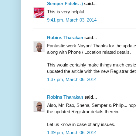
Semper Fidelis :)
said...
This is very helpful.
9:41 pm, March 03, 2014
Robins Tharakan
said...
Fantastic work Nayan! Thanks for the updated
along with Phone / Location related details.
This would certainly make things much easier 
updated the article with the new Registrar det
1:37 pm, March 06, 2014
Robins Tharakan
said...
Also, Mr. Rao, Sneha, Semper & Philip... ho
the updated Registrar details therein.
Let us know in case of any issues.
1:39 pm, March 06, 2014