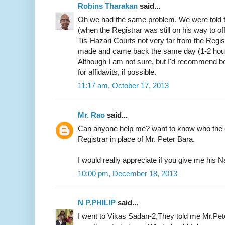
Robins Tharakan
said...
Oh we had the same problem. We were told t
(when the Registrar was still on his way to of
Tis-Hazari Courts not very far from the Regist
made and came back the same day (1-2 hours)
Although I am not sure, but I'd recommend b
for affidavits, if possible.
11:17 am, October 17, 2013
Mr. Rao
said...
Can anyone help me? want to know who the c
Registrar in place of Mr. Peter Bara.
I would really appreciate if you give me hi
10:00 pm, December 18, 2013
N P.PHILIP
said...
I went to Vikas Sadan-2,They told me Mr.Pete