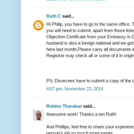
Ruth C
said...
Hi Philip, you have to go to the same office.
you will need to submit, apart from those list
Objection Certificate from your Embassy in D
husband is also a foreign national and we got
here last month.Please carry all documents in
Registrar may check all or some of it in origi
PS: Divorcees have to submit a copy of the d
4:07 pm, November 23, 2014
Robins Tharakan
said...
Awesome work! Thanks a ton Ruth!
And Phillips, feel free to share your experien
person's job so much more easier.