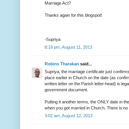
Marriage Act?
Thanks again for this blogspot!
-Supriya
8:18 pm, August 11, 2013
Robins Tharakan
said...
Supriya, the marriage certificate just confirm
place earlier in Church on the date (as confir
written letter on the Parish letter-head) is leg
government document.
Putting it another terms, the ONLY date in the
when you got married in Church. There is no
3:02 am, August 12, 2013