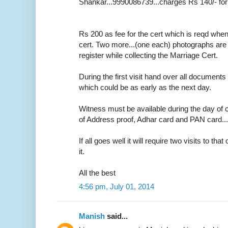
Shankar...9990086739...charges Rs 140/- for
Rs 200 as fee for the cert which is reqd whe
cert. Two more...(one each) photographs are r
register while collecting the Marriage Cert.
During the first visit hand over all documents 
which could be as early as the next day.
Witness must be available during the day of c
of Address proof, Adhar card and PAN card....o
If all goes well it will require two visits to tha
it.
All the best
4:56 pm, July 01, 2014
Manish
said...