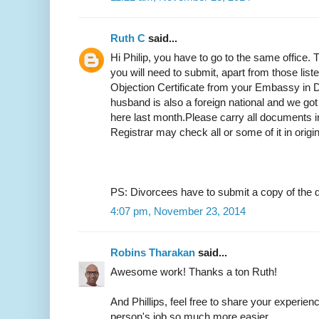
Ruth C
said...
Hi Philip, you have to go to the same office.
you will need to submit, apart from those list
Objection Certificate from your Embassy in D
husband is also a foreign national and we got
here last month.Please carry all documents in
Registrar may check all or some of it in origi
PS: Divorcees have to submit a copy of the d
4:07 pm, November 23, 2014
Robins Tharakan
said...
Awesome work! Thanks a ton Ruth!
And Phillips, feel free to share your experien
person's job so much more easier.