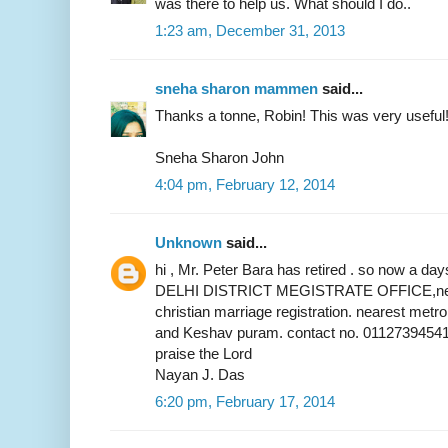
was there to help us. What should I do..
1:23 am, December 31, 2013
sneha sharon mammen
said...
Thanks a tonne, Robin! This was very useful
Sneha Sharon John
4:04 pm, February 12, 2014
Unknown
said...
hi , Mr. Peter Bara has retired . so now a 
DELHI DISTRICT MEGISTRATE OFFICE,near 
christian marriage registration. nearest metr
and Keshav puram. contact no. 01127394541
praise the Lord
Nayan J. Das
6:20 pm, February 17, 2014