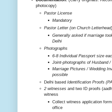
photocopy)
Pastor License
Mandatory
Pastor Letter (on Church Letterhead
Generally asked if marriage too
Delhi
Photographs
6-8 Individual Passport size ea
Joint-photographs of Husband /
Marriage Pictures / Wedding Invi
possible
Delhi based
Identification Proofs (P
2 witnesses
and two ID proofs (aadh
witness
Collect witness application for
office