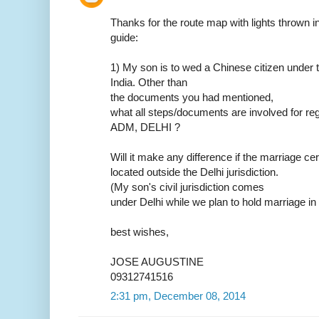
Thanks for the route map with lights thrown in.
guide:
1) My son is to wed a Chinese citizen under t
India. Other than
the documents you had mentioned,
what all steps/documents are involved for reg
ADM, DELHI ?
Will it make any difference if the marriage ce
located outside the Delhi jurisdiction.
(My son's civil jurisdiction comes
under Delhi while we plan to hold marriage in
best wishes,
JOSE AUGUSTINE
09312741516
2:31 pm, December 08, 2014