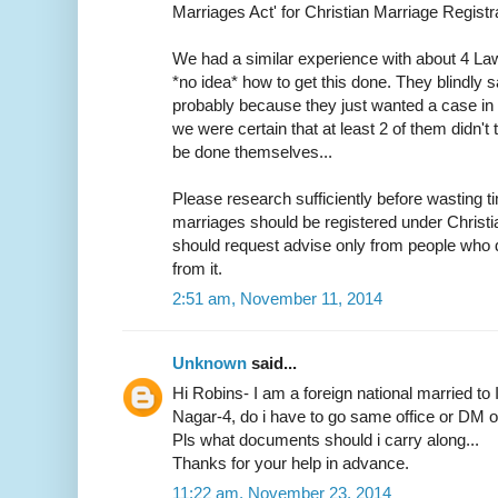
Marriages Act' for Christian Marriage Registra
We had a similar experience with about 4 L
*no idea* how to get this done. They blindly s
probably because they just wanted a case in h
we were certain that at least 2 of them didn
be done themselves...
Please research sufficiently before wasting ti
marriages should be registered under Christ
should request advise only from people who d
from it.
2:51 am, November 11, 2014
Unknown
said...
Hi Robins- I am a foreign national married to 
Nagar-4, do i have to go same office or DM off
Pls what documents should i carry along...
Thanks for your help in advance.
11:22 am, November 23, 2014