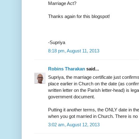
Marriage Act?
Thanks again for this blogspot!
-Supriya
8:18 pm, August 11, 2013
Robins Tharakan
said...
Supriya, the marriage certificate just confirm
place earlier in Church on the date (as confir
written letter on the Parish letter-head) is leg
government document.
Putting it another terms, the ONLY date in the
when you got married in Church. There is no
3:02 am, August 12, 2013