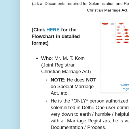
(a.k.a. Documents required for Solemnization and Reg
Christian Marriage Act
(Click
HERE
for the
Flowchart in detailed
format)
Who
: Mr. M. T. Kom
(Joint Registrar,
Christian Marriage Act)
NOTE
: He does
NOT
Workfl
do Special Marriage
Regis
Act. etc.
He is the *ONLY* person authorized
solemnized in Delhi. One user comm
very do
wn to earth / humble / helpfu
with all Marriage Registrars, he is v
Documentation / Process.