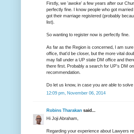
Firstly, we 'awoke' a few years after our Chur
perfectly fine. I know people who got married 
got their marriage registered (probably because
list).
So wanting to register now is perfectly fine.
As far as the Region is concerned, I am sure 
office, that'd be closer, but the more vital do
may fall under a UP state DM office and ther
there first. Probably a search for UP's DM on
recommendation.
Do let us know, in case you are able to solve t
12:09 pm, November 06, 2014
Robins Tharakan
said...
Hi Joji Abraham,
Regarding your experience about Lawyers r