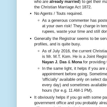
who are
already
married
) to get their m
the Christian Marriage Act 1872.
No A
gents / Touts required.
As a generous commenter has posted
at your own risk! They charge in ten
rupees, waste your time and still do
Generally the Registrar seems to be ser
profiles, and is quite busy.
Nayan J. Das
 & 
Mona
 for providing 
In the same ligh
t, it helps if you are
appointment before going. Sometim
'officially' available only on select 
every day) and sometimes available
hours (for e.g. 11 AM-1 PM).
It obviously helps if you go with some pa
government office and you probably alr