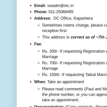
Email
: swadm@nic.in
Phone
:
011-25069485
Address
:
DC Office, Kapashera
Sometimes rooms change, please co
reception first
This addre
ss is
correct as
of ~7th 
F
ee
:
Rs. 200/-
If requesting Registration 
Marriage
Rs. 700/- If requesting Registration 
Marriage
Rs. 1500/- If requesting Tatkal Marr
W
hen
: Take an appointment
Please read comments (Paul and Mo
the phone number, or you can appro
take an appointment.
Documentation
: (Carry originals. Rec