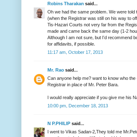
Robins Tharakan
said...
Oh we had the same problem. We were told t
(when the Registrar was still on his way to of
Tis-Hazari Courts not very far from the Regist
made and came back the same day (1-2 hours)
Although I am not sure, but I'd recommend b
for affidavits, if possible.
11:17 am, October 17, 2013
Mr. Rao
said...
Can anyone help me? want to know who the c
Registrar in place of Mr. Peter Bara.
I would really appreciate if you give me hi
10:00 pm, December 18, 2013
N P.PHILIP
said...
I went to Vikas Sadan-2,They told me Mr.Pete