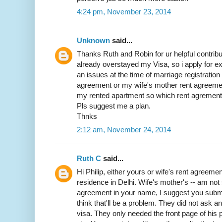
4:24 pm, November 23, 2014
Unknown
said...
Thanks Ruth and Robin for ur helpful contribut
already overstayed my Visa, so i apply for exit
an issues at the time of marriage registratio
agreement or my wife's mother rent agreemen
my rented apartment so which rent agrement w
Pls suggest me a plan.
Thnks
2:12 am, November 24, 2014
Ruth C
said...
Hi Philip, either yours or wife's rent agreemen
residence in Delhi. Wife's mother's -- am not 
agreement in your name, I suggest you submit 
think that'll be a problem. They did not ask 
visa. They only needed the front page of his p