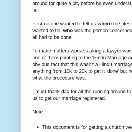
around for quite a bit, before he even under
is.
First no one wanted to tell us
where
the bles
wanted to tell
who
was the person concerned
all had to be done.
To make matters worse, asking a lawyer was
one of them pointing to the 'Hindu Marriage A
obvious fact that this wasn't a Hindu marriage.
anything from 10k to 20k to get it 'done' but n
what the procedure was.
I must thank dad for all the running around to
us to get our marriage registered.
Note
This document is for getting a church we