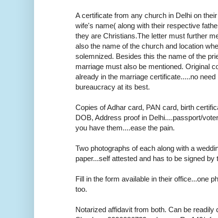
A certificate from any church in Delhi on thei
wife's name( along with their respective fath
they are Christians.The letter must further m
also the name of the church and location wh
solemnized. Besides this the name of the pr
marriage must also be mentioned. Original cop
already in the marriage certificate.....no need r
bureaucracy at its best.
Copies of Adhar card, PAN card, birth certifica
DOB, Address proof in Delhi....passport/voter
you have them....ease the pain.
Two photographs of each along with a weddi
paper...self attested and has to be signed by 
Fill in the form available in their office...one
too.
Notarized affidavit from both. Can be readily 