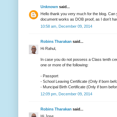
Unknown
said...
Hello thank you very much for the blog. Can 
document works as DOB proof, as I don't have
10:58 am, December 09, 2014
Robins Tharakan
said...
Hi Rahul,
In case you do not possess a Class tenth cer
one or more of the following:
- Passport
- School Leaving Certificate (Only if born bef
- Muncipal Birth Certificate (Only if born befo
12:09 pm, December 09, 2014
Robins Tharakan
said...
Hi Jose,