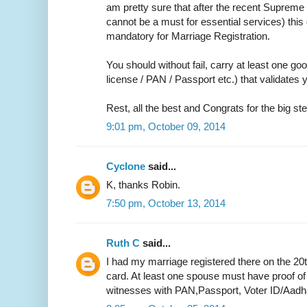
am pretty sure that after the recent Supreme 
cannot be a must for essential services) thi
mandatory for Marriage Registration.
You should without fail, carry at least one go
license / PAN / Passport etc.) that validate
Rest, all the best and Congrats for the big ste
9:01 pm, October 09, 2014
Cyclone
said...
K, thanks Robin.
7:50 pm, October 13, 2014
Ruth C
said...
I had my marriage registered there on the 20
card. At least one spouse must have proof of
witnesses with PAN,Passport, Voter ID/Aadh