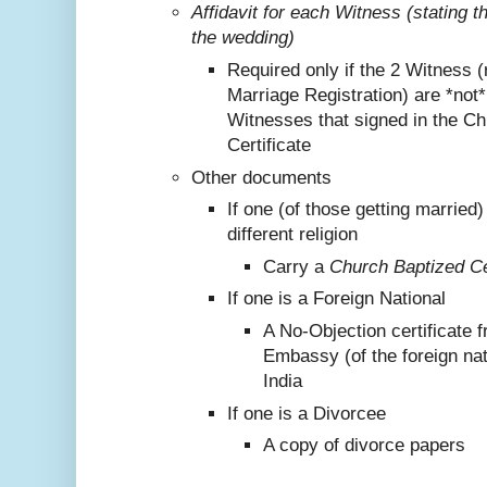
Affidavit for each Witness (stating 
the wedding)
Required only if the 2 Witness (
Marriage Registration) are *not
Witnesses that signed in the C
Certificate
Other documents
If one (of those getting marrie
different religion
Carry a
Church Baptized Cer
If one is a Foreign National
A No-Objection certificate 
Embassy (of the foreign nat
India
If one is a Divorcee
A copy of divorce papers