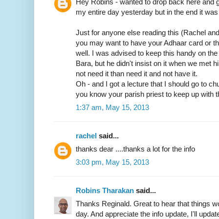
Hey Robins - wanted to drop back here and gi
my entire day yesterday but in the end it was 
Just for anyone else reading this (Rachel an
you may want to have your Adhaar card or t
well. I was advised to keep this handy on th
Bara, but he didn't insist on it when we met him
not need it than need it and not have it.
Oh - and I got a lecture that I should go to c
you know your parish priest to keep up with t
1:37 am, May 15, 2013
rachel
said...
thanks dear ....thanks a lot for the info
3:03 pm, May 15, 2013
Robins Tharakan
said...
Thanks Reginald. Great to hear that things wo
day. And appreciate the info update, I'll update