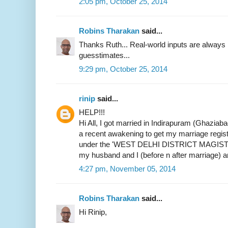
2:05 pm, October 25, 2014
Robins Tharakan
said...
Thanks Ruth... Real-world inputs are alway
guesstimates...
9:29 pm, October 25, 2014
rinip
said...
HELP!!!
Hi All, I got married in Indirapuram (Ghaziab
a recent awakening to get my marriage register
under the 'WEST DELHI DISTRICT MAGIST
my husband and I (before n after marriage) 
4:27 pm, November 05, 2014
Robins Tharakan
said...
Hi Rinip,