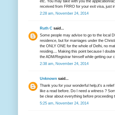
etc. You may take with you the application
received from FRRO for your exit visa, just i
2:28 am, November 24, 2014
Ruth C
said...
Some people may advise to go to the local DM
residence, but for marriages under the Christi
the ONLY ONE for the whole of Delhi, no mat
residing.... Making this point because I doubted
the ADM/Registrar himself while getting our ce
2:38 am, November 24, 2014
Unknown
said...
Thank you for your wonderful help,it's a relie
like a read before. Do I need a witness ? Som
be clear about everything before proceeding to
5:25 am, November 24, 2014