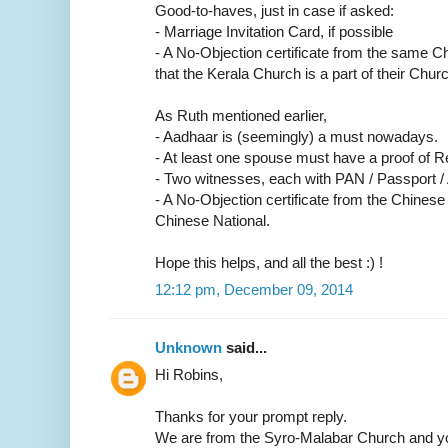
Good-to-haves, just in case if asked:
- Marriage Invitation Card, if possible
- A No-Objection certificate from the same C
that the Kerala Church is a part of their Churc
As Ruth mentioned earlier,
- Aadhaar is (seemingly) a must nowadays.
- At least one spouse must have a proof of R
- Two witnesses, each with PAN / Passport /
- A No-Objection certificate from the Chinese
Chinese National.
Hope this helps, and all the best :) !
12:12 pm, December 09, 2014
Unknown
said...
Hi Robins,
Thanks for your prompt reply.
We are from the Syro-Malabar Church and yo