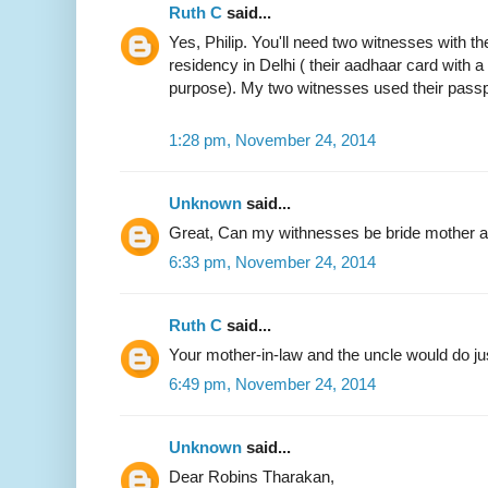
Ruth C
said...
Yes, Philip. You'll need two witnesses with the
residency in Delhi ( their aadhaar card with 
purpose). My two witnesses used their passp
1:28 pm, November 24, 2014
Unknown
said...
Great, Can my withnesses be bride mother an
6:33 pm, November 24, 2014
Ruth C
said...
Your mother-in-law and the uncle would do jus
6:49 pm, November 24, 2014
Unknown
said...
Dear Robins Tharakan,