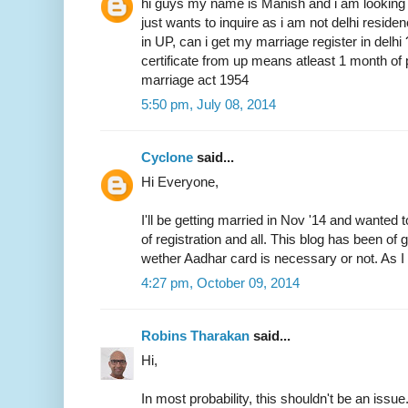
hi guys my name is Manish and i am looking 
just wants to inquire as i am not delhi resid
in UP, can i get my marriage register in delhi
certificate from up means atleast 1 month of 
marriage act 1954
5:50 pm, July 08, 2014
Cyclone
said...
Hi Everyone,
I'll be getting married in Nov '14 and wanted 
of registration and all. This blog has been of
wether Aadhar card is necessary or not. As I 
4:27 pm, October 09, 2014
Robins Tharakan
said...
Hi,
In most probability, this shouldn't be an issue