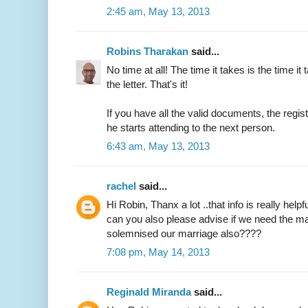
2:45 am, May 13, 2013
Robins Tharakan
said...
No time at all! The time it takes is the time it 
the letter. That's it!
If you have all the valid documents, the regi
he starts attending to the next person.
6:43 am, May 13, 2013
rachel
said...
Hi Robin, Thanx a lot ..that info is really helpfu
can you also please advise if we need the ma
solemnised our marriage also????
7:08 pm, May 14, 2013
Reginald Miranda
said...