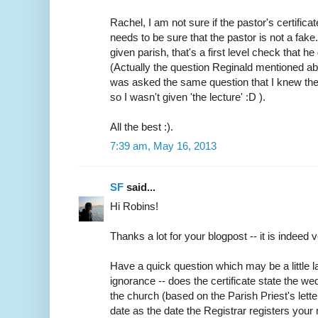
Rachel, I am not sure if the pastor's certifica
needs to be sure that the pastor is not a fake
given parish, that's a first level check that h
(Actually the question Reginald mentioned abo
was asked the same question that I knew the
so I wasn't given 'the lecture' :D ).
All the best :).
7:39 am, May 16, 2013
SF
said...
Hi Robins!
Thanks a lot for your blogpost -- it is indeed v
Have a quick question which may be a little
ignorance -- does the certificate state the w
the church (based on the Parish Priest's lette
date as the date the Registrar registers your