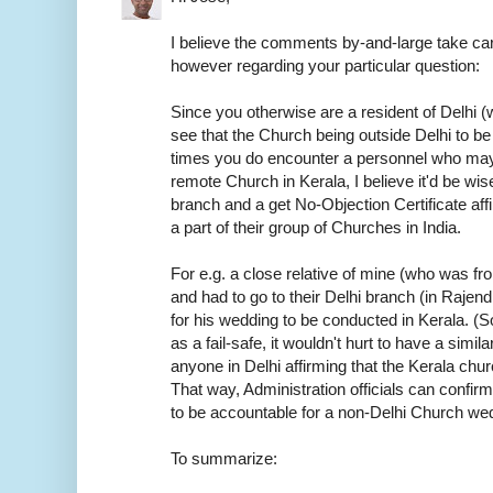
I believe the comments by-and-large take car
however regarding your particular question:
Since you otherwise are a resident of Delhi (w
see that the Church being outside Delhi to be
times you do encounter a personnel who may
remote Church in Kerala, I believe it'd be wis
branch and a get No-Objection Certificate aff
a part of their group of Churches in India.
For e.g. a close relative of mine (who was f
and had to go to their Delhi branch (in Rajen
for his wedding to be conducted in Kerala. (S
as a fail-safe, it wouldn't hurt to have a sim
anyone in Delhi affirming that the Kerala chur
That way, Administration officials can confirm
to be accountable for a non-Delhi Church we
To summarize: