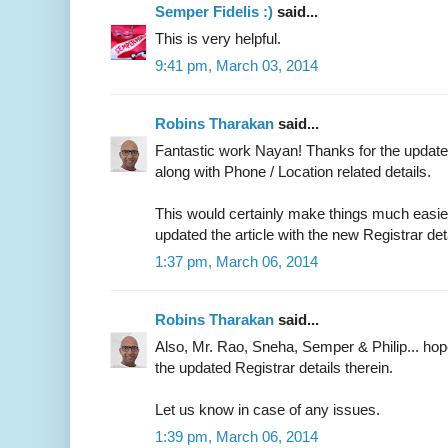
Semper Fidelis :)
said...
This is very helpful.
9:41 pm, March 03, 2014
Robins Tharakan
said...
Fantastic work Nayan! Thanks for the updated
along with Phone / Location related details.
This would certainly make things much easier 
updated the article with the new Registrar det
1:37 pm, March 06, 2014
Robins Tharakan
said...
Also, Mr. Rao, Sneha, Semper & Philip... ho
the updated Registrar details therein.
Let us know in case of any issues.
1:39 pm, March 06, 2014