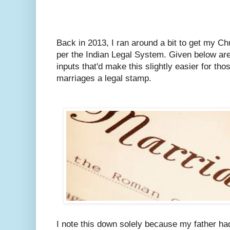
Back in 2013, I ran around a bit to get my C
per the Indian Legal System.
Given below are
inputs that'd make this slightly easier for tho
marriages a legal stamp.
I note this down solely because my father ha