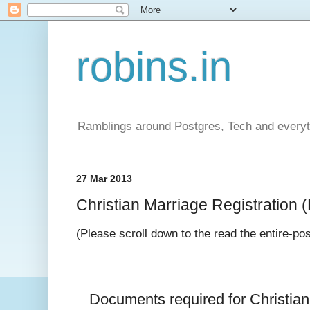
robins.in
Ramblings around Postgres, Tech and everyth
27 Mar 2013
Christian Marriage Registration (D
(Please scroll down to the read the entire-po
Documents required for 
Christia