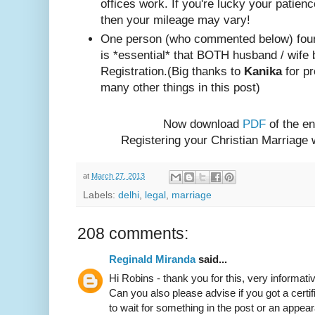
offices work. If you're lucky your patienc
then your mileage may vary!
One person (w
ho com
mented below) foun
is *essential* that BOTH husband / wife 
Registration.
(Big thanks to
Kanika
for pr
many other things in this post)
Now download
PDF
of the en
Registering your Christian Marriage
at
March 27, 2013
Labels:
delhi
,
legal
,
marriage
208 comments:
Reginald Miranda
said...
Hi Robins - thank you for this, very informativ
Can you also please advise if you got a certif
to wait for something in the post or an appear