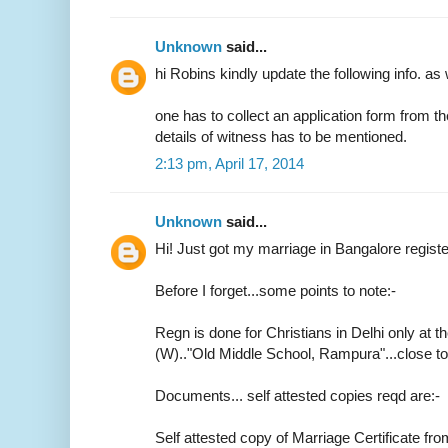
Unknown
said...
hi Robins kindly update the following info. as 
one has to collect an application form from t
details of witness has to be mentioned.
2:13 pm, April 17, 2014
Unknown
said...
Hi! Just got my marriage in Bangalore regist
Before I forget...some points to note:-
Regn is done for Christians in Delhi only at th
(W).."Old Middle School, Rampura"...close 
Documents... self attested copies reqd are:-
Self attested copy of Marriage Certificate fr