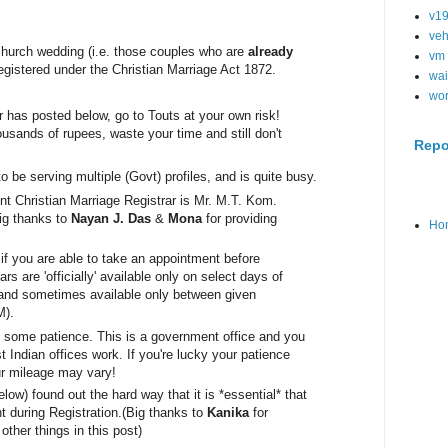
v1
veh
 church wedding (i.e. those couples who are
already
vm
 registered under the Christian Marriage Act 1872.
wai
wo
has posted below, go to Touts at your own risk!
usands of rupees, waste your time and still don't
Repo
to be serving mul
tiple (Govt) profiles, and is quite busy.
nt Christian Marriage Registrar 
is Mr. M.T. Kom. 
ig thanks to 
Nayan J. Das
 & 
Mona
 for providing 
Ho
s if you are able to take an appointment before
ars are 'officially' available only on select days of
 and sometimes available only between given
M).
th some patience. This is a government office and you
Indian offices work. If you're lucky your patience
ur mileage may vary!
low) found out the hard way that it is *essential* that
 during Registration.
(Big thanks to
Kanika
for
other things in this post)