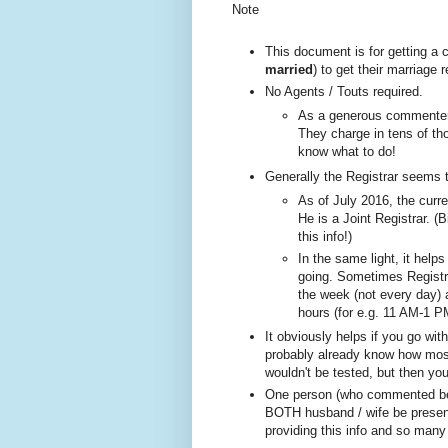
Note
This document is for getting a
married
) to get their marriage
No A
gents / Touts required.
As a generous commenter 
They charge in tens of tho
know what to do!
Generally the Registrar seems 
As of July 2016, the curre
He is a Joint Registrar. (B
this info!)
In the same ligh
t, it help
going. Sometimes
Registr
the week (not every day)
hours (for e.g. 11 AM-1 P
It obviously helps if you go wi
probably already know how most 
wouldn't be tested, but then yo
One person (w
ho com
mented be
BOTH husband / wife be present
providing this info and so many 