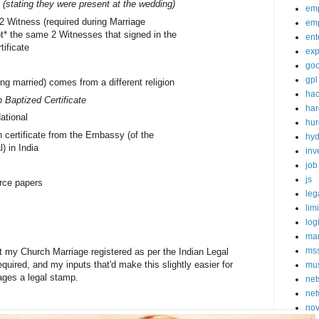
 (stating they were present at the wedding)
em
 2 Witness (required during Marriage
em
ot* the same 2 Witnesses that signed in the
ent
tificate
exp
goo
gpl
ing married) comes from a different religion
ha
 Baptized Certificate
ha
ational
hur
 certificate from the Embassy (of the
hy
l) in India
inv
job
js
rce papers
leg
lim
log
mar
ms
et my Church Marriage registered as per the Indian Legal
quired, and my inputs that'd make this slightly easier for
mu
iages a legal stamp.
net
net
nov