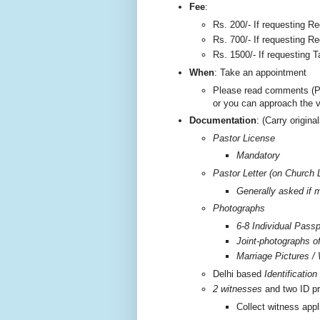
F
ee
:
Rs. 200/-
If requesting Re
Rs. 700/- If requesting Re
Rs. 1500/- If requesting T
W
hen
: Take an appointment
Please read comments (P
or you can approach the 
Documentation
: (Carry origi
Pastor License
Mandatory
Pastor Letter (on Church 
Generally asked if m
Photographs
6-8 Individual Passp
Joint-photographs o
Marriage Pictures / 
Delhi based
Identificatio
2 witnesses
and two ID pr
Collect witness appl