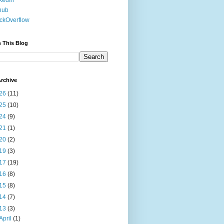
kedIn
hub
ckOverflow
 This Blog
rchive
26
(11)
25
(10)
24
(9)
21
(1)
20
(2)
19
(3)
17
(19)
16
(8)
15
(8)
14
(7)
13
(3)
April
(1)