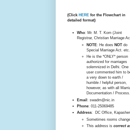
(Click
HERE
for the Flowchart in
detailed format)
Who
: Mr. M. T. Kom (Joint
Registrar, Christian Marriage Ac
NOTE
: He does
NOT
do
Special Marriage Act. etc.
He is the *ONLY* person
authorized for marriages
solemnized in Delhi. One
user commented him to b
a very do
wn to earth /
humble / helpful person,
however, as with all Marri
Documentation / Process
Email
: swadm@nic.in
Phone
:
011-25069485
Address
:
DC Office, Kapashe
Sometimes rooms change, 
This addre
ss is
correct 