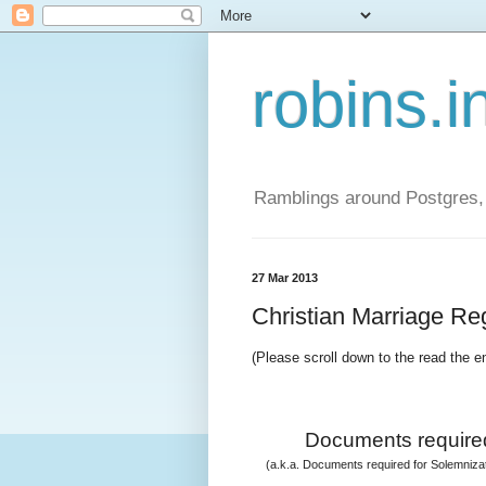
robins.i
Ramblings around Postgres, 
27 Mar 2013
Christian Marriage Regi
(Please scroll down to the read the e
Documents required
(a.k.a. Documents required for Solemnizati