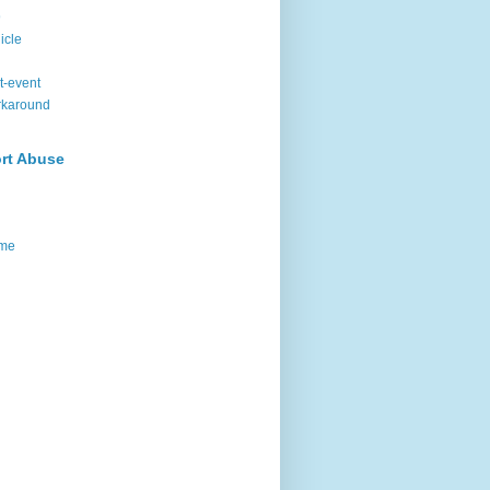
9
icle
t-event
rkaround
rt Abuse
me