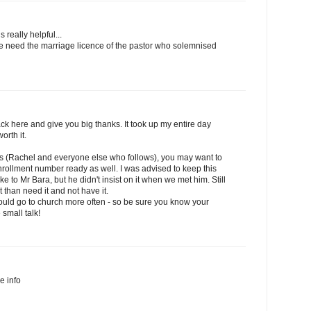
s really helpful...
we need the marriage licence of the pastor who solemnised
k here and give you big thanks. It took up my entire day
orth it.
his (Rachel and everyone else who follows), you may want to
rollment number ready as well. I was advised to keep this
to Mr Bara, but he didn't insist on it when we met him. Still
it than need it and not have it.
should go to church more often - so be sure you know your
 small talk!
he info