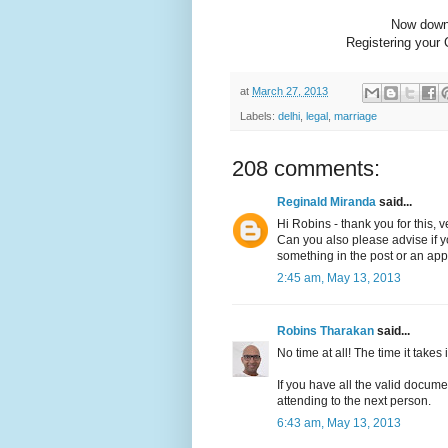
Now dow
Registering your 
at
March 27, 2013
Labels:
delhi
,
legal
,
marriage
208 comments:
Reginald Miranda
said...
Hi Robins - thank you for this, v
Can you also please advise if you
something in the post or an app
2:45 am, May 13, 2013
Robins Tharakan
said...
No time at all! The time it takes is
If you have all the valid docume
attending to the next person.
6:43 am, May 13, 2013