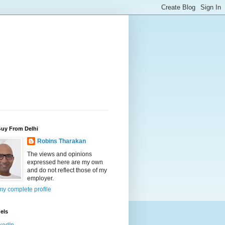
Guy From Delhi
Robins Tharakan
The views and opinions
expressed here are my own
and do not reflect those of my
employer.
y complete profile
els