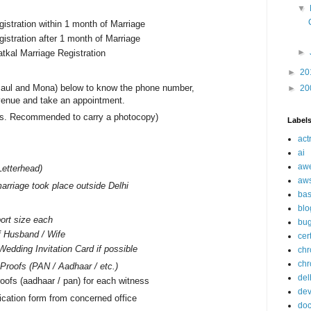
▼
gistration within 1 month of Marriage
gistration after 1 month of Marriage
►
atkal Marriage Registration
►
20
aul and Mona) below to know the phone number,
►
20
venue and take an appointment.
nals. Recommended to carry a photocopy)
Label
act
ai
aw
Letterhead)
aw
arriage took place outside Delhi
ba
blo
ort size each
bu
f Husband / Wife
cer
Wedding Invitation Card if possible
ch
chr
n Proofs (PAN / Aadhaar / etc.)
del
oofs (aadhaar / pan) for each witness
de
ication form from concerned office
doc