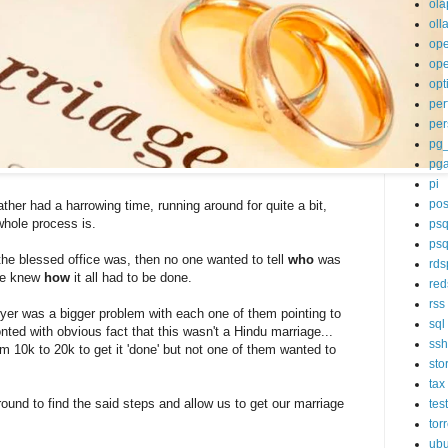
ola
oll
op
ope
opt
per
per
pg
pg
pi
pos
ther had a harrowing time, running around for quite a bit,
whole process is.
psq
psq
he blessed office was, then no one wanted to tell
who
was
rds
ne knew
how
it all had to be done.
red
rss
er was a bigger problem with each one of them pointing to
sql
nted with obvious fact that this wasn't a Hindu marriage...
ssh
om 10k to 20k to get it 'done' but not one of them wanted to
sto
tax
round to find the said steps and allow us to get our marriage
tes
tor
ubu