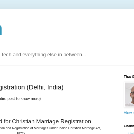
n
Tech and everything else in between...
That 
stration (Delhi, India)
ntire-post to know more)
View m
 for 
Christian Marriage Registration
Chann
on and Registration of Marriages under Indian Christian Marriage Act, 
1872)