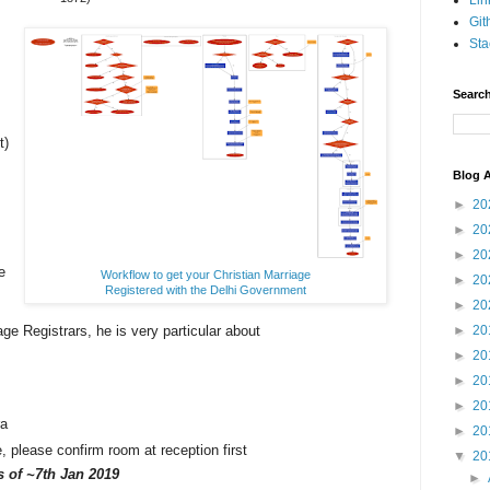
Lin
Git
Sta
Search
t)
Blog A
►
20
►
20
►
20
e
Workflow to get your Christian Marriage
►
20
Registered with the Delhi Government
►
20
age Registrars, he is very particular about
►
20
.
►
20
►
20
►
20
ra
►
20
please confirm room at reception first
▼
20
as
of ~7th Jan 2019
►