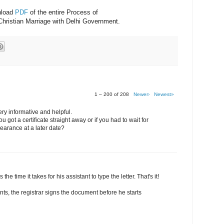
nload
PDF
of the entire Process of
Christian Marriage with Delhi Government.
1 – 200 of 208
Newer›
Newest»
ery informative and helpful.
 got a certificate straight away or if you had to wait for
earance at a later date?
 the time it takes for his assistant to type the letter. That's it!
nts, the registrar signs the document before he starts