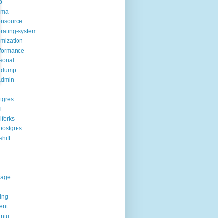
p
ama
ensource
rating-system
imization
formance
sonal
_dump
admin
tgres
l
lforks
postgres
shift
rage
ting
rent
ntu