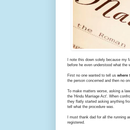
I note this down solely because my fa
before he even understood what the 
First no one wanted to tell us
where
t
the person concerned and then no o
To make matters worse, asking a lawy
the 'Hindu Marriage Act'. When confro
they flatly started asking anything fr
tell what the procedure was.
I must thank dad for all the running a
registered.