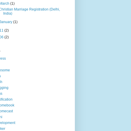
March
(1)
Christian Marriage Registration (Delhi,
India)
January
(1)
11
(2)
06
(2)
s
ress
esome
s
sh
gging
gs
tification
romebook
omecast
hi
velopment
ker