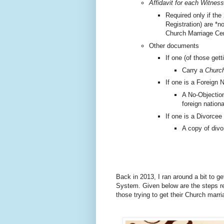
Affidavit for each Witness
Required only if the
Registration) are *n
Church Marriage Cer
Other documents
If one (of those gett
Carry a
Church
If one is a Foreign N
A No-Objection
foreign nationa
If one is a Divorcee
A copy of divo
Back in 2013, I ran around a bit to g
System.
Given below are the steps re
those trying to get their Church marr