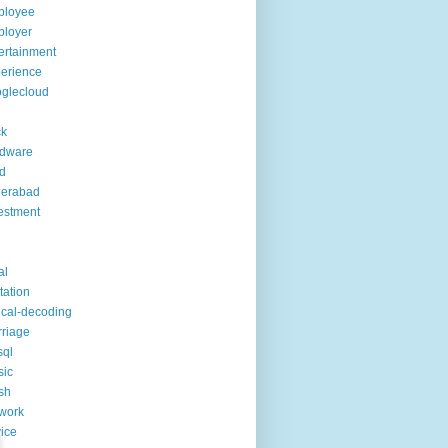
ployee
ployer
ertainment
erience
glecloud
ck
rdware
d
derabad
estment
al
itation
ical-decoding
riage
sql
sic
sh
work
ice