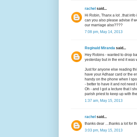
rachel
said...
Hi Robin, Thanx a lot ..that info i
can you also please advise if 
our marriage also????
7:08 pm, May 14, 2013
Reginald Miranda
said...
Hey Robins - wanted to drop bac
yesterday but in the end it was w
Just for anyone else reading t
have your Adhaar card or the en
handy on the phone when I spoke 
- better to have it and not need 
Oh - and I got a lecture that I 
parish priest to keep up with the
1:37 am, May 15, 2013
rachel
said...
thanks dear ....thanks a lot for t
3:03 pm, May 15, 2013