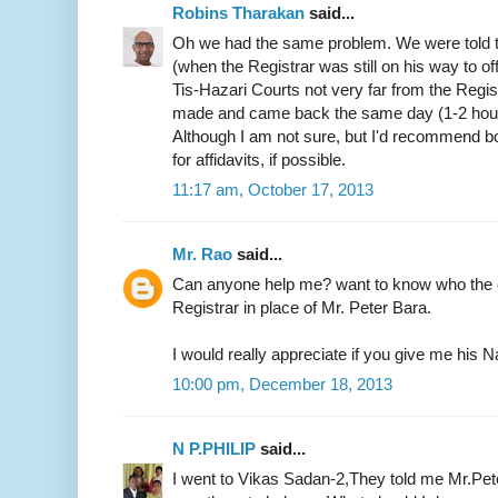
Robins Tharakan
said...
Oh we had the same problem. We were told t
(when the Registrar was still on his way to of
Tis-Hazari Courts not very far from the Regist
made and came back the same day (1-2 hours)
Although I am not sure, but I'd recommend b
for affidavits, if possible.
11:17 am, October 17, 2013
Mr. Rao
said...
Can anyone help me? want to know who the c
Registrar in place of Mr. Peter Bara.
I would really appreciate if you give me hi
10:00 pm, December 18, 2013
N P.PHILIP
said...
I went to Vikas Sadan-2,They told me Mr.Pete