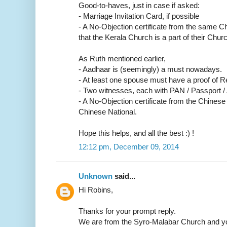
Good-to-haves, just in case if asked:
- Marriage Invitation Card, if possible
- A No-Objection certificate from the same C
that the Kerala Church is a part of their Churc
As Ruth mentioned earlier,
- Aadhaar is (seemingly) a must nowadays.
- At least one spouse must have a proof of R
- Two witnesses, each with PAN / Passport /
- A No-Objection certificate from the Chinese
Chinese National.
Hope this helps, and all the best :) !
12:12 pm, December 09, 2014
Unknown
said...
Hi Robins,
Thanks for your prompt reply.
We are from the Syro-Malabar Church and yo