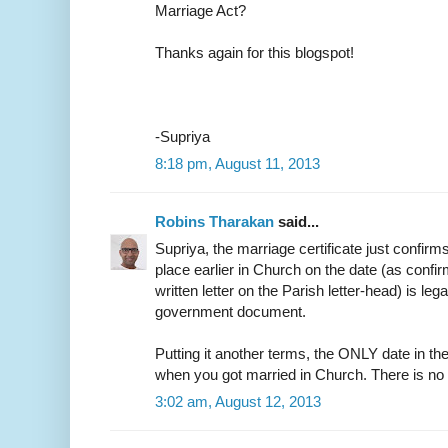
Marriage Act?
Thanks again for this blogspot!
-Supriya
8:18 pm, August 11, 2013
Robins Tharakan
said...
Supriya, the marriage certificate just confirm
place earlier in Church on the date (as confir
written letter on the Parish letter-head) is leg
government document.
Putting it another terms, the ONLY date in the
when you got married in Church. There is no
3:02 am, August 12, 2013