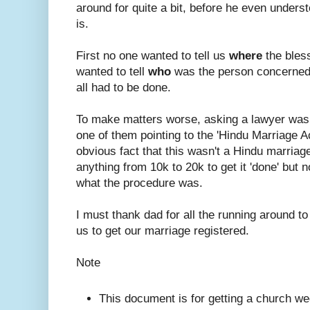
around for quite a bit, before he even under
is.
First no one wanted to tell us
where
the bles
wanted to tell
who
was the person concerned
all had to be done.
To make matters worse, asking a lawyer was
one of them pointing to the 'Hindu Marriage A
obvious fact that this wasn't a Hindu marriage.
anything from 10k to 20k to get it 'done' but n
what the procedure was.
I must thank dad for all the running around to
us to get our marriage registered.
Note
This document is for getting a church we