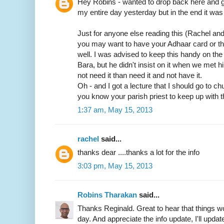
Hey Robins - wanted to drop back here and gi
my entire day yesterday but in the end it was 
Just for anyone else reading this (Rachel an
you may want to have your Adhaar card or t
well. I was advised to keep this handy on th
Bara, but he didn't insist on it when we met him
not need it than need it and not have it.
Oh - and I got a lecture that I should go to c
you know your parish priest to keep up with t
1:37 am, May 15, 2013
rachel
said...
thanks dear ....thanks a lot for the info
3:03 pm, May 15, 2013
Robins Tharakan
said...
Thanks Reginald. Great to hear that things wo
day. And appreciate the info update, I'll update