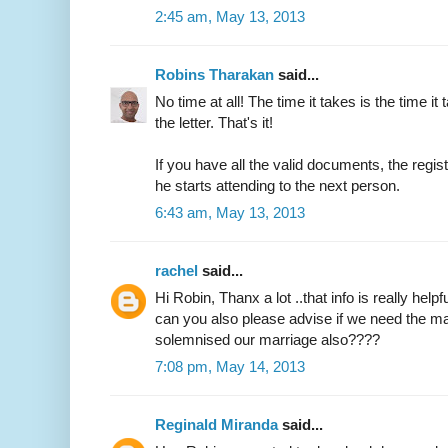
2:45 am, May 13, 2013
Robins Tharakan
said...
No time at all! The time it takes is the time it 
the letter. That's it!
If you have all the valid documents, the regi
he starts attending to the next person.
6:43 am, May 13, 2013
rachel
said...
Hi Robin, Thanx a lot ..that info is really helpfu
can you also please advise if we need the ma
solemnised our marriage also????
7:08 pm, May 14, 2013
Reginald Miranda
said...