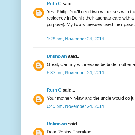
Ruth C
said...
Yes, Philip. You'll need two witnesses with the
residency in Delhi ( their aadhaar card with 
purpose). My two witnesses used their passp
1:28 pm, November 24, 2014
Unknown
said...
Great, Can my withnesses be bride mother an
6:33 pm, November 24, 2014
Ruth C
said...
Your mother-in-law and the uncle would do jus
6:49 pm, November 24, 2014
Unknown
said...
Dear Robins Tharakan,