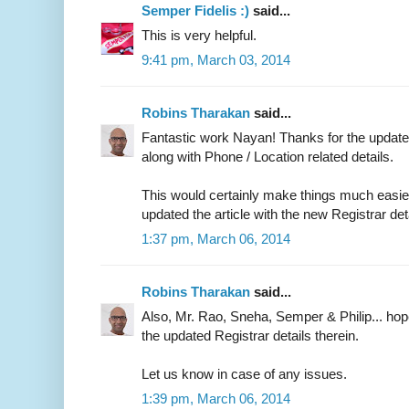
Semper Fidelis :)
said...
This is very helpful.
9:41 pm, March 03, 2014
Robins Tharakan
said...
Fantastic work Nayan! Thanks for the updated
along with Phone / Location related details.
This would certainly make things much easier 
updated the article with the new Registrar det
1:37 pm, March 06, 2014
Robins Tharakan
said...
Also, Mr. Rao, Sneha, Semper & Philip... ho
the updated Registrar details therein.
Let us know in case of any issues.
1:39 pm, March 06, 2014