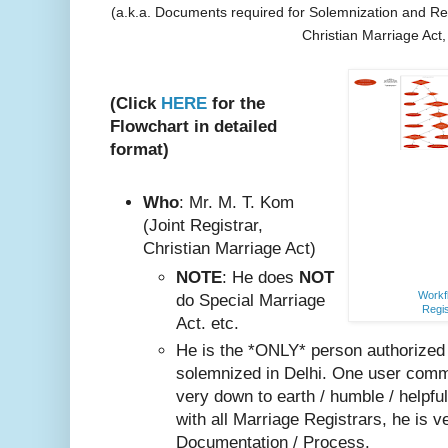
(a.k.a. Documents required for Solemnization and Reg
Christian Marriage Act
(Click
HERE
for the
Flowchart in detailed
format)
Who
: Mr. M. T. Kom
(Joint Registrar,
Christian Marriage Act)
NOTE
: He does
NOT
Workfl
do Special Marriage
Regis
Act. etc.
He is the *ONLY* person authorized
solemnized in Delhi. One user comm
very do
wn to earth / humble / helpfu
with all Marriage Registrars, he is v
Documentation / Process.