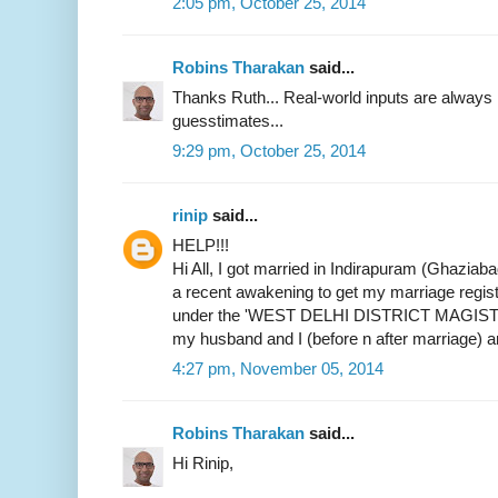
2:05 pm, October 25, 2014
Robins Tharakan
said...
Thanks Ruth... Real-world inputs are alway
guesstimates...
9:29 pm, October 25, 2014
rinip
said...
HELP!!!
Hi All, I got married in Indirapuram (Ghaziab
a recent awakening to get my marriage register
under the 'WEST DELHI DISTRICT MAGIST
my husband and I (before n after marriage) 
4:27 pm, November 05, 2014
Robins Tharakan
said...
Hi Rinip,