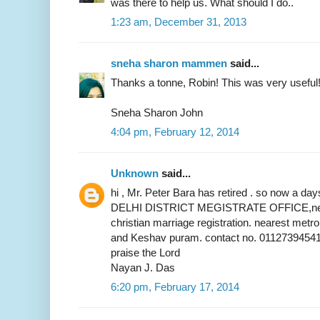
was there to help us. What should I do..
1:23 am, December 31, 2013
sneha sharon mammen
said...
Thanks a tonne, Robin! This was very useful
Sneha Sharon John
4:04 pm, February 12, 2014
Unknown
said...
hi , Mr. Peter Bara has retired . so now a 
DELHI DISTRICT MEGISTRATE OFFICE,near 
christian marriage registration. nearest metr
and Keshav puram. contact no. 01127394541
praise the Lord
Nayan J. Das
6:20 pm, February 17, 2014