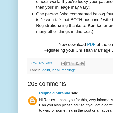
offices work. If you're lucky your patienc
then your mileage may vary!
One person (w
ho com
mented below) foun
is *essential* that BOTH husband / wife 
Registration.
(Big thanks to
Kanika
for pr
many other things in this post)
Now download
PDF
of the en
Registering your Christian Marriage
at
March 27, 2013
Labels:
delhi
,
legal
,
marriage
208 comments:
Reginald Miranda
said...
Hi Robins - thank you for this, very informativ
Can you also please advise if you got a certif
to wait for something in the post or an appear