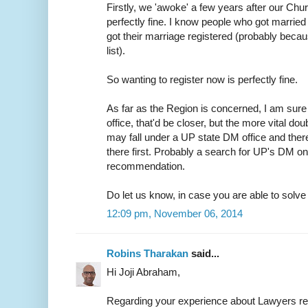
Firstly, we 'awoke' a few years after our Chur
perfectly fine. I know people who got married 
got their marriage registered (probably because
list).
So wanting to register now is perfectly fine.
As far as the Region is concerned, I am sure 
office, that'd be closer, but the more vital do
may fall under a UP state DM office and ther
there first. Probably a search for UP's DM on
recommendation.
Do let us know, in case you are able to solve t
12:09 pm, November 06, 2014
Robins Tharakan
said...
Hi Joji Abraham,
Regarding your experience about Lawyers r