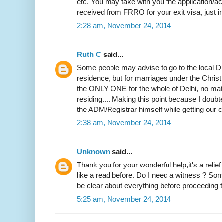
etc. You may take with you the application
received from FRRO for your exit visa, just i
2:28 am, November 24, 2014
Ruth C
said...
Some people may advise to go to the local DM
residence, but for marriages under the Christi
the ONLY ONE for the whole of Delhi, no mat
residing.... Making this point because I doubted
the ADM/Registrar himself while getting our ce
2:38 am, November 24, 2014
Unknown
said...
Thank you for your wonderful help,it's a relie
like a read before. Do I need a witness ? Som
be clear about everything before proceeding to
5:25 am, November 24, 2014