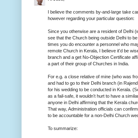
I believe the comments by-and-large take car
however regarding your particular question:
Since you otherwise are a resident of Delhi (w
see that the Church being outside Delhi to be
times you do encounter a personnel who may
remote Church in Kerala, I believe it'd be wis
branch and a get No-Objection Certificate aff
a part of their group of Churches in India.
For e.g. a close relative of mine (who was f
and had to go to their Delhi branch (in Rajen
for his wedding to be conducted in Kerala. (S
as a fail-safe, it wouldn't hurt to have a sim
anyone in Delhi affirming that the Kerala chur
That way, Administration officials can confirm
to be accountable for a non-Delhi Church we
To summarize: