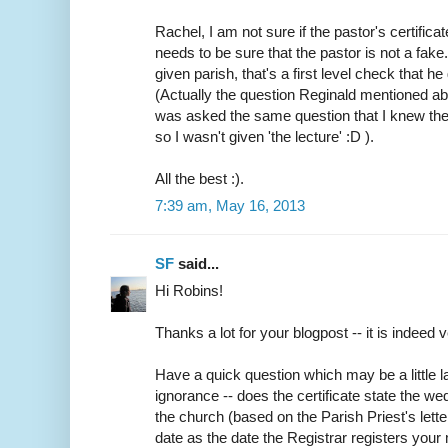
Rachel, I am not sure if the pastor's certifica
needs to be sure that the pastor is not a fake
given parish, that's a first level check that h
(Actually the question Reginald mentioned abo
was asked the same question that I knew the
so I wasn't given 'the lecture' :D ).
All the best :).
7:39 am, May 16, 2013
SF
said...
Hi Robins!
Thanks a lot for your blogpost -- it is indeed v
Have a quick question which may be a little
ignorance -- does the certificate state the w
the church (based on the Parish Priest's lette
date as the date the Registrar registers your