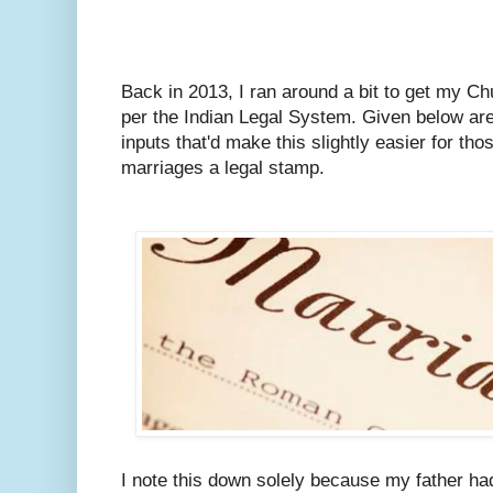
Back in 2013, I ran around a bit to get my C
per the Indian Legal System.
Given below are
inputs that'd make this slightly easier for tho
marriages a legal stamp.
I note this down solely because my father ha