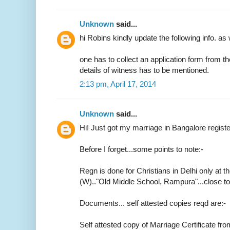
Unknown
said...
hi Robins kindly update the following info. as 
one has to collect an application form from t
details of witness has to be mentioned.
2:13 pm, April 17, 2014
Unknown
said...
Hi! Just got my marriage in Bangalore regist
Before I forget...some points to note:-
Regn is done for Christians in Delhi only at th
(W).."Old Middle School, Rampura"...close 
Documents... self attested copies reqd are:-
Self attested copy of Marriage Certificate fr