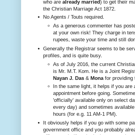
who are
already
married
) to get their m
the Christian Marriage Act 1872.
No A
gents / Touts required.
As a generous commenter has posted
at your own risk! They charge in ten
rupees, waste your time and still do
Generally the Registrar seems to be ser
profiles, and is quite busy.
Nayan J. Das
 & 
Mona
 for providing 
In the same ligh
t, it helps if you are
appointment before going. Sometim
'officially' available only on select 
every day) and sometimes available
hours (for e.g. 11 AM-1 PM).
It obviously helps if you go with some pa
government office and you probably alr