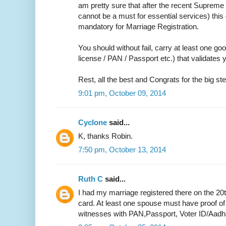
am pretty sure that after the recent Supreme 
cannot be a must for essential services) thi
mandatory for Marriage Registration.
You should without fail, carry at least one go
license / PAN / Passport etc.) that validate
Rest, all the best and Congrats for the big ste
9:01 pm, October 09, 2014
Cyclone
said...
K, thanks Robin.
7:50 pm, October 13, 2014
Ruth C
said...
I had my marriage registered there on the 20
card. At least one spouse must have proof of
witnesses with PAN,Passport, Voter ID/Aadh