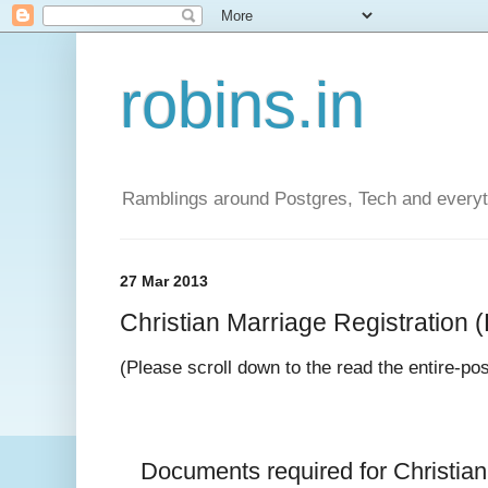
robins.in
Ramblings around Postgres, Tech and everyth
27 Mar 2013
Christian Marriage Registration (D
(Please scroll down to the read the entire-po
Documents required for 
Christia