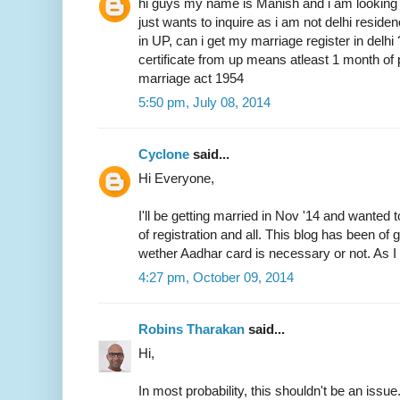
hi guys my name is Manish and i am looking 
just wants to inquire as i am not delhi resid
in UP, can i get my marriage register in delhi
certificate from up means atleast 1 month of 
marriage act 1954
5:50 pm, July 08, 2014
Cyclone
said...
Hi Everyone,
I'll be getting married in Nov '14 and wanted 
of registration and all. This blog has been of
wether Aadhar card is necessary or not. As I 
4:27 pm, October 09, 2014
Robins Tharakan
said...
Hi,
In most probability, this shouldn't be an issue