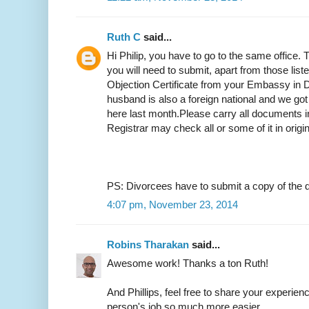
Ruth C
said...
Hi Philip, you have to go to the same office.
you will need to submit, apart from those list
Objection Certificate from your Embassy in D
husband is also a foreign national and we got
here last month.Please carry all documents in
Registrar may check all or some of it in origi
PS: Divorcees have to submit a copy of the d
4:07 pm, November 23, 2014
Robins Tharakan
said...
Awesome work! Thanks a ton Ruth!
And Phillips, feel free to share your experien
person's job so much more easier.