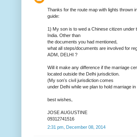
Thanks for the route map with lights thrown in.
guide:
1) My son is to wed a Chinese citizen under t
India. Other than
the documents you had mentioned,
what all steps/documents are involved for reg
ADM, DELHI ?
Will it make any difference if the marriage ce
located outside the Delhi jurisdiction.
(My son's civil jurisdiction comes
under Delhi while we plan to hold marriage in
best wishes,
JOSE AUGUSTINE
09312741516
2:31 pm, December 08, 2014