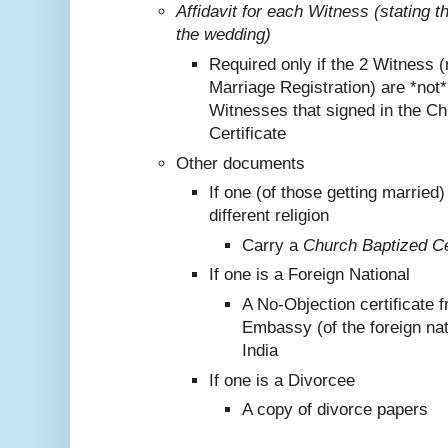
Affidavit for each Witness (stating 
the wedding)
Required only if the 2 Witness (
Marriage Registration) are *not
Witnesses that signed in the C
Certificate
Other documents
If one (of those getting marrie
different religion
Carry a
Church Baptized Cer
If one is a Foreign National
A No-Objection certificate 
Embassy (of the foreign nat
India
If one is a Divorcee
A copy of divorce papers