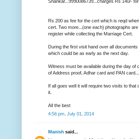
Shankar...9990086739...charges Rs 140/- for
Rs 200 as fee for the cert which is reqd whe
cert. Two more...(one each) photographs are r
register while collecting the Marriage Cert.
During the first visit hand over all documents 
which could be as early as the next day.
Witness must be available during the day of c
of Address proof, Adhar card and PAN card....o
If all goes well it will require two visits to tha
it.
All the best
4:56 pm, July 01, 2014
Manish
said...