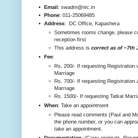
Email
: swadm@nic.in
Phone
:
011-25069485
Address
:
DC Office, Kapashera
Sometimes rooms change, please co
reception first
This addre
ss is
correct as
of ~7th 
F
ee
:
Rs. 200/-
If requesting Registration 
Marriage
Rs. 700/- If requesting Registration 
Marriage
Rs. 1500/- If requesting Tatkal Marr
W
hen
: Take an appointment
Please read comments (Paul and Mo
the phone number, or you can appro
take an appointment.
Documentation
: (Carry originals. Rec