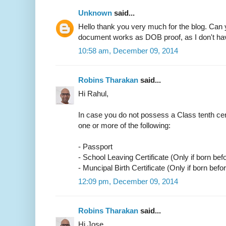
Unknown
said...
Hello thank you very much for the blog. Can 
document works as DOB proof, as I don't have
10:58 am, December 09, 2014
Robins Tharakan
said...
Hi Rahul,
In case you do not possess a Class tenth cer
one or more of the following:
- Passport
- School Leaving Certificate (Only if born bef
- Muncipal Birth Certificate (Only if born befo
12:09 pm, December 09, 2014
Robins Tharakan
said...
Hi Jose,