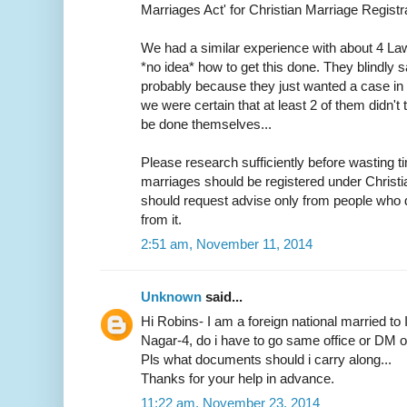
Marriages Act' for Christian Marriage Registra
We had a similar experience with about 4 L
*no idea* how to get this done. They blindly s
probably because they just wanted a case in h
we were certain that at least 2 of them didn
be done themselves...
Please research sufficiently before wasting ti
marriages should be registered under Christ
should request advise only from people who d
from it.
2:51 am, November 11, 2014
Unknown
said...
Hi Robins- I am a foreign national married to 
Nagar-4, do i have to go same office or DM off
Pls what documents should i carry along...
Thanks for your help in advance.
11:22 am, November 23, 2014