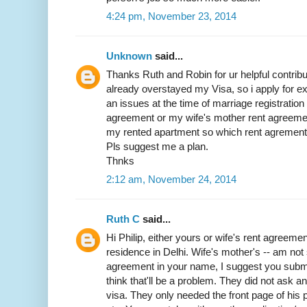
4:24 pm, November 23, 2014
Unknown
said...
Thanks Ruth and Robin for ur helpful contribut
already overstayed my Visa, so i apply for exit
an issues at the time of marriage registratio
agreement or my wife's mother rent agreemen
my rented apartment so which rent agrement w
Pls suggest me a plan.
Thnks
2:12 am, November 24, 2014
Ruth C
said...
Hi Philip, either yours or wife's rent agreemen
residence in Delhi. Wife's mother's -- am not 
agreement in your name, I suggest you submit 
think that'll be a problem. They did not ask 
visa. They only needed the front page of his p