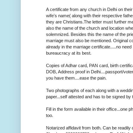
A certificate from any church in Delhi on thei
wife's name( along with their respective fath
they are Christians.The letter must further m
also the name of the church and location wh
solemnized. Besides this the name of the pr
marriage must also be mentioned. Original cop
already in the marriage certificate.....no need r
bureaucracy at its best.
Copies of Adhar card, PAN card, birth certifica
DOB, Address proof in Delhi....passport/voter
you have them....ease the pain.
Two photographs of each along with a weddi
paper...self attested and has to be signed by 
Fill in the form available in their office...one
too.
Notarized affidavit from both. Can be readily 