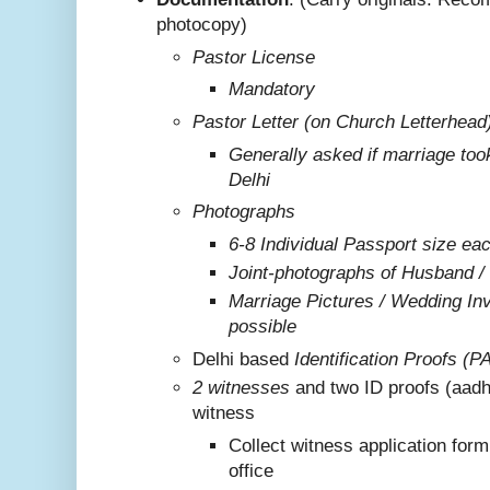
photocopy)
Pastor License
Mandatory
Pastor Letter (on Church Letterhead
Generally asked if marriage too
Delhi
Photographs
6-8 Individual Passport size ea
Joint-photographs of Husband /
Marriage Pictures / Wedding Invi
possible
Delhi based
Identification Proofs (P
2 witnesses
and two ID proofs (aadh
witness
Collect witness application for
office