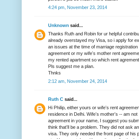
4:24 pm, November 23, 2014
Unknown
said...
Thanks Ruth and Robin for ur helpful contribut
already overstayed my Visa, so i apply for exit
an issues at the time of marriage registratio
agreement or my wife's mother rent agreemen
my rented apartment so which rent agrement w
Pls suggest me a plan.
Thnks
2:12 am, November 24, 2014
Ruth C
said...
Hi Philip, either yours or wife's rent agreemen
residence in Delhi. Wife's mother's -- am not 
agreement in your name, I suggest you submit 
think that'll be a problem. They did not ask 
visa. They only needed the front page of his p