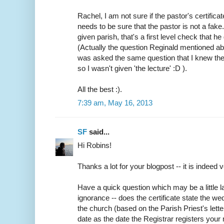
Rachel, I am not sure if the pastor's certifica
needs to be sure that the pastor is not a fake
given parish, that's a first level check that h
(Actually the question Reginald mentioned abo
was asked the same question that I knew the
so I wasn't given 'the lecture' :D ).
All the best :).
7:39 am, May 16, 2013
SF
said...
Hi Robins!
Thanks a lot for your blogpost -- it is indeed v
Have a quick question which may be a little
ignorance -- does the certificate state the w
the church (based on the Parish Priest's lette
date as the date the Registrar registers your