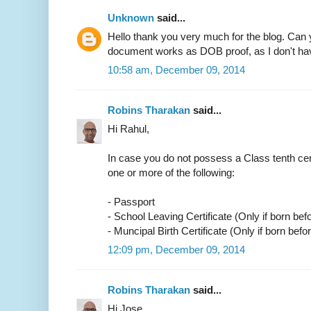
Unknown
said...
Hello thank you very much for the blog. Can 
document works as DOB proof, as I don't have
10:58 am, December 09, 2014
Robins Tharakan
said...
Hi Rahul,
In case you do not possess a Class tenth cer
one or more of the following:
- Passport
- School Leaving Certificate (Only if born bef
- Muncipal Birth Certificate (Only if born befo
12:09 pm, December 09, 2014
Robins Tharakan
said...
Hi Jose,