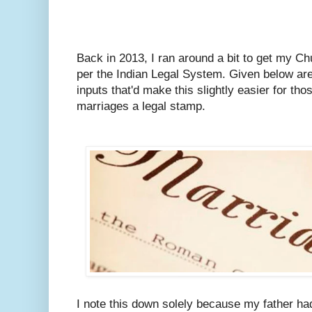
Back in 2013, I ran around a bit to get my C
per the Indian Legal System.
Given below are
inputs that'd make this slightly easier for tho
marriages a legal stamp.
I note this down solely because my father ha