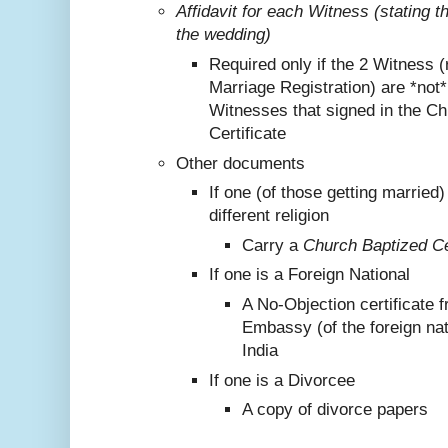
Affidavit for each Witness (stating 
the wedding)
Required only if the 2 Witness (
Marriage Registration) are *not
Witnesses that signed in the C
Certificate
Other documents
If one (of those getting marrie
different religion
Carry a
Church Baptized Cer
If one is a Foreign National
A No-Objection certificate 
Embassy (of the foreign nat
India
If one is a Divorcee
A copy of divorce papers