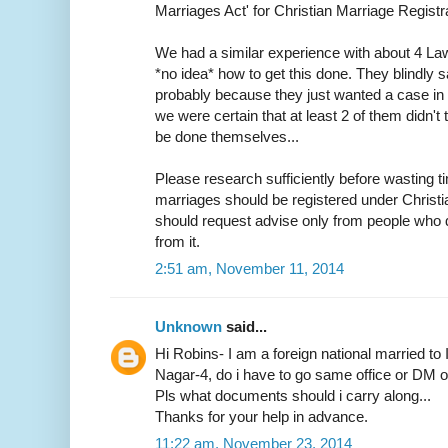
Marriages Act' for Christian Marriage Registra
We had a similar experience with about 4 L
*no idea* how to get this done. They blindly s
probably because they just wanted a case in h
we were certain that at least 2 of them didn
be done themselves...
Please research sufficiently before wasting ti
marriages should be registered under Christ
should request advise only from people who d
from it.
2:51 am, November 11, 2014
Unknown
said...
Hi Robins- I am a foreign national married to 
Nagar-4, do i have to go same office or DM off
Pls what documents should i carry along...
Thanks for your help in advance.
11:22 am, November 23, 2014