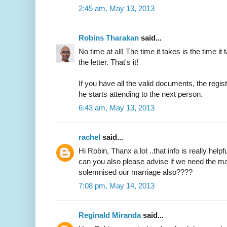
2:45 am, May 13, 2013
Robins Tharakan
said...
No time at all! The time it takes is the time it 
the letter. That's it!
If you have all the valid documents, the regi
he starts attending to the next person.
6:43 am, May 13, 2013
rachel
said...
Hi Robin, Thanx a lot ..that info is really helpfu
can you also please advise if we need the ma
solemnised our marriage also????
7:08 pm, May 14, 2013
Reginald Miranda
said...