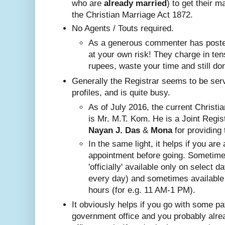
who are
already
married
) to get their m
the Christian Marriage Act 1872.
No A
gents / Touts required.
As a generous commenter has posted
at your own risk! They charge in ten
rupees, waste your time and still do
Generally the Registrar seems to be ser
profiles, and is quite busy.
Nayan J. Das
 & 
Mona
 for providing 
In the same ligh
t, it helps if you are
appointment before going. Sometim
'officially' available only on select 
every day) and sometimes available
hours (for e.g. 11 AM-1 PM).
It obviously helps if you go with some pa
government office and you probably alr