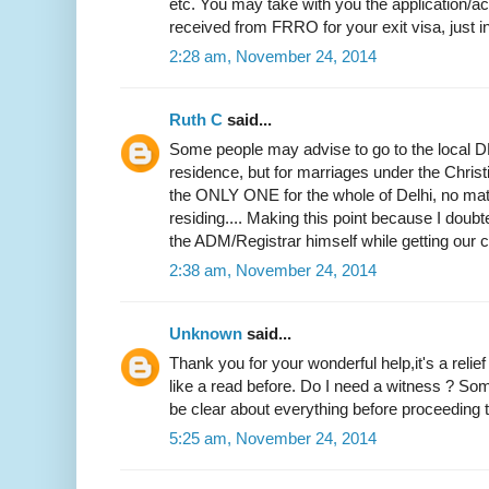
etc. You may take with you the application
received from FRRO for your exit visa, just i
2:28 am, November 24, 2014
Ruth C
said...
Some people may advise to go to the local DM
residence, but for marriages under the Christi
the ONLY ONE for the whole of Delhi, no mat
residing.... Making this point because I doubted
the ADM/Registrar himself while getting our ce
2:38 am, November 24, 2014
Unknown
said...
Thank you for your wonderful help,it's a relie
like a read before. Do I need a witness ? Som
be clear about everything before proceeding to
5:25 am, November 24, 2014