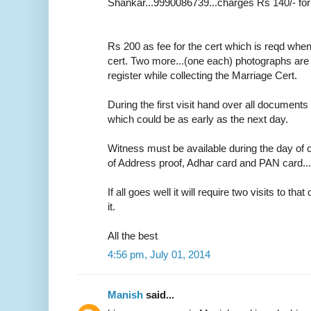
Shankar...9990086739...charges Rs 140/- for
Rs 200 as fee for the cert which is reqd whe
cert. Two more...(one each) photographs are r
register while collecting the Marriage Cert.
During the first visit hand over all documents 
which could be as early as the next day.
Witness must be available during the day of c
of Address proof, Adhar card and PAN card....o
If all goes well it will require two visits to tha
it.
All the best
4:56 pm, July 01, 2014
Manish
said...