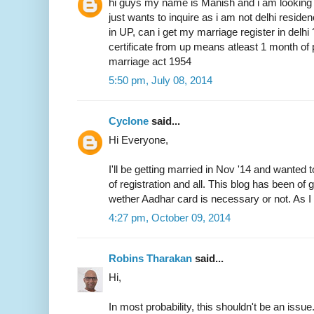
hi guys my name is Manish and i am looking 
just wants to inquire as i am not delhi resid
in UP, can i get my marriage register in delhi
certificate from up means atleast 1 month of 
marriage act 1954
5:50 pm, July 08, 2014
Cyclone
said...
Hi Everyone,
I'll be getting married in Nov '14 and wanted 
of registration and all. This blog has been of
wether Aadhar card is necessary or not. As I 
4:27 pm, October 09, 2014
Robins Tharakan
said...
Hi,
In most probability, this shouldn't be an issue