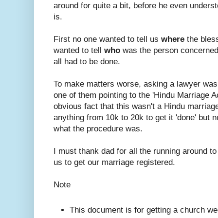
around for quite a bit, before he even under
is.
First no one wanted to tell us
where
the bles
wanted to tell
who
was the person concerned
all had to be done.
To make matters worse, asking a lawyer was
one of them pointing to the 'Hindu Marriage A
obvious fact that this wasn't a Hindu marriage.
anything from 10k to 20k to get it 'done' but n
what the procedure was.
I must thank dad for all the running around to
us to get our marriage registered.
Note
This document is for getting a church we