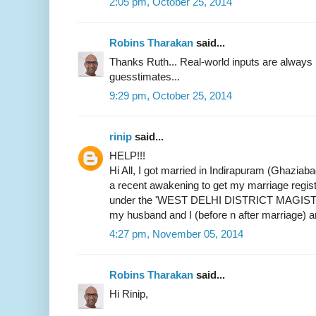
2:05 pm, October 25, 2014
Robins Tharakan
said...
Thanks Ruth... Real-world inputs are alway
guesstimates...
9:29 pm, October 25, 2014
rinip
said...
HELP!!!
Hi All, I got married in Indirapuram (Ghaziab
a recent awakening to get my marriage register
under the 'WEST DELHI DISTRICT MAGIST
my husband and I (before n after marriage) 
4:27 pm, November 05, 2014
Robins Tharakan
said...
Hi Rinip,