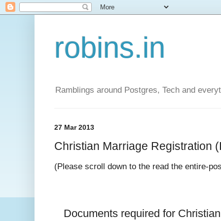
robins.in
Ramblings around Postgres, Tech and everyth
27 Mar 2013
Christian Marriage Registration (D
(Please scroll down to the read the entire-po
Documents required for 
Christia