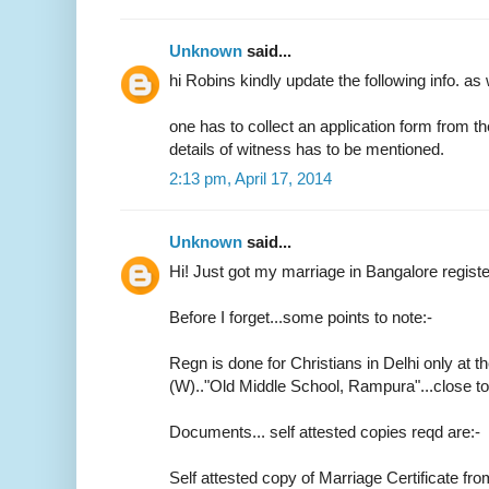
Unknown
said...
hi Robins kindly update the following info. as 
one has to collect an application form from t
details of witness has to be mentioned.
2:13 pm, April 17, 2014
Unknown
said...
Hi! Just got my marriage in Bangalore regist
Before I forget...some points to note:-
Regn is done for Christians in Delhi only at th
(W).."Old Middle School, Rampura"...close 
Documents... self attested copies reqd are:-
Self attested copy of Marriage Certificate fr