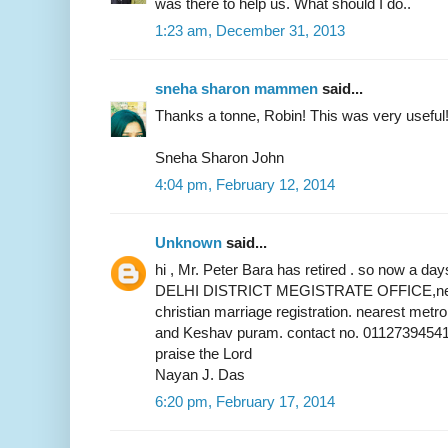
was there to help us. What should I do..
1:23 am, December 31, 2013
sneha sharon mammen
said...
Thanks a tonne, Robin! This was very useful
Sneha Sharon John
4:04 pm, February 12, 2014
Unknown
said...
hi , Mr. Peter Bara has retired . so now a 
DELHI DISTRICT MEGISTRATE OFFICE,near 
christian marriage registration. nearest metr
and Keshav puram. contact no. 01127394541
praise the Lord
Nayan J. Das
6:20 pm, February 17, 2014