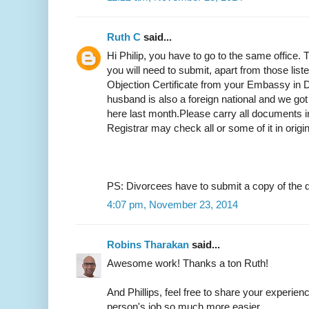
Ruth C
said...
Hi Philip, you have to go to the same office.
you will need to submit, apart from those list
Objection Certificate from your Embassy in D
husband is also a foreign national and we got
here last month.Please carry all documents in
Registrar may check all or some of it in origi
PS: Divorcees have to submit a copy of the d
4:07 pm, November 23, 2014
Robins Tharakan
said...
Awesome work! Thanks a ton Ruth!
And Phillips, feel free to share your experien
person's job so much more easier.