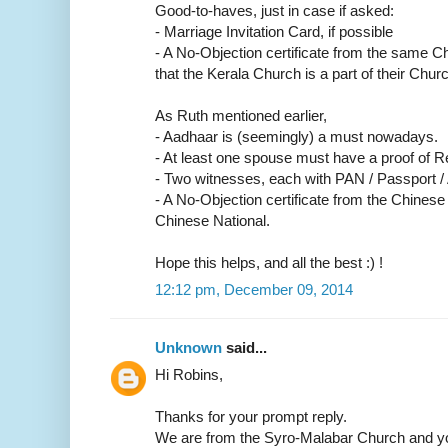
Good-to-haves, just in case if asked:
- Marriage Invitation Card, if possible
- A No-Objection certificate from the same C
that the Kerala Church is a part of their Churc
As Ruth mentioned earlier,
- Aadhaar is (seemingly) a must nowadays.
- At least one spouse must have a proof of R
- Two witnesses, each with PAN / Passport /
- A No-Objection certificate from the Chinese
Chinese National.
Hope this helps, and all the best :) !
12:12 pm, December 09, 2014
Unknown
said...
Hi Robins,
Thanks for your prompt reply.
We are from the Syro-Malabar Church and yo