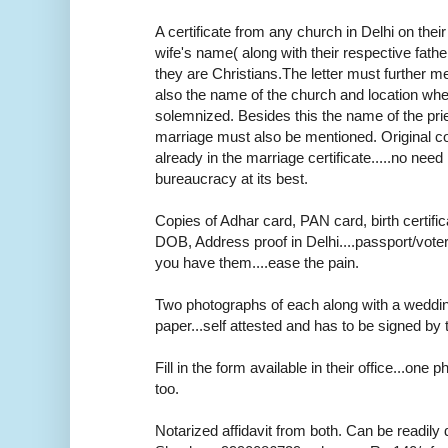
A certificate from any church in Delhi on thei
wife's name( along with their respective fath
they are Christians.The letter must further m
also the name of the church and location wh
solemnized. Besides this the name of the pr
marriage must also be mentioned. Original cop
already in the marriage certificate.....no need r
bureaucracy at its best.
Copies of Adhar card, PAN card, birth certifica
DOB, Address proof in Delhi....passport/voter
you have them....ease the pain.
Two photographs of each along with a weddi
paper...self attested and has to be signed by 
Fill in the form available in their office...one
too.
Notarized affidavit from both. Can be readily 