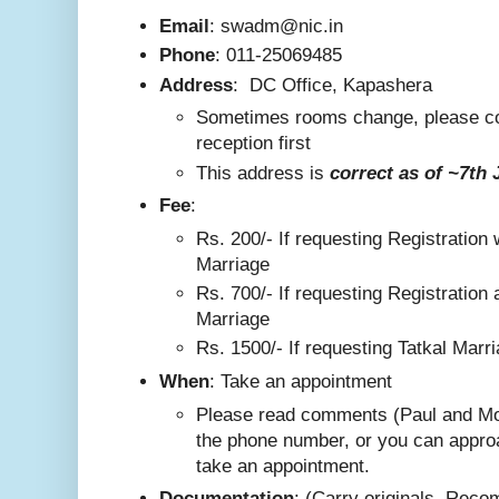
Email
: swadm@nic.in
Phone
:
011-25069485
Address
:
DC Office, Kapashera
Sometimes rooms change, please co
reception first
This addre
ss is
correct as
of ~7th 
F
ee
:
Rs. 200/-
If requesting Registration 
Marriage
Rs. 700/- If requesting Registration 
Marriage
Rs. 1500/- If requesting Tatkal Marr
W
hen
: Take an appointment
Please read comments (Paul and Mo
the phone number, or you can appro
take an appointment.
Documentation
: (Carry originals. Rec