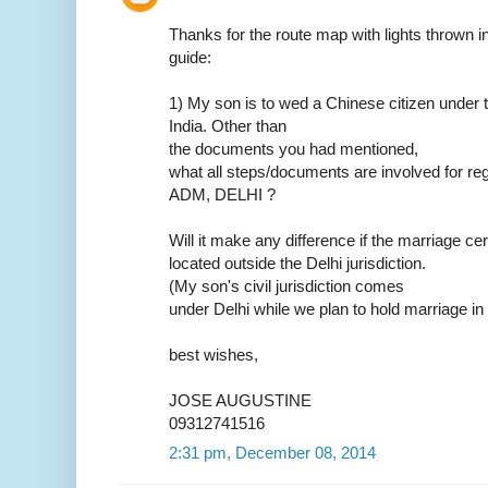
Thanks for the route map with lights thrown in.
guide:
1) My son is to wed a Chinese citizen under t
India. Other than
the documents you had mentioned,
what all steps/documents are involved for reg
ADM, DELHI ?
Will it make any difference if the marriage ce
located outside the Delhi jurisdiction.
(My son's civil jurisdiction comes
under Delhi while we plan to hold marriage in
best wishes,
JOSE AUGUSTINE
09312741516
2:31 pm, December 08, 2014