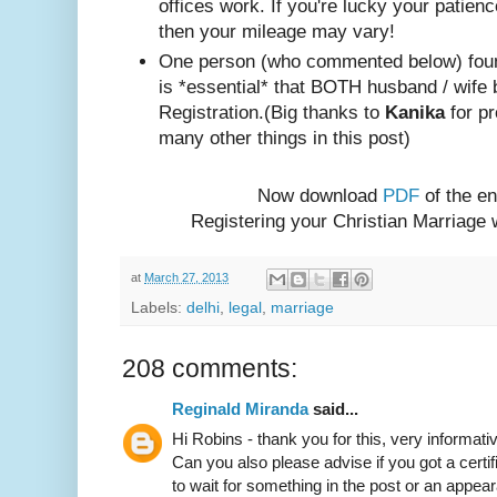
offices work. If you're lucky your patienc
then your mileage may vary!
One person (w
ho com
mented below) foun
is *essential* that BOTH husband / wife 
Registration.
(Big thanks to
Kanika
for pr
many other things in this post)
Now download
PDF
of the en
Registering your Christian Marriage
at
March 27, 2013
Labels:
delhi
,
legal
,
marriage
208 comments:
Reginald Miranda
said...
Hi Robins - thank you for this, very informativ
Can you also please advise if you got a certif
to wait for something in the post or an appear