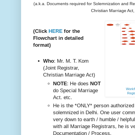
(a.k.a. Documents required for Solemnization and Reg
Christian Marriage Act
(Click
HERE
for the
Flowchart in detailed
format)
Who
: Mr. M. T. Kom
(Joint Registrar,
Christian Marriage Act)
NOTE
: He does
NOT
Workfl
do Special Marriage
Regis
Act. etc.
He is the *ONLY* person authorized
solemnized in Delhi. One user comm
very do
wn to earth / humble / helpfu
with all Marriage Registrars, he is v
Documentation / Process.