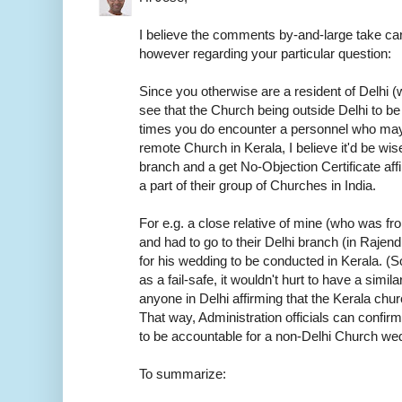
I believe the comments by-and-large take car
however regarding your particular question:
Since you otherwise are a resident of Delhi (w
see that the Church being outside Delhi to be
times you do encounter a personnel who may
remote Church in Kerala, I believe it'd be wis
branch and a get No-Objection Certificate aff
a part of their group of Churches in India.
For e.g. a close relative of mine (who was f
and had to go to their Delhi branch (in Rajen
for his wedding to be conducted in Kerala. (S
as a fail-safe, it wouldn't hurt to have a sim
anyone in Delhi affirming that the Kerala chur
That way, Administration officials can confirm
to be accountable for a non-Delhi Church we
To summarize: