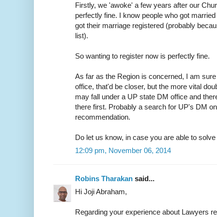
Firstly, we 'awoke' a few years after our Chur
perfectly fine. I know people who got married 
got their marriage registered (probably because
list).
So wanting to register now is perfectly fine.
As far as the Region is concerned, I am sure 
office, that'd be closer, but the more vital do
may fall under a UP state DM office and ther
there first. Probably a search for UP's DM on
recommendation.
Do let us know, in case you are able to solve t
12:09 pm, November 06, 2014
Robins Tharakan
said...
Hi Joji Abraham,
Regarding your experience about Lawyers r