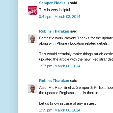
Semper Fidelis :)
said...
This is very helpful.
9:41 pm, March 03, 2014
Robins Tharakan
said...
Fantastic work Nayan! Thanks for the updated
along with Phone / Location related details.
This would certainly make things much easier 
updated the article with the new Registrar det
1:37 pm, March 06, 2014
Robins Tharakan
said...
Also, Mr. Rao, Sneha, Semper & Philip... ho
the updated Registrar details therein.
Let us know in case of any issues.
1:39 pm, March 06, 2014