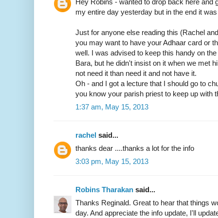
Hey Robins - wanted to drop back here and gi
my entire day yesterday but in the end it was 
Just for anyone else reading this (Rachel an
you may want to have your Adhaar card or t
well. I was advised to keep this handy on th
Bara, but he didn't insist on it when we met him
not need it than need it and not have it.
Oh - and I got a lecture that I should go to c
you know your parish priest to keep up with t
1:37 am, May 15, 2013
rachel
said...
thanks dear ....thanks a lot for the info
3:03 pm, May 15, 2013
Robins Tharakan
said...
Thanks Reginald. Great to hear that things wo
day. And appreciate the info update, I'll update