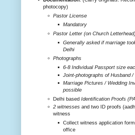
photocopy)
Pastor License
Mandatory
Pastor Letter (on Church Letterhead
Generally asked if marriage too
Delhi
Photographs
6-8 Individual Passport size ea
Joint-photographs of Husband /
Marriage Pictures / Wedding Invi
possible
Delhi based
Identification Proofs (P
2 witnesses
and two ID proofs (aadh
witness
Collect witness application for
office