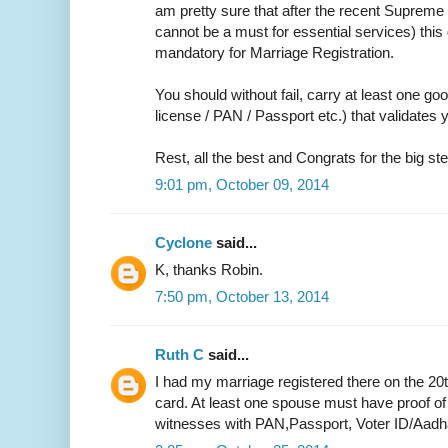
am pretty sure that after the recent Supreme 
cannot be a must for essential services) thi
mandatory for Marriage Registration.
You should without fail, carry at least one go
license / PAN / Passport etc.) that validate
Rest, all the best and Congrats for the big ste
9:01 pm, October 09, 2014
Cyclone
said...
K, thanks Robin.
7:50 pm, October 13, 2014
Ruth C
said...
I had my marriage registered there on the 20
card. At least one spouse must have proof of
witnesses with PAN,Passport, Voter ID/Aadh