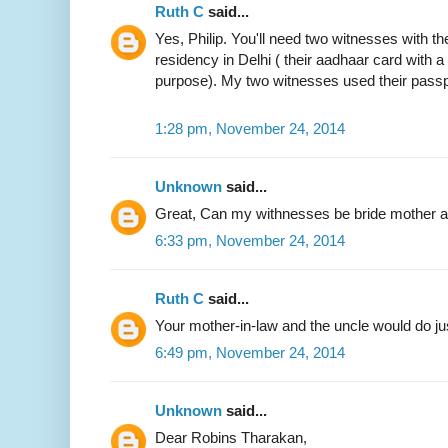
Ruth C
said...
Yes, Philip. You'll need two witnesses with the
residency in Delhi ( their aadhaar card with 
purpose). My two witnesses used their passp
1:28 pm, November 24, 2014
Unknown
said...
Great, Can my withnesses be bride mother an
6:33 pm, November 24, 2014
Ruth C
said...
Your mother-in-law and the uncle would do jus
6:49 pm, November 24, 2014
Unknown
said...
Dear Robins Tharakan,