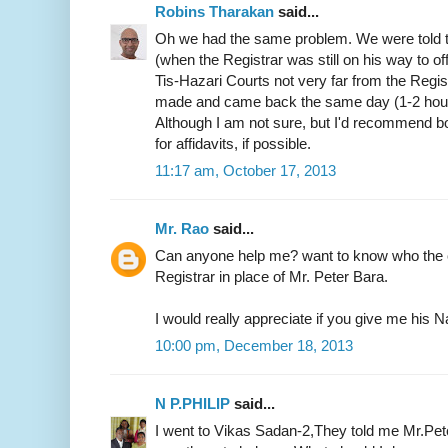
Robins Tharakan
said...
Oh we had the same problem. We were told t
(when the Registrar was still on his way to of
Tis-Hazari Courts not very far from the Regist
made and came back the same day (1-2 hours)
Although I am not sure, but I'd recommend b
for affidavits, if possible.
11:17 am, October 17, 2013
Mr. Rao
said...
Can anyone help me? want to know who the c
Registrar in place of Mr. Peter Bara.
I would really appreciate if you give me hi
10:00 pm, December 18, 2013
N P.PHILIP
said...
I went to Vikas Sadan-2,They told me Mr.Pete