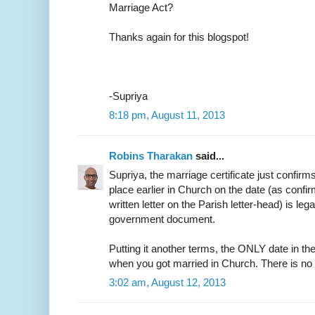
Marriage Act?
Thanks again for this blogspot!
-Supriya
8:18 pm, August 11, 2013
Robins Tharakan
said...
Supriya, the marriage certificate just confirm
place earlier in Church on the date (as confir
written letter on the Parish letter-head) is leg
government document.
Putting it another terms, the ONLY date in the
when you got married in Church. There is no
3:02 am, August 12, 2013