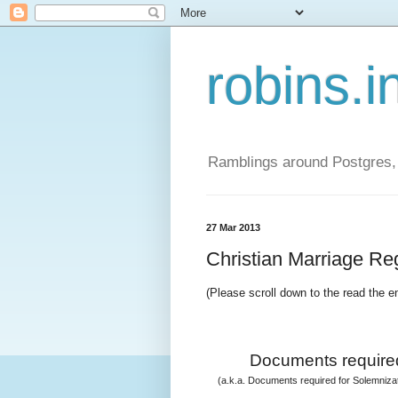
robins.i
Ramblings around Postgres, 
27 Mar 2013
Christian Marriage Regi
(Please scroll down to the read the e
Documents required
(a.k.a. Documents required for Solemnizati