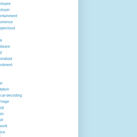
ployee
ployer
ertainment
erience
glecloud
ck
rdware
d
derabad
estment
al
itation
ical-decoding
riage
sql
sic
sh
work
ice