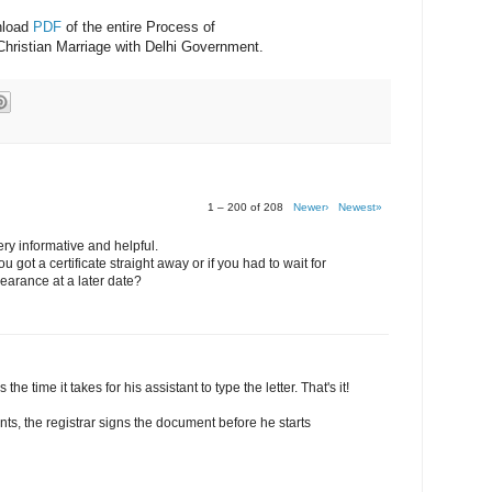
nload
PDF
of the entire Process of
Christian Marriage with Delhi Government.
1 – 200 of 208
Newer›
Newest»
ery informative and helpful.
 got a certificate straight away or if you had to wait for
earance at a later date?
 the time it takes for his assistant to type the letter. That's it!
nts, the registrar signs the document before he starts