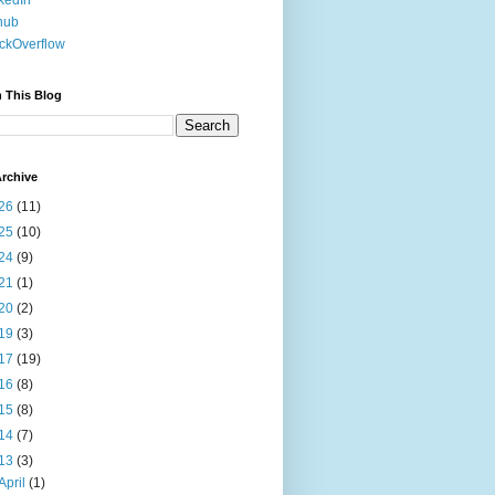
kedIn
hub
ckOverflow
 This Blog
rchive
26
(11)
25
(10)
24
(9)
21
(1)
20
(2)
19
(3)
17
(19)
16
(8)
15
(8)
14
(7)
13
(3)
April
(1)