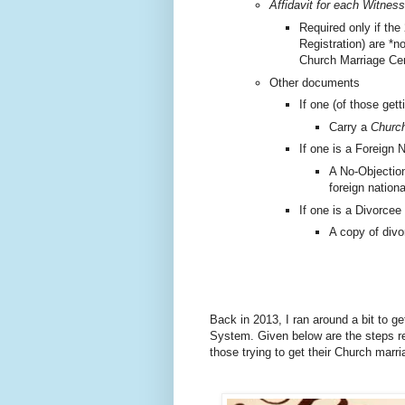
Affidavit for each Witness
Required only if the
Registration) are *n
Church Marriage Cer
Other documents
If one (of those gett
Carry a
Church
If one is a Foreign N
A No-Objection
foreign nationa
If one is a Divorcee
A copy of divo
Back in 2013, I ran around a bit to g
System.
Given below are the steps re
those trying to get their Church marr