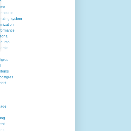
p
ama
ensource
rating-system
imization
formance
sonal
_dump
admin
tgres
l
lforks
postgres
shift
rage
ting
rent
ntu