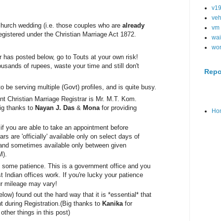
v1
veh
 church wedding (i.e. those couples who are
already
vm
 registered under the Christian Marriage Act 1872.
wai
wo
has posted below, go to Touts at your own risk!
usands of rupees, waste your time and still don't
Repo
to be serving mul
tiple (Govt) profiles, and is quite busy.
nt Christian Marriage Registrar 
is Mr. M.T. Kom. 
ig thanks to 
Nayan J. Das
 & 
Mona
 for providing 
Ho
s if you are able to take an appointment before
ars are 'officially' available only on select days of
 and sometimes available only between given
M).
th some patience. This is a government office and you
Indian offices work. If you're lucky your patience
ur mileage may vary!
low) found out the hard way that it is *essential* that
 during Registration.
(Big thanks to
Kanika
for
other things in this post)