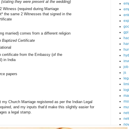
 (stating they were present at the wedding)
em
 2 Witness (required during Marriage
em
ot* the same 2 Witnesses that signed in the
ent
tificate
exp
goo
gpl
ing married) comes from a different religion
ha
 Baptized Certificate
ha
ational
hur
 certificate from the Embassy (of the
hy
l) in India
inv
job
js
rce papers
leg
lim
log
mar
ms
et my Church Marriage registered as per the Indian Legal
quired, and my inputs that'd make this slightly easier for
mu
iages a legal stamp.
net
net
nov