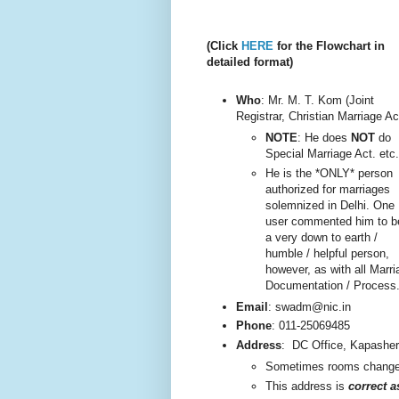
(Click
HERE
for the Flowchart in
detailed format)
Who
: Mr. M. T. Kom (Joint
Registrar, Christian Marriage Ac
NOTE
: He does
NOT
do
Special Marriage Act. etc.
He is the *ONLY* person
authorized for marriages
solemnized in Delhi. One
user commented him to b
a very do
wn to earth /
humble / helpful person,
however, as with all Marri
Documentation / Process
Email
: swadm@nic.in
Phone
:
011-25069485
Address
:
DC Office, Kapashe
Sometimes rooms change, 
This addre
ss is
correct 