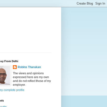
Guy From Delhi
Robins Tharakan
The views and opinions
expressed here are my own
and do not reflect those of my
employer.
y complete profile
els