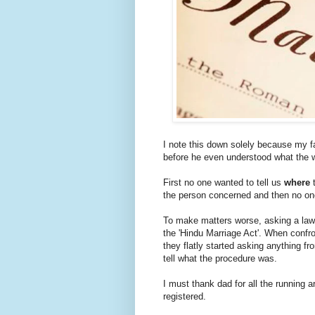
I note this down solely because my fa
before he even understood what the 
First no one wanted to tell us
where
t
the person concerned and then no o
To make matters worse, asking a lawy
the 'Hindu Marriage Act'. When confro
they flatly started asking anything fr
tell what the procedure was.
I must thank dad for all the running a
registered.