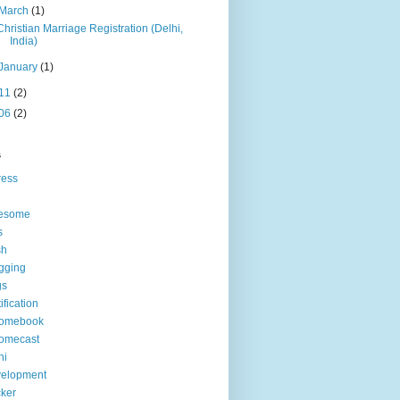
March
(1)
Christian Marriage Registration (Delhi,
India)
January
(1)
11
(2)
06
(2)
s
ress
esome
s
sh
gging
gs
tification
romebook
omecast
hi
velopment
ker