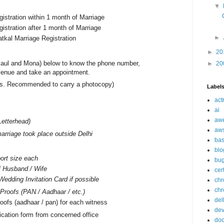
▼
gistration within 1 month of Marriage
gistration after 1 month of Marriage
►
atkal Marriage Registration
►
20
aul and Mona) below to know the phone number,
►
20
venue and take an appointment.
nals. Recommended to carry a photocopy)
Label
act
ai
aw
Letterhead)
aw
arriage took place outside Delhi
ba
blo
ort size each
bu
f Husband / Wife
cer
Wedding Invitation Card if possible
ch
chr
n Proofs (PAN / Aadhaar / etc.)
del
oofs (aadhaar / pan) for each witness
de
ication form from concerned office
doc