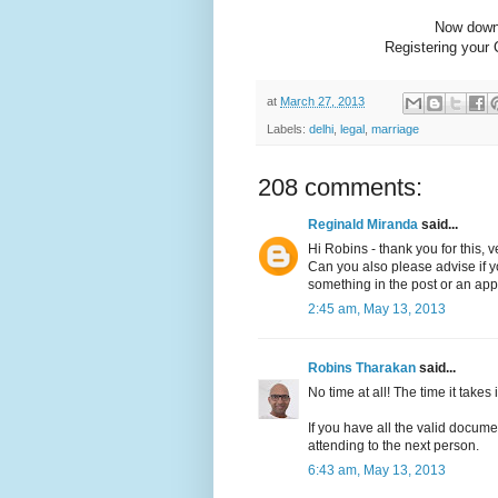
Now dow
Registering your 
at
March 27, 2013
Labels:
delhi
,
legal
,
marriage
208 comments:
Reginald Miranda
said...
Hi Robins - thank you for this, v
Can you also please advise if you
something in the post or an app
2:45 am, May 13, 2013
Robins Tharakan
said...
No time at all! The time it takes is
If you have all the valid docume
attending to the next person.
6:43 am, May 13, 2013