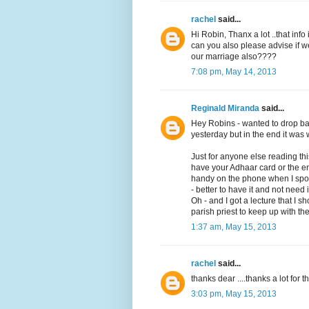
rachel
said...
Hi Robin, Thanx a lot ..that info i
can you also please advise if 
our marriage also????
7:08 pm, May 14, 2013
Reginald Miranda
said...
Hey Robins - wanted to drop bac
yesterday but in the end it was w
Just for anyone else reading t
have your Adhaar card or the en
handy on the phone when I spoke 
- better to have it and not need 
Oh - and I got a lecture that I 
parish priest to keep up with the
1:37 am, May 15, 2013
rachel
said...
thanks dear ....thanks a lot for t
3:03 pm, May 15, 2013