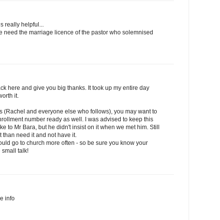
s really helpful...
we need the marriage licence of the pastor who solemnised
k here and give you big thanks. It took up my entire day
orth it.
his (Rachel and everyone else who follows), you may want to
rollment number ready as well. I was advised to keep this
to Mr Bara, but he didn't insist on it when we met him. Still
it than need it and not have it.
should go to church more often - so be sure you know your
 small talk!
he info