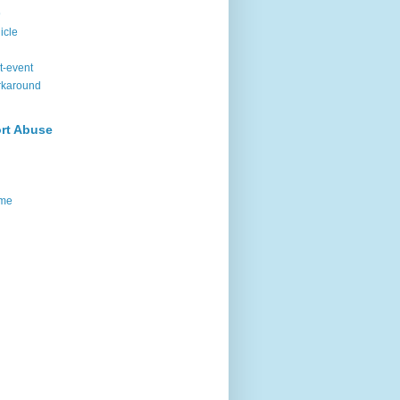
9
icle
t-event
rkaround
rt Abuse
me