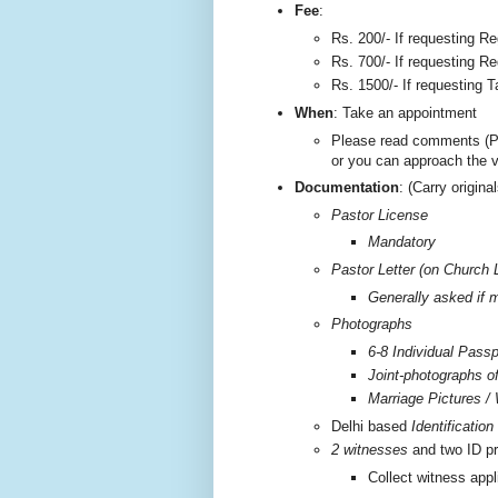
F
ee
:
Rs. 200/-
If requesting Re
Rs. 700/- If requesting Re
Rs. 1500/- If requesting T
W
hen
: Take an appointment
Please read comments (P
or you can approach the 
Documentation
: (Carry origi
Pastor License
Mandatory
Pastor Letter (on Church 
Generally asked if m
Photographs
6-8 Individual Passp
Joint-photographs o
Marriage Pictures / 
Delhi based
Identificatio
2 witnesses
and two ID pr
Collect witness appl