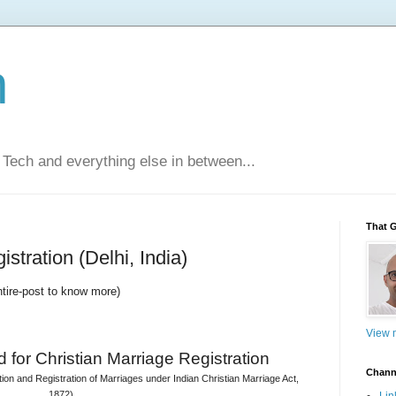
n
Tech and everything else in between...
That 
stration (Delhi, India)
ntire-post to know more)
View m
 for 
Christian Marriage Registration
Chann
on and Registration of Marriages under Indian Christian Marriage Act, 
1872)