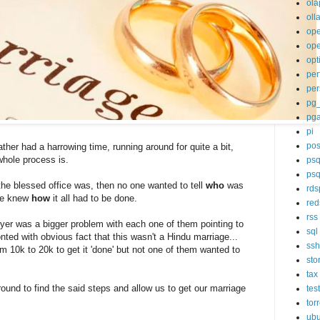
ola
oll
op
ope
opt
per
per
pg
pg
pi
pos
ther had a harrowing time, running around for quite a bit,
whole process is.
psq
psq
he blessed office was, then no one wanted to tell
who
was
rds
ne knew
how
it all had to be done.
red
rss
er was a bigger problem with each one of them pointing to
sql
nted with obvious fact that this wasn't a Hindu marriage...
ssh
om 10k to 20k to get it 'done' but not one of them wanted to
sto
tax
round to find the said steps and allow us to get our marriage
tes
tor
ubu