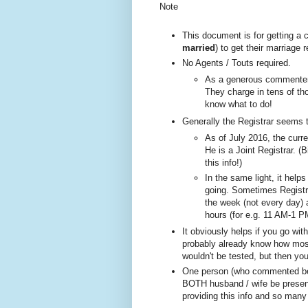
Note
This document is for getting a
married
) to get their marriage
No A
gents / Touts required.
As a generous commenter 
They charge in tens of tho
know what to do!
Generally the Registrar seems 
As of July 2016, the curre
He is a Joint Registrar. (B
this info!)
In the same ligh
t, it help
going. Sometimes
Registr
the week (not every day)
hours (for e.g. 11 AM-1 P
It obviously helps if you go wi
probably already know how most 
wouldn't be tested, but then yo
One person (w
ho com
mented be
BOTH husband / wife be present
providing this info and so many 