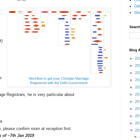
Lin
Git
Sta
Search
t)
Blog A
►
20
►
20
►
20
e
Workflow to get your Christian Marriage
►
20
Registered with the Delhi Government
►
20
age Registrars, he is very particular about
►
20
.
►
20
►
20
►
20
ra
►
20
please confirm room at reception first
▼
20
as
of ~7th Jan 2019
►