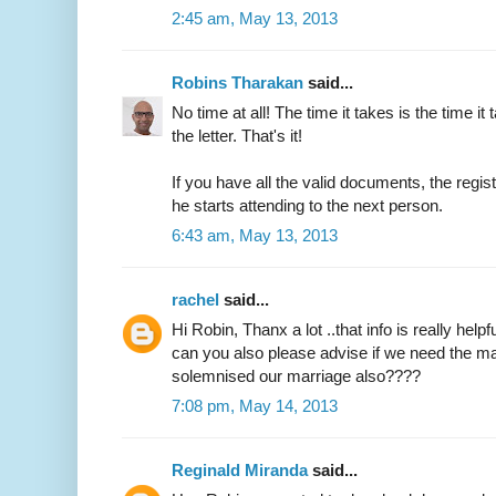
2:45 am, May 13, 2013
Robins Tharakan
said...
No time at all! The time it takes is the time it 
the letter. That's it!
If you have all the valid documents, the regi
he starts attending to the next person.
6:43 am, May 13, 2013
rachel
said...
Hi Robin, Thanx a lot ..that info is really helpfu
can you also please advise if we need the ma
solemnised our marriage also????
7:08 pm, May 14, 2013
Reginald Miranda
said...