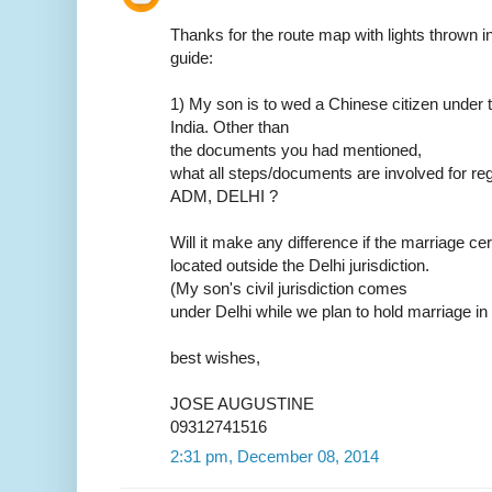
Thanks for the route map with lights thrown in.
guide:
1) My son is to wed a Chinese citizen under t
India. Other than
the documents you had mentioned,
what all steps/documents are involved for reg
ADM, DELHI ?
Will it make any difference if the marriage ce
located outside the Delhi jurisdiction.
(My son's civil jurisdiction comes
under Delhi while we plan to hold marriage in
best wishes,
JOSE AUGUSTINE
09312741516
2:31 pm, December 08, 2014