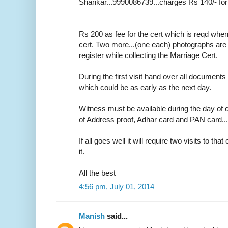
Shankar...9990086739...charges Rs 140/- for
Rs 200 as fee for the cert which is reqd whe
cert. Two more...(one each) photographs are r
register while collecting the Marriage Cert.
During the first visit hand over all documents 
which could be as early as the next day.
Witness must be available during the day of c
of Address proof, Adhar card and PAN card....o
If all goes well it will require two visits to tha
it.
All the best
4:56 pm, July 01, 2014
Manish
said...