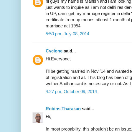
hi guys my name is Manish and i am looking 
just wants to inquire as i am not delhi resid
in UP, can i get my marriage register in delhi
certificate from up means atleast 1 month of 
marriage act 1954
5:50 pm, July 08, 2014
Cyclone
said...
Hi Everyone,
I'll be getting married in Nov '14 and wanted 
of registration and all. This blog has been of
wether Aadhar card is necessary or not. As I 
4:27 pm, October 09, 2014
Robins Tharakan
said...
Hi,
In most probability, this shouldn't be an issue