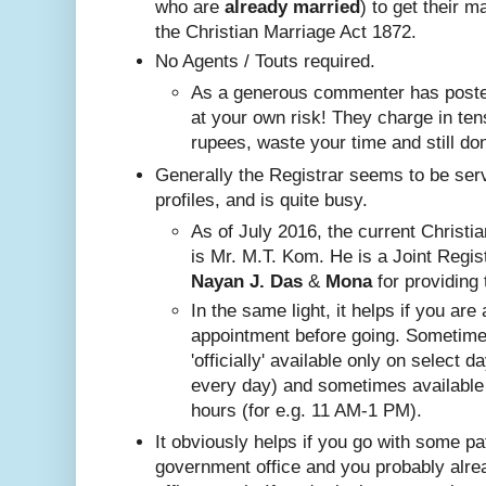
who are
already
married
) to get their m
the Christian Marriage Act 1872.
No A
gents / Touts required.
As a generous commenter has posted
at your own risk! They charge in ten
rupees, waste your time and still do
Generally the Registrar seems to be ser
profiles, and is quite busy.
Nayan J. Das
 & 
Mona
 for providing 
In the same ligh
t, it helps if you are
appointment before going. Sometim
'officially' available only on select 
every day) and sometimes available
hours (for e.g. 11 AM-1 PM).
It obviously helps if you go with some pa
government office and you probably alr