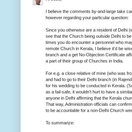
I believe the comments by-and-large take car
however regarding your particular question:
Since you otherwise are a resident of Delhi (w
see that the Church being outside Delhi to be
times you do encounter a personnel who may
remote Church in Kerala, I believe it'd be wis
branch and a get No-Objection Certificate aff
a part of their group of Churches in India.
For e.g. a close relative of mine (who was f
and had to go to their Delhi branch (in Rajen
for his wedding to be conducted in Kerala. (S
as a fail-safe, it wouldn't hurt to have a sim
anyone in Delhi affirming that the Kerala chur
That way, Administration officials can confirm
to be accountable for a non-Delhi Church we
To summarize: