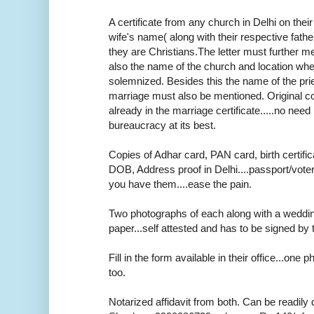
A certificate from any church in Delhi on thei
wife's name( along with their respective fath
they are Christians.The letter must further m
also the name of the church and location wh
solemnized. Besides this the name of the pr
marriage must also be mentioned. Original cop
already in the marriage certificate.....no need r
bureaucracy at its best.
Copies of Adhar card, PAN card, birth certifica
DOB, Address proof in Delhi....passport/voter
you have them....ease the pain.
Two photographs of each along with a weddi
paper...self attested and has to be signed by 
Fill in the form available in their office...one
too.
Notarized affidavit from both. Can be readily 