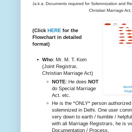
(a.k.a. Documents required for Solemnization and Reg
Christian Marriage Act
(Click
HERE
for the
Flowchart in detailed
format)
Who
: Mr. M. T. Kom
(Joint Registrar,
Christian Marriage Act)
NOTE
: He does
NOT
Workfl
do Special Marriage
Regis
Act. etc.
He is the *ONLY* person authorized
solemnized in Delhi. One user comm
very do
wn to earth / humble / helpfu
with all Marriage Registrars, he is v
Documentation / Process.