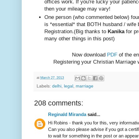
offices work. If you're lucky your patienc
then your mileage may vary!
One person (w
ho com
mented below) foun
is *essential* that BOTH husband / wife 
Registration.
(Big thanks to
Kanika
for pr
many other things in this post)
Now download
PDF
of the en
Registering your Christian Marriage
at
March 27, 2013
Labels:
delhi
,
legal
,
marriage
208 comments:
Reginald Miranda
said...
Hi Robins - thank you for this, very informativ
Can you also please advise if you got a certif
to wait for something in the post or an appear