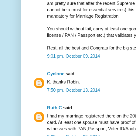
am pretty sure that after the recent Supreme 
cannot be a must for essential services) thi
mandatory for Marriage Registration.
You should without fail, carry at least one go
license / PAN / Passport etc.) that validate
Rest, all the best and Congrats for the big ste
9:01 pm, October 09, 2014
Cyclone
said...
K, thanks Robin.
7:50 pm, October 13, 2014
Ruth C
said...
I had my marriage registered there on the 20
card. At least one spouse must have proof of
witnesses with PAN,Passport, Voter ID/Aadh