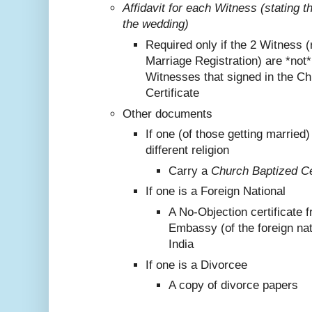
Affidavit for each Witness (stating 
the wedding)
Required only if the 2 Witness (
Marriage Registration) are *not
Witnesses that signed in the C
Certificate
Other documents
If one (of those getting marrie
different religion
Carry a
Church Baptized Cer
If one is a Foreign National
A No-Objection certificate 
Embassy (of the foreign nat
India
If one is a Divorcee
A copy of divorce papers