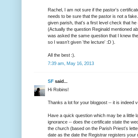
Rachel, I am not sure if the pastor's certifica
needs to be sure that the pastor is not a fake
given parish, that's a first level check that h
(Actually the question Reginald mentioned abo
was asked the same question that I knew the
so I wasn't given 'the lecture' :D ).
All the best :).
7:39 am, May 16, 2013
SF
said...
Hi Robins!
Thanks a lot for your blogpost -- it is indeed v
Have a quick question which may be a little
ignorance -- does the certificate state the w
the church (based on the Parish Priest's lette
date as the date the Registrar registers your