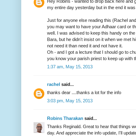
Hey Robins - wanted to drop back here and gi
my entire day yesterday but in the end it was 
Just for anyone else reading this (Rachel an
you may want to have your Adhaar card or t
well. I was advised to keep this handy on th
Bara, but he didn't insist on it when we met him
not need it than need it and not have it.
Oh - and I got a lecture that I should go to c
you know your parish priest to keep up with t
1:37 am, May 15, 2013
rachel
said...
thanks dear ....thanks a lot for the info
3:03 pm, May 15, 2013
Robins Tharakan
said...
Thanks Reginald. Great to hear that things wo
day. And appreciate the info update, I'll update