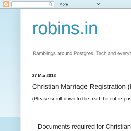
robins.in
Ramblings around Postgres, Tech and everyth
27 Mar 2013
Christian Marriage Registration (D
(Please scroll down to the read the entire-po
Documents required for 
Christia