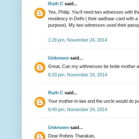
Ruth C
said...
Yes, Philip. You'll need two witnesses with the
residency in Delhi ( their aadhaar card with 
purpose). My two witnesses used their passp
1:28 pm, November 24, 2014
Unknown
said...
Great, Can my withnesses be bride mother an
6:33 pm, November 24, 2014
Ruth C
said...
Your mother-in-law and the uncle would do jus
6:49 pm, November 24, 2014
Unknown
said...
Dear Robins Tharakan,