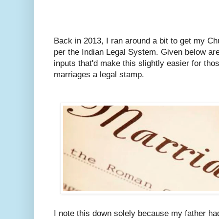
Back in 2013, I ran around a bit to get my C
per the Indian Legal System.
Given below are
inputs that'd make this slightly easier for tho
marriages a legal stamp.
I note this down solely because my father ha