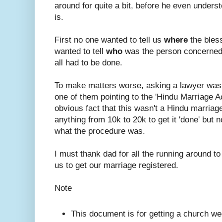
around for quite a bit, before he even under
is.
First no one wanted to tell us
where
the bles
wanted to tell
who
was the person concerned
all had to be done.
To make matters worse, asking a lawyer was
one of them pointing to the 'Hindu Marriage A
obvious fact that this wasn't a Hindu marriage.
anything from 10k to 20k to get it 'done' but n
what the procedure was.
I must thank dad for all the running around to
us to get our marriage registered.
Note
This document is for getting a church we