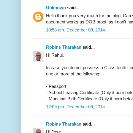
Unknown
said...
Hello thank you very much for the blog. Can 
document works as DOB proof, as I don't have
10:58 am, December 09, 2014
Robins Tharakan
said...
Hi Rahul,
In case you do not possess a Class tenth cer
one or more of the following:
- Passport
- School Leaving Certificate (Only if born bef
- Muncipal Birth Certificate (Only if born befo
12:09 pm, December 09, 2014
Robins Tharakan
said...
Hi Jose,