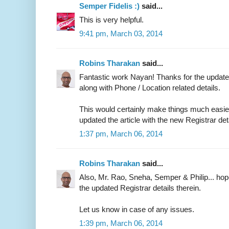
Semper Fidelis :)
said...
This is very helpful.
9:41 pm, March 03, 2014
Robins Tharakan
said...
Fantastic work Nayan! Thanks for the updated
along with Phone / Location related details.
This would certainly make things much easier 
updated the article with the new Registrar det
1:37 pm, March 06, 2014
Robins Tharakan
said...
Also, Mr. Rao, Sneha, Semper & Philip... ho
the updated Registrar details therein.
Let us know in case of any issues.
1:39 pm, March 06, 2014