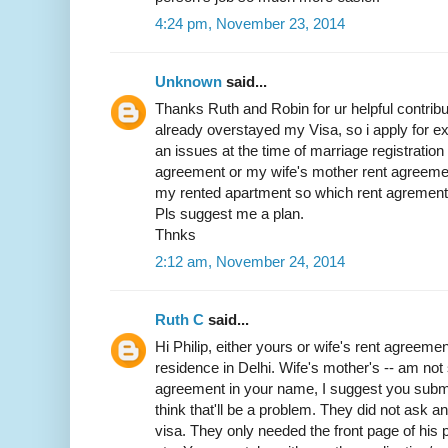
4:24 pm, November 23, 2014
Unknown
said...
Thanks Ruth and Robin for ur helpful contribut
already overstayed my Visa, so i apply for exit
an issues at the time of marriage registratio
agreement or my wife's mother rent agreemen
my rented apartment so which rent agrement w
Pls suggest me a plan.
Thnks
2:12 am, November 24, 2014
Ruth C
said...
Hi Philip, either yours or wife's rent agreemen
residence in Delhi. Wife's mother's -- am not 
agreement in your name, I suggest you submit 
think that'll be a problem. They did not ask 
visa. They only needed the front page of his p