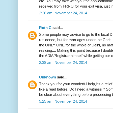
etc. You may take with you the application
received from FRRO for your exit visa, just i
2:28 am, November 24, 2014
Ruth C
said...
Some people may advise to go to the local DM
residence, but for marriages under the Christi
the ONLY ONE for the whole of Delhi, no mat
residing.... Making this point because I doubted
the ADM/Registrar himself while getting our ce
2:38 am, November 24, 2014
Unknown
said...
Thank you for your wonderful help,it's a relie
like a read before. Do I need a witness ? Som
be clear about everything before proceeding to
5:25 am, November 24, 2014