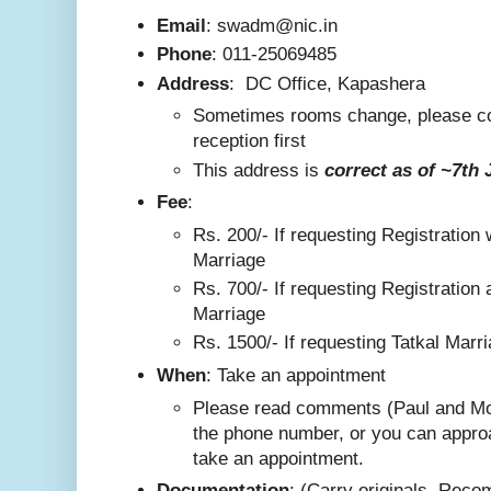
Email
: swadm@nic.in
Phone
:
011-25069485
Address
:
DC Office, Kapashera
Sometimes rooms change, please co
reception first
This addre
ss is
correct as
of ~7th 
F
ee
:
Rs. 200/-
If requesting Registration 
Marriage
Rs. 700/- If requesting Registration 
Marriage
Rs. 1500/- If requesting Tatkal Marr
W
hen
: Take an appointment
Please read comments (Paul and Mo
the phone number, or you can appro
take an appointment.
Documentation
: (Carry originals. Rec