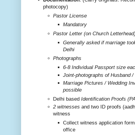
photocopy)
Pastor License
Mandatory
Pastor Letter (on Church Letterhead
Generally asked if marriage too
Delhi
Photographs
6-8 Individual Passport size ea
Joint-photographs of Husband /
Marriage Pictures / Wedding Invi
possible
Delhi based
Identification Proofs (P
2 witnesses
and two ID proofs (aadh
witness
Collect witness application for
office