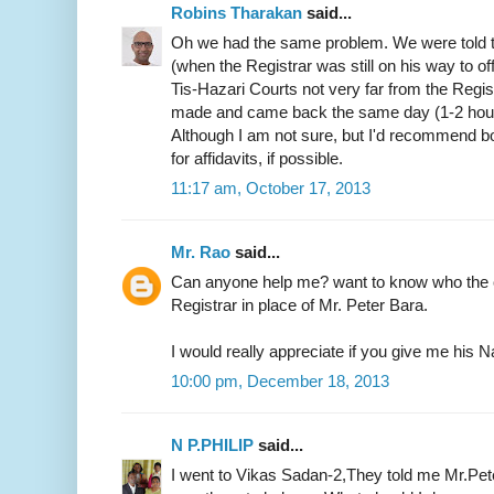
Robins Tharakan
said...
Oh we had the same problem. We were told t
(when the Registrar was still on his way to of
Tis-Hazari Courts not very far from the Regist
made and came back the same day (1-2 hours)
Although I am not sure, but I'd recommend b
for affidavits, if possible.
11:17 am, October 17, 2013
Mr. Rao
said...
Can anyone help me? want to know who the c
Registrar in place of Mr. Peter Bara.
I would really appreciate if you give me hi
10:00 pm, December 18, 2013
N P.PHILIP
said...
I went to Vikas Sadan-2,They told me Mr.Pete