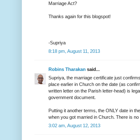
Marriage Act?
Thanks again for this blogspot!
-Supriya
8:18 pm, August 11, 2013
Robins Tharakan
said...
Supriya, the marriage certificate just confirm
place earlier in Church on the date (as confir
written letter on the Parish letter-head) is leg
government document.
Putting it another terms, the ONLY date in the
when you got married in Church. There is no
3:02 am, August 12, 2013