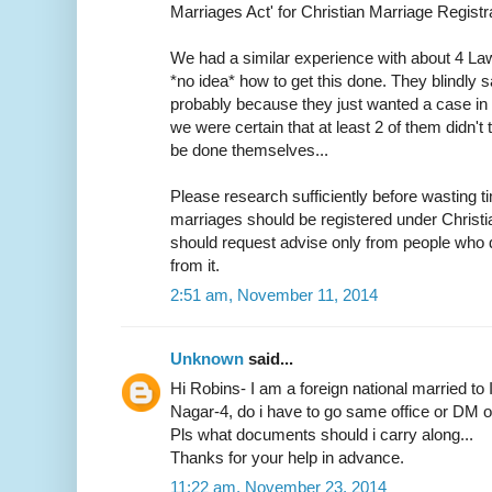
Marriages Act' for Christian Marriage Registra
We had a similar experience with about 4 L
*no idea* how to get this done. They blindly s
probably because they just wanted a case in h
we were certain that at least 2 of them didn
be done themselves...
Please research sufficiently before wasting ti
marriages should be registered under Christ
should request advise only from people who d
from it.
2:51 am, November 11, 2014
Unknown
said...
Hi Robins- I am a foreign national married to 
Nagar-4, do i have to go same office or DM off
Pls what documents should i carry along...
Thanks for your help in advance.
11:22 am, November 23, 2014