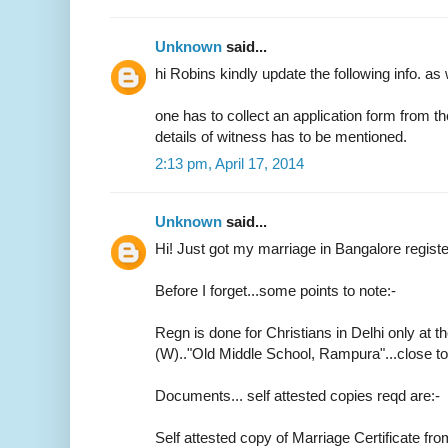
Unknown
said...
hi Robins kindly update the following info. as 
one has to collect an application form from t
details of witness has to be mentioned.
2:13 pm, April 17, 2014
Unknown
said...
Hi! Just got my marriage in Bangalore regist
Before I forget...some points to note:-
Regn is done for Christians in Delhi only at th
(W).."Old Middle School, Rampura"...close 
Documents... self attested copies reqd are:-
Self attested copy of Marriage Certificate fr