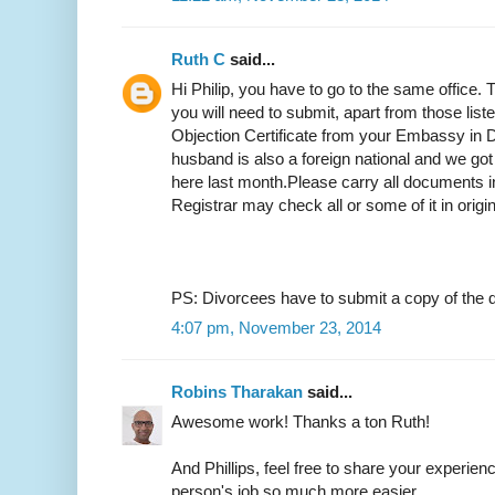
Ruth C
said...
Hi Philip, you have to go to the same office.
you will need to submit, apart from those list
Objection Certificate from your Embassy in D
husband is also a foreign national and we got
here last month.Please carry all documents in
Registrar may check all or some of it in origi
PS: Divorcees have to submit a copy of the d
4:07 pm, November 23, 2014
Robins Tharakan
said...
Awesome work! Thanks a ton Ruth!
And Phillips, feel free to share your experien
person's job so much more easier.