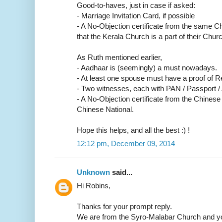
Good-to-haves, just in case if asked:
- Marriage Invitation Card, if possible
- A No-Objection certificate from the same C
that the Kerala Church is a part of their Churc
As Ruth mentioned earlier,
- Aadhaar is (seemingly) a must nowadays.
- At least one spouse must have a proof of R
- Two witnesses, each with PAN / Passport /
- A No-Objection certificate from the Chinese
Chinese National.
Hope this helps, and all the best :) !
12:12 pm, December 09, 2014
Unknown
said...
Hi Robins,
Thanks for your prompt reply.
We are from the Syro-Malabar Church and yo