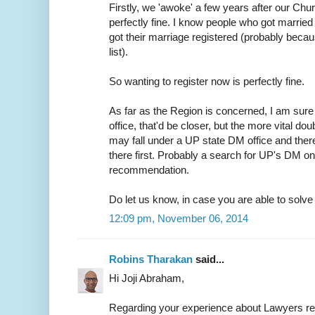
Firstly, we 'awoke' a few years after our Chur
perfectly fine. I know people who got married 
got their marriage registered (probably because
list).
So wanting to register now is perfectly fine.
As far as the Region is concerned, I am sure 
office, that'd be closer, but the more vital do
may fall under a UP state DM office and ther
there first. Probably a search for UP's DM on
recommendation.
Do let us know, in case you are able to solve t
12:09 pm, November 06, 2014
Robins Tharakan
said...
Hi Joji Abraham,
Regarding your experience about Lawyers r