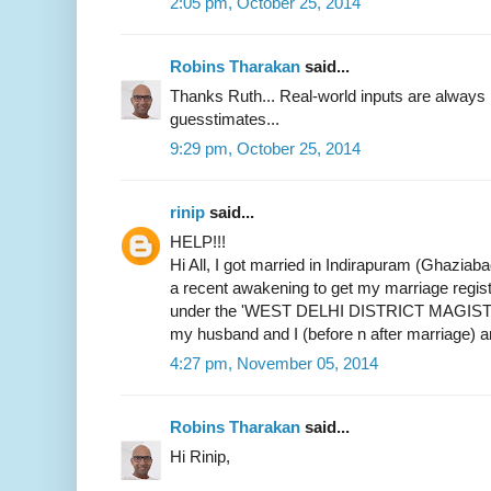
2:05 pm, October 25, 2014
Robins Tharakan
said...
Thanks Ruth... Real-world inputs are alway
guesstimates...
9:29 pm, October 25, 2014
rinip
said...
HELP!!!
Hi All, I got married in Indirapuram (Ghaziab
a recent awakening to get my marriage register
under the 'WEST DELHI DISTRICT MAGIST
my husband and I (before n after marriage) 
4:27 pm, November 05, 2014
Robins Tharakan
said...
Hi Rinip,