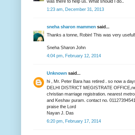
was there to help us. What should I do..
1:23 am, December 31, 2013
sneha sharon mammen
said...
Thanks a tonne, Robin! This was very useful
Sneha Sharon John
4:04 pm, February 12, 2014
Unknown
said...
hi , Mr. Peter Bara has retired . so now a 
DELHI DISTRICT MEGISTRATE OFFICE,near 
christian marriage registration. nearest metr
and Keshav puram. contact no. 01127394541
praise the Lord
Nayan J. Das
6:20 pm, February 17, 2014