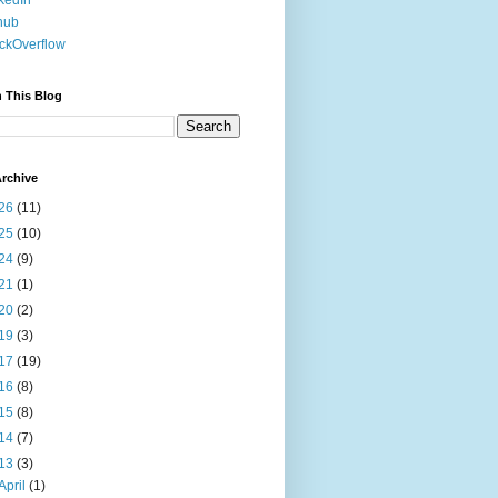
kedIn
hub
ckOverflow
 This Blog
rchive
26
(11)
25
(10)
24
(9)
21
(1)
20
(2)
19
(3)
17
(19)
16
(8)
15
(8)
14
(7)
13
(3)
April
(1)