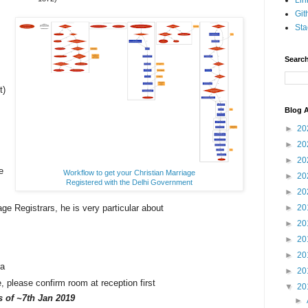
Lin
Git
Sta
Search
t)
Blog A
►
20
►
20
►
20
e
Workflow to get your Christian Marriage
►
20
Registered with the Delhi Government
►
20
age Registrars, he is very particular about
►
20
.
►
20
►
20
►
20
ra
►
20
please confirm room at reception first
▼
20
as
of ~7th Jan 2019
►