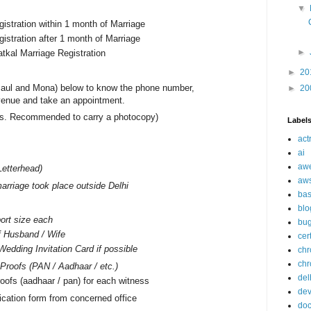
▼
gistration within 1 month of Marriage
gistration after 1 month of Marriage
►
atkal Marriage Registration
►
20
aul and Mona) below to know the phone number,
►
20
venue and take an appointment.
nals. Recommended to carry a photocopy)
Label
act
ai
aw
Letterhead)
aw
arriage took place outside Delhi
ba
blo
ort size each
bu
f Husband / Wife
cer
Wedding Invitation Card if possible
ch
chr
n Proofs (PAN / Aadhaar / etc.)
del
oofs (aadhaar / pan) for each witness
de
ication form from concerned office
doc