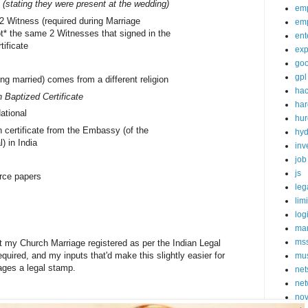
 (stating they were present at the wedding)
em
 2 Witness (required during Marriage
em
ot* the same 2 Witnesses that signed in the
ent
tificate
exp
goo
gpl
ing married) comes from a different religion
ha
 Baptized Certificate
ha
ational
hur
 certificate from the Embassy (of the
hy
l) in India
inv
job
js
rce papers
leg
lim
log
mar
ms
et my Church Marriage registered as per the Indian Legal
quired, and my inputs that'd make this slightly easier for
mu
iages a legal stamp.
net
net
nov