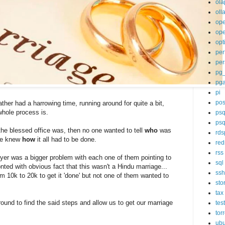
ola
oll
op
ope
opt
per
per
pg
pg
pi
pos
ther had a harrowing time, running around for quite a bit,
whole process is.
psq
psq
he blessed office was, then no one wanted to tell
who
was
rds
ne knew
how
it all had to be done.
red
rss
er was a bigger problem with each one of them pointing to
sql
nted with obvious fact that this wasn't a Hindu marriage...
ssh
om 10k to 20k to get it 'done' but not one of them wanted to
sto
tax
round to find the said steps and allow us to get our marriage
tes
tor
ubu