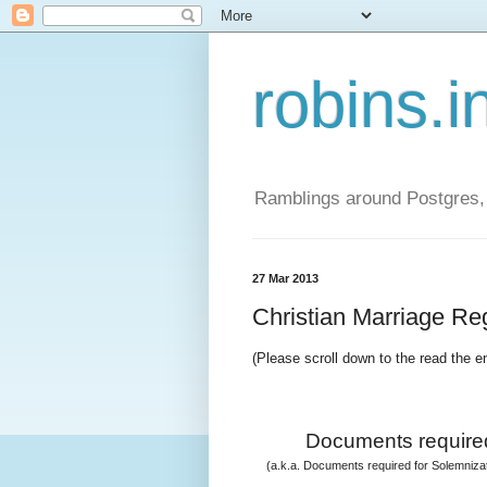
robins.i
Ramblings around Postgres, 
27 Mar 2013
Christian Marriage Regi
(Please scroll down to the read the e
Documents required
(a.k.a. Documents required for Solemnizati