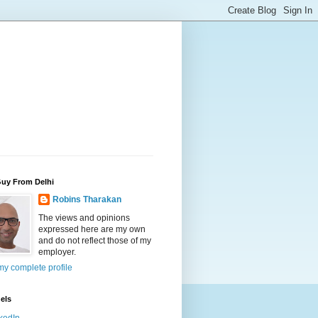
Guy From Delhi
Robins Tharakan
The views and opinions
expressed here are my own
and do not reflect those of my
employer.
y complete profile
els