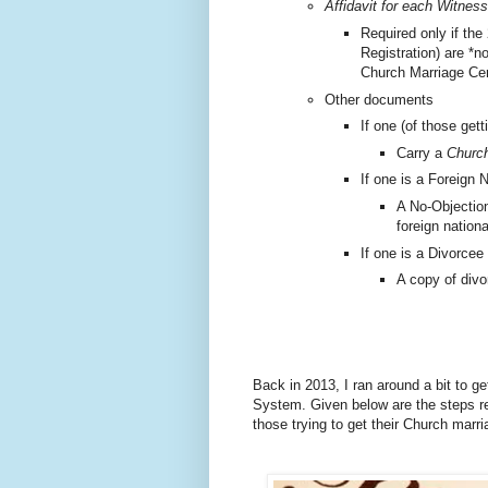
Affidavit for each Witness
Required only if the
Registration) are *n
Church Marriage Cer
Other documents
If one (of those gett
Carry a
Church
If one is a Foreign N
A No-Objection
foreign nationa
If one is a Divorcee
A copy of divo
Back in 2013, I ran around a bit to g
System.
Given below are the steps re
those trying to get their Church marr