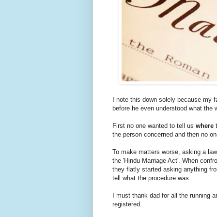
I note this down solely because my fa
before he even understood what the 
First no one wanted to tell us
where
t
the person concerned and then no o
To make matters worse, asking a lawy
the 'Hindu Marriage Act'. When confro
they flatly started asking anything fr
tell what the procedure was.
I must thank dad for all the running a
registered.