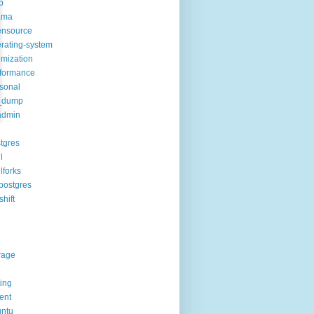
p
ama
ensource
rating-system
imization
formance
sonal
_dump
admin
tgres
l
lforks
postgres
shift
rage
ting
rent
ntu