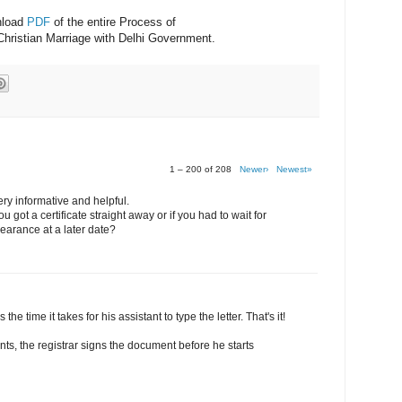
nload
PDF
of the entire Process of
Christian Marriage with Delhi Government.
1 – 200 of 208
Newer›
Newest»
ery informative and helpful.
 got a certificate straight away or if you had to wait for
earance at a later date?
 the time it takes for his assistant to type the letter. That's it!
nts, the registrar signs the document before he starts