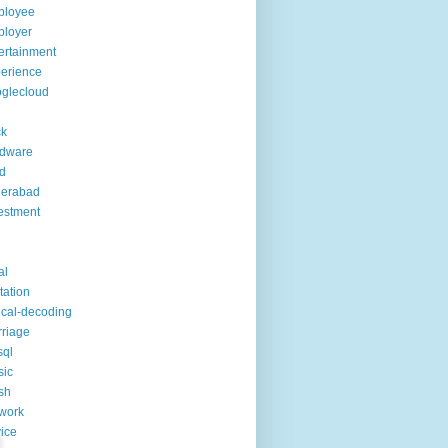
ployee
ployer
ertainment
erience
glecloud
ck
rdware
d
derabad
estment
al
itation
ical-decoding
riage
sql
sic
sh
work
ice