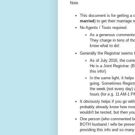
Note
This document is for getting a
married
) to get their marriage
No A
gents / Touts required.
As a generous commenter 
They charge in tens of tho
know what to do!
Generally the Registrar seems 
As of July 2016, the curre
He is a Joint Registrar. (B
this info!)
In the same ligh
t, it help
going. Sometimes
Registr
the week (not every day)
hours (for e.g. 11 AM-1 P
It obviously helps if you go wi
probably already know how most 
wouldn't be tested, but then yo
One person (w
ho com
mented be
BOTH husband / wife be present
providing this info and so many 