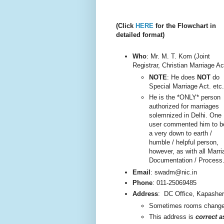
(Click
HERE
for the Flowchart in
detailed format)
Who
: Mr. M. T. Kom (Joint
Registrar, Christian Marriage Ac
NOTE
: He does
NOT
do
Special Marriage Act. etc.
He is the *ONLY* person
authorized for marriages
solemnized in Delhi. One
user commented him to b
a very do
wn to earth /
humble / helpful person,
however, as with all Marri
Documentation / Process
Email
: swadm@nic.in
Phone
:
011-25069485
Address
:
DC Office, Kapashe
Sometimes rooms change, 
This addre
ss is
correct 