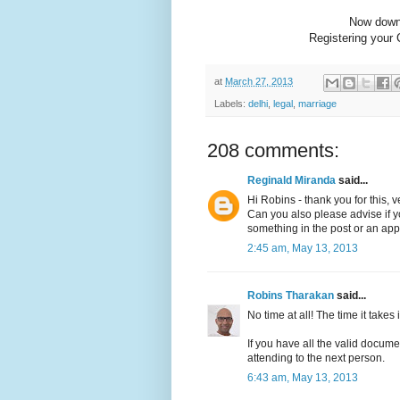
Now dow
Registering your 
at
March 27, 2013
Labels:
delhi
,
legal
,
marriage
208 comments:
Reginald Miranda
said...
Hi Robins - thank you for this, v
Can you also please advise if you
something in the post or an app
2:45 am, May 13, 2013
Robins Tharakan
said...
No time at all! The time it takes is
If you have all the valid docume
attending to the next person.
6:43 am, May 13, 2013