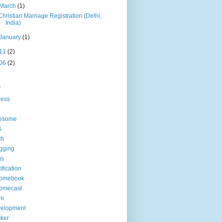
March
(1)
Christian Marriage Registration (Delhi,
India)
January
(1)
11
(2)
06
(2)
s
ress
esome
s
sh
gging
gs
tification
romebook
omecast
hi
velopment
ker