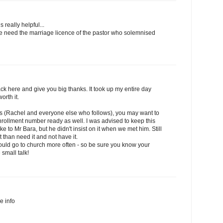
s really helpful...
we need the marriage licence of the pastor who solemnised
k here and give you big thanks. It took up my entire day
orth it.
his (Rachel and everyone else who follows), you may want to
rollment number ready as well. I was advised to keep this
to Mr Bara, but he didn't insist on it when we met him. Still
it than need it and not have it.
should go to church more often - so be sure you know your
 small talk!
he info