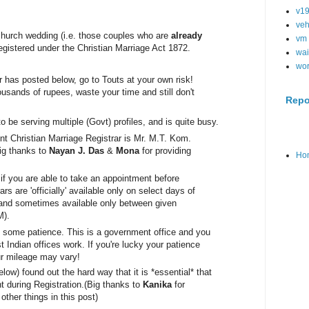
v1
veh
 church wedding (i.e. those couples who are
already
vm
 registered under the Christian Marriage Act 1872.
wai
wo
has posted below, go to Touts at your own risk!
usands of rupees, waste your time and still don't
Repo
to be serving mul
tiple (Govt) profiles, and is quite busy.
nt Christian Marriage Registrar 
is Mr. M.T. Kom. 
ig thanks to 
Nayan J. Das
 & 
Mona
 for providing 
Ho
s if you are able to take an appointment before
ars are 'officially' available only on select days of
 and sometimes available only between given
M).
th some patience. This is a government office and you
Indian offices work. If you're lucky your patience
ur mileage may vary!
low) found out the hard way that it is *essential* that
 during Registration.
(Big thanks to
Kanika
for
other things in this post)