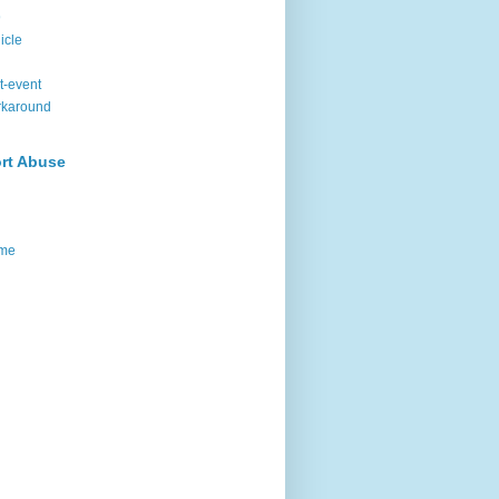
9
icle
t-event
rkaround
rt Abuse
me