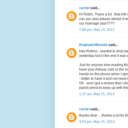
rachel
said...
Hi Robin, Thanx a lot ..that info i
can you also please advise if 
our marriage also????
7:08 pm, May 14, 2013
Reginald Miranda
said...
Hey Robins - wanted to drop bac
yesterday but in the end it was w
Just for anyone else reading t
have your Adhaar card or the en
handy on the phone when I spoke 
- better to have it and not need 
Oh - and I got a lecture that I 
parish priest to keep up with the
1:37 am, May 15, 2013
rachel
said...
thanks dear ....thanks a lot for t
3:03 pm, May 15, 2013