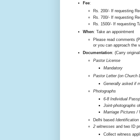
F
ee
:
Rs. 200/-
If requesting Re
Rs. 700/- If requesting Re
Rs. 1500/- If requesting T
W
hen
: Take an appointment
Please read comments (P
or you can approach the 
Documentation
: (Carry origi
Pastor License
Mandatory
Pastor Letter (on Church 
Generally asked if m
Photographs
6-8 Individual Passp
Joint-photographs o
Marriage Pictures / 
Delhi based
Identificatio
2 witnesses
and two ID pr
Collect witness appl