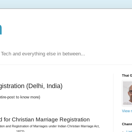
n
Tech and everything else in between...
That 
stration (Delhi, India)
ntire-post to know more)
View m
 for 
Christian Marriage Registration
Chann
on and Registration of Marriages under Indian Christian Marriage Act, 
1872)