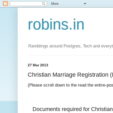
robins.in
Ramblings around Postgres, Tech and everyth
27 Mar 2013
Christian Marriage Registration (D
(Please scroll down to the read the entire-po
Documents required for 
Christia