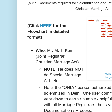
(a.k.a. Documents required for Solemnization and Reg
Christian Marriage Act
(Click
HERE
for the
Flowchart in detailed
format)
Who
: Mr. M. T. Kom
(Joint Registrar,
Christian Marriage Act)
NOTE
: He does
NOT
Workfl
do Special Marriage
Regis
Act. etc.
He is the *ONLY* person authorized
solemnized in Delhi. One user comm
very do
wn to earth / humble / helpfu
with all Marriage Registrars, he is v
Documentation / Process.