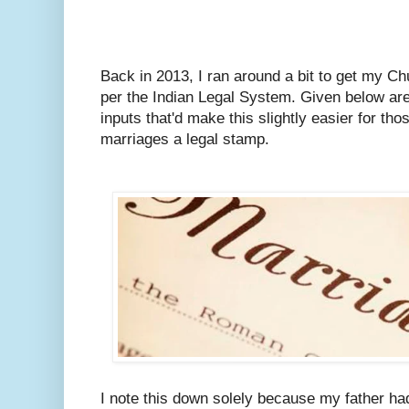
Back in 2013, I ran around a bit to get my C
per the Indian Legal System.
Given below are
inputs that'd make this slightly easier for tho
marriages a legal stamp.
I note this down solely because my father ha