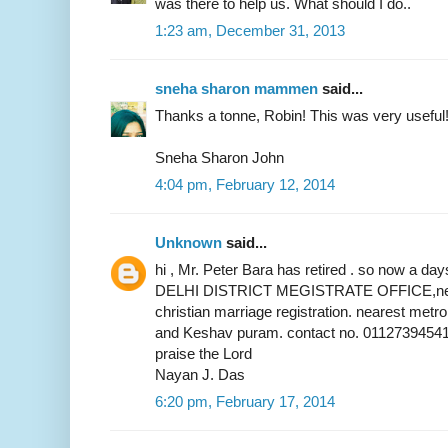
was there to help us. What should I do..
1:23 am, December 31, 2013
sneha sharon mammen
said...
Thanks a tonne, Robin! This was very useful
Sneha Sharon John
4:04 pm, February 12, 2014
Unknown
said...
hi , Mr. Peter Bara has retired . so now a 
DELHI DISTRICT MEGISTRATE OFFICE,near 
christian marriage registration. nearest metr
and Keshav puram. contact no. 01127394541
praise the Lord
Nayan J. Das
6:20 pm, February 17, 2014