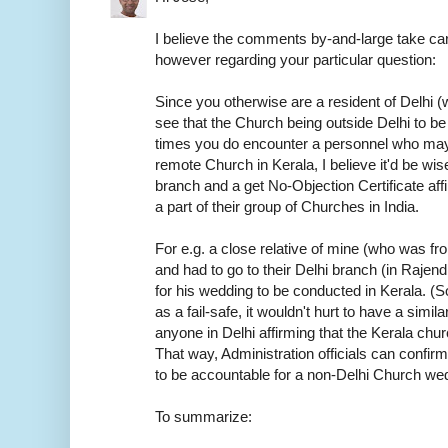
I believe the comments by-and-large take car
however regarding your particular question:
Since you otherwise are a resident of Delhi (w
see that the Church being outside Delhi to be
times you do encounter a personnel who may
remote Church in Kerala, I believe it'd be wis
branch and a get No-Objection Certificate aff
a part of their group of Churches in India.
For e.g. a close relative of mine (who was f
and had to go to their Delhi branch (in Rajen
for his wedding to be conducted in Kerala. (S
as a fail-safe, it wouldn't hurt to have a sim
anyone in Delhi affirming that the Kerala chur
That way, Administration officials can confirm
to be accountable for a non-Delhi Church we
To summarize: