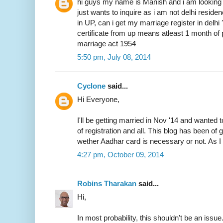
hi guys my name is Manish and i am looking 
just wants to inquire as i am not delhi resid
in UP, can i get my marriage register in delhi
certificate from up means atleast 1 month of 
marriage act 1954
5:50 pm, July 08, 2014
Cyclone
said...
Hi Everyone,
I'll be getting married in Nov '14 and wanted 
of registration and all. This blog has been of
wether Aadhar card is necessary or not. As I 
4:27 pm, October 09, 2014
Robins Tharakan
said...
Hi,
In most probability, this shouldn't be an issue