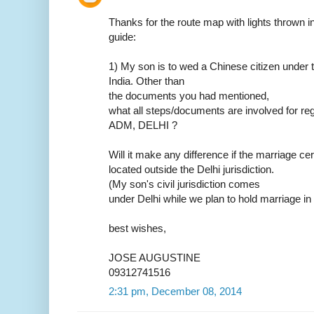
Thanks for the route map with lights thrown in.
guide:
1) My son is to wed a Chinese citizen under t
India. Other than
the documents you had mentioned,
what all steps/documents are involved for reg
ADM, DELHI ?
Will it make any difference if the marriage ce
located outside the Delhi jurisdiction.
(My son's civil jurisdiction comes
under Delhi while we plan to hold marriage in
best wishes,
JOSE AUGUSTINE
09312741516
2:31 pm, December 08, 2014