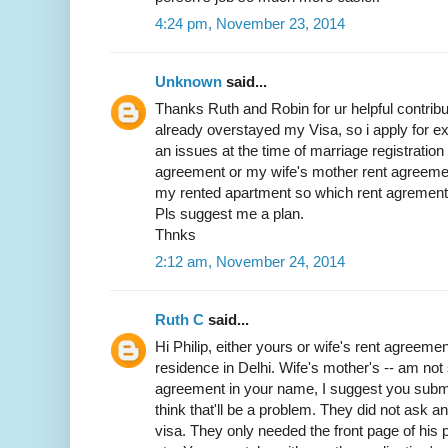
4:24 pm, November 23, 2014
Unknown
said...
Thanks Ruth and Robin for ur helpful contribut
already overstayed my Visa, so i apply for exit
an issues at the time of marriage registratio
agreement or my wife's mother rent agreemen
my rented apartment so which rent agrement w
Pls suggest me a plan.
Thnks
2:12 am, November 24, 2014
Ruth C
said...
Hi Philip, either yours or wife's rent agreemen
residence in Delhi. Wife's mother's -- am not 
agreement in your name, I suggest you submit 
think that'll be a problem. They did not ask 
visa. They only needed the front page of his p