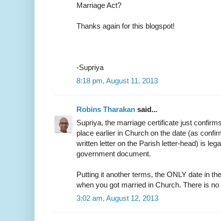
Marriage Act?
Thanks again for this blogspot!
-Supriya
8:18 pm, August 11, 2013
Robins Tharakan
said...
Supriya, the marriage certificate just confirm
place earlier in Church on the date (as confir
written letter on the Parish letter-head) is leg
government document.
Putting it another terms, the ONLY date in the
when you got married in Church. There is no
3:02 am, August 12, 2013