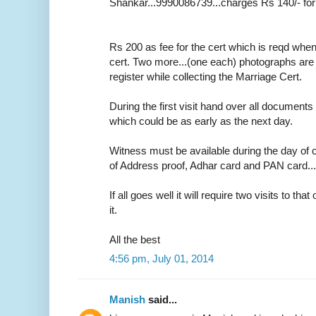
Shankar...9990086739...charges Rs 140/- for
Rs 200 as fee for the cert which is reqd whe
cert. Two more...(one each) photographs are r
register while collecting the Marriage Cert.
During the first visit hand over all documents 
which could be as early as the next day.
Witness must be available during the day of c
of Address proof, Adhar card and PAN card....o
If all goes well it will require two visits to tha
it.
All the best
4:56 pm, July 01, 2014
Manish
said...