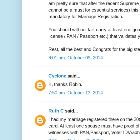
am pretty sure that after the recent Supreme 
cannot be a must for essential services) thi
mandatory for Marriage Registration.
You should without fail, carry at least one go
license / PAN / Passport etc.) that validate
Rest, all the best and Congrats for the big ste
9:01 pm, October 09, 2014
Cyclone
said...
K, thanks Robin.
7:50 pm, October 13, 2014
Ruth C
said...
I had my marriage registered there on the 20
card. At least one spouse must have proof of
witnesses with PAN,Passport, Voter ID/Aadh