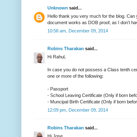
Unknown
said...
Hello thank you very much for the blog. Can 
document works as DOB proof, as I don't have
10:58 am, December 09, 2014
Robins Tharakan
said...
Hi Rahul,
In case you do not possess a Class tenth cer
one or more of the following:
- Passport
- School Leaving Certificate (Only if born bef
- Muncipal Birth Certificate (Only if born befo
12:09 pm, December 09, 2014
Robins Tharakan
said...
Hi Jose,