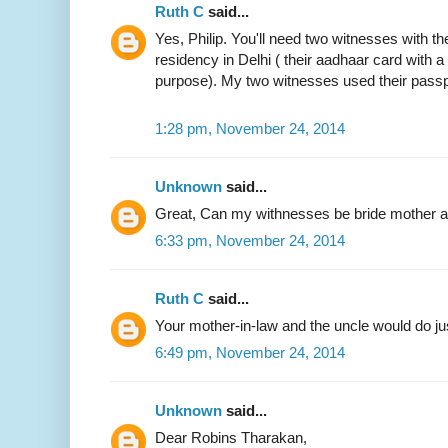
Ruth C
said...
Yes, Philip. You'll need two witnesses with the
residency in Delhi ( their aadhaar card with 
purpose). My two witnesses used their passp
1:28 pm, November 24, 2014
Unknown
said...
Great, Can my withnesses be bride mother an
6:33 pm, November 24, 2014
Ruth C
said...
Your mother-in-law and the uncle would do jus
6:49 pm, November 24, 2014
Unknown
said...
Dear Robins Tharakan,