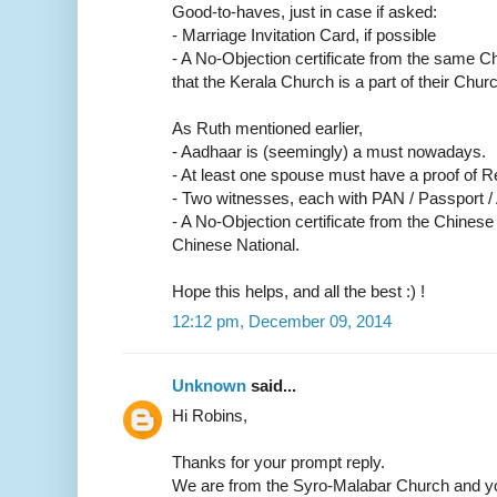
Good-to-haves, just in case if asked:
- Marriage Invitation Card, if possible
- A No-Objection certificate from the same C
that the Kerala Church is a part of their Churc
As Ruth mentioned earlier,
- Aadhaar is (seemingly) a must nowadays.
- At least one spouse must have a proof of R
- Two witnesses, each with PAN / Passport /
- A No-Objection certificate from the Chinese
Chinese National.
Hope this helps, and all the best :) !
12:12 pm, December 09, 2014
Unknown
said...
Hi Robins,
Thanks for your prompt reply.
We are from the Syro-Malabar Church and yo