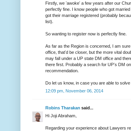
Firstly, we 'awoke' a few years after our Chur
perfectly fine. I know people who got married 
got their marriage registered (probably because
list).
So wanting to register now is perfectly fine.
As far as the Region is concerned, I am sure 
office, that'd be closer, but the more vital do
may fall under a UP state DM office and ther
there first. Probably a search for UP's DM on
recommendation.
Do let us know, in case you are able to solve t
12:09 pm, November 06, 2014
Robins Tharakan
said...
Hi Joji Abraham,
Regarding your experience about Lawyers r