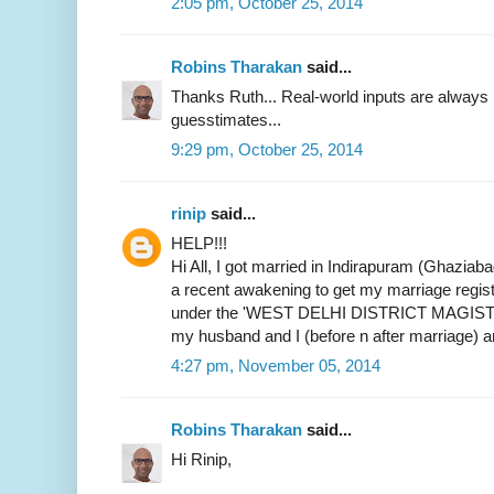
2:05 pm, October 25, 2014
Robins Tharakan
said...
Thanks Ruth... Real-world inputs are alway
guesstimates...
9:29 pm, October 25, 2014
rinip
said...
HELP!!!
Hi All, I got married in Indirapuram (Ghaziab
a recent awakening to get my marriage register
under the 'WEST DELHI DISTRICT MAGIST
my husband and I (before n after marriage) 
4:27 pm, November 05, 2014
Robins Tharakan
said...
Hi Rinip,