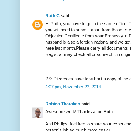
Ruth C
said...
Hi Philip, you have to go to the same office.
you will need to submit, apart from those list
Objection Certificate from your Embassy in D
husband is also a foreign national and we got
here last month.Please carry all documents in
Registrar may check all or some of it in origi
PS: Divorcees have to submit a copy of the d
4:07 pm, November 23, 2014
Robins Tharakan
said...
Awesome work! Thanks a ton Ruth!
And Phillips, feel free to share your experien
person's job so much more easier.