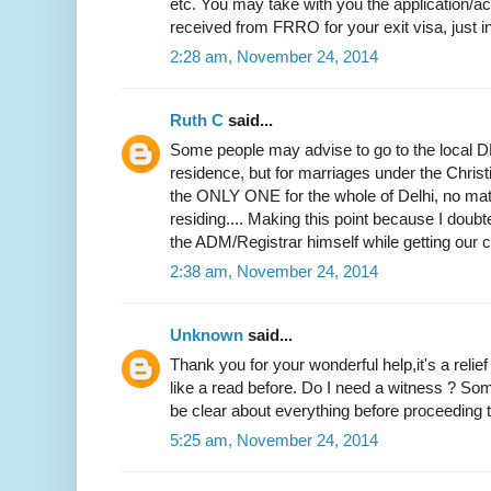
etc. You may take with you the application
received from FRRO for your exit visa, just i
2:28 am, November 24, 2014
Ruth C
said...
Some people may advise to go to the local DM
residence, but for marriages under the Christi
the ONLY ONE for the whole of Delhi, no mat
residing.... Making this point because I doubted
the ADM/Registrar himself while getting our ce
2:38 am, November 24, 2014
Unknown
said...
Thank you for your wonderful help,it's a relie
like a read before. Do I need a witness ? Som
be clear about everything before proceeding to
5:25 am, November 24, 2014