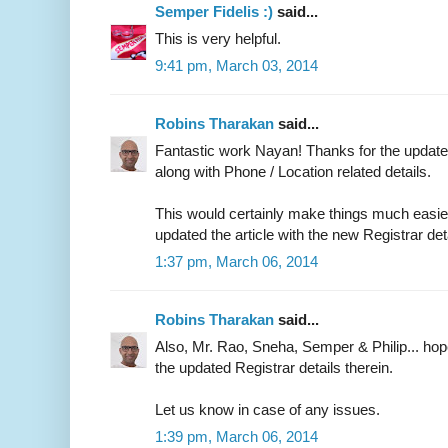
Semper Fidelis :)
said...
This is very helpful.
9:41 pm, March 03, 2014
Robins Tharakan
said...
Fantastic work Nayan! Thanks for the updated
along with Phone / Location related details.
This would certainly make things much easier 
updated the article with the new Registrar det
1:37 pm, March 06, 2014
Robins Tharakan
said...
Also, Mr. Rao, Sneha, Semper & Philip... ho
the updated Registrar details therein.
Let us know in case of any issues.
1:39 pm, March 06, 2014