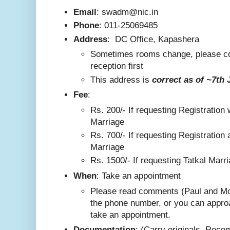
Email
: swadm@nic.in
Phone
:
011-25069485
Address
:
DC Office, Kapashera
Sometimes rooms change, please co
reception first
This addre
ss is
correct as
of ~7th 
F
ee
:
Rs. 200/-
If requesting Registration 
Marriage
Rs. 700/- If requesting Registration 
Marriage
Rs. 1500/- If requesting Tatkal Marr
W
hen
: Take an appointment
Please read comments (Paul and Mo
the phone number, or you can appro
take an appointment.
Documentation
: (Carry originals. Rec