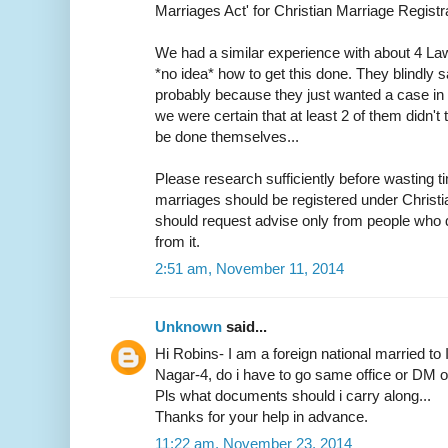
Marriages Act' for Christian Marriage Registra
We had a similar experience with about 4 L
*no idea* how to get this done. They blindly s
probably because they just wanted a case in h
we were certain that at least 2 of them didn
be done themselves...
Please research sufficiently before wasting ti
marriages should be registered under Christ
should request advise only from people who d
from it.
2:51 am, November 11, 2014
Unknown
said...
Hi Robins- I am a foreign national married to 
Nagar-4, do i have to go same office or DM off
Pls what documents should i carry along...
Thanks for your help in advance.
11:22 am, November 23, 2014