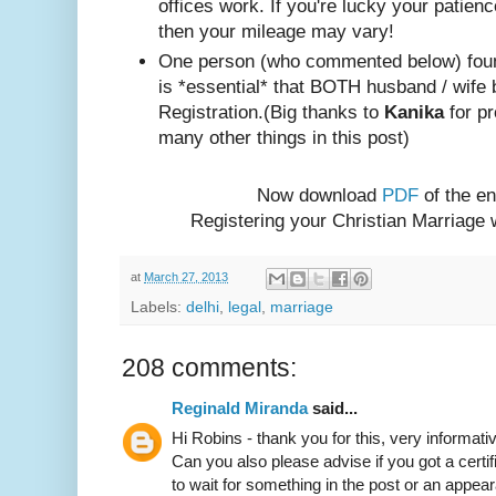
offices work. If you're lucky your patienc
then your mileage may vary!
One person (w
ho com
mented below) foun
is *essential* that BOTH husband / wife 
Registration.
(Big thanks to
Kanika
for pr
many other things in this post)
Now download
PDF
of the en
Registering your Christian Marriage
at
March 27, 2013
Labels:
delhi
,
legal
,
marriage
208 comments:
Reginald Miranda
said...
Hi Robins - thank you for this, very informativ
Can you also please advise if you got a certif
to wait for something in the post or an appear