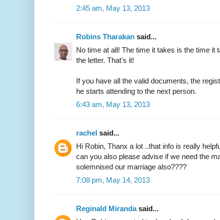
2:45 am, May 13, 2013
Robins Tharakan
said...
No time at all! The time it takes is the time it 
the letter. That's it!
If you have all the valid documents, the regi
he starts attending to the next person.
6:43 am, May 13, 2013
rachel
said...
Hi Robin, Thanx a lot ..that info is really helpfu
can you also please advise if we need the ma
solemnised our marriage also????
7:08 pm, May 14, 2013
Reginald Miranda
said...