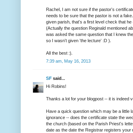
Rachel, I am not sure if the pastor's certifica
needs to be sure that the pastor is not a fake
given parish, that's a first level check that h
(Actually the question Reginald mentioned abo
was asked the same question that I knew the
so I wasn't given 'the lecture' :D ).
All the best :).
7:39 am, May 16, 2013
SF
said...
Hi Robins!
Thanks a lot for your blogpost -- it is indeed v
Have a quick question which may be a little
ignorance -- does the certificate state the w
the church (based on the Parish Priest's lette
date as the date the Registrar registers your