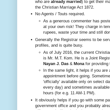
who are
already
married
) to get their m
the Christian Marriage Act 1872.
No A
gents / Touts required.
As a generous commenter has posted
at your own risk! They charge in ten
rupees, waste your time and still do
Generally the Registrar seems to be ser
profiles, and is quite busy.
Nayan J. Das
 & 
Mona
 for providing 
In the same ligh
t, it helps if you are
appointment before going. Sometim
'officially' available only on select 
every day) and sometimes available
hours (for e.g. 11 AM-1 PM).
It obviously helps if you go with some pa
government office and you probably alr