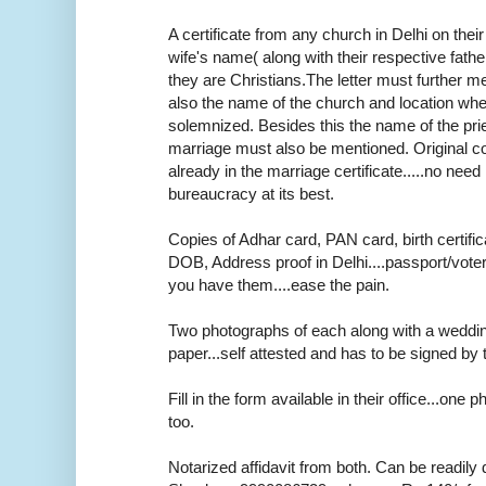
A certificate from any church in Delhi on thei
wife's name( along with their respective fath
they are Christians.The letter must further m
also the name of the church and location wh
solemnized. Besides this the name of the pr
marriage must also be mentioned. Original cop
already in the marriage certificate.....no need r
bureaucracy at its best.
Copies of Adhar card, PAN card, birth certifica
DOB, Address proof in Delhi....passport/voter
you have them....ease the pain.
Two photographs of each along with a weddi
paper...self attested and has to be signed by 
Fill in the form available in their office...one
too.
Notarized affidavit from both. Can be readily 