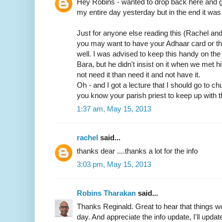
Hey Robins - wanted to drop back here and gi
my entire day yesterday but in the end it was 
Just for anyone else reading this (Rachel an
you may want to have your Adhaar card or t
well. I was advised to keep this handy on th
Bara, but he didn't insist on it when we met him
not need it than need it and not have it.
Oh - and I got a lecture that I should go to c
you know your parish priest to keep up with t
1:37 am, May 15, 2013
rachel
said...
thanks dear ....thanks a lot for the info
3:03 pm, May 15, 2013
Robins Tharakan
said...
Thanks Reginald. Great to hear that things wo
day. And appreciate the info update, I'll update