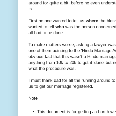
around for quite a bit, before he even under
is.
First no one wanted to tell us
where
the bles
wanted to tell
who
was the person concerned
all had to be done.
To make matters worse, asking a lawyer was
one of them pointing to the 'Hindu Marriage A
obvious fact that this wasn't a Hindu marriage.
anything from 10k to 20k to get it 'done' but n
what the procedure was.
I must thank dad for all the running around to
us to get our marriage registered.
Note
This document is for getting a church we