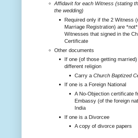
Affidavit for each Witness (stating 
the wedding)
Required only if the 2 Witness (
Marriage Registration) are *not
Witnesses that signed in the C
Certificate
Other documents
If one (of those getting marrie
different religion
Carry a
Church Baptized Cer
If one is a Foreign National
A No-Objection certificate 
Embassy (of the foreign nat
India
If one is a Divorcee
A copy of divorce papers