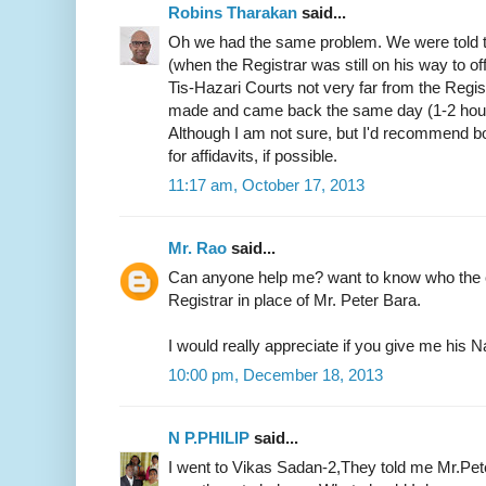
Robins Tharakan
said...
Oh we had the same problem. We were told t
(when the Registrar was still on his way to of
Tis-Hazari Courts not very far from the Regist
made and came back the same day (1-2 hours)
Although I am not sure, but I'd recommend b
for affidavits, if possible.
11:17 am, October 17, 2013
Mr. Rao
said...
Can anyone help me? want to know who the c
Registrar in place of Mr. Peter Bara.
I would really appreciate if you give me hi
10:00 pm, December 18, 2013
N P.PHILIP
said...
I went to Vikas Sadan-2,They told me Mr.Pete