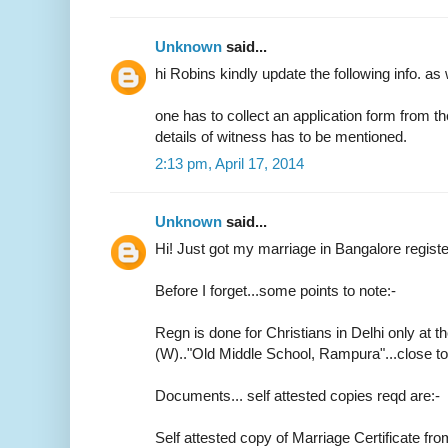
Unknown
said...
hi Robins kindly update the following info. as 
one has to collect an application form from t
details of witness has to be mentioned.
2:13 pm, April 17, 2014
Unknown
said...
Hi! Just got my marriage in Bangalore regist
Before I forget...some points to note:-
Regn is done for Christians in Delhi only at th
(W).."Old Middle School, Rampura"...close 
Documents... self attested copies reqd are:-
Self attested copy of Marriage Certificate fr