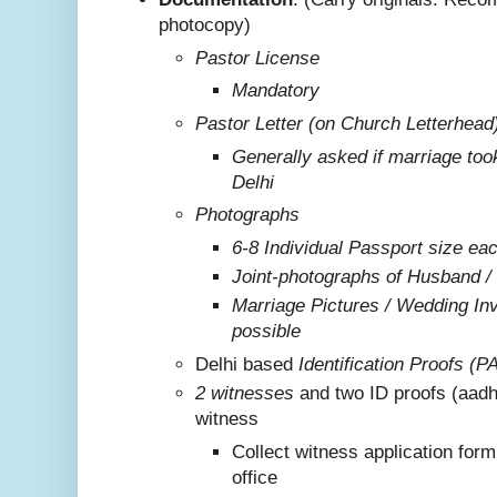
photocopy)
Pastor License
Mandatory
Pastor Letter (on Church Letterhead
Generally asked if marriage too
Delhi
Photographs
6-8 Individual Passport size ea
Joint-photographs of Husband /
Marriage Pictures / Wedding Invi
possible
Delhi based
Identification Proofs (P
2 witnesses
and two ID proofs (aadh
witness
Collect witness application for
office